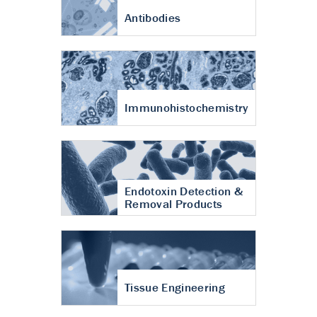
Antibodies
Immunohistochemistry
Endotoxin Detection &
Removal Products
Tissue Engineering