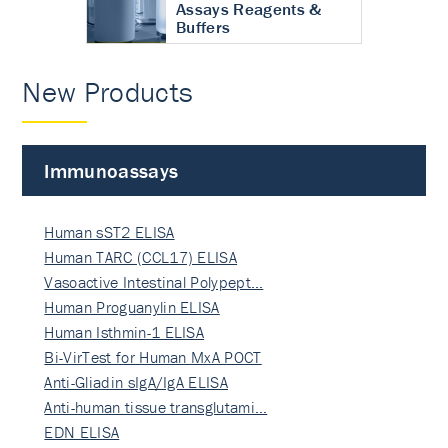
Assays Reagents &
Buffers
New Products
Immunoassays
Human sST2 ELISA
Human TARC (CCL17) ELISA
Vasoactive Intestinal Polypept…
Human Proguanylin ELISA
Human Isthmin-1 ELISA
Bi-VirTest for Human MxA POCT
Anti-Gliadin sIgA/IgA ELISA
Anti-human tissue transglutami…
EDN ELISA