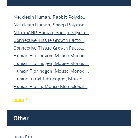
Neudesin Human, Rabbit Polyclo…
Neudesin Human, Sheep Polyclon…
NT-proANP Human, Sheep Polyclo…
Connective Tissue Growth Facto…
Connective Tissue Growth Facto…
Human Fibrinogen, Mouse Monocl…
Human Fibrinogen, Mouse Monocl…
Human Fibrinogen, Mouse Monocl…
Human Intact Fibrinogen, Mouse…
Human Fibrin, Mouse Monoclonal…
more
Other
Igloo Pro