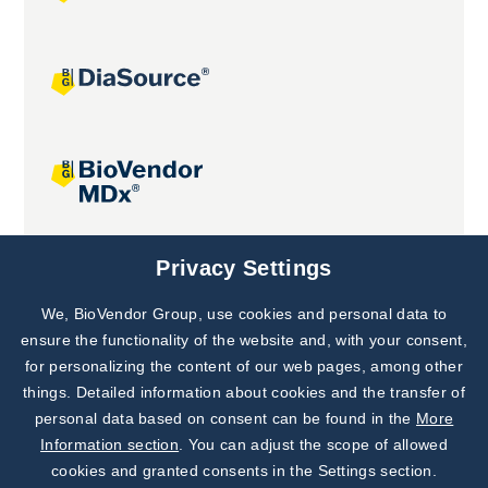
Joint projects
Privacy Settings
We, BioVendor Group, use cookies and personal data to
Subscribe to
Our Newsletter!
ensure the functionality of the website and, with your consent,
for personalizing the content of our web pages, among other
Discover News from
BioVendor R&D
things. Detailed information about cookies and the transfer of
personal data based on consent can be found in the
More
Subscribe Now
Information section
. You can adjust the scope of allowed
cookies and granted consents in the Settings section.