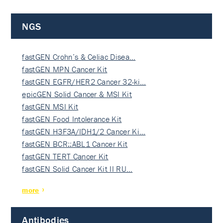
NGS
fastGEN Crohn’s & Celiac Disea…
fastGEN MPN Cancer Kit
fastGEN EGFR/HER2 Cancer 32-ki…
epicGEN Solid Cancer & MSI Kit
fastGEN MSI Kit
fastGEN Food Intolerance Kit
fastGEN H3F3A/IDH1/2 Cancer Ki…
fastGEN BCR::ABL1 Cancer Kit
fastGEN TERT Cancer Kit
fastGEN Solid Cancer Kit II RU…
more
Antibodies