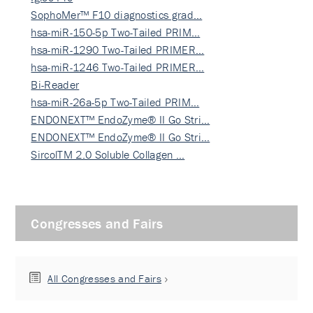
SophoMer™ F10 diagnostics grad…
hsa-miR-150-5p Two-Tailed PRIM…
hsa-miR-1290 Two-Tailed PRIMER…
hsa-miR-1246 Two-Tailed PRIMER…
Bi-Reader
hsa-miR-26a-5p Two-Tailed PRIM…
ENDONEXT™ EndoZyme® II Go Stri…
ENDONEXT™ EndoZyme® II Go Stri…
SircolTM 2.0 Soluble Collagen …
Congresses and Fairs
All Congresses and Fairs