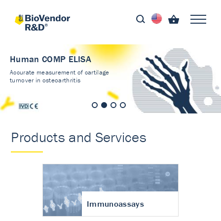
Human COMP ELISA
Accurate measurement of cartilage
turnover in osteoarthritis
Products and Services
Immunoassays