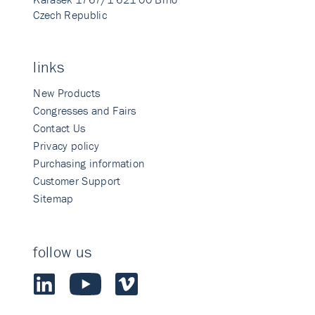
Czech Republic
links
New Products
Congresses and Fairs
Contact Us
Privacy policy
Purchasing information
Customer Support
Sitemap
follow us