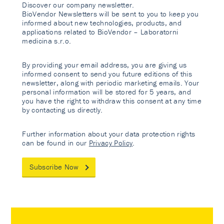
Discover our company newsletter.
BioVendor Newsletters will be sent to you to keep you
informed about new technologies, products, and
applications related to BioVendor – Laboratorni
medicina s.r.o.
By providing your email address, you are giving us
informed consent to send you future editions of this
newsletter, along with periodic marketing emails. Your
personal information will be stored for 5 years, and
you have the right to withdraw this consent at any time
by contacting us directly.
Further information about your data protection rights
can be found in our
Privacy Policy
.
Subscribe Now