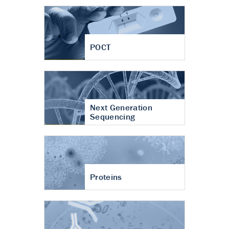
POCT
Next Generation
Sequencing
Proteins