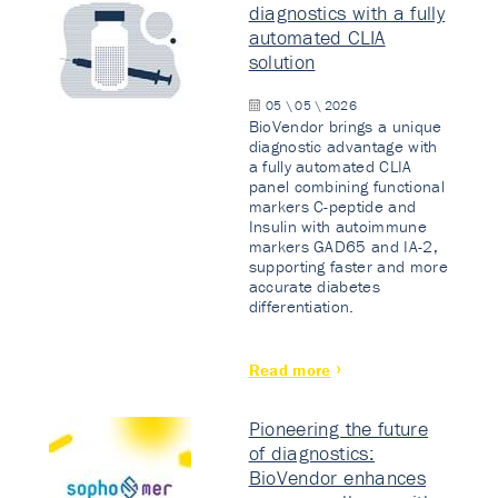
diagnostics with a fully
automated CLIA
solution
05 \ 05 \ 2026
BioVendor brings a unique
diagnostic advantage with
a fully automated CLIA
panel combining functional
markers C-peptide and
Insulin with autoimmune
markers GAD65 and IA-2,
supporting faster and more
accurate diabetes
differentiation.
Read more
Pioneering the future
of diagnostics:
BioVendor enhances