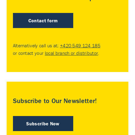
Contact form
Alternatively call us at:
+420 549 124 185
or contact your
local branch or distributor
.
Subscribe to Our Newsletter!
Subscribe Now