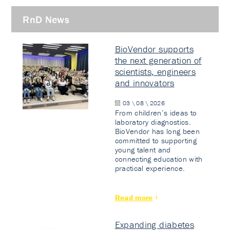
RnD News
BioVendor supports
the next generation of
scientists, engineers
and innovators
03 \ 08 \ 2026
From children’s ideas to
laboratory diagnostics.
BioVendor has long been
committed to supporting
young talent and
connecting education with
practical experience.
Read more
Expanding diabetes