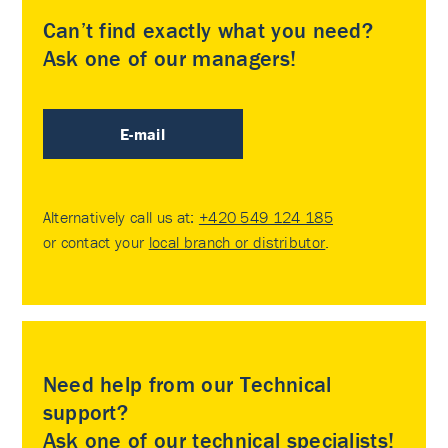
Can’t find exactly what you need?
Ask one of our managers!
E-mail
Alternatively call us at:
+420 549 124 185
or contact your
local branch or distributor
.
Need help from our Technical
support?
Ask one of our technical specialists!