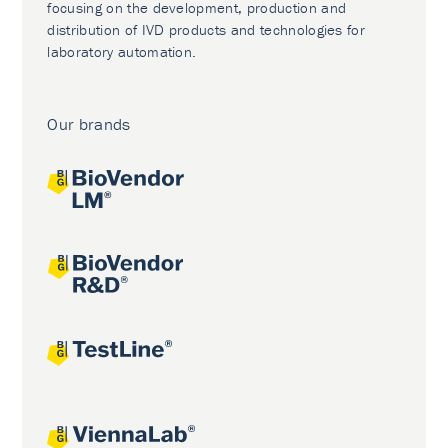
focusing on the development, production and
distribution of IVD products and technologies for
laboratory automation.
Our brands