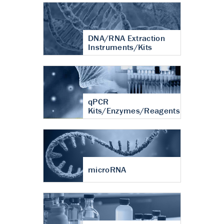
DNA/RNA Extraction
Instruments/Kits
qPCR
Kits/Enzymes/Reagents
microRNA