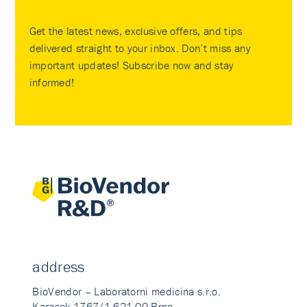
Get the latest news, exclusive offers, and tips
delivered straight to your inbox. Don’t miss any
important updates! Subscribe now and stay
informed!
address
BioVendor – Laboratorni medicina s.r.o.
Karasek 1767/1 621 00 Brno