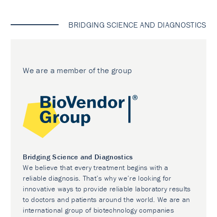
BRIDGING SCIENCE AND DIAGNOSTICS
We are a member of the group
Bridging Science and Diagnostics
We believe that every treatment begins with a
reliable diagnosis. That’s why we’re looking for
innovative ways to provide reliable laboratory results
to doctors and patients around the world. We are an
international group of biotechnology companies