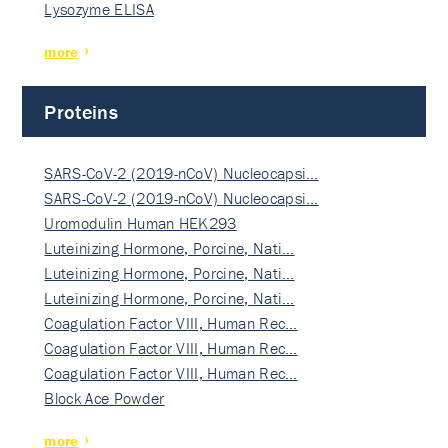
Lysozyme ELISA
more
Proteins
SARS-CoV-2 (2019-nCoV) Nucleocapsi…
SARS-CoV-2 (2019-nCoV) Nucleocapsi…
Uromodulin Human HEK293
Luteinizing Hormone, Porcine, Nati…
Luteinizing Hormone, Porcine, Nati…
Luteinizing Hormone, Porcine, Nati…
Coagulation Factor VIII, Human Rec…
Coagulation Factor VIII, Human Rec…
Coagulation Factor VIII, Human Rec…
Block Ace Powder
more