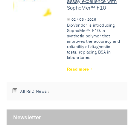
assay excellence with
SophoMer™ F10
02 \ 03 \ 2026
BioVendor is introducing
SophoMer™ F10: a
synthetic polymer that
improves the accuracy and
reliability of diagnostic
tests, replacing BSA in
laboratories.
Read more
All RnD News
Newsletter