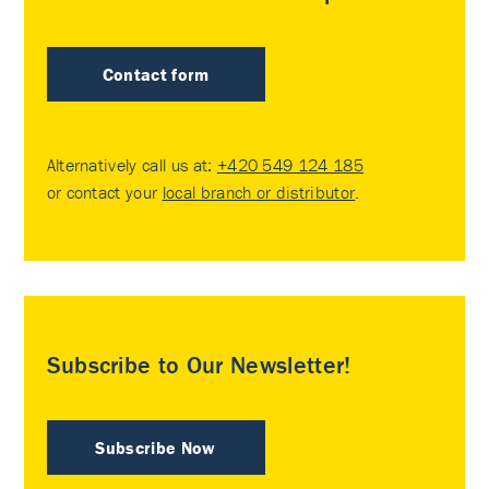
Contact form
Alternatively call us at:
+420 549 124 185
or contact your
local branch or distributor
.
Subscribe to Our Newsletter!
Subscribe Now