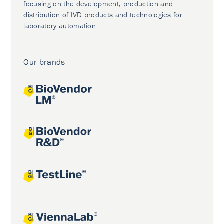
focusing on the development, production and
distribution of IVD products and technologies for
laboratory automation.
Our brands