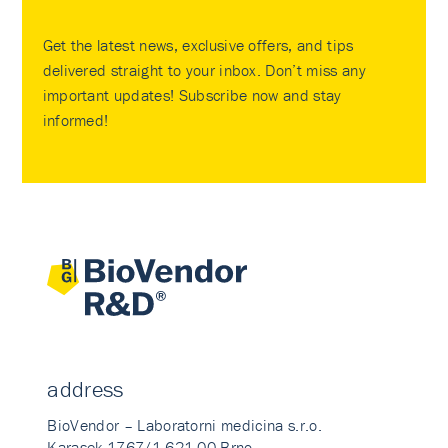
Get the latest news, exclusive offers, and tips
delivered straight to your inbox. Don’t miss any
important updates! Subscribe now and stay
informed!
address
BioVendor – Laboratorni medicina s.r.o.
Karasek 1767/1 621 00 Brno