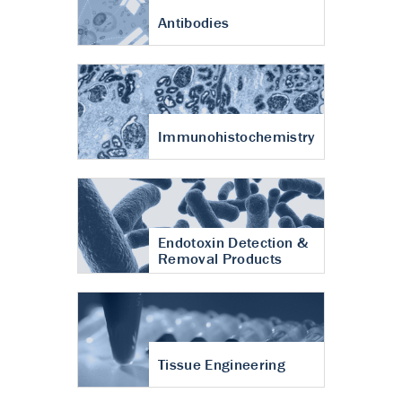
Antibodies
Immunohistochemistry
Endotoxin Detection &
Removal Products
Tissue Engineering