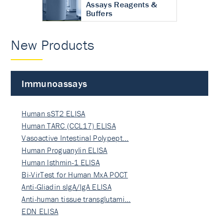
Assays Reagents &
Buffers
New Products
Immunoassays
Human sST2 ELISA
Human TARC (CCL17) ELISA
Vasoactive Intestinal Polypept…
Human Proguanylin ELISA
Human Isthmin-1 ELISA
Bi-VirTest for Human MxA POCT
Anti-Gliadin sIgA/IgA ELISA
Anti-human tissue transglutami…
EDN ELISA