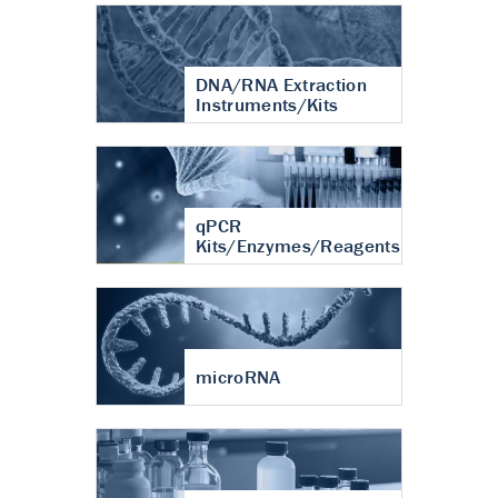
DNA/RNA Extraction
Instruments/Kits
qPCR
Kits/Enzymes/Reagents
microRNA