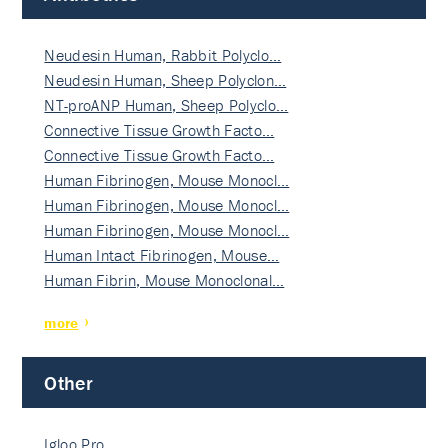
Neudesin Human, Rabbit Polyclo…
Neudesin Human, Sheep Polyclon…
NT-proANP Human, Sheep Polyclo…
Connective Tissue Growth Facto…
Connective Tissue Growth Facto…
Human Fibrinogen, Mouse Monocl…
Human Fibrinogen, Mouse Monocl…
Human Fibrinogen, Mouse Monocl…
Human Intact Fibrinogen, Mouse…
Human Fibrin, Mouse Monoclonal…
more
Other
Igloo Pro