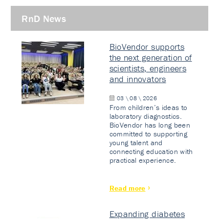
RnD News
BioVendor supports
the next generation of
scientists, engineers
and innovators
03 \ 08 \ 2026
From children’s ideas to
laboratory diagnostics.
BioVendor has long been
committed to supporting
young talent and
connecting education with
practical experience.
Read more
Expanding diabetes