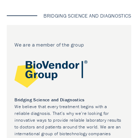
BRIDGING SCIENCE AND DIAGNOSTICS
We are a member of the group
Bridging Science and Diagnostics
We believe that every treatment begins with a
reliable diagnosis. That’s why we’re looking for
innovative ways to provide reliable laboratory results
to doctors and patients around the world. We are an
international group of biotechnology companies