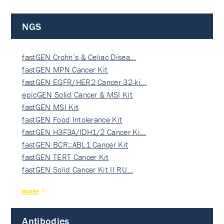
NGS
fastGEN Crohn’s & Celiac Disea…
fastGEN MPN Cancer Kit
fastGEN EGFR/HER2 Cancer 32-ki…
epicGEN Solid Cancer & MSI Kit
fastGEN MSI Kit
fastGEN Food Intolerance Kit
fastGEN H3F3A/IDH1/2 Cancer Ki…
fastGEN BCR::ABL1 Cancer Kit
fastGEN TERT Cancer Kit
fastGEN Solid Cancer Kit II RU…
more
Antibodies