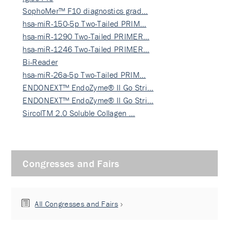
SophoMer™ F10 diagnostics grad…
hsa-miR-150-5p Two-Tailed PRIM…
hsa-miR-1290 Two-Tailed PRIMER…
hsa-miR-1246 Two-Tailed PRIMER…
Bi-Reader
hsa-miR-26a-5p Two-Tailed PRIM…
ENDONEXT™ EndoZyme® II Go Stri…
ENDONEXT™ EndoZyme® II Go Stri…
SircolTM 2.0 Soluble Collagen …
Congresses and Fairs
All Congresses and Fairs