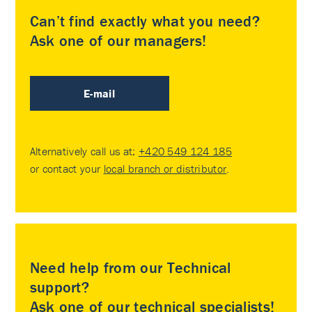
Can’t find exactly what you need?
Ask one of our managers!
E-mail
Alternatively call us at:
+420 549 124 185
or contact your
local branch or distributor
.
Need help from our Technical
support?
Ask one of our technical specialists!