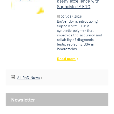
assay excellence with
SophoMer™ F10
02 \ 03 \ 2026
BioVendor is introducing
SophoMer™ F10: a
synthetic polymer that
improves the accuracy and
reliability of diagnostic
tests, replacing BSA in
laboratories.
Read more
All RnD News
Newsletter