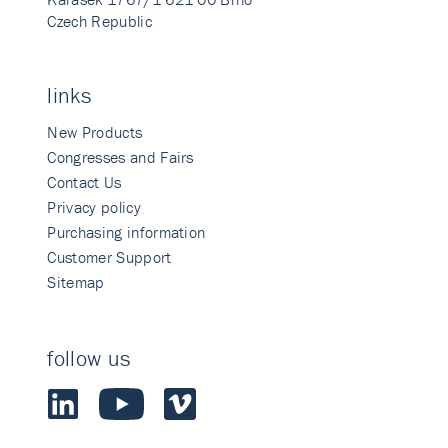
Czech Republic
links
New Products
Congresses and Fairs
Contact Us
Privacy policy
Purchasing information
Customer Support
Sitemap
follow us