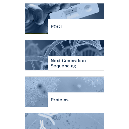
POCT
Next Generation
Sequencing
Proteins