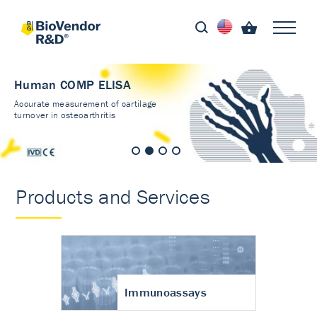
Human COMP ELISA
Accurate measurement of cartilage
turnover in osteoarthritis
Products and Services
Immunoassays