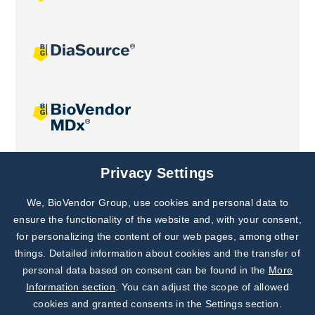
Joint projects
Privacy Settings
We, BioVendor Group, use cookies and personal data to
Subscribe to
Our Newsletter!
ensure the functionality of the website and, with your consent,
for personalizing the content of our web pages, among other
Discover News from
BioVendor R&D
things. Detailed information about cookies and the transfer of
personal data based on consent can be found in the
More
Subscribe Now
Information section
. You can adjust the scope of allowed
cookies and granted consents in the Settings section.