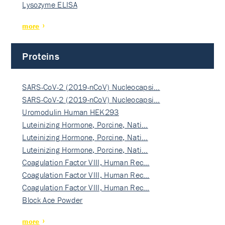
Lysozyme ELISA
more
Proteins
SARS-CoV-2 (2019-nCoV) Nucleocapsi…
SARS-CoV-2 (2019-nCoV) Nucleocapsi…
Uromodulin Human HEK293
Luteinizing Hormone, Porcine, Nati…
Luteinizing Hormone, Porcine, Nati…
Luteinizing Hormone, Porcine, Nati…
Coagulation Factor VIII, Human Rec…
Coagulation Factor VIII, Human Rec…
Coagulation Factor VIII, Human Rec…
Block Ace Powder
more