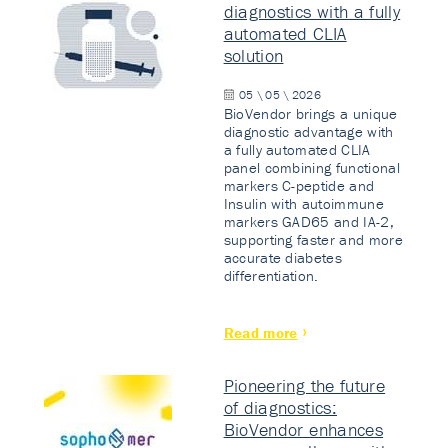
diagnostics with a fully
automated CLIA
solution
05 \ 05 \ 2026
BioVendor brings a unique
diagnostic advantage with
a fully automated CLIA
panel combining functional
markers C-peptide and
Insulin with autoimmune
markers GAD65 and IA-2,
supporting faster and more
accurate diabetes
differentiation.
Read more
Pioneering the future
of diagnostics:
BioVendor enhances