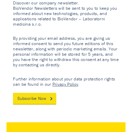
Discover our company newsletter.
BioVendor Newsletters will be sent to you to keep you
informed about new technologies, products, and
applications related to BioVendor – Laboratorni
medicina s.r.o.
By providing your email address, you are giving us
informed consent to send you future editions of this
newsletter, along with periodic marketing emails. Your
personal information will be stored for 5 years, and
you have the right to withdraw this consent at any time
by contacting us directly.
Further information about your data protection rights
can be found in our
Privacy Policy
.
Subscribe Now