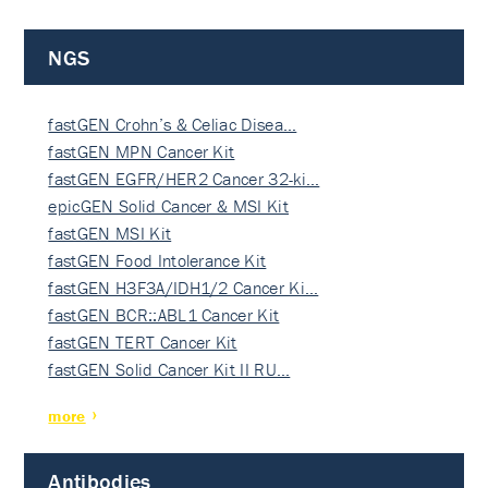
NGS
fastGEN Crohn’s & Celiac Disea…
fastGEN MPN Cancer Kit
fastGEN EGFR/HER2 Cancer 32-ki…
epicGEN Solid Cancer & MSI Kit
fastGEN MSI Kit
fastGEN Food Intolerance Kit
fastGEN H3F3A/IDH1/2 Cancer Ki…
fastGEN BCR::ABL1 Cancer Kit
fastGEN TERT Cancer Kit
fastGEN Solid Cancer Kit II RU…
more
Antibodies