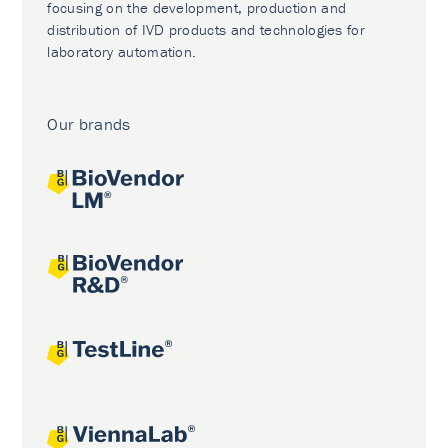
focusing on the development, production and
distribution of IVD products and technologies for
laboratory automation.
Our brands