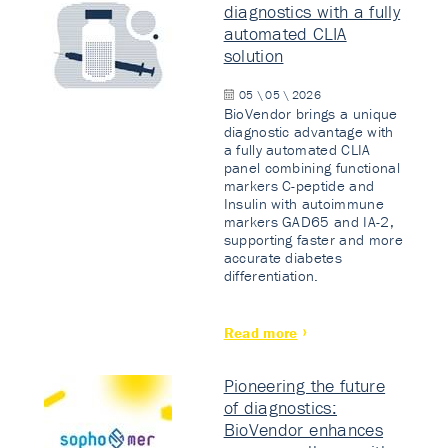
diagnostics with a fully
automated CLIA
solution
05 \ 05 \ 2026
BioVendor brings a unique
diagnostic advantage with
a fully automated CLIA
panel combining functional
markers C-peptide and
Insulin with autoimmune
markers GAD65 and IA-2,
supporting faster and more
accurate diabetes
differentiation.
Read more
Pioneering the future
of diagnostics:
BioVendor enhances