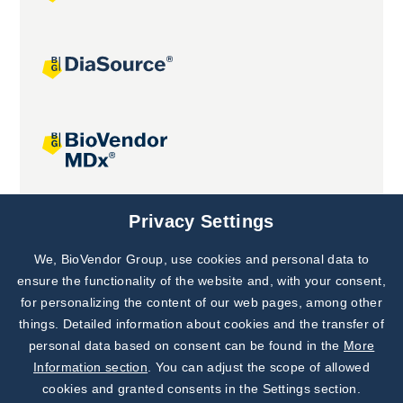
Joint projects
Privacy Settings
We, BioVendor Group, use cookies and personal data to
Subscribe to
Our Newsletter!
ensure the functionality of the website and, with your consent,
for personalizing the content of our web pages, among other
Discover News from
BioVendor R&D
things. Detailed information about cookies and the transfer of
personal data based on consent can be found in the
More
Subscribe Now
Information section
. You can adjust the scope of allowed
cookies and granted consents in the Settings section.