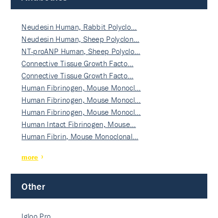
Neudesin Human, Rabbit Polyclo…
Neudesin Human, Sheep Polyclon…
NT-proANP Human, Sheep Polyclo…
Connective Tissue Growth Facto…
Connective Tissue Growth Facto…
Human Fibrinogen, Mouse Monocl…
Human Fibrinogen, Mouse Monocl…
Human Fibrinogen, Mouse Monocl…
Human Intact Fibrinogen, Mouse…
Human Fibrin, Mouse Monoclonal…
more
Other
Igloo Pro