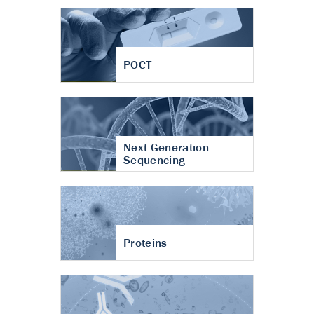
POCT
Next Generation
Sequencing
Proteins