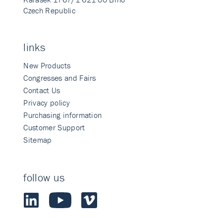
Czech Republic
links
New Products
Congresses and Fairs
Contact Us
Privacy policy
Purchasing information
Customer Support
Sitemap
follow us