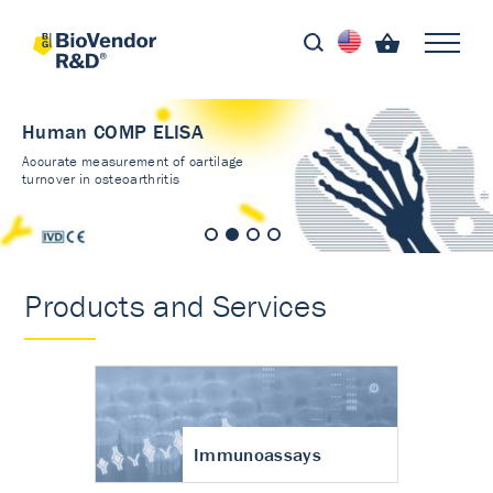
Human COMP ELISA
Accurate measurement of cartilage
turnover in osteoarthritis
Products and Services
Immunoassays