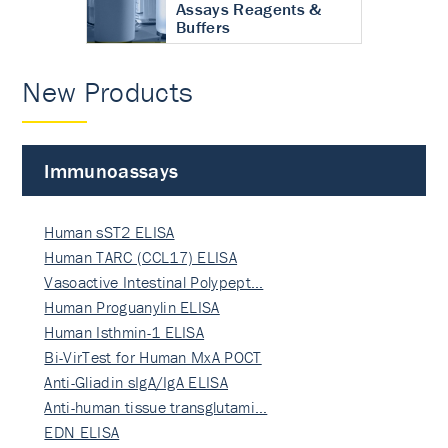
Assays Reagents &
Buffers
New Products
Immunoassays
Human sST2 ELISA
Human TARC (CCL17) ELISA
Vasoactive Intestinal Polypept…
Human Proguanylin ELISA
Human Isthmin-1 ELISA
Bi-VirTest for Human MxA POCT
Anti-Gliadin sIgA/IgA ELISA
Anti-human tissue transglutami…
EDN ELISA