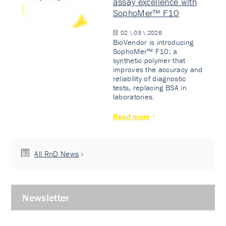
assay excellence with
SophoMer™ F10
02 \ 03 \ 2026
BioVendor is introducing
SophoMer™ F10: a
synthetic polymer that
improves the accuracy and
reliability of diagnostic
tests, replacing BSA in
laboratories.
Read more
All RnD News
Newsletter