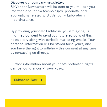
Discover our company newsletter.
BioVendor Newsletters will be sent to you to keep you
informed about new technologies, products, and
applications related to BioVendor – Laboratorni
medicina s.r.o.
By providing your email address, you are giving us
informed consent to send you future editions of this
newsletter, along with periodic marketing emails. Your
personal information will be stored for 5 years, and
you have the right to withdraw this consent at any time
by contacting us directly.
Further information about your data protection rights
can be found in our
Privacy Policy
.
Subscribe Now