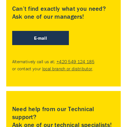
Can’t find exactly what you need?
Ask one of our managers!
E-mail
Alternatively call us at:
+420 549 124 185
or contact your
local branch or distributor
.
Need help from our Technical
support?
Ask one of our technical specialists!