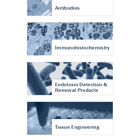
Antibodies
Immunohistochemistry
Endotoxin Detection &
Removal Products
Tissue Engineering