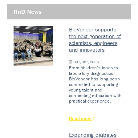
RnD News
BioVendor supports
the next generation of
scientists, engineers
and innovators
03 \ 08 \ 2026
From children’s ideas to
laboratory diagnostics.
BioVendor has long been
committed to supporting
young talent and
connecting education with
practical experience.
Read more
Expanding diabetes