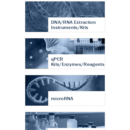
DNA/RNA Extraction
Instruments/Kits
qPCR
Kits/Enzymes/Reagents
microRNA