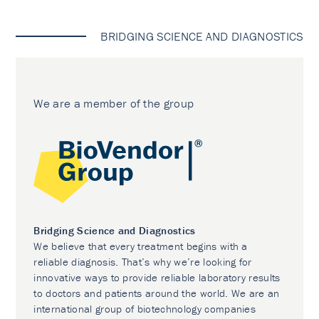
BRIDGING SCIENCE AND DIAGNOSTICS
We are a member of the group
Bridging Science and Diagnostics
We believe that every treatment begins with a
reliable diagnosis. That’s why we’re looking for
innovative ways to provide reliable laboratory results
to doctors and patients around the world. We are an
international group of biotechnology companies