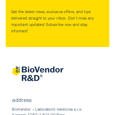
Get the latest news, exclusive offers, and tips
delivered straight to your inbox. Don’t miss any
important updates! Subscribe now and stay
informed!
address
BioVendor – Laboratorni medicina s.r.o.
Karasek 1767/1 621 00 Brno