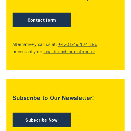
Contact form
Alternatively call us at:
+420 549 124 185
or contact your
local branch or distributor
.
Subscribe to Our Newsletter!
Subscribe Now