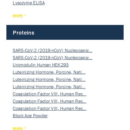
Lysozyme ELISA
more
Proteins
SARS-CoV-2 (2019-nCoV) Nucleocapsi…
SARS-CoV-2 (2019-nCoV) Nucleocapsi…
Uromodulin Human HEK293
Luteinizing Hormone, Porcine, Nati…
Luteinizing Hormone, Porcine, Nati…
Luteinizing Hormone, Porcine, Nati…
Coagulation Factor VIII, Human Rec…
Coagulation Factor VIII, Human Rec…
Coagulation Factor VIII, Human Rec…
Block Ace Powder
more