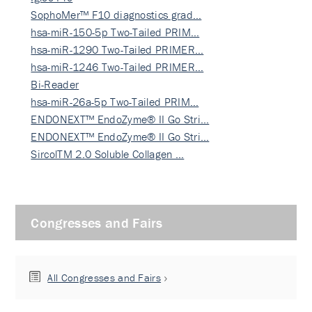
SophoMer™ F10 diagnostics grad…
hsa-miR-150-5p Two-Tailed PRIM…
hsa-miR-1290 Two-Tailed PRIMER…
hsa-miR-1246 Two-Tailed PRIMER…
Bi-Reader
hsa-miR-26a-5p Two-Tailed PRIM…
ENDONEXT™ EndoZyme® II Go Stri…
ENDONEXT™ EndoZyme® II Go Stri…
SircolTM 2.0 Soluble Collagen …
Congresses and Fairs
All Congresses and Fairs