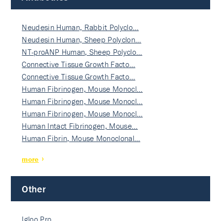
Neudesin Human, Rabbit Polyclo…
Neudesin Human, Sheep Polyclon…
NT-proANP Human, Sheep Polyclo…
Connective Tissue Growth Facto…
Connective Tissue Growth Facto…
Human Fibrinogen, Mouse Monocl…
Human Fibrinogen, Mouse Monocl…
Human Fibrinogen, Mouse Monocl…
Human Intact Fibrinogen, Mouse…
Human Fibrin, Mouse Monoclonal…
more
Other
Igloo Pro