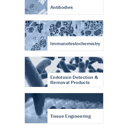
Antibodies
Immunohistochemistry
Endotoxin Detection &
Removal Products
Tissue Engineering