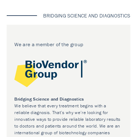
BRIDGING SCIENCE AND DIAGNOSTICS
We are a member of the group
Bridging Science and Diagnostics
We believe that every treatment begins with a
reliable diagnosis. That’s why we’re looking for
innovative ways to provide reliable laboratory results
to doctors and patients around the world. We are an
international group of biotechnology companies