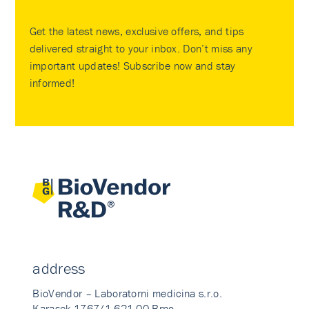
Get the latest news, exclusive offers, and tips
delivered straight to your inbox. Don’t miss any
important updates! Subscribe now and stay
informed!
address
BioVendor – Laboratorni medicina s.r.o.
Karasek 1767/1 621 00 Brno