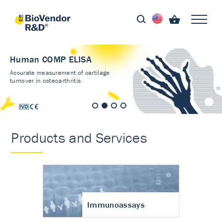
Human COMP ELISA
Accurate measurement of cartilage
turnover in osteoarthritis
Products and Services
Immunoassays