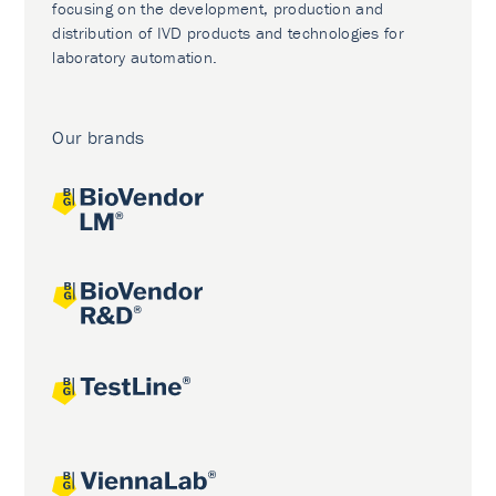
focusing on the development, production and
distribution of IVD products and technologies for
laboratory automation.
Our brands