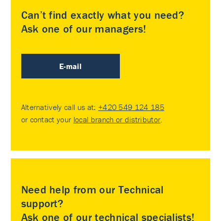
Can’t find exactly what you need?
Ask one of our managers!
E-mail
Alternatively call us at:
+420 549 124 185
or contact your
local branch or distributor
.
Need help from our Technical
support?
Ask one of our technical specialists!