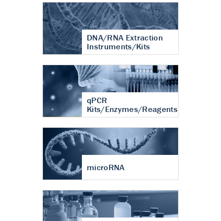
DNA/RNA Extraction
Instruments/Kits
qPCR
Kits/Enzymes/Reagents
microRNA