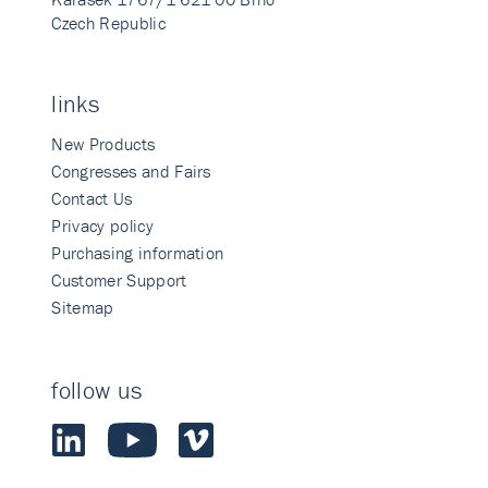
Czech Republic
links
New Products
Congresses and Fairs
Contact Us
Privacy policy
Purchasing information
Customer Support
Sitemap
follow us