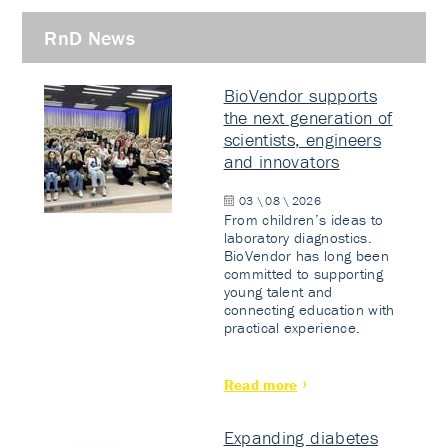
RnD News
BioVendor supports
the next generation of
scientists, engineers
and innovators
03 \ 08 \ 2026
From children’s ideas to
laboratory diagnostics.
BioVendor has long been
committed to supporting
young talent and
connecting education with
practical experience.
Read more
Expanding diabetes