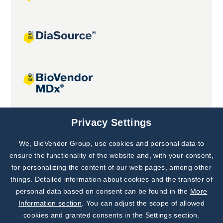
Joint projects
Privacy Settings
We, BioVendor Group, use cookies and personal data to
Subscribe to
Our Newsletter!
ensure the functionality of the website and, with your consent,
for personalizing the content of our web pages, among other
Discover News from
BioVendor R&D
things. Detailed information about cookies and the transfer of
personal data based on consent can be found in the
More
Subscribe Now
Information section
. You can adjust the scope of allowed
cookies and granted consents in the Settings section.