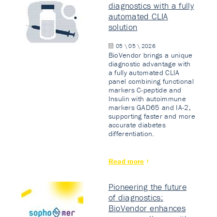
diagnostics with a fully
automated CLIA
solution
05 \ 05 \ 2026
BioVendor brings a unique
diagnostic advantage with
a fully automated CLIA
panel combining functional
markers C-peptide and
Insulin with autoimmune
markers GAD65 and IA-2,
supporting faster and more
accurate diabetes
differentiation.
Read more
Pioneering the future
of diagnostics:
BioVendor enhances