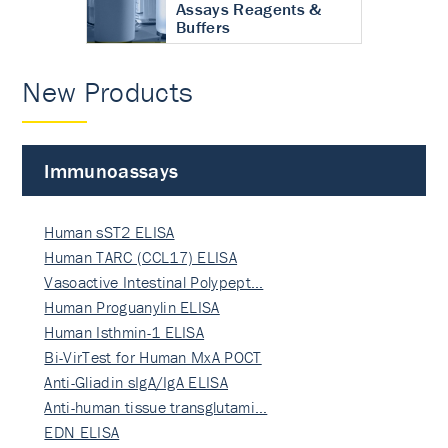
Assays Reagents &
Buffers
New Products
Immunoassays
Human sST2 ELISA
Human TARC (CCL17) ELISA
Vasoactive Intestinal Polypept…
Human Proguanylin ELISA
Human Isthmin-1 ELISA
Bi-VirTest for Human MxA POCT
Anti-Gliadin sIgA/IgA ELISA
Anti-human tissue transglutami…
EDN ELISA