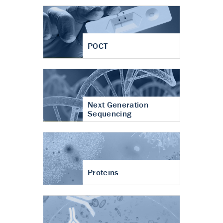
POCT
Next Generation
Sequencing
Proteins