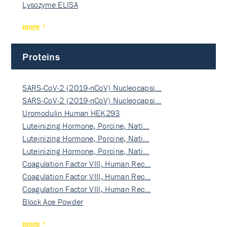
Lysozyme ELISA
more
Proteins
SARS-CoV-2 (2019-nCoV) Nucleocapsi…
SARS-CoV-2 (2019-nCoV) Nucleocapsi…
Uromodulin Human HEK293
Luteinizing Hormone, Porcine, Nati…
Luteinizing Hormone, Porcine, Nati…
Luteinizing Hormone, Porcine, Nati…
Coagulation Factor VIII, Human Rec…
Coagulation Factor VIII, Human Rec…
Coagulation Factor VIII, Human Rec…
Block Ace Powder
more