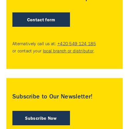
Contact form
Alternatively call us at:
+420 549 124 185
or contact your
local branch or distributor
.
Subscribe to Our Newsletter!
Subscribe Now