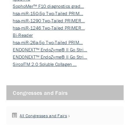
SophoMer™ F10 diagnostics grad…
hsa-miR-150-5p Two-Tailed PRIM…
hsa-miR-1290 Two-Tailed PRIMER…
hsa-miR-1246 Two-Tailed PRIMER…
Bi-Reader
hsa-miR-26a-5p Two-Tailed PRIM…
ENDONEXT™ EndoZyme® II Go Stri…
ENDONEXT™ EndoZyme® II Go Stri…
SircolTM 2.0 Soluble Collagen …
Congresses and Fairs
All Congresses and Fairs