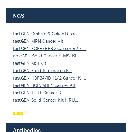
NGS
fastGEN Crohn’s & Celiac Disea…
fastGEN MPN Cancer Kit
fastGEN EGFR/HER2 Cancer 32-ki…
epicGEN Solid Cancer & MSI Kit
fastGEN MSI Kit
fastGEN Food Intolerance Kit
fastGEN H3F3A/IDH1/2 Cancer Ki…
fastGEN BCR::ABL1 Cancer Kit
fastGEN TERT Cancer Kit
fastGEN Solid Cancer Kit II RU…
more
Antibodies