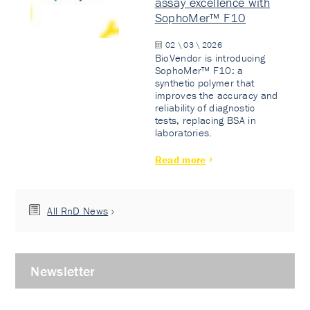
assay excellence with
SophoMer™ F10
02 \ 03 \ 2026
BioVendor is introducing
SophoMer™ F10: a
synthetic polymer that
improves the accuracy and
reliability of diagnostic
tests, replacing BSA in
laboratories.
Read more
All RnD News
Newsletter