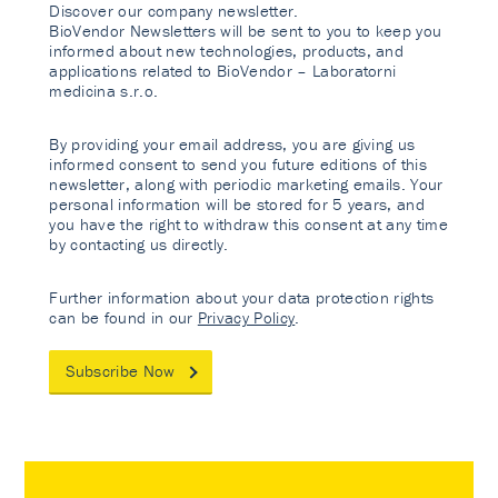
Discover our company newsletter.
BioVendor Newsletters will be sent to you to keep you
informed about new technologies, products, and
applications related to BioVendor – Laboratorni
medicina s.r.o.
By providing your email address, you are giving us
informed consent to send you future editions of this
newsletter, along with periodic marketing emails. Your
personal information will be stored for 5 years, and
you have the right to withdraw this consent at any time
by contacting us directly.
Further information about your data protection rights
can be found in our
Privacy Policy
.
Subscribe Now