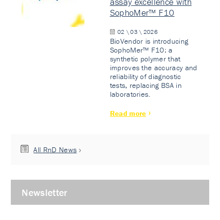
assay excellence with
SophoMer™ F10
02 \ 03 \ 2026
BioVendor is introducing
SophoMer™ F10: a
synthetic polymer that
improves the accuracy and
reliability of diagnostic
tests, replacing BSA in
laboratories.
Read more
All RnD News
Newsletter