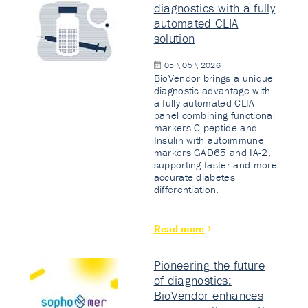
diagnostics with a fully
automated CLIA
solution
05 \ 05 \ 2026
BioVendor brings a unique
diagnostic advantage with
a fully automated CLIA
panel combining functional
markers C-peptide and
Insulin with autoimmune
markers GAD65 and IA-2,
supporting faster and more
accurate diabetes
differentiation.
Read more
Pioneering the future
of diagnostics:
BioVendor enhances