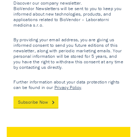
Discover our company newsletter.
BioVendor Newsletters will be sent to you to keep you
informed about new technologies, products, and
applications related to BioVendor – Laboratorni
medicina s.r.o.
By providing your email address, you are giving us
informed consent to send you future editions of this
newsletter, along with periodic marketing emails. Your
personal information will be stored for 5 years, and
you have the right to withdraw this consent at any time
by contacting us directly.
Further information about your data protection rights
can be found in our
Privacy Policy
.
Subscribe Now