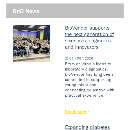
RnD News
BioVendor supports
the next generation of
scientists, engineers
and innovators
03 \ 08 \ 2026
From children’s ideas to
laboratory diagnostics.
BioVendor has long been
committed to supporting
young talent and
connecting education with
practical experience.
Read more
Expanding diabetes