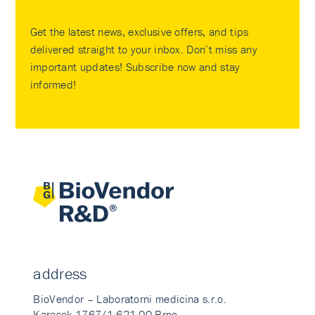
Get the latest news, exclusive offers, and tips
delivered straight to your inbox. Don’t miss any
important updates! Subscribe now and stay
informed!
address
BioVendor – Laboratorni medicina s.r.o.
Karasek 1767/1 621 00 Brno