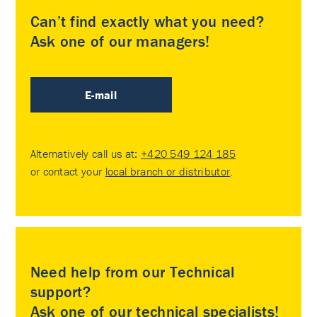
Can’t find exactly what you need?
Ask one of our managers!
E-mail
Alternatively call us at:
+420 549 124 185
or contact your
local branch or distributor
.
Need help from our Technical
support?
Ask one of our technical specialists!