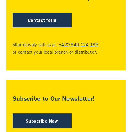
Contact form
Alternatively call us at:
+420 549 124 185
or contact your
local branch or distributor
.
Subscribe to Our Newsletter!
Subscribe Now