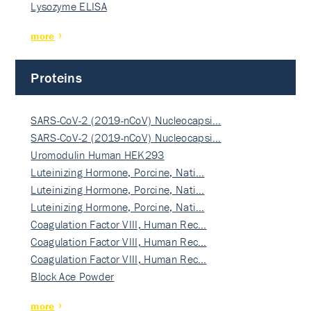
Lysozyme ELISA
more
Proteins
SARS-CoV-2 (2019-nCoV) Nucleocapsi…
SARS-CoV-2 (2019-nCoV) Nucleocapsi…
Uromodulin Human HEK293
Luteinizing Hormone, Porcine, Nati…
Luteinizing Hormone, Porcine, Nati…
Luteinizing Hormone, Porcine, Nati…
Coagulation Factor VIII, Human Rec…
Coagulation Factor VIII, Human Rec…
Coagulation Factor VIII, Human Rec…
Block Ace Powder
more