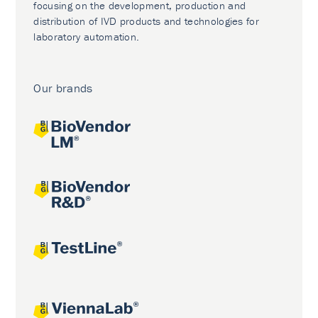
focusing on the development, production and
distribution of IVD products and technologies for
laboratory automation.
Our brands