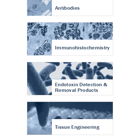
Antibodies
Immunohistochemistry
Endotoxin Detection &
Removal Products
Tissue Engineering