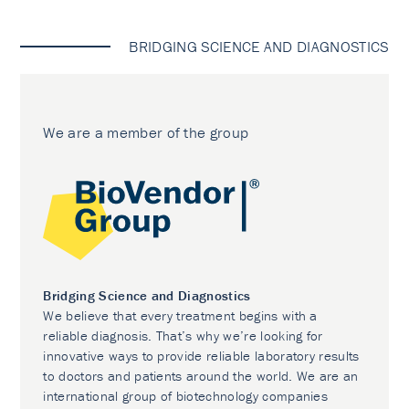
BRIDGING SCIENCE AND DIAGNOSTICS
We are a member of the group
Bridging Science and Diagnostics
We believe that every treatment begins with a
reliable diagnosis. That’s why we’re looking for
innovative ways to provide reliable laboratory results
to doctors and patients around the world. We are an
international group of biotechnology companies