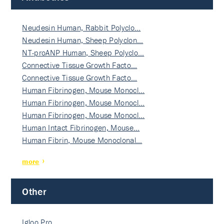
Neudesin Human, Rabbit Polyclo…
Neudesin Human, Sheep Polyclon…
NT-proANP Human, Sheep Polyclo…
Connective Tissue Growth Facto…
Connective Tissue Growth Facto…
Human Fibrinogen, Mouse Monocl…
Human Fibrinogen, Mouse Monocl…
Human Fibrinogen, Mouse Monocl…
Human Intact Fibrinogen, Mouse…
Human Fibrin, Mouse Monoclonal…
more
Other
Igloo Pro