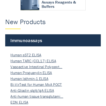
Assays Reagents &
Buffers
New Products
Immunoassays
Human sST2 ELISA
Human TARC (CCL17) ELISA
Vasoactive Intestinal Polypept…
Human Proguanylin ELISA
Human Isthmin-1 ELISA
Bi-VirTest for Human MxA POCT
Anti-Gliadin sIgA/IgA ELISA
Anti-human tissue transglutami…
EDN ELISA