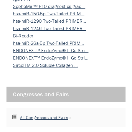
SophoMer™ F10 diagnostics grad…
hsa-miR-150-5p Two-Tailed PRIM…
hsa-miR-1290 Two-Tailed PRIMER…
hsa-miR-1246 Two-Tailed PRIMER…
Bi-Reader
hsa-miR-26a-5p Two-Tailed PRIM…
ENDONEXT™ EndoZyme® II Go Stri…
ENDONEXT™ EndoZyme® II Go Stri…
SircolTM 2.0 Soluble Collagen …
Congresses and Fairs
All Congresses and Fairs