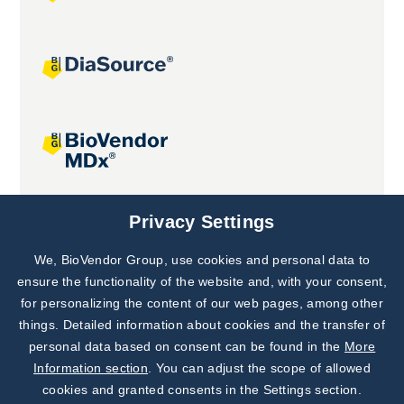
Joint projects
Privacy Settings
We, BioVendor Group, use cookies and personal data to
Subscribe to
Our Newsletter!
ensure the functionality of the website and, with your consent,
for personalizing the content of our web pages, among other
Discover News from
BioVendor R&D
things. Detailed information about cookies and the transfer of
personal data based on consent can be found in the
More
Subscribe Now
Information section
. You can adjust the scope of allowed
cookies and granted consents in the Settings section.