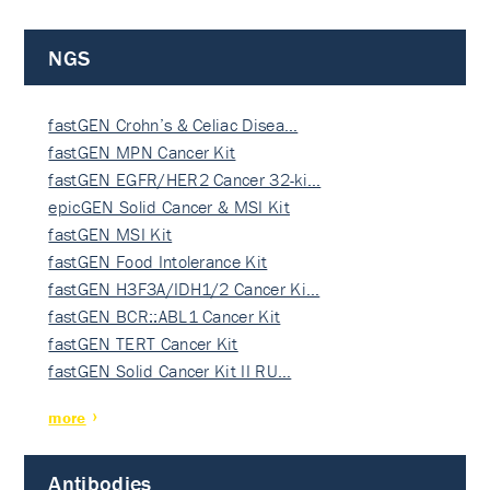
NGS
fastGEN Crohn’s & Celiac Disea…
fastGEN MPN Cancer Kit
fastGEN EGFR/HER2 Cancer 32-ki…
epicGEN Solid Cancer & MSI Kit
fastGEN MSI Kit
fastGEN Food Intolerance Kit
fastGEN H3F3A/IDH1/2 Cancer Ki…
fastGEN BCR::ABL1 Cancer Kit
fastGEN TERT Cancer Kit
fastGEN Solid Cancer Kit II RU…
more
Antibodies