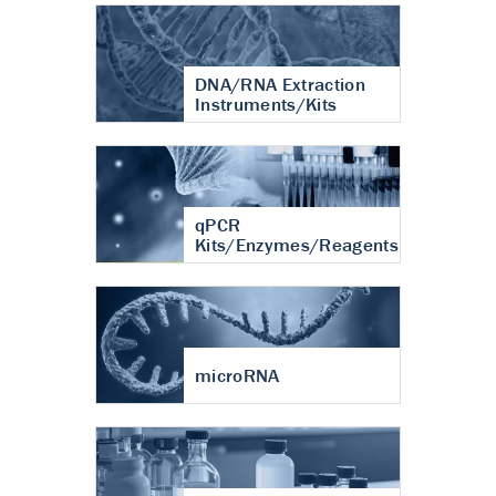
DNA/RNA Extraction
Instruments/Kits
qPCR
Kits/Enzymes/Reagents
microRNA