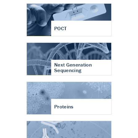
POCT
Next Generation
Sequencing
Proteins