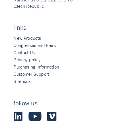
Czech Republic
links
New Products
Congresses and Fairs
Contact Us
Privacy policy
Purchasing information
Customer Support
Sitemap
follow us