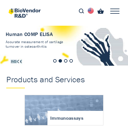
Human COMP ELISA
Accurate measurement of cartilage
turnover in osteoarthritis
Products and Services
Immunoassays