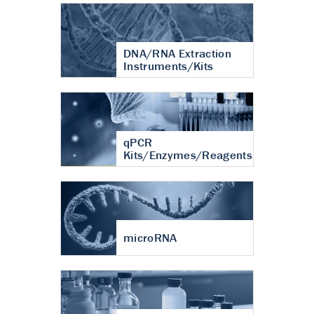
DNA/RNA Extraction
Instruments/Kits
qPCR
Kits/Enzymes/Reagents
microRNA