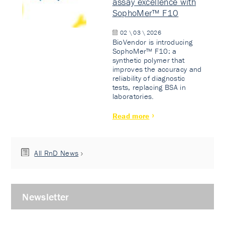
assay excellence with
SophoMer™ F10
02 \ 03 \ 2026
BioVendor is introducing
SophoMer™ F10: a
synthetic polymer that
improves the accuracy and
reliability of diagnostic
tests, replacing BSA in
laboratories.
Read more
All RnD News
Newsletter