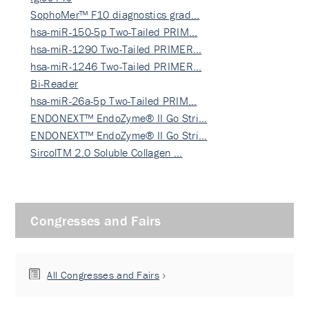
SophoMer™ F10 diagnostics grad…
hsa-miR-150-5p Two-Tailed PRIM…
hsa-miR-1290 Two-Tailed PRIMER…
hsa-miR-1246 Two-Tailed PRIMER…
Bi-Reader
hsa-miR-26a-5p Two-Tailed PRIM…
ENDONEXT™ EndoZyme® II Go Stri…
ENDONEXT™ EndoZyme® II Go Stri…
SircolTM 2.0 Soluble Collagen …
Congresses and Fairs
All Congresses and Fairs