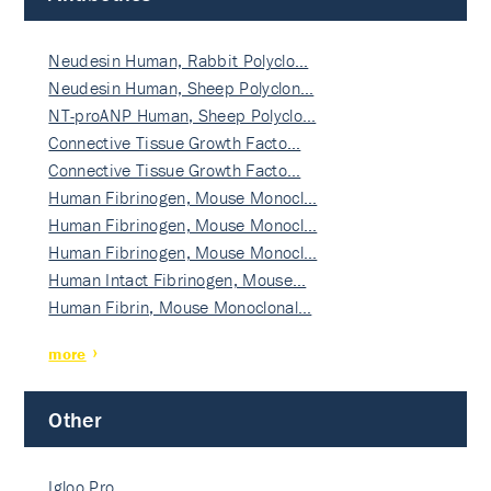
Neudesin Human, Rabbit Polyclo…
Neudesin Human, Sheep Polyclon…
NT-proANP Human, Sheep Polyclo…
Connective Tissue Growth Facto…
Connective Tissue Growth Facto…
Human Fibrinogen, Mouse Monocl…
Human Fibrinogen, Mouse Monocl…
Human Fibrinogen, Mouse Monocl…
Human Intact Fibrinogen, Mouse…
Human Fibrin, Mouse Monoclonal…
more
Other
Igloo Pro