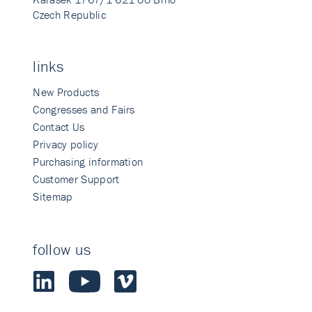
Czech Republic
links
New Products
Congresses and Fairs
Contact Us
Privacy policy
Purchasing information
Customer Support
Sitemap
follow us