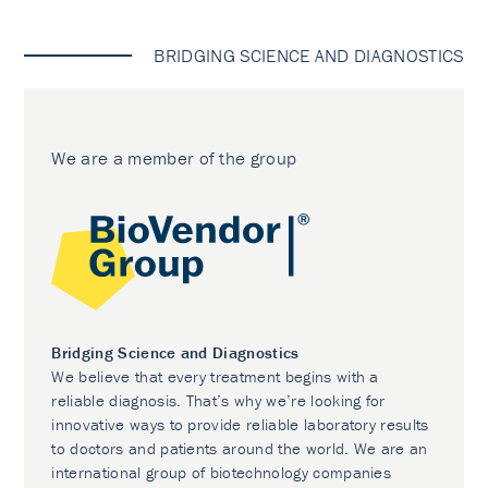
BRIDGING SCIENCE AND DIAGNOSTICS
We are a member of the group
Bridging Science and Diagnostics
We believe that every treatment begins with a
reliable diagnosis. That’s why we’re looking for
innovative ways to provide reliable laboratory results
to doctors and patients around the world. We are an
international group of biotechnology companies