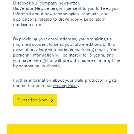
Discover our company newsletter.
BioVendor Newsletters will be sent to you to keep you
informed about new technologies, products, and
applications related to BioVendor – Laboratorni
medicina s.r.o.
By providing your email address, you are giving us
informed consent to send you future editions of this
newsletter, along with periodic marketing emails. Your
personal information will be stored for 5 years, and
you have the right to withdraw this consent at any time
by contacting us directly.
Further information about your data protection rights
can be found in our
Privacy Policy
.
Subscribe Now