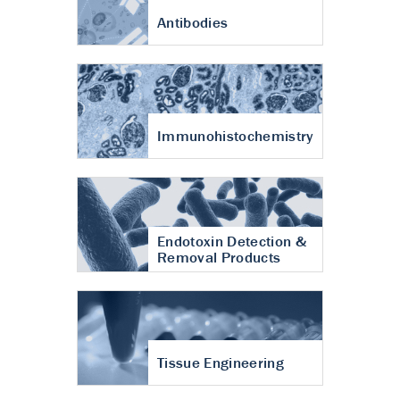
Antibodies
Immunohistochemistry
Endotoxin Detection &
Removal Products
Tissue Engineering