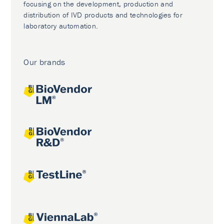
focusing on the development, production and
distribution of IVD products and technologies for
laboratory automation.
Our brands