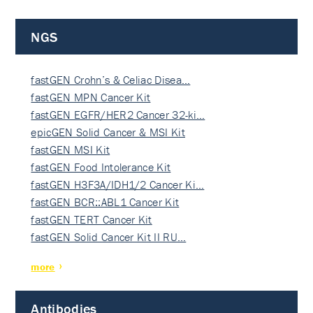
NGS
fastGEN Crohn’s & Celiac Disea…
fastGEN MPN Cancer Kit
fastGEN EGFR/HER2 Cancer 32-ki…
epicGEN Solid Cancer & MSI Kit
fastGEN MSI Kit
fastGEN Food Intolerance Kit
fastGEN H3F3A/IDH1/2 Cancer Ki…
fastGEN BCR::ABL1 Cancer Kit
fastGEN TERT Cancer Kit
fastGEN Solid Cancer Kit II RU…
more
Antibodies