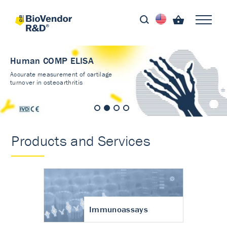
Human COMP ELISA
Accurate measurement of cartilage
turnover in osteoarthritis
Products and Services
Immunoassays