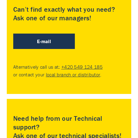
Can’t find exactly what you need?
Ask one of our managers!
E-mail
Alternatively call us at:
+420 549 124 185
or contact your
local branch or distributor
.
Need help from our Technical
support?
Ask one of our technical specialists!