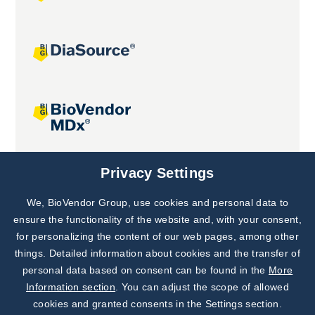
Joint projects
Privacy Settings
We, BioVendor Group, use cookies and personal data to
Subscribe to
Our Newsletter!
ensure the functionality of the website and, with your consent,
for personalizing the content of our web pages, among other
Discover News from
BioVendor R&D
things. Detailed information about cookies and the transfer of
personal data based on consent can be found in the
More
Subscribe Now
Information section
. You can adjust the scope of allowed
cookies and granted consents in the Settings section.