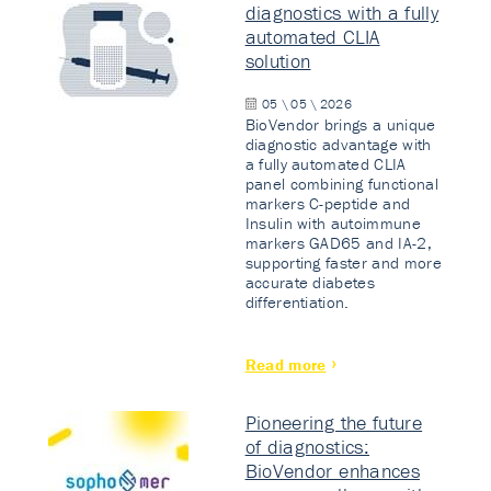
diagnostics with a fully
automated CLIA
solution
05 \ 05 \ 2026
BioVendor brings a unique
diagnostic advantage with
a fully automated CLIA
panel combining functional
markers C-peptide and
Insulin with autoimmune
markers GAD65 and IA-2,
supporting faster and more
accurate diabetes
differentiation.
Read more
Pioneering the future
of diagnostics:
BioVendor enhances