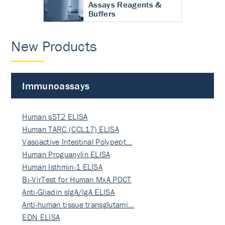
Assays Reagents &
Buffers
New Products
Immunoassays
Human sST2 ELISA
Human TARC (CCL17) ELISA
Vasoactive Intestinal Polypept…
Human Proguanylin ELISA
Human Isthmin-1 ELISA
Bi-VirTest for Human MxA POCT
Anti-Gliadin sIgA/IgA ELISA
Anti-human tissue transglutami…
EDN ELISA