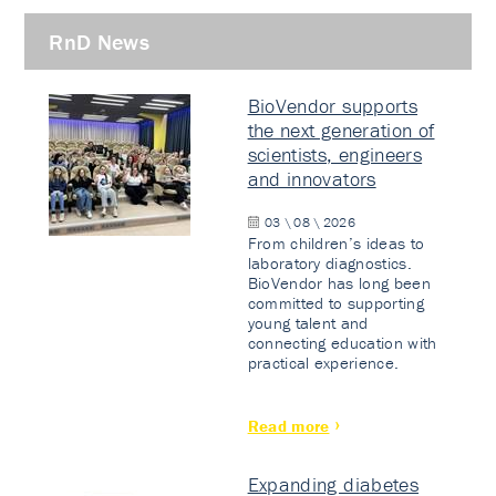
RnD News
BioVendor supports
the next generation of
scientists, engineers
and innovators
03 \ 08 \ 2026
From children’s ideas to
laboratory diagnostics.
BioVendor has long been
committed to supporting
young talent and
connecting education with
practical experience.
Read more
Expanding diabetes