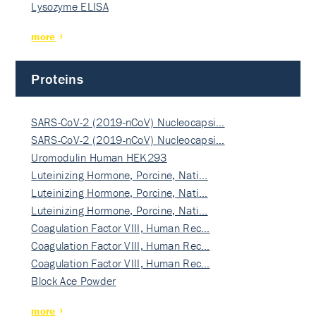
Lysozyme ELISA
more
Proteins
SARS-CoV-2 (2019-nCoV) Nucleocapsi…
SARS-CoV-2 (2019-nCoV) Nucleocapsi…
Uromodulin Human HEK293
Luteinizing Hormone, Porcine, Nati…
Luteinizing Hormone, Porcine, Nati…
Luteinizing Hormone, Porcine, Nati…
Coagulation Factor VIII, Human Rec…
Coagulation Factor VIII, Human Rec…
Coagulation Factor VIII, Human Rec…
Block Ace Powder
more