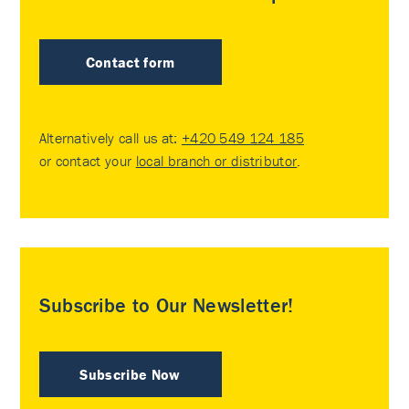
Contact form
Alternatively call us at:
+420 549 124 185
or contact your
local branch or distributor
.
Subscribe to Our Newsletter!
Subscribe Now