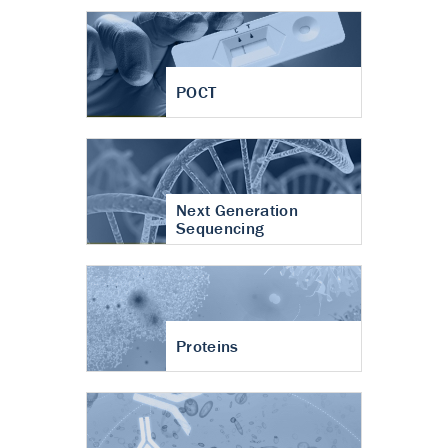
POCT
Next Generation
Sequencing
Proteins