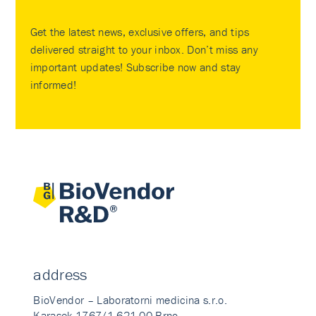
Get the latest news, exclusive offers, and tips
delivered straight to your inbox. Don’t miss any
important updates! Subscribe now and stay
informed!
address
BioVendor – Laboratorni medicina s.r.o.
Karasek 1767/1 621 00 Brno