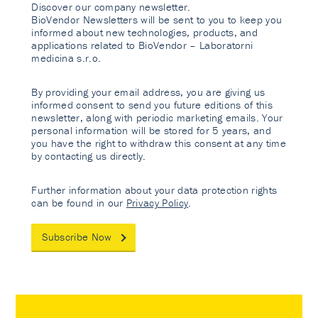
Discover our company newsletter.
BioVendor Newsletters will be sent to you to keep you
informed about new technologies, products, and
applications related to BioVendor – Laboratorni
medicina s.r.o.
By providing your email address, you are giving us
informed consent to send you future editions of this
newsletter, along with periodic marketing emails. Your
personal information will be stored for 5 years, and
you have the right to withdraw this consent at any time
by contacting us directly.
Further information about your data protection rights
can be found in our
Privacy Policy
.
Subscribe Now