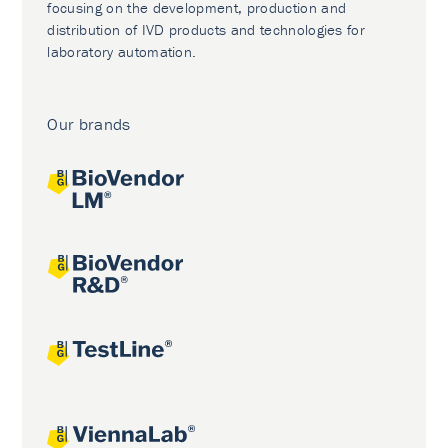
focusing on the development, production and
distribution of IVD products and technologies for
laboratory automation.
Our brands