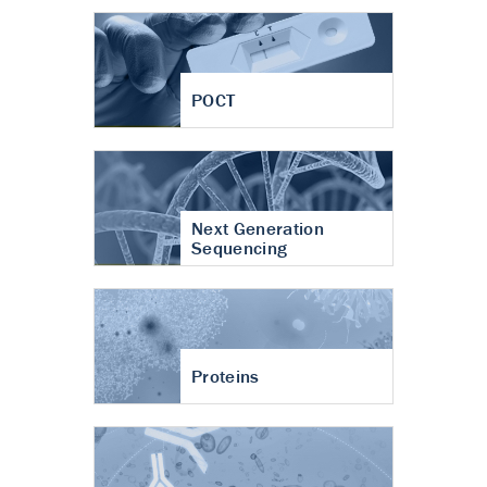
POCT
Next Generation
Sequencing
Proteins