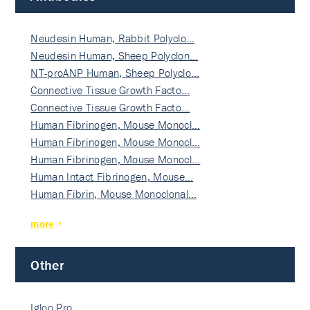
Neudesin Human, Rabbit Polyclo…
Neudesin Human, Sheep Polyclon…
NT-proANP Human, Sheep Polyclo…
Connective Tissue Growth Facto…
Connective Tissue Growth Facto…
Human Fibrinogen, Mouse Monocl…
Human Fibrinogen, Mouse Monocl…
Human Fibrinogen, Mouse Monocl…
Human Intact Fibrinogen, Mouse…
Human Fibrin, Mouse Monoclonal…
more
Other
Igloo Pro