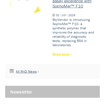
assay excellence with
SophoMer™ F10
02 \ 03 \ 2026
BioVendor is introducing
SophoMer™ F10: a
synthetic polymer that
improves the accuracy and
reliability of diagnostic
tests, replacing BSA in
laboratories.
Read more
All RnD News
Newsletter