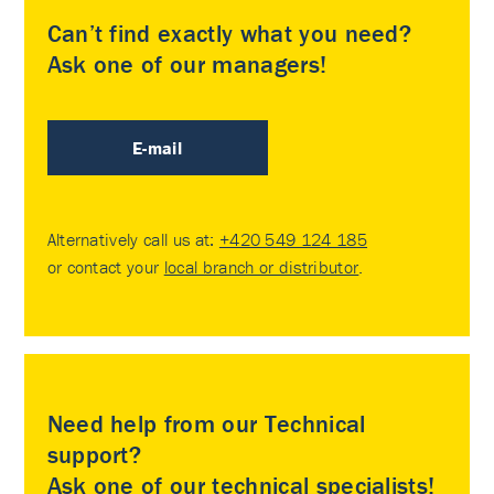
Can’t find exactly what you need?
Ask one of our managers!
E-mail
Alternatively call us at:
+420 549 124 185
or contact your
local branch or distributor
.
Need help from our Technical
support?
Ask one of our technical specialists!