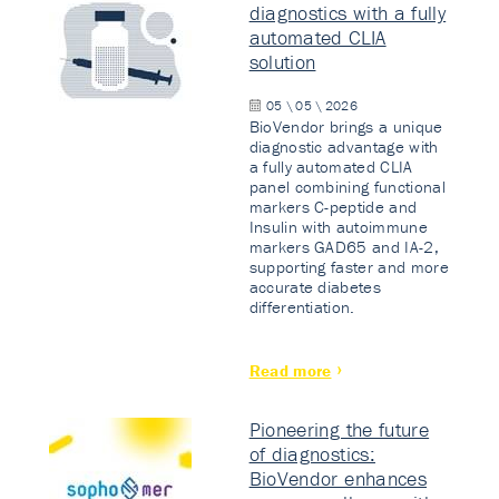
diagnostics with a fully
automated CLIA
solution
05 \ 05 \ 2026
BioVendor brings a unique
diagnostic advantage with
a fully automated CLIA
panel combining functional
markers C-peptide and
Insulin with autoimmune
markers GAD65 and IA-2,
supporting faster and more
accurate diabetes
differentiation.
Read more
Pioneering the future
of diagnostics:
BioVendor enhances