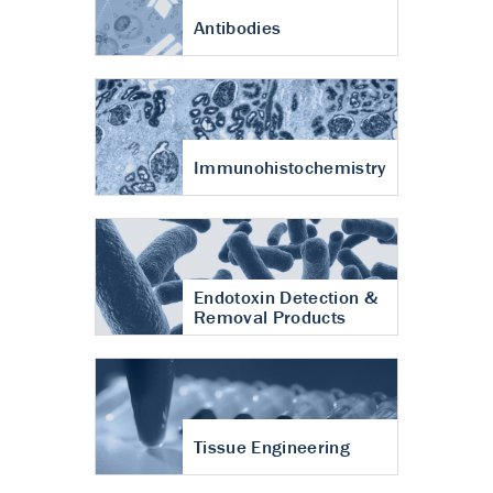
Antibodies
Immunohistochemistry
Endotoxin Detection &
Removal Products
Tissue Engineering