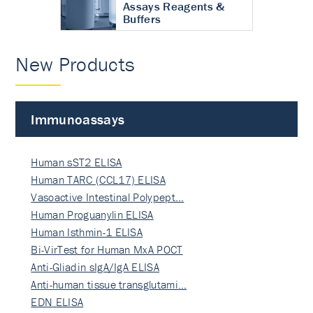
Assays Reagents &
Buffers
New Products
Immunoassays
Human sST2 ELISA
Human TARC (CCL17) ELISA
Vasoactive Intestinal Polypept…
Human Proguanylin ELISA
Human Isthmin-1 ELISA
Bi-VirTest for Human MxA POCT
Anti-Gliadin sIgA/IgA ELISA
Anti-human tissue transglutami…
EDN ELISA