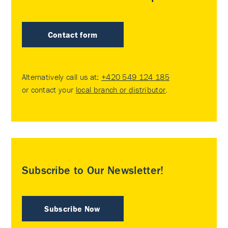
Contact form
Alternatively call us at:
+420 549 124 185
or contact your
local branch or distributor
.
Subscribe to Our Newsletter!
Subscribe Now