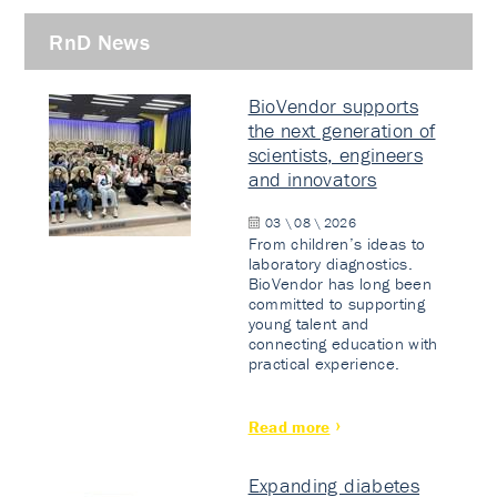
RnD News
BioVendor supports
the next generation of
scientists, engineers
and innovators
03 \ 08 \ 2026
From children’s ideas to
laboratory diagnostics.
BioVendor has long been
committed to supporting
young talent and
connecting education with
practical experience.
Read more
Expanding diabetes