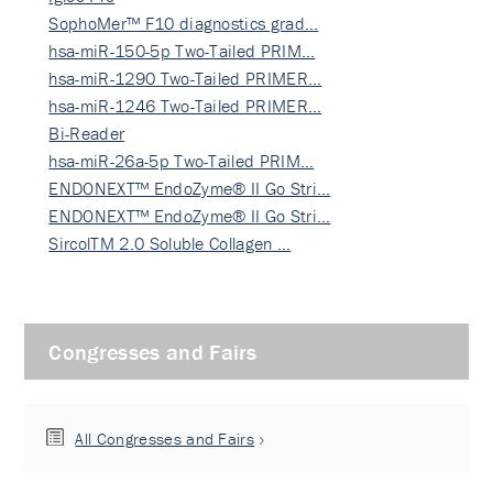
SophoMer™ F10 diagnostics grad…
hsa-miR-150-5p Two-Tailed PRIM…
hsa-miR-1290 Two-Tailed PRIMER…
hsa-miR-1246 Two-Tailed PRIMER…
Bi-Reader
hsa-miR-26a-5p Two-Tailed PRIM…
ENDONEXT™ EndoZyme® II Go Stri…
ENDONEXT™ EndoZyme® II Go Stri…
SircolTM 2.0 Soluble Collagen …
Congresses and Fairs
All Congresses and Fairs