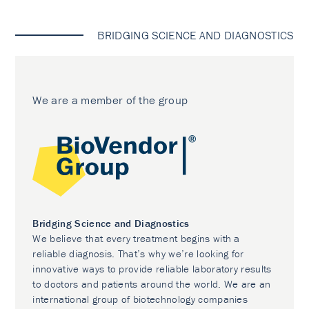
BRIDGING SCIENCE AND DIAGNOSTICS
We are a member of the group
Bridging Science and Diagnostics
We believe that every treatment begins with a
reliable diagnosis. That’s why we’re looking for
innovative ways to provide reliable laboratory results
to doctors and patients around the world. We are an
international group of biotechnology companies