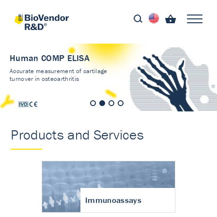
Human COMP ELISA
Accurate measurement of cartilage
turnover in osteoarthritis
Products and Services
Immunoassays