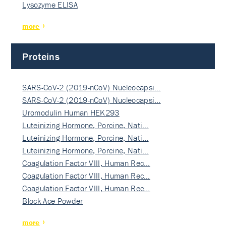
Lysozyme ELISA
more
Proteins
SARS-CoV-2 (2019-nCoV) Nucleocapsi…
SARS-CoV-2 (2019-nCoV) Nucleocapsi…
Uromodulin Human HEK293
Luteinizing Hormone, Porcine, Nati…
Luteinizing Hormone, Porcine, Nati…
Luteinizing Hormone, Porcine, Nati…
Coagulation Factor VIII, Human Rec…
Coagulation Factor VIII, Human Rec…
Coagulation Factor VIII, Human Rec…
Block Ace Powder
more