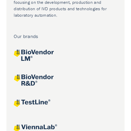
focusing on the development, production and
distribution of IVD products and technologies for
laboratory automation.
Our brands