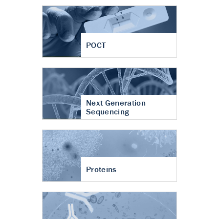
POCT
Next Generation
Sequencing
Proteins