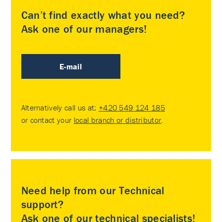
Can’t find exactly what you need?
Ask one of our managers!
E-mail
Alternatively call us at:
+420 549 124 185
or contact your
local branch or distributor
.
Need help from our Technical
support?
Ask one of our technical specialists!