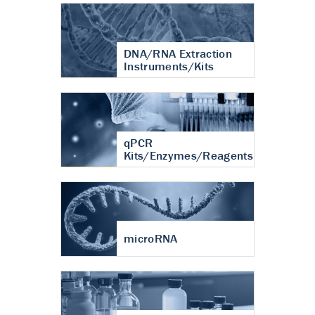
DNA/RNA Extraction
Instruments/Kits
qPCR
Kits/Enzymes/Reagents
microRNA