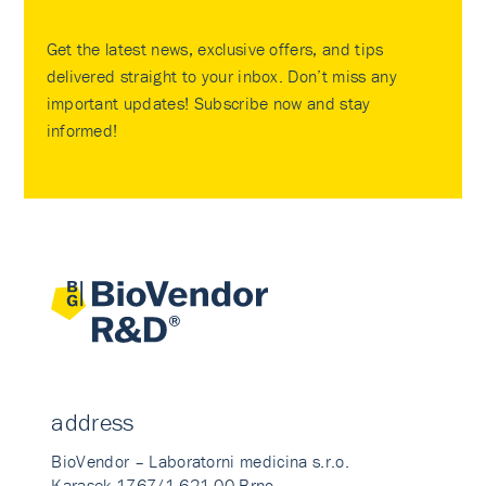
Get the latest news, exclusive offers, and tips
delivered straight to your inbox. Don’t miss any
important updates! Subscribe now and stay
informed!
address
BioVendor – Laboratorni medicina s.r.o.
Karasek 1767/1 621 00 Brno