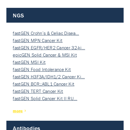
NGS
fastGEN Crohn’s & Celiac Disea…
fastGEN MPN Cancer Kit
fastGEN EGFR/HER2 Cancer 32-ki…
epicGEN Solid Cancer & MSI Kit
fastGEN MSI Kit
fastGEN Food Intolerance Kit
fastGEN H3F3A/IDH1/2 Cancer Ki…
fastGEN BCR::ABL1 Cancer Kit
fastGEN TERT Cancer Kit
fastGEN Solid Cancer Kit II RU…
more
Antibodies