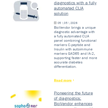
diagnostics with a fully
automated CLIA
solution
05 \ 05 \ 2026
BioVendor brings a unique
diagnostic advantage with
a fully automated CLIA
panel combining functional
markers C-peptide and
Insulin with autoimmune
markers GAD65 and IA-2,
supporting faster and more
accurate diabetes
differentiation.
Read more
Pioneering the future
of diagnostics:
BioVendor enhances