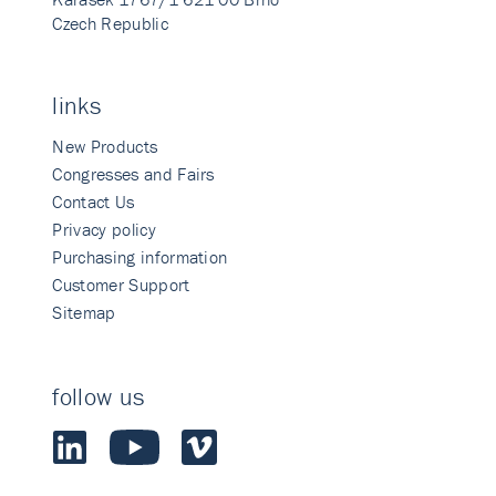
Czech Republic
links
New Products
Congresses and Fairs
Contact Us
Privacy policy
Purchasing information
Customer Support
Sitemap
follow us