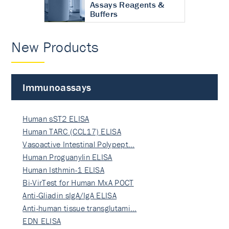
Assays Reagents &
Buffers
New Products
Immunoassays
Human sST2 ELISA
Human TARC (CCL17) ELISA
Vasoactive Intestinal Polypept…
Human Proguanylin ELISA
Human Isthmin-1 ELISA
Bi-VirTest for Human MxA POCT
Anti-Gliadin sIgA/IgA ELISA
Anti-human tissue transglutami…
EDN ELISA