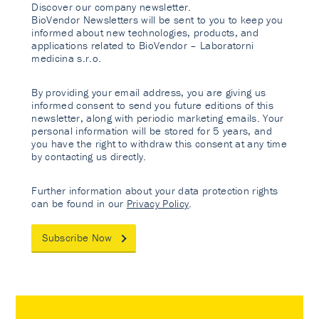
Discover our company newsletter.
BioVendor Newsletters will be sent to you to keep you
informed about new technologies, products, and
applications related to BioVendor – Laboratorni
medicina s.r.o.
By providing your email address, you are giving us
informed consent to send you future editions of this
newsletter, along with periodic marketing emails. Your
personal information will be stored for 5 years, and
you have the right to withdraw this consent at any time
by contacting us directly.
Further information about your data protection rights
can be found in our
Privacy Policy
.
Subscribe Now