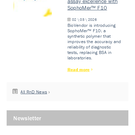
assay excellence with
SophoMer™ F10
02 \ 03 \ 2026
BioVendor is introducing
SophoMer™ F10: a
synthetic polymer that
improves the accuracy and
reliability of diagnostic
tests, replacing BSA in
laboratories.
Read more
All RnD News
Newsletter