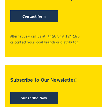
Contact form
Alternatively call us at:
+420 549 124 185
or contact your
local branch or distributor
.
Subscribe to Our Newsletter!
Subscribe Now