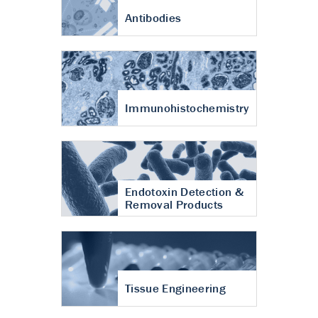
Antibodies
Immunohistochemistry
Endotoxin Detection &
Removal Products
Tissue Engineering