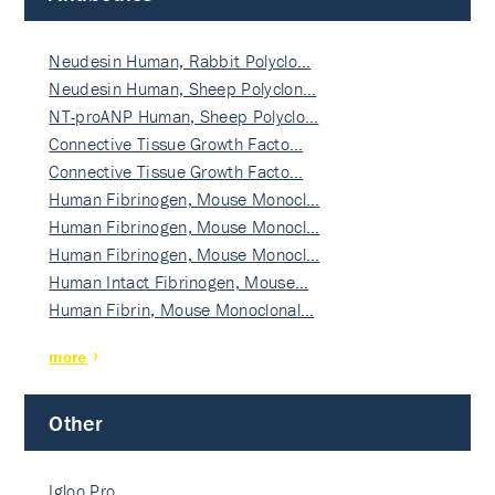
Neudesin Human, Rabbit Polyclo…
Neudesin Human, Sheep Polyclon…
NT-proANP Human, Sheep Polyclo…
Connective Tissue Growth Facto…
Connective Tissue Growth Facto…
Human Fibrinogen, Mouse Monocl…
Human Fibrinogen, Mouse Monocl…
Human Fibrinogen, Mouse Monocl…
Human Intact Fibrinogen, Mouse…
Human Fibrin, Mouse Monoclonal…
more
Other
Igloo Pro