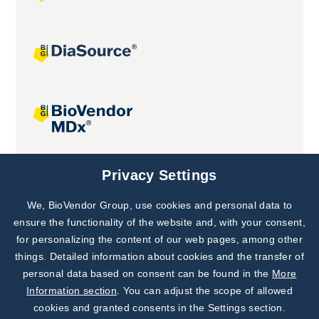
Joint projects
Privacy Settings
We, BioVendor Group, use cookies and personal data to
Subscribe to
Our Newsletter!
ensure the functionality of the website and, with your consent,
for personalizing the content of our web pages, among other
Discover News from
BioVendor R&D
things. Detailed information about cookies and the transfer of
personal data based on consent can be found in the
More
Subscribe Now
Information section
. You can adjust the scope of allowed
cookies and granted consents in the Settings section.