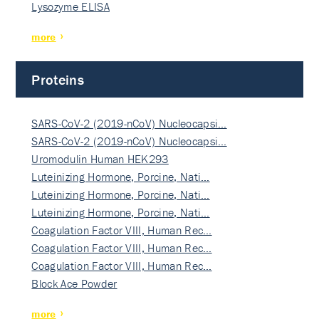
Lysozyme ELISA
more
Proteins
SARS-CoV-2 (2019-nCoV) Nucleocapsi…
SARS-CoV-2 (2019-nCoV) Nucleocapsi…
Uromodulin Human HEK293
Luteinizing Hormone, Porcine, Nati…
Luteinizing Hormone, Porcine, Nati…
Luteinizing Hormone, Porcine, Nati…
Coagulation Factor VIII, Human Rec…
Coagulation Factor VIII, Human Rec…
Coagulation Factor VIII, Human Rec…
Block Ace Powder
more