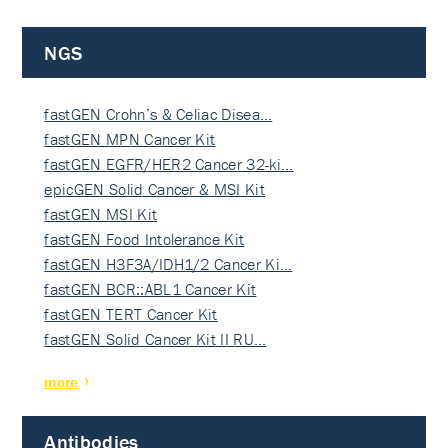
NGS
fastGEN Crohn’s & Celiac Disea…
fastGEN MPN Cancer Kit
fastGEN EGFR/HER2 Cancer 32-ki…
epicGEN Solid Cancer & MSI Kit
fastGEN MSI Kit
fastGEN Food Intolerance Kit
fastGEN H3F3A/IDH1/2 Cancer Ki…
fastGEN BCR::ABL1 Cancer Kit
fastGEN TERT Cancer Kit
fastGEN Solid Cancer Kit II RU…
more
Antibodies