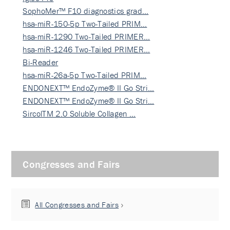
SophoMer™ F10 diagnostics grad…
hsa-miR-150-5p Two-Tailed PRIM…
hsa-miR-1290 Two-Tailed PRIMER…
hsa-miR-1246 Two-Tailed PRIMER…
Bi-Reader
hsa-miR-26a-5p Two-Tailed PRIM…
ENDONEXT™ EndoZyme® II Go Stri…
ENDONEXT™ EndoZyme® II Go Stri…
SircolTM 2.0 Soluble Collagen …
Congresses and Fairs
All Congresses and Fairs