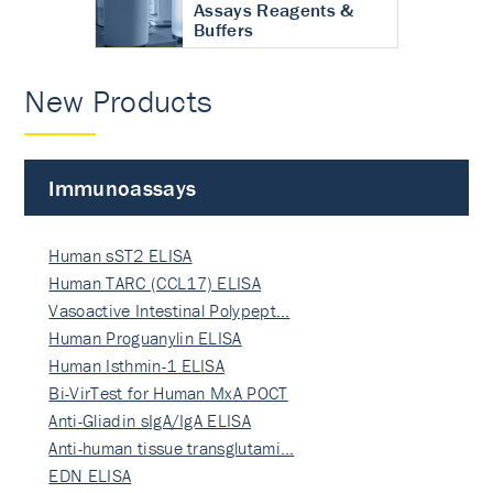
Assays Reagents &
Buffers
New Products
Immunoassays
Human sST2 ELISA
Human TARC (CCL17) ELISA
Vasoactive Intestinal Polypept…
Human Proguanylin ELISA
Human Isthmin-1 ELISA
Bi-VirTest for Human MxA POCT
Anti-Gliadin sIgA/IgA ELISA
Anti-human tissue transglutami…
EDN ELISA