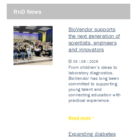
RnD News
BioVendor supports
the next generation of
scientists, engineers
and innovators
03 \ 08 \ 2026
From children’s ideas to
laboratory diagnostics.
BioVendor has long been
committed to supporting
young talent and
connecting education with
practical experience.
Read more
Expanding diabetes