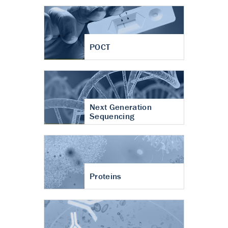
POCT
Next Generation
Sequencing
Proteins