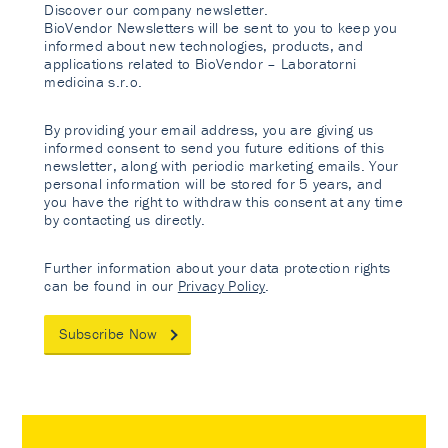
Discover our company newsletter.
BioVendor Newsletters will be sent to you to keep you
informed about new technologies, products, and
applications related to BioVendor – Laboratorni
medicina s.r.o.
By providing your email address, you are giving us
informed consent to send you future editions of this
newsletter, along with periodic marketing emails. Your
personal information will be stored for 5 years, and
you have the right to withdraw this consent at any time
by contacting us directly.
Further information about your data protection rights
can be found in our
Privacy Policy
.
Subscribe Now