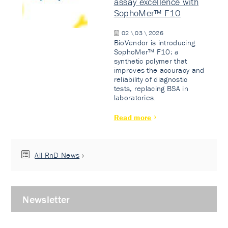
assay excellence with
SophoMer™ F10
02 \ 03 \ 2026
BioVendor is introducing
SophoMer™ F10: a
synthetic polymer that
improves the accuracy and
reliability of diagnostic
tests, replacing BSA in
laboratories.
Read more
All RnD News
Newsletter