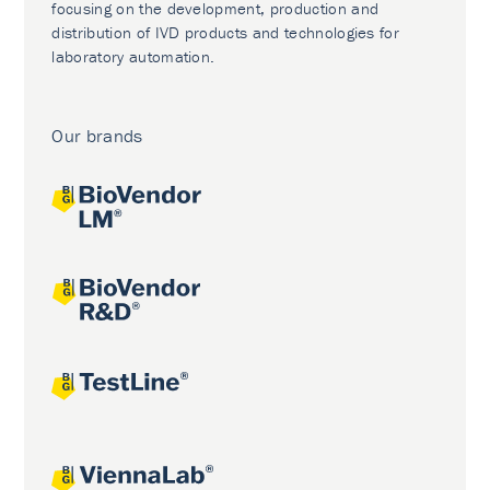
focusing on the development, production and
distribution of IVD products and technologies for
laboratory automation.
Our brands