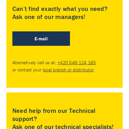
Can’t find exactly what you need?
Ask one of our managers!
E-mail
Alternatively call us at:
+420 549 124 185
or contact your
local branch or distributor
.
Need help from our Technical
support?
Ask one of our technical specialists!