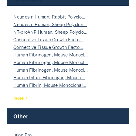
Neudesin Human, Rabbit Polyclo…
Neudesin Human, Sheep Polyclon…
NT-proANP Human, Sheep Polyclo…
Connective Tissue Growth Facto…
Connective Tissue Growth Facto…
Human Fibrinogen, Mouse Monocl…
Human Fibrinogen, Mouse Monocl…
Human Fibrinogen, Mouse Monocl…
Human Intact Fibrinogen, Mouse…
Human Fibrin, Mouse Monoclonal…
more
Other
Igloo Pro