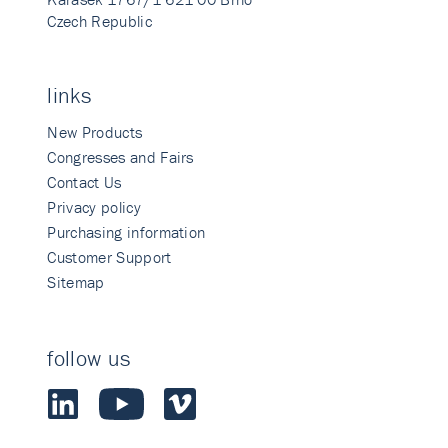
Czech Republic
links
New Products
Congresses and Fairs
Contact Us
Privacy policy
Purchasing information
Customer Support
Sitemap
follow us