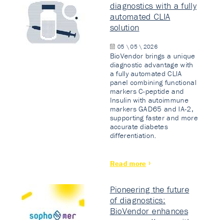
diagnostics with a fully
automated CLIA
solution
05 \ 05 \ 2026
BioVendor brings a unique
diagnostic advantage with
a fully automated CLIA
panel combining functional
markers C-peptide and
Insulin with autoimmune
markers GAD65 and IA-2,
supporting faster and more
accurate diabetes
differentiation.
Read more
Pioneering the future
of diagnostics:
BioVendor enhances