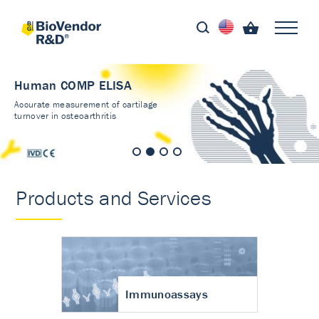
Human COMP ELISA
Accurate measurement of cartilage
turnover in osteoarthritis
Products and Services
Immunoassays