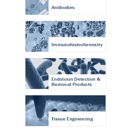
Antibodies
Immunohistochemistry
Endotoxin Detection &
Removal Products
Tissue Engineering