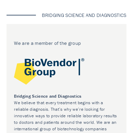
BRIDGING SCIENCE AND DIAGNOSTICS
We are a member of the group
Bridging Science and Diagnostics
We believe that every treatment begins with a
reliable diagnosis. That’s why we’re looking for
innovative ways to provide reliable laboratory results
to doctors and patients around the world. We are an
international group of biotechnology companies