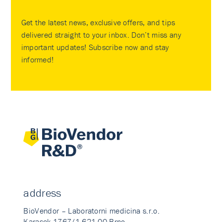
Get the latest news, exclusive offers, and tips
delivered straight to your inbox. Don’t miss any
important updates! Subscribe now and stay
informed!
address
BioVendor – Laboratorni medicina s.r.o.
Karasek 1767/1 621 00 Brno