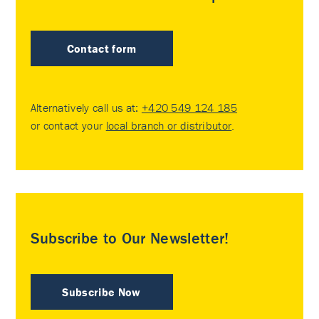
Contact form
Alternatively call us at:
+420 549 124 185
or contact your
local branch or distributor
.
Subscribe to Our Newsletter!
Subscribe Now