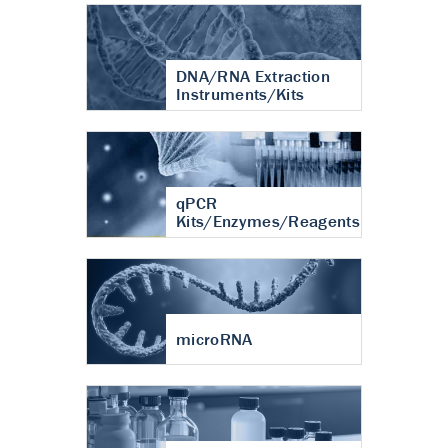
DNA/RNA Extraction
Instruments/Kits
qPCR
Kits/Enzymes/Reagents
microRNA