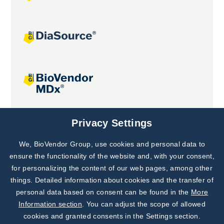
Joint projects
Privacy Settings
We, BioVendor Group, use cookies and personal data to
Subscribe to
Our Newsletter!
ensure the functionality of the website and, with your consent,
for personalizing the content of our web pages, among other
Discover News from
BioVendor R&D
things. Detailed information about cookies and the transfer of
personal data based on consent can be found in the
More
Subscribe Now
Information section
. You can adjust the scope of allowed
cookies and granted consents in the Settings section.