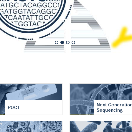
nt of cartilage
hritis
Next Generatio
POCT
Sequencing