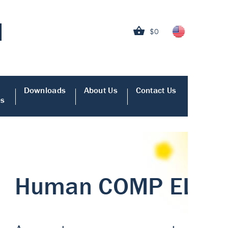
$0
Downloads
About Us
Contact Us
es