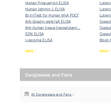
Human Proguanylin ELISA
Lutein
Human Isthmin-1 ELISA
Nati…
Lutein
Bi-VirTest for Human MxA POCT
Nati…
Lutein
Anti-Gliadin sIgA/IgA ELISA
Nati…
Coagul
Anti-human tissue transglutami…
Rec…
Coagul
EDN ELISA
Rec…
Coagul
Lysozyme ELISA
Rec…
Block 
more
more
Congresses and Fairs
All Congresses and Fairs