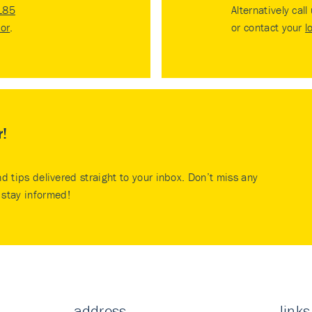
185
Alternatively call
tor
.
or contact your
l
r!
nd tips delivered straight to your inbox. Don’t miss any
stay informed!
address
links