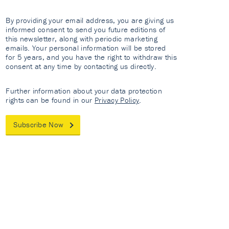
By providing your email address, you are giving us
informed consent to send you future editions of
this newsletter, along with periodic marketing
emails. Your personal information will be stored
for 5 years, and you have the right to withdraw this
consent at any time by contacting us directly.
Further information about your data protection
rights can be found in our
Privacy Policy
.
Subscribe Now