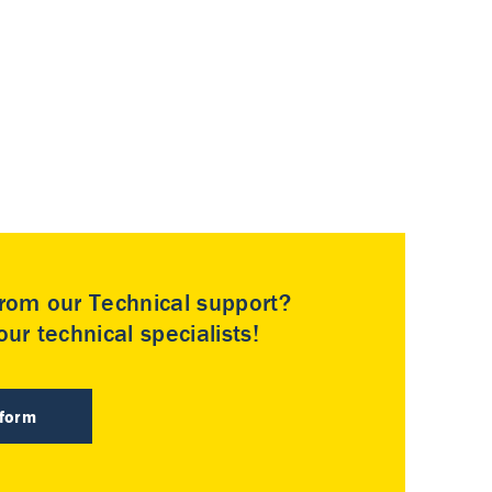
rom our Technical support?
ur technical specialists!
 form