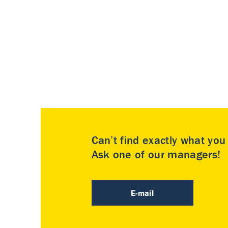
Can’t find exactly what yo
Ask one of our managers!
E-mail