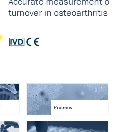
n
Proteins