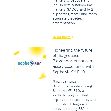
markers C-peptide and
Insulin with autoimmune
markers GAD65 and IA-2,
supporting faster and more
accurate diabetes
differentiation.
Read more
Pioneering the future
of diagnostics:
BioVendor enhances
assay excellence with
SophoMer™ F10
02 \ 03 \ 2026
BioVendor is introducing
SophoMer™ F10: a
synthetic polymer that
improves the accuracy and
reliability of diagnostic
tests, replacing BSA in