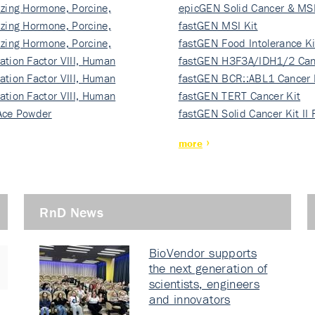
izing Hormone, Porcine,
ki…
epicGEN Solid Cancer & MSI
izing Hormone, Porcine,
fastGEN MSI Kit
izing Hormone, Porcine,
fastGEN Food Intolerance Ki
ation Factor VIII, Human
fastGEN H3F3A/IDH1/2 Can
ation Factor VIII, Human
Ki…
fastGEN BCR::ABL1 Cancer 
ation Factor VIII, Human
fastGEN TERT Cancer Kit
Ace Powder
fastGEN Solid Cancer Kit II
more
RnD News
BioVendor supports
the next generation of
scientists, engineers
and innovators