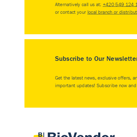
Alternatively call us at:
+420 549 124 
or contact your
local branch or distribu
Subscribe to Our Newslette
Get the latest news, exclusive offers, a
important updates! Subscribe now and 