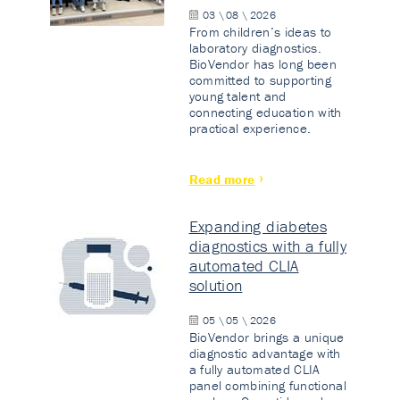
03 \ 08 \ 2026
From children’s ideas to
laboratory diagnostics.
BioVendor has long been
committed to supporting
young talent and
connecting education with
practical experience.
Read more
Expanding diabetes
diagnostics with a fully
automated CLIA
solution
05 \ 05 \ 2026
BioVendor brings a unique
diagnostic advantage with
a fully automated CLIA
panel combining functional