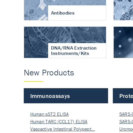
Antibodies
DNA/RNA Extraction
Instruments/Kits
New Products
Immunoassays
Prote
Human sST2 ELISA
SARS-
Human TARC (CCL17) ELISA
Nucle
SARS-
Vasoactive Intestinal Polypept…
Nucle
Uromo