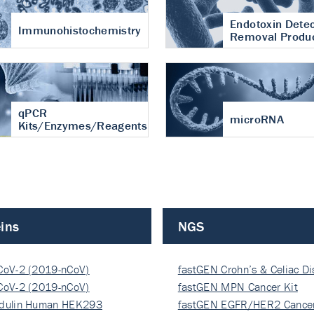
Endotoxin Detec
Immunohistochemistry
Removal Produ
qPCR
microRNA
Kits/Enzymes/Reagents
ins
NGS
CoV-2 (2019-nCoV)
fastGEN Crohn’s & Celiac D
ocapsi…
CoV-2 (2019-nCoV)
fastGEN MPN Cancer Kit
ocapsi…
dulin Human HEK293
fastGEN EGFR/HER2 Cancer