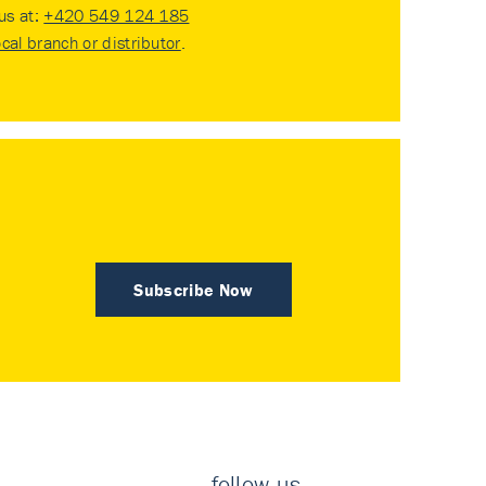
 us at:
+420 549 124 185
ocal branch or distributor
.
Subscribe Now
follow us