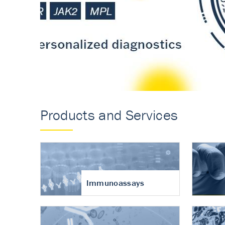
Accurate measureme
turnover in osteoart
Products and Services
Immunoassays