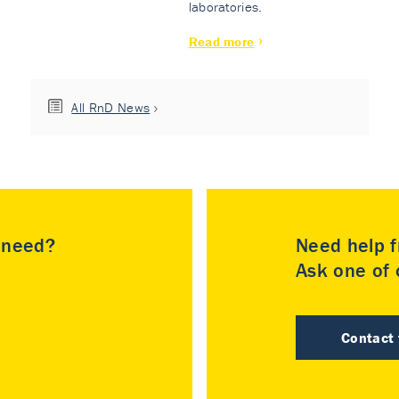
laboratories.
Read more
All RnD News
u need?
Need help f
Ask one of o
Contact