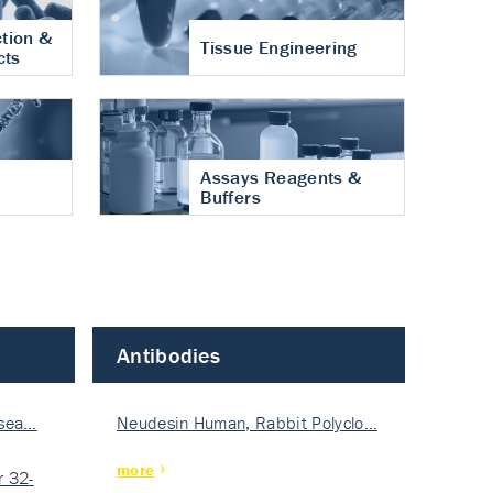
tion &
Tissue Engineering
cts
Assays Reagents &
Buffers
Antibodies
isea…
Neudesin Human, Rabbit Polyclo…
more
 32-