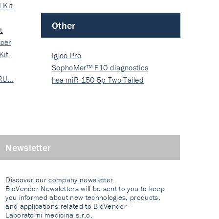
 Kit
Other
t
cer
Kit
Igloo Pro
SophoMer™ F10 diagnostics
 RU…
grad…
hsa-miR-150-5p Two-Tailed
PRIM…
Newsletter
Discover our company newsletter.
BioVendor Newsletters will be sent to you to keep
you informed about new technologies, products,
and applications related to BioVendor –
Laboratorni medicina s.r.o.