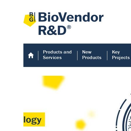
Products and
New
Key
Services
Products
Projects
Human COMP E
Human COMP