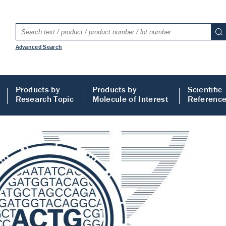
Advanced Search
Products by
Products by
Scientific
Research Topic
Molecule of Interest
Referenc
LISA
 ELISA