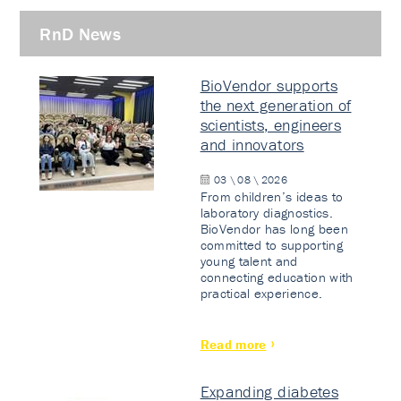
RnD News
BioVendor supports
the next generation of
scientists, engineers
and innovators
03 \ 08 \ 2026
From children’s ideas to
laboratory diagnostics.
BioVendor has long been
committed to supporting
young talent and
connecting education with
practical experience.
Read more
Expanding diabetes