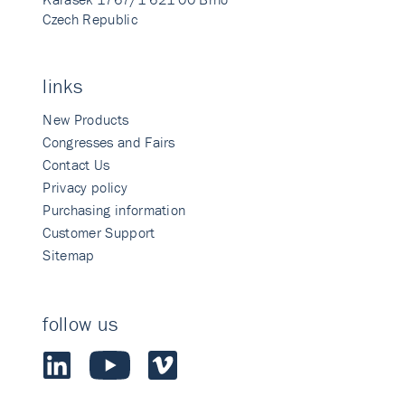
Czech Republic
links
New Products
Congresses and Fairs
Contact Us
Privacy policy
Purchasing information
Customer Support
Sitemap
follow us