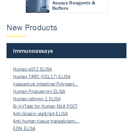
Assays Reagents &
Buffers
New Products
Immunoassays
Human sST2 ELISA
Human TARC (CCL17) ELISA
Vasoactive Intestinal Polypept…
Human Proguanylin ELISA
Human Isthmin-1 ELISA
Bi-VirTest for Human MxA POCT
Anti-Gliadin sIgA/IgA ELISA
Anti-human tissue transglutami…
EDN ELISA