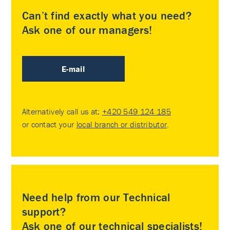
Can’t find exactly what you need?
Ask one of our managers!
E-mail
Alternatively call us at:
+420 549 124 185
or contact your
local branch or distributor
.
Need help from our Technical
support?
Ask one of our technical specialists!