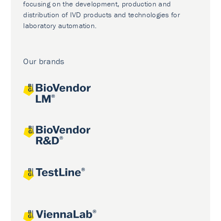
focusing on the development, production and
distribution of IVD products and technologies for
laboratory automation.
Our brands