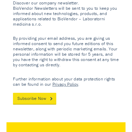
Discover our company newsletter.
BioVendor Newsletters will be sent to you to keep you
informed about new technologies, products, and
applications related to BioVendor – Laboratorni
medicina s.r.o.
By providing your email address, you are giving us
informed consent to send you future editions of this
newsletter, along with periodic marketing emails. Your
personal information will be stored for 5 years, and
you have the right to withdraw this consent at any time
by contacting us directly.
Further information about your data protection rights
can be found in our
Privacy Policy
.
Subscribe Now