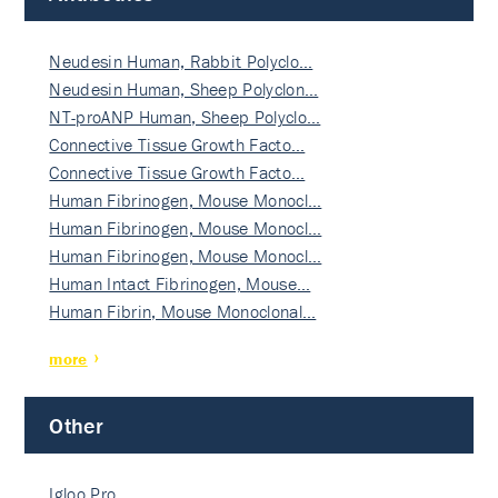
Neudesin Human, Rabbit Polyclo…
Neudesin Human, Sheep Polyclon…
NT-proANP Human, Sheep Polyclo…
Connective Tissue Growth Facto…
Connective Tissue Growth Facto…
Human Fibrinogen, Mouse Monocl…
Human Fibrinogen, Mouse Monocl…
Human Fibrinogen, Mouse Monocl…
Human Intact Fibrinogen, Mouse…
Human Fibrin, Mouse Monoclonal…
more
Other
Igloo Pro