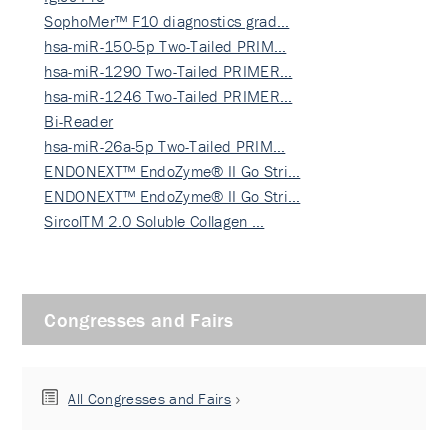
SophoMer™ F10 diagnostics grad…
hsa-miR-150-5p Two-Tailed PRIM…
hsa-miR-1290 Two-Tailed PRIMER…
hsa-miR-1246 Two-Tailed PRIMER…
Bi-Reader
hsa-miR-26a-5p Two-Tailed PRIM…
ENDONEXT™ EndoZyme® II Go Stri…
ENDONEXT™ EndoZyme® II Go Stri…
SircolTM 2.0 Soluble Collagen …
Congresses and Fairs
All Congresses and Fairs