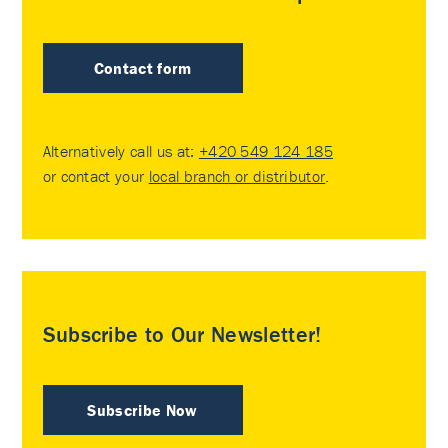
Contact form
Alternatively call us at:
+420 549 124 185
or contact your
local branch or distributor
.
Subscribe to Our Newsletter!
Subscribe Now