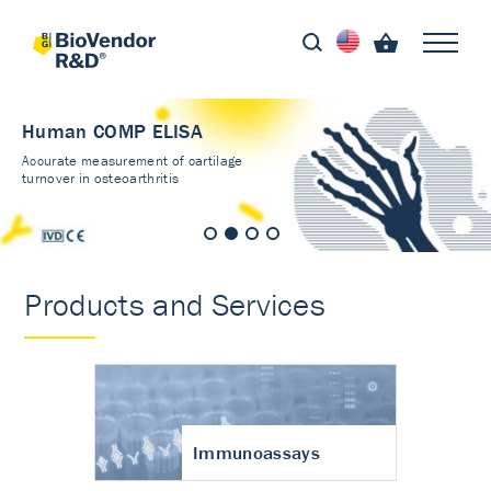
Human COMP ELISA
Accurate measurement of cartilage
turnover in osteoarthritis
Products and Services
Immunoassays