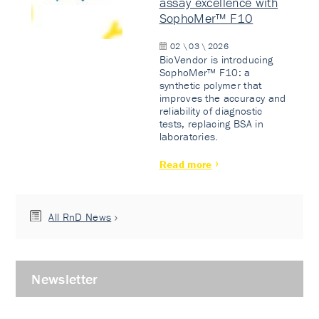
assay excellence with
SophoMer™ F10
02 \ 03 \ 2026
BioVendor is introducing
SophoMer™ F10: a
synthetic polymer that
improves the accuracy and
reliability of diagnostic
tests, replacing BSA in
laboratories.
Read more
All RnD News
Newsletter