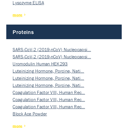
Lysozyme ELISA
more
Proteins
SARS-CoV-2 (2019-nCoV) Nucleocapsi…
SARS-CoV-2 (2019-nCoV) Nucleocapsi…
Uromodulin Human HEK293
Luteinizing Hormone, Porcine, Nati…
Luteinizing Hormone, Porcine, Nati…
Luteinizing Hormone, Porcine, Nati…
Coagulation Factor VIII, Human Rec…
Coagulation Factor VIII, Human Rec…
Coagulation Factor VIII, Human Rec…
Block Ace Powder
more