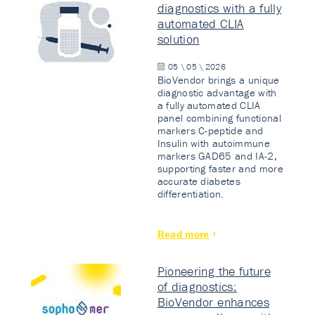
diagnostics with a fully
automated CLIA
solution
05 \ 05 \ 2026
BioVendor brings a unique
diagnostic advantage with
a fully automated CLIA
panel combining functional
markers C-peptide and
Insulin with autoimmune
markers GAD65 and IA-2,
supporting faster and more
accurate diabetes
differentiation.
Read more
Pioneering the future
of diagnostics:
BioVendor enhances