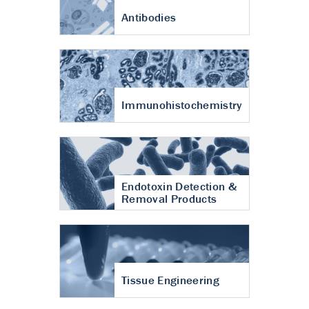
Antibodies
Immunohistochemistry
Endotoxin Detection &
Removal Products
Tissue Engineering