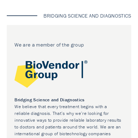
BRIDGING SCIENCE AND DIAGNOSTICS
We are a member of the group
Bridging Science and Diagnostics
We believe that every treatment begins with a
reliable diagnosis. That’s why we’re looking for
innovative ways to provide reliable laboratory results
to doctors and patients around the world. We are an
international group of biotechnology companies