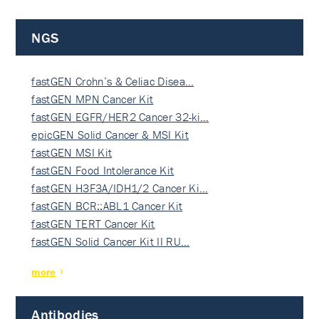
NGS
fastGEN Crohn’s & Celiac Disea…
fastGEN MPN Cancer Kit
fastGEN EGFR/HER2 Cancer 32-ki…
epicGEN Solid Cancer & MSI Kit
fastGEN MSI Kit
fastGEN Food Intolerance Kit
fastGEN H3F3A/IDH1/2 Cancer Ki…
fastGEN BCR::ABL1 Cancer Kit
fastGEN TERT Cancer Kit
fastGEN Solid Cancer Kit II RU…
more
Antibodies