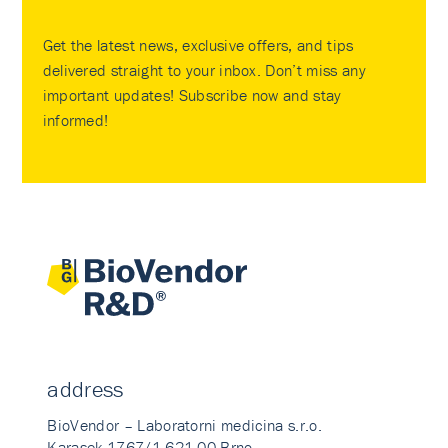
Get the latest news, exclusive offers, and tips
delivered straight to your inbox. Don’t miss any
important updates! Subscribe now and stay
informed!
address
BioVendor – Laboratorni medicina s.r.o.
Karasek 1767/1 621 00 Brno