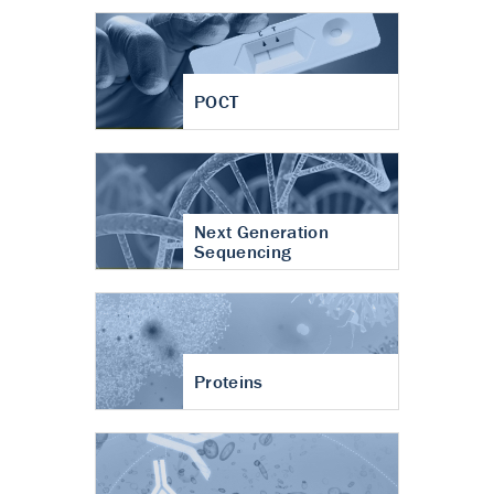
POCT
Next Generation
Sequencing
Proteins