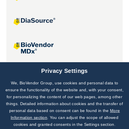
Joint projects
Privacy Settings
We, BioVendor Group, use cookies and personal data to
Subscribe to
Our Newsletter!
ensure the functionality of the website and, with your consent,
for personalizing the content of our web pages, among other
Discover News from
BioVendor R&D
things. Detailed information about cookies and the transfer of
personal data based on consent can be found in the
More
Subscribe Now
Information section
. You can adjust the scope of allowed
cookies and granted consents in the Settings section.