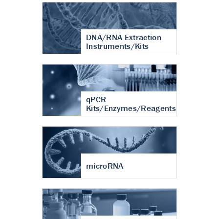
DNA/RNA Extraction
Instruments/Kits
qPCR
Kits/Enzymes/Reagents
microRNA