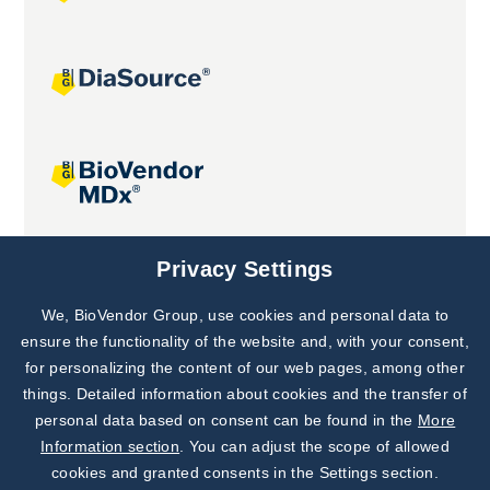
Joint projects
Privacy Settings
We, BioVendor Group, use cookies and personal data to
Subscribe to
Our Newsletter!
ensure the functionality of the website and, with your consent,
for personalizing the content of our web pages, among other
Discover News from
BioVendor R&D
things. Detailed information about cookies and the transfer of
personal data based on consent can be found in the
More
Subscribe Now
Information section
. You can adjust the scope of allowed
cookies and granted consents in the Settings section.