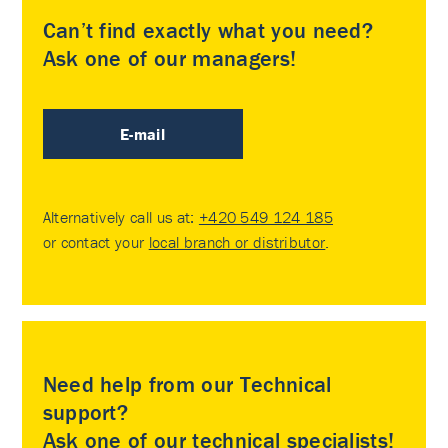
Can’t find exactly what you need?
Ask one of our managers!
E-mail
Alternatively call us at:
+420 549 124 185
or contact your
local branch or distributor
.
Need help from our Technical
support?
Ask one of our technical specialists!