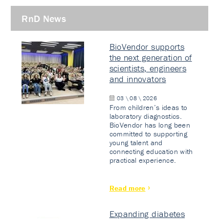
RnD News
BioVendor supports
the next generation of
scientists, engineers
and innovators
03 \ 08 \ 2026
From children’s ideas to
laboratory diagnostics.
BioVendor has long been
committed to supporting
young talent and
connecting education with
practical experience.
Read more
Expanding diabetes