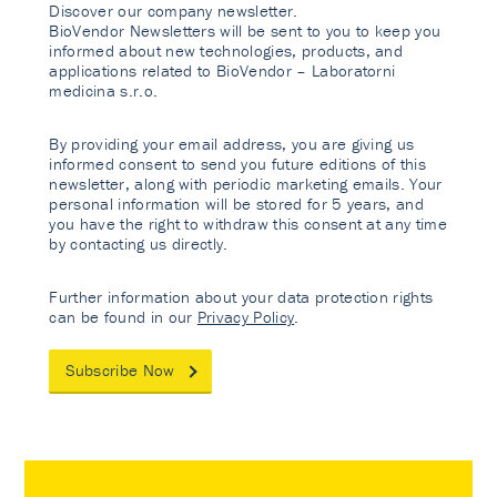
Discover our company newsletter.
BioVendor Newsletters will be sent to you to keep you
informed about new technologies, products, and
applications related to BioVendor – Laboratorni
medicina s.r.o.
By providing your email address, you are giving us
informed consent to send you future editions of this
newsletter, along with periodic marketing emails. Your
personal information will be stored for 5 years, and
you have the right to withdraw this consent at any time
by contacting us directly.
Further information about your data protection rights
can be found in our
Privacy Policy
.
Subscribe Now