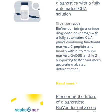
diagnostics with a fully
automated CLIA
solution
05 \ 05 \ 2026
BioVendor brings a unique
diagnostic advantage with
a fully automated CLIA
panel combining functional
markers C-peptide and
Insulin with autoimmune
markers GAD65 and IA-2,
supporting faster and more
accurate diabetes
differentiation.
Read more
Pioneering the future
of diagnostics:
BioVendor enhances