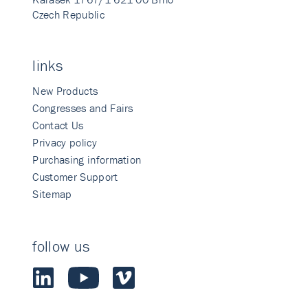
Czech Republic
links
New Products
Congresses and Fairs
Contact Us
Privacy policy
Purchasing information
Customer Support
Sitemap
follow us