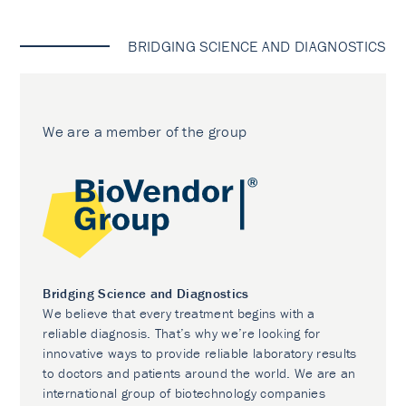
BRIDGING SCIENCE AND DIAGNOSTICS
We are a member of the group
Bridging Science and Diagnostics
We believe that every treatment begins with a
reliable diagnosis. That’s why we’re looking for
innovative ways to provide reliable laboratory results
to doctors and patients around the world. We are an
international group of biotechnology companies