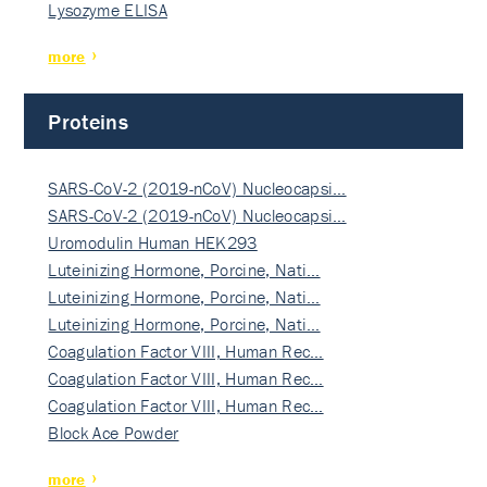
Lysozyme ELISA
more
Proteins
SARS-CoV-2 (2019-nCoV) Nucleocapsi…
SARS-CoV-2 (2019-nCoV) Nucleocapsi…
Uromodulin Human HEK293
Luteinizing Hormone, Porcine, Nati…
Luteinizing Hormone, Porcine, Nati…
Luteinizing Hormone, Porcine, Nati…
Coagulation Factor VIII, Human Rec…
Coagulation Factor VIII, Human Rec…
Coagulation Factor VIII, Human Rec…
Block Ace Powder
more