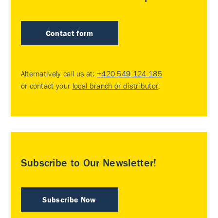
Contact form
Alternatively call us at:
+420 549 124 185
or contact your
local branch or distributor
.
Subscribe to Our Newsletter!
Subscribe Now