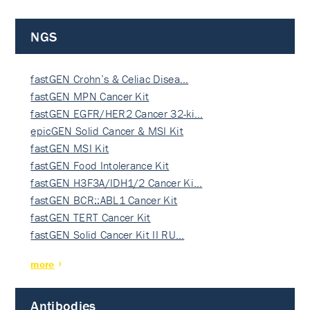
NGS
fastGEN Crohn’s & Celiac Disea…
fastGEN MPN Cancer Kit
fastGEN EGFR/HER2 Cancer 32-ki…
epicGEN Solid Cancer & MSI Kit
fastGEN MSI Kit
fastGEN Food Intolerance Kit
fastGEN H3F3A/IDH1/2 Cancer Ki…
fastGEN BCR::ABL1 Cancer Kit
fastGEN TERT Cancer Kit
fastGEN Solid Cancer Kit II RU…
more
Antibodies