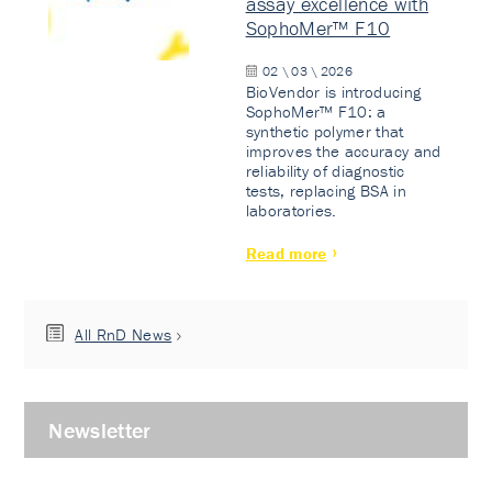
assay excellence with
SophoMer™ F10
02 \ 03 \ 2026
BioVendor is introducing
SophoMer™ F10: a
synthetic polymer that
improves the accuracy and
reliability of diagnostic
tests, replacing BSA in
laboratories.
Read more
All RnD News
Newsletter