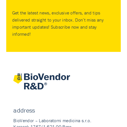
Get the latest news, exclusive offers, and tips
delivered straight to your inbox. Don’t miss any
important updates! Subscribe now and stay
informed!
address
BioVendor – Laboratorni medicina s.r.o.
Karasek 1767/1 621 00 Brno