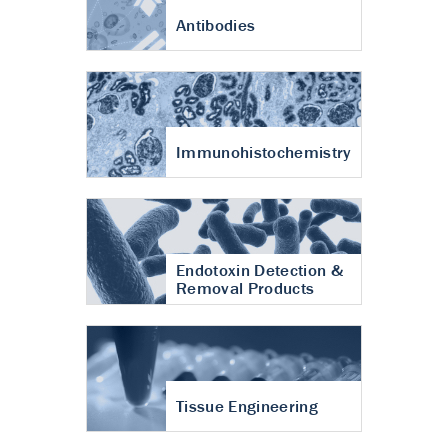
Antibodies
Immunohistochemistry
Endotoxin Detection &
Removal Products
Tissue Engineering