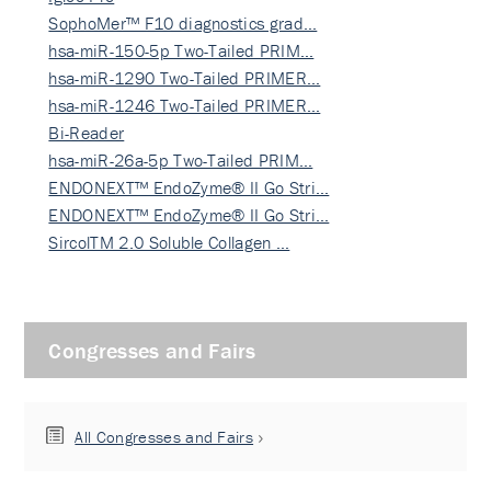
SophoMer™ F10 diagnostics grad…
hsa-miR-150-5p Two-Tailed PRIM…
hsa-miR-1290 Two-Tailed PRIMER…
hsa-miR-1246 Two-Tailed PRIMER…
Bi-Reader
hsa-miR-26a-5p Two-Tailed PRIM…
ENDONEXT™ EndoZyme® II Go Stri…
ENDONEXT™ EndoZyme® II Go Stri…
SircolTM 2.0 Soluble Collagen …
Congresses and Fairs
All Congresses and Fairs