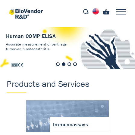
Human COMP ELISA
Accurate measurement of cartilage
turnover in osteoarthritis
Products and Services
Immunoassays