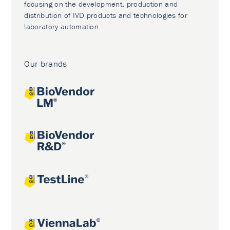
focusing on the development, production and
distribution of IVD products and technologies for
laboratory automation.
Our brands