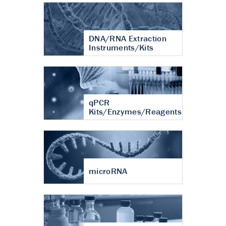
DNA/RNA Extraction
Instruments/Kits
qPCR
Kits/Enzymes/Reagents
microRNA