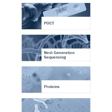
POCT
Next Generation
Sequencing
Proteins