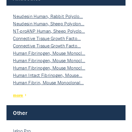
Neudesin Human, Rabbit Polyclo…
Neudesin Human, Sheep Polyclon…
NT-proANP Human, Sheep Polyclo…
Connective Tissue Growth Facto…
Connective Tissue Growth Facto…
Human Fibrinogen, Mouse Monocl…
Human Fibrinogen, Mouse Monocl…
Human Fibrinogen, Mouse Monocl…
Human Intact Fibrinogen, Mouse…
Human Fibrin, Mouse Monoclonal…
more
Other
Igloo Pro