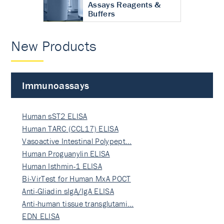
Assays Reagents &
Buffers
New Products
Immunoassays
Human sST2 ELISA
Human TARC (CCL17) ELISA
Vasoactive Intestinal Polypept…
Human Proguanylin ELISA
Human Isthmin-1 ELISA
Bi-VirTest for Human MxA POCT
Anti-Gliadin sIgA/IgA ELISA
Anti-human tissue transglutami…
EDN ELISA