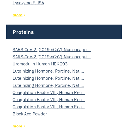
Lysozyme ELISA
more
Proteins
SARS-CoV-2 (2019-nCoV) Nucleocapsi…
SARS-CoV-2 (2019-nCoV) Nucleocapsi…
Uromodulin Human HEK293
Luteinizing Hormone, Porcine, Nati…
Luteinizing Hormone, Porcine, Nati…
Luteinizing Hormone, Porcine, Nati…
Coagulation Factor VIII, Human Rec…
Coagulation Factor VIII, Human Rec…
Coagulation Factor VIII, Human Rec…
Block Ace Powder
more