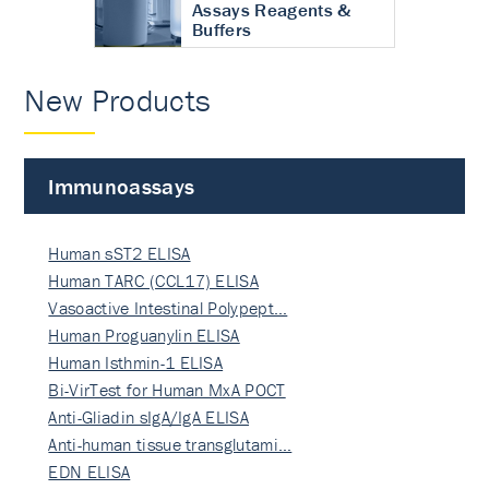
Assays Reagents &
Buffers
New Products
Immunoassays
Human sST2 ELISA
Human TARC (CCL17) ELISA
Vasoactive Intestinal Polypept…
Human Proguanylin ELISA
Human Isthmin-1 ELISA
Bi-VirTest for Human MxA POCT
Anti-Gliadin sIgA/IgA ELISA
Anti-human tissue transglutami…
EDN ELISA