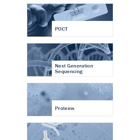
POCT
Next Generation
Sequencing
Proteins