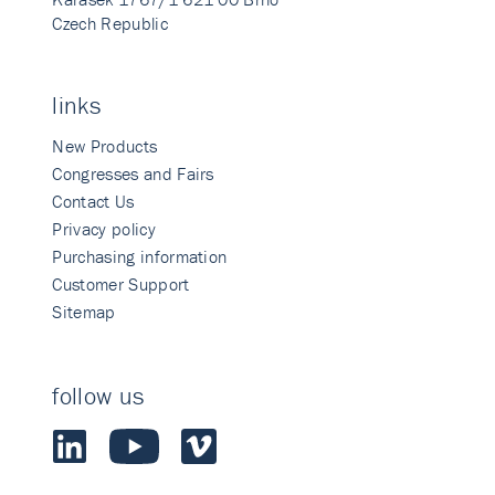
Czech Republic
links
New Products
Congresses and Fairs
Contact Us
Privacy policy
Purchasing information
Customer Support
Sitemap
follow us