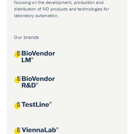
focusing on the development, production and
distribution of IVD products and technologies for
laboratory automation.
Our brands