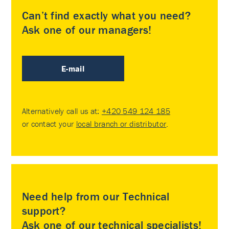
Can’t find exactly what you need?
Ask one of our managers!
E-mail
Alternatively call us at:
+420 549 124 185
or contact your
local branch or distributor
.
Need help from our Technical
support?
Ask one of our technical specialists!