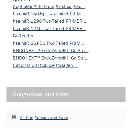
SophoMer™ F10 diagnostics grad…
hsa-miR-150-5p Two-Tailed PRIM…
hsa-miR-1290 Two-Tailed PRIMER…
hsa-miR-1246 Two-Tailed PRIMER…
Bi-Reader
hsa-miR-26a-5p Two-Tailed PRIM…
ENDONEXT™ EndoZyme® II Go Stri…
ENDONEXT™ EndoZyme® II Go Stri…
SircolTM 2.0 Soluble Collagen …
Congresses and Fairs
All Congresses and Fairs