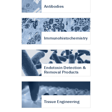
Antibodies
Immunohistochemistry
Endotoxin Detection &
Removal Products
Tissue Engineering