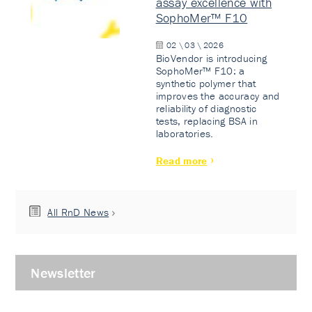
assay excellence with
SophoMer™ F10
02 \ 03 \ 2026
BioVendor is introducing
SophoMer™ F10: a
synthetic polymer that
improves the accuracy and
reliability of diagnostic
tests, replacing BSA in
laboratories.
Read more
All RnD News
Newsletter