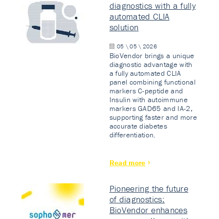
diagnostics with a fully
automated CLIA
solution
05 \ 05 \ 2026
BioVendor brings a unique
diagnostic advantage with
a fully automated CLIA
panel combining functional
markers C-peptide and
Insulin with autoimmune
markers GAD65 and IA-2,
supporting faster and more
accurate diabetes
differentiation.
Read more
Pioneering the future
of diagnostics:
BioVendor enhances