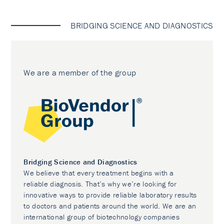
BRIDGING SCIENCE AND DIAGNOSTICS
We are a member of the group
Bridging Science and Diagnostics
We believe that every treatment begins with a
reliable diagnosis. That’s why we’re looking for
innovative ways to provide reliable laboratory results
to doctors and patients around the world. We are an
international group of biotechnology companies