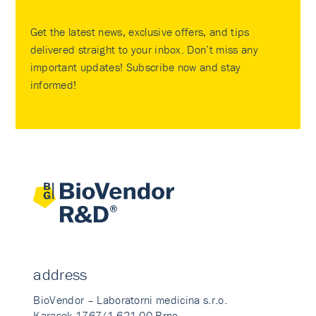
Get the latest news, exclusive offers, and tips
delivered straight to your inbox. Don’t miss any
important updates! Subscribe now and stay
informed!
address
BioVendor – Laboratorni medicina s.r.o.
Karasek 1767/1 621 00 Brno