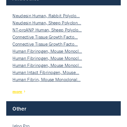
Neudesin Human, Rabbit Polyclo…
Neudesin Human, Sheep Polyclon…
NT-proANP Human, Sheep Polyclo…
Connective Tissue Growth Facto…
Connective Tissue Growth Facto…
Human Fibrinogen, Mouse Monocl…
Human Fibrinogen, Mouse Monocl…
Human Fibrinogen, Mouse Monocl…
Human Intact Fibrinogen, Mouse…
Human Fibrin, Mouse Monoclonal…
more
Other
Igloo Pro