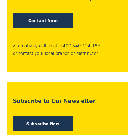
Contact form
Alternatively call us at:
+420 549 124 185
or contact your
local branch or distributor
.
Subscribe to Our Newsletter!
Subscribe Now