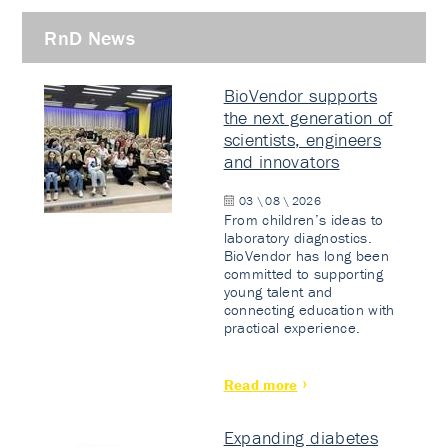
RnD News
BioVendor supports
the next generation of
scientists, engineers
and innovators
03 \ 08 \ 2026
From children’s ideas to
laboratory diagnostics.
BioVendor has long been
committed to supporting
young talent and
connecting education with
practical experience.
Read more
Expanding diabetes