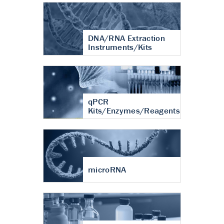
DNA/RNA Extraction
Instruments/Kits
qPCR
Kits/Enzymes/Reagents
microRNA