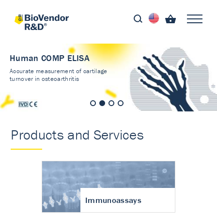
Human COMP ELISA
Accurate measurement of cartilage
turnover in osteoarthritis
Products and Services
Immunoassays