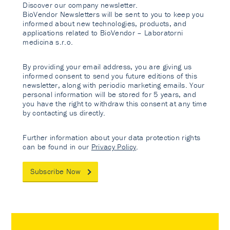
Discover our company newsletter.
BioVendor Newsletters will be sent to you to keep you
informed about new technologies, products, and
applications related to BioVendor – Laboratorni
medicina s.r.o.
By providing your email address, you are giving us
informed consent to send you future editions of this
newsletter, along with periodic marketing emails. Your
personal information will be stored for 5 years, and
you have the right to withdraw this consent at any time
by contacting us directly.
Further information about your data protection rights
can be found in our
Privacy Policy
.
Subscribe Now