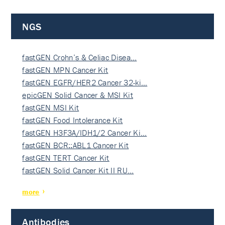
NGS
fastGEN Crohn’s & Celiac Disea…
fastGEN MPN Cancer Kit
fastGEN EGFR/HER2 Cancer 32-ki…
epicGEN Solid Cancer & MSI Kit
fastGEN MSI Kit
fastGEN Food Intolerance Kit
fastGEN H3F3A/IDH1/2 Cancer Ki…
fastGEN BCR::ABL1 Cancer Kit
fastGEN TERT Cancer Kit
fastGEN Solid Cancer Kit II RU…
more
Antibodies