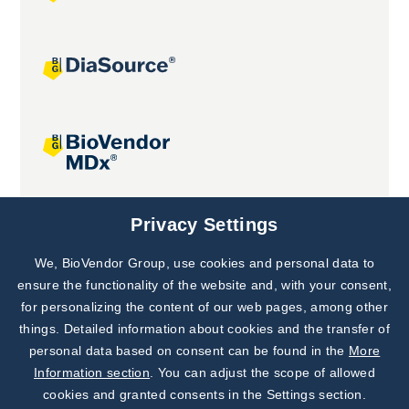
Joint projects
Privacy Settings
We, BioVendor Group, use cookies and personal data to
Subscribe to
Our Newsletter!
ensure the functionality of the website and, with your consent,
for personalizing the content of our web pages, among other
Discover News from
BioVendor R&D
things. Detailed information about cookies and the transfer of
personal data based on consent can be found in the
More
Subscribe Now
Information section
. You can adjust the scope of allowed
cookies and granted consents in the Settings section.