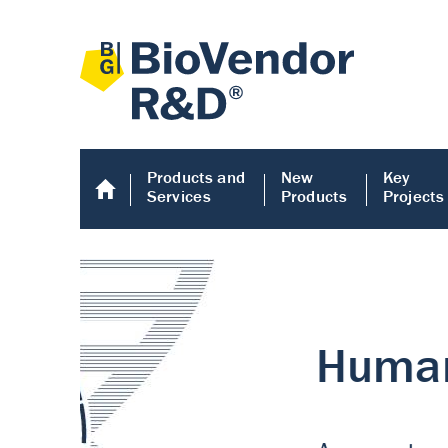
Products and
New
Key
Services
Products
Projects
Human COMP E
Human COMP