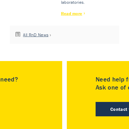
laboratories.
Read more
All RnD News
u need?
Need help f
Ask one of o
Contact