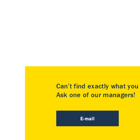
Can’t find exactly what yo
Ask one of our managers!
E-mail