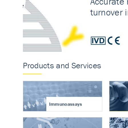
Accurate measureme
turnover in osteoart
Products and Services
Immunoassays