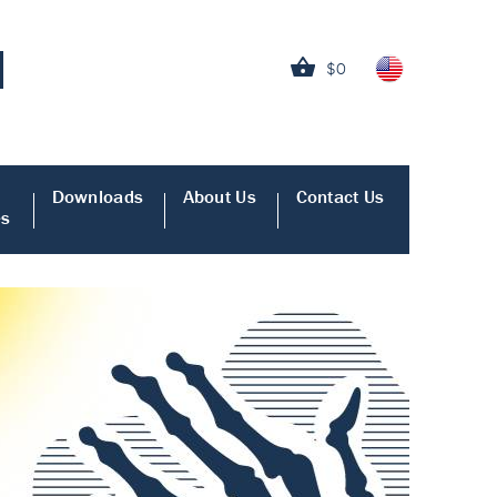
$0
Downloads
About Us
Contact Us
es