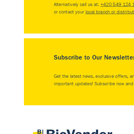
Alternatively call us at:
+420 549 124 
or contact your
local branch or distribu
Subscribe to Our Newslette
Get the latest news, exclusive offers, a
important updates! Subscribe now and 