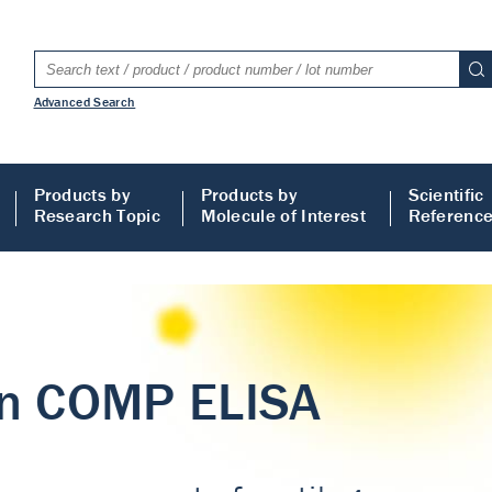
Advanced Search
Products by
Products by
Scientific
Research Topic
Molecule of Interest
Referenc
LISA
 ELISA