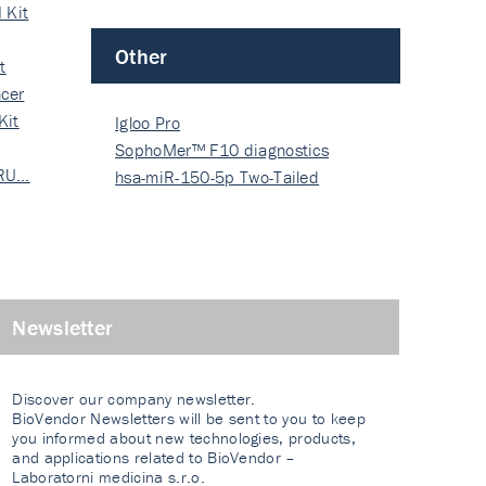
 Kit
Other
t
cer
Kit
Igloo Pro
SophoMer™ F10 diagnostics
 RU…
grad…
hsa-miR-150-5p Two-Tailed
PRIM…
Newsletter
Discover our company newsletter.
BioVendor Newsletters will be sent to you to keep
you informed about new technologies, products,
and applications related to BioVendor –
Laboratorni medicina s.r.o.