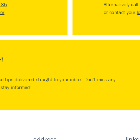
185
Alternatively call
tor
.
or contact your
l
r!
nd tips delivered straight to your inbox. Don’t miss any
stay informed!
address
links