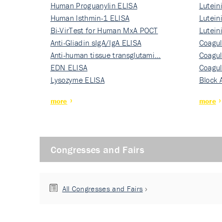
Human Proguanylin ELISA
Lutein
Human Isthmin-1 ELISA
Nati…
Lutein
Bi-VirTest for Human MxA POCT
Nati…
Lutein
Anti-Gliadin sIgA/IgA ELISA
Nati…
Coagul
Anti-human tissue transglutami…
Rec…
Coagul
EDN ELISA
Rec…
Coagul
Lysozyme ELISA
Rec…
Block 
more
more
Congresses and Fairs
All Congresses and Fairs