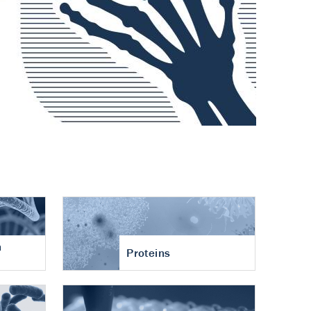
n
Proteins