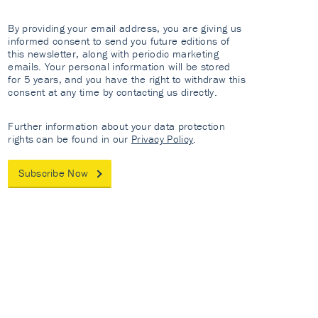
By providing your email address, you are giving us
informed consent to send you future editions of
this newsletter, along with periodic marketing
emails. Your personal information will be stored
for 5 years, and you have the right to withdraw this
consent at any time by contacting us directly.
Further information about your data protection
rights can be found in our
Privacy Policy
.
Subscribe Now