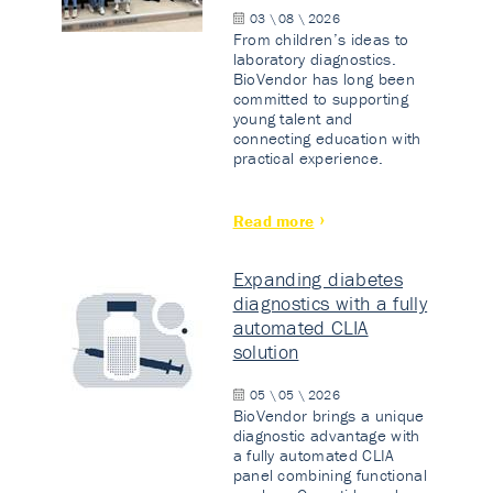
03 \ 08 \ 2026
From children’s ideas to
laboratory diagnostics.
BioVendor has long been
committed to supporting
young talent and
connecting education with
practical experience.
Read more
Expanding diabetes
diagnostics with a fully
automated CLIA
solution
05 \ 05 \ 2026
BioVendor brings a unique
diagnostic advantage with
a fully automated CLIA
panel combining functional