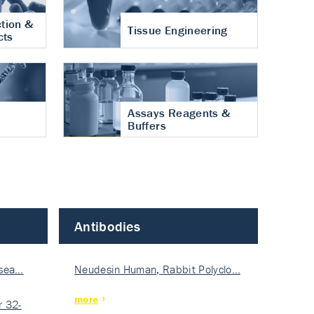
tion &
Tissue Engineering
cts
Assays Reagents &
Buffers
Antibodies
isea…
Neudesin Human, Rabbit Polyclo…
more
 32-