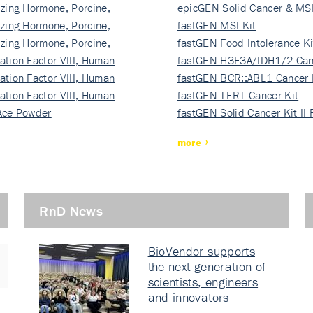
izing Hormone, Porcine,
ki…
epicGEN Solid Cancer & MSI
izing Hormone, Porcine,
fastGEN MSI Kit
izing Hormone, Porcine,
fastGEN Food Intolerance Ki
ation Factor VIII, Human
fastGEN H3F3A/IDH1/2 Can
ation Factor VIII, Human
Ki…
fastGEN BCR::ABL1 Cancer 
ation Factor VIII, Human
fastGEN TERT Cancer Kit
Ace Powder
fastGEN Solid Cancer Kit II
more
RnD News
BioVendor supports
the next generation of
scientists, engineers
and innovators