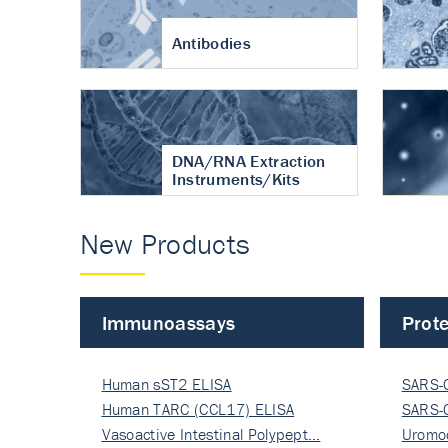
Antibodies
DNA/RNA Extraction
Instruments/Kits
New Products
Immunoassays
Prote
Human sST2 ELISA
SARS-
Human TARC (CCL17) ELISA
Nucle
SARS-
Vasoactive Intestinal Polypept…
Nucle
Uromo