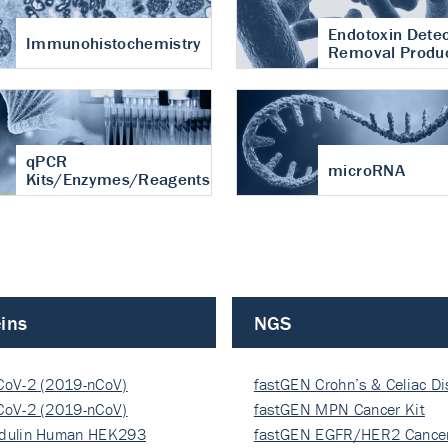
Endotoxin Detec
Immunohistochemistry
Removal Produ
qPCR
microRNA
Kits/Enzymes/Reagents
ins
NGS
CoV-2 (2019-nCoV)
fastGEN Crohn’s & Celiac D
ocapsi…
CoV-2 (2019-nCoV)
fastGEN MPN Cancer Kit
ocapsi…
dulin Human HEK293
fastGEN EGFR/HER2 Cancer