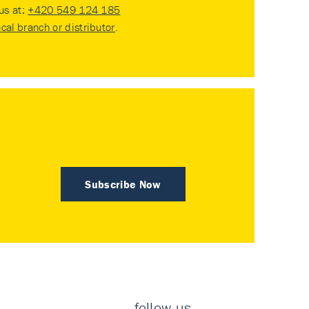
 us at:
+420 549 124 185
ocal branch or distributor
.
Subscribe Now
follow us