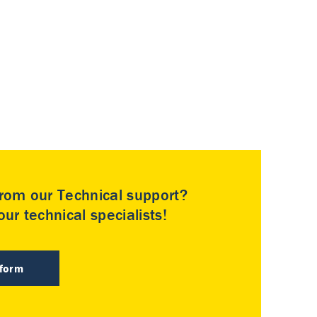
rom our Technical support?
ur technical specialists!
 form