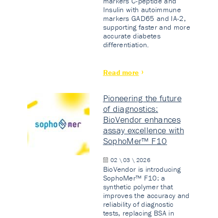
markers C-peptide and
Insulin with autoimmune
markers GAD65 and IA-2,
supporting faster and more
accurate diabetes
differentiation.
Read more
Pioneering the future
of diagnostics:
BioVendor enhances
assay excellence with
SophoMer™ F10
02 \ 03 \ 2026
BioVendor is introducing
SophoMer™ F10: a
synthetic polymer that
improves the accuracy and
reliability of diagnostic
tests, replacing BSA in