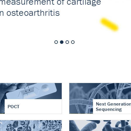
nt of cartilage
hritis
Next Generatio
POCT
Sequencing