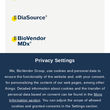
Joint projects
Privacy Settings
We, BioVendor Group, use cookies and personal data to
Subscribe to
Our Newsletter!
ensure the functionality of the website and, with your consent,
for personalizing the content of our web pages, among other
Discover News from
BioVendor R&D
things. Detailed information about cookies and the transfer of
personal data based on consent can be found in the
More
Subscribe Now
Information section
. You can adjust the scope of allowed
cookies and granted consents in the Settings section.