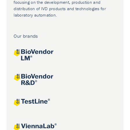
focusing on the development, production and
distribution of IVD products and technologies for
laboratory automation.
Our brands