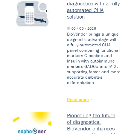
diagnostics with a fully
automated CLIA
solution
05 \ 05 \ 2026
BioVendor brings a unique
diagnostic advantage with
a fully automated CLIA
panel combining functional
markers C-peptide and
Insulin with autoimmune
markers GAD65 and IA-2,
supporting faster and more
accurate diabetes
differentiation.
Read more
Pioneering the future
of diagnostics:
BioVendor enhances