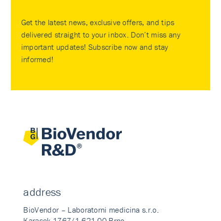
Get the latest news, exclusive offers, and tips
delivered straight to your inbox. Don’t miss any
important updates! Subscribe now and stay
informed!
address
BioVendor – Laboratorni medicina s.r.o.
Karasek 1767/1 621 00 Brno