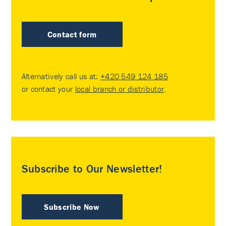
Contact form
Alternatively call us at:
+420 549 124 185
or contact your
local branch or distributor
.
Subscribe to Our Newsletter!
Subscribe Now