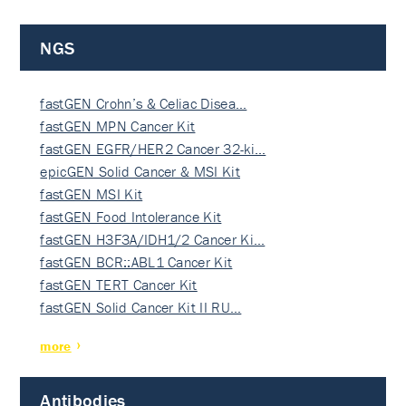
NGS
fastGEN Crohn’s & Celiac Disea…
fastGEN MPN Cancer Kit
fastGEN EGFR/HER2 Cancer 32-ki…
epicGEN Solid Cancer & MSI Kit
fastGEN MSI Kit
fastGEN Food Intolerance Kit
fastGEN H3F3A/IDH1/2 Cancer Ki…
fastGEN BCR::ABL1 Cancer Kit
fastGEN TERT Cancer Kit
fastGEN Solid Cancer Kit II RU…
more
Antibodies