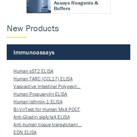
Assays Reagents &
Buffers
New Products
Immunoassays
Human sST2 ELISA
Human TARC (CCL17) ELISA
Vasoactive Intestinal Polypept…
Human Proguanylin ELISA
Human Isthmin-1 ELISA
Bi-VirTest for Human MxA POCT
Anti-Gliadin sIgA/IgA ELISA
Anti-human tissue transglutami…
EDN ELISA