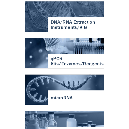
DNA/RNA Extraction
Instruments/Kits
qPCR
Kits/Enzymes/Reagents
microRNA