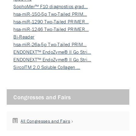
SophoMer™ F10 diagnostics grad…
hsa-miR-150-5p Two-Tailed PRIM…
hsa-miR-1290 Two-Tailed PRIMER…
hsa-miR-1246 Two-Tailed PRIMER…
Bi-Reader
hsa-miR-26a-5p Two-Tailed PRIM…
ENDONEXT™ EndoZyme® II Go Stri…
ENDONEXT™ EndoZyme® II Go Stri…
SircolTM 2.0 Soluble Collagen …
Congresses and Fairs
All Congresses and Fairs