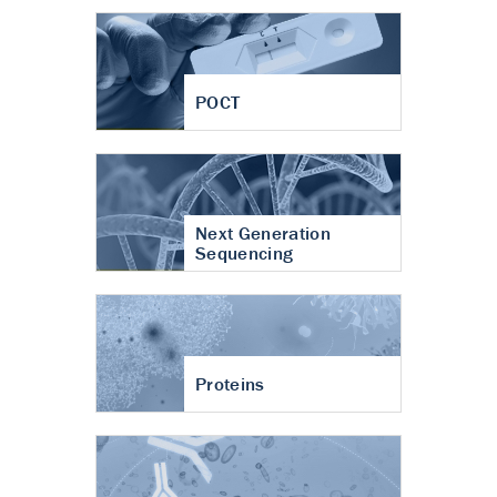
POCT
Next Generation
Sequencing
Proteins