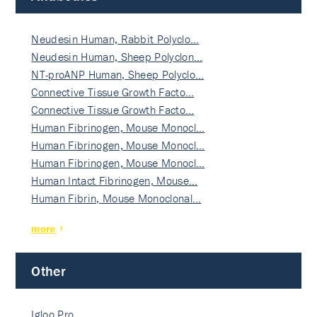
Neudesin Human, Rabbit Polyclo…
Neudesin Human, Sheep Polyclon…
NT-proANP Human, Sheep Polyclo…
Connective Tissue Growth Facto…
Connective Tissue Growth Facto…
Human Fibrinogen, Mouse Monocl…
Human Fibrinogen, Mouse Monocl…
Human Fibrinogen, Mouse Monocl…
Human Intact Fibrinogen, Mouse…
Human Fibrin, Mouse Monoclonal…
more
Other
Igloo Pro