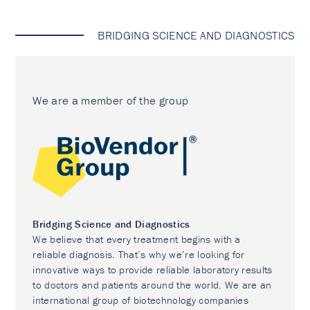
BRIDGING SCIENCE AND DIAGNOSTICS
We are a member of the group
Bridging Science and Diagnostics
We believe that every treatment begins with a
reliable diagnosis. That’s why we’re looking for
innovative ways to provide reliable laboratory results
to doctors and patients around the world. We are an
international group of biotechnology companies