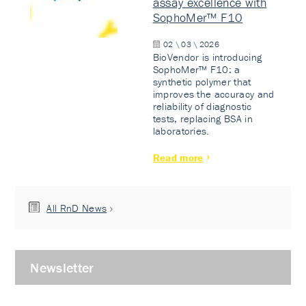
assay excellence with
SophoMer™ F10
02 \ 03 \ 2026
BioVendor is introducing
SophoMer™ F10: a
synthetic polymer that
improves the accuracy and
reliability of diagnostic
tests, replacing BSA in
laboratories.
Read more
All RnD News
Newsletter