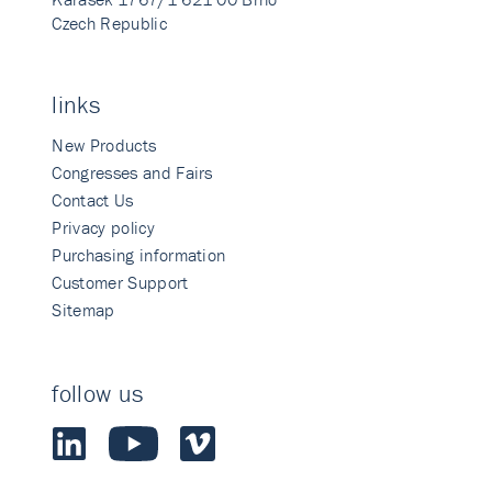
Czech Republic
links
New Products
Congresses and Fairs
Contact Us
Privacy policy
Purchasing information
Customer Support
Sitemap
follow us