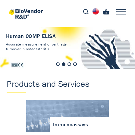
Human COMP ELISA
Accurate measurement of cartilage
turnover in osteoarthritis
Products and Services
Immunoassays