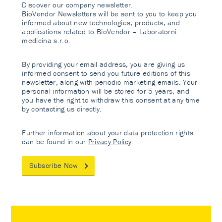
Discover our company newsletter.
BioVendor Newsletters will be sent to you to keep you
informed about new technologies, products, and
applications related to BioVendor – Laboratorni
medicina s.r.o.
By providing your email address, you are giving us
informed consent to send you future editions of this
newsletter, along with periodic marketing emails. Your
personal information will be stored for 5 years, and
you have the right to withdraw this consent at any time
by contacting us directly.
Further information about your data protection rights
can be found in our
Privacy Policy
.
Subscribe Now