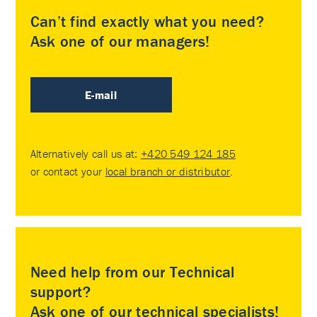
Can’t find exactly what you need?
Ask one of our managers!
E-mail
Alternatively call us at:
+420 549 124 185
or contact your
local branch or distributor
.
Need help from our Technical
support?
Ask one of our technical specialists!