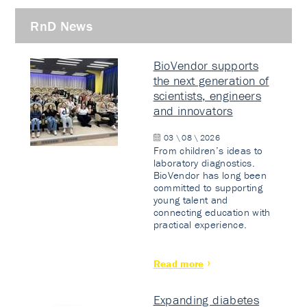
RnD News
BioVendor supports
the next generation of
scientists, engineers
and innovators
03 \ 08 \ 2026
From children’s ideas to
laboratory diagnostics.
BioVendor has long been
committed to supporting
young talent and
connecting education with
practical experience.
Read more
Expanding diabetes