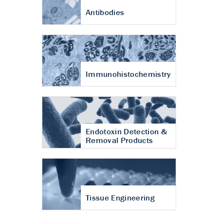
Antibodies
Immunohistochemistry
Endotoxin Detection &
Removal Products
Tissue Engineering