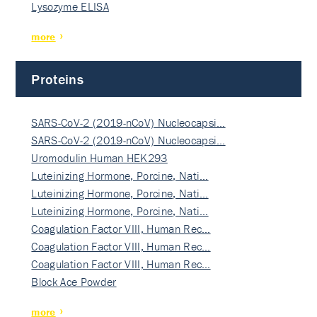
Lysozyme ELISA
more
Proteins
SARS-CoV-2 (2019-nCoV) Nucleocapsi…
SARS-CoV-2 (2019-nCoV) Nucleocapsi…
Uromodulin Human HEK293
Luteinizing Hormone, Porcine, Nati…
Luteinizing Hormone, Porcine, Nati…
Luteinizing Hormone, Porcine, Nati…
Coagulation Factor VIII, Human Rec…
Coagulation Factor VIII, Human Rec…
Coagulation Factor VIII, Human Rec…
Block Ace Powder
more