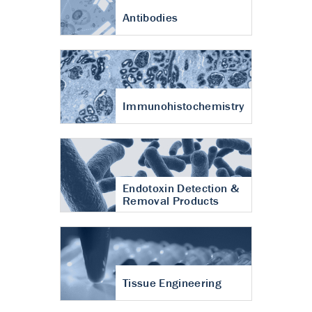
Antibodies
Immunohistochemistry
Endotoxin Detection &
Removal Products
Tissue Engineering