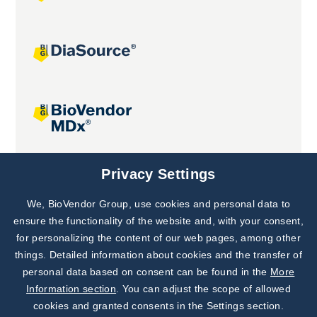
Joint projects
Privacy Settings
We, BioVendor Group, use cookies and personal data to
Subscribe to
Our Newsletter!
ensure the functionality of the website and, with your consent,
for personalizing the content of our web pages, among other
Discover News from
BioVendor R&D
things. Detailed information about cookies and the transfer of
personal data based on consent can be found in the
More
Subscribe Now
Information section
. You can adjust the scope of allowed
cookies and granted consents in the Settings section.