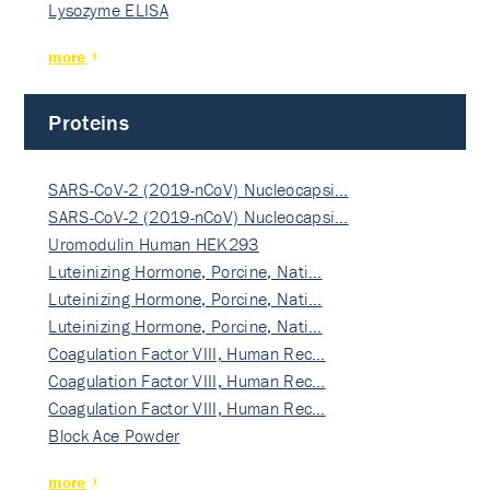
Lysozyme ELISA
more
Proteins
SARS-CoV-2 (2019-nCoV) Nucleocapsi…
SARS-CoV-2 (2019-nCoV) Nucleocapsi…
Uromodulin Human HEK293
Luteinizing Hormone, Porcine, Nati…
Luteinizing Hormone, Porcine, Nati…
Luteinizing Hormone, Porcine, Nati…
Coagulation Factor VIII, Human Rec…
Coagulation Factor VIII, Human Rec…
Coagulation Factor VIII, Human Rec…
Block Ace Powder
more