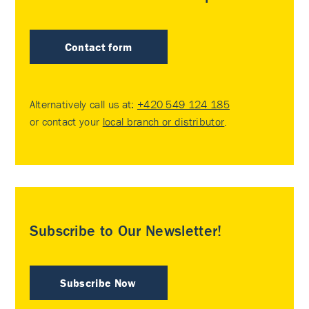
Contact form
Alternatively call us at:
+420 549 124 185
or contact your
local branch or distributor
.
Subscribe to Our Newsletter!
Subscribe Now