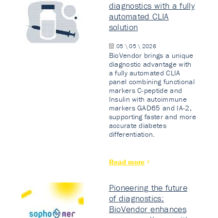
diagnostics with a fully
automated CLIA
solution
05 \ 05 \ 2026
BioVendor brings a unique
diagnostic advantage with
a fully automated CLIA
panel combining functional
markers C-peptide and
Insulin with autoimmune
markers GAD65 and IA-2,
supporting faster and more
accurate diabetes
differentiation.
Read more
Pioneering the future
of diagnostics:
BioVendor enhances