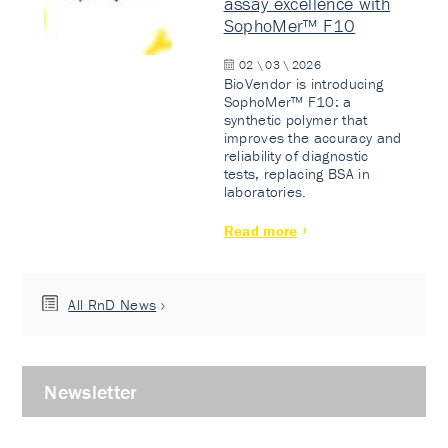
assay excellence with
SophoMer™ F10
02 \ 03 \ 2026
BioVendor is introducing
SophoMer™ F10: a
synthetic polymer that
improves the accuracy and
reliability of diagnostic
tests, replacing BSA in
laboratories.
Read more
All RnD News
Newsletter