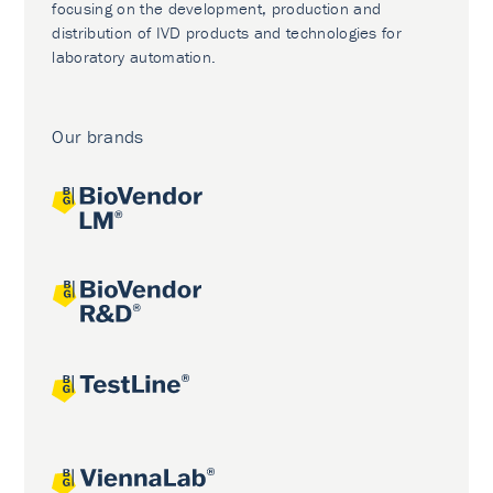
focusing on the development, production and
distribution of IVD products and technologies for
laboratory automation.
Our brands