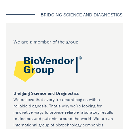
BRIDGING SCIENCE AND DIAGNOSTICS
We are a member of the group
Bridging Science and Diagnostics
We believe that every treatment begins with a
reliable diagnosis. That’s why we’re looking for
innovative ways to provide reliable laboratory results
to doctors and patients around the world. We are an
international group of biotechnology companies