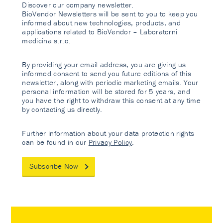
Discover our company newsletter.
BioVendor Newsletters will be sent to you to keep you
informed about new technologies, products, and
applications related to BioVendor – Laboratorni
medicina s.r.o.
By providing your email address, you are giving us
informed consent to send you future editions of this
newsletter, along with periodic marketing emails. Your
personal information will be stored for 5 years, and
you have the right to withdraw this consent at any time
by contacting us directly.
Further information about your data protection rights
can be found in our
Privacy Policy
.
Subscribe Now