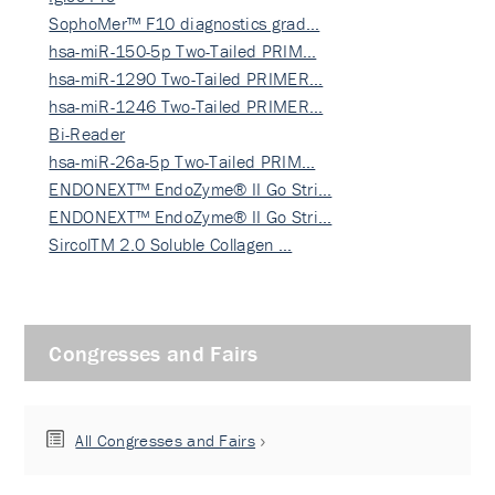
SophoMer™ F10 diagnostics grad…
hsa-miR-150-5p Two-Tailed PRIM…
hsa-miR-1290 Two-Tailed PRIMER…
hsa-miR-1246 Two-Tailed PRIMER…
Bi-Reader
hsa-miR-26a-5p Two-Tailed PRIM…
ENDONEXT™ EndoZyme® II Go Stri…
ENDONEXT™ EndoZyme® II Go Stri…
SircolTM 2.0 Soluble Collagen …
Congresses and Fairs
All Congresses and Fairs