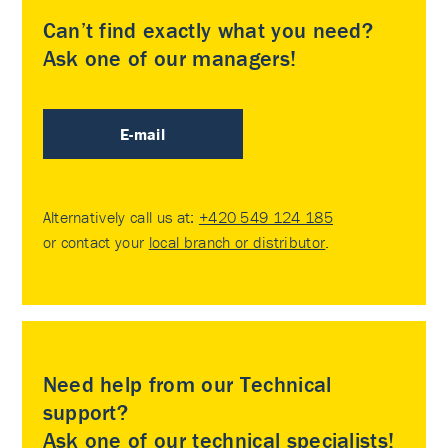
Can’t find exactly what you need?
Ask one of our managers!
E-mail
Alternatively call us at:
+420 549 124 185
or contact your
local branch or distributor
.
Need help from our Technical
support?
Ask one of our technical specialists!