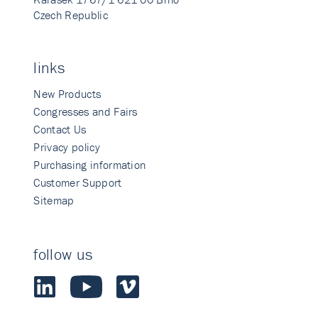
Czech Republic
links
New Products
Congresses and Fairs
Contact Us
Privacy policy
Purchasing information
Customer Support
Sitemap
follow us