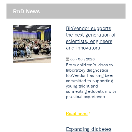
RnD News
BioVendor supports
the next generation of
scientists, engineers
and innovators
03 \ 08 \ 2026
From children’s ideas to
laboratory diagnostics.
BioVendor has long been
committed to supporting
young talent and
connecting education with
practical experience.
Read more
Expanding diabetes