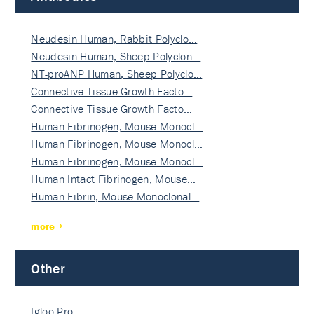
Neudesin Human, Rabbit Polyclo…
Neudesin Human, Sheep Polyclon…
NT-proANP Human, Sheep Polyclo…
Connective Tissue Growth Facto…
Connective Tissue Growth Facto…
Human Fibrinogen, Mouse Monocl…
Human Fibrinogen, Mouse Monocl…
Human Fibrinogen, Mouse Monocl…
Human Intact Fibrinogen, Mouse…
Human Fibrin, Mouse Monoclonal…
more
Other
Igloo Pro