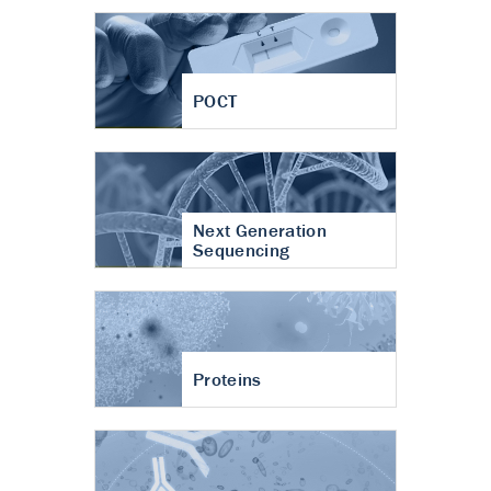
POCT
Next Generation
Sequencing
Proteins