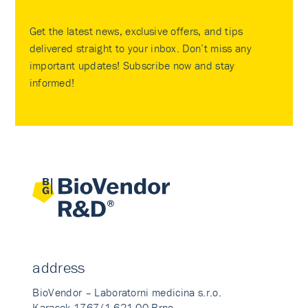
Get the latest news, exclusive offers, and tips
delivered straight to your inbox. Don’t miss any
important updates! Subscribe now and stay
informed!
address
BioVendor – Laboratorni medicina s.r.o.
Karasek 1767/1 621 00 Brno