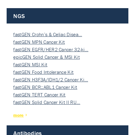
NGS
fastGEN Crohn’s & Celiac Disea…
fastGEN MPN Cancer Kit
fastGEN EGFR/HER2 Cancer 32-ki…
epicGEN Solid Cancer & MSI Kit
fastGEN MSI Kit
fastGEN Food Intolerance Kit
fastGEN H3F3A/IDH1/2 Cancer Ki…
fastGEN BCR::ABL1 Cancer Kit
fastGEN TERT Cancer Kit
fastGEN Solid Cancer Kit II RU…
more
Antibodies