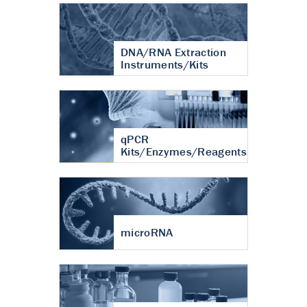
DNA/RNA Extraction
Instruments/Kits
qPCR
Kits/Enzymes/Reagents
microRNA