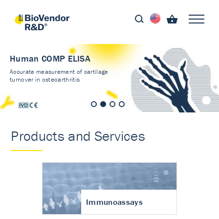
Human COMP ELISA
Accurate measurement of cartilage
turnover in osteoarthritis
Products and Services
Immunoassays