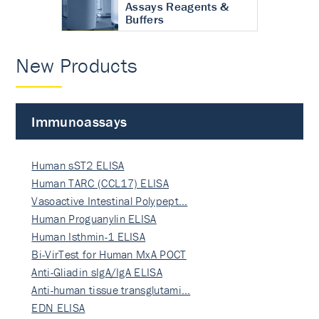
Assays Reagents &
Buffers
New Products
Immunoassays
Human sST2 ELISA
Human TARC (CCL17) ELISA
Vasoactive Intestinal Polypept…
Human Proguanylin ELISA
Human Isthmin-1 ELISA
Bi-VirTest for Human MxA POCT
Anti-Gliadin sIgA/IgA ELISA
Anti-human tissue transglutami…
EDN ELISA