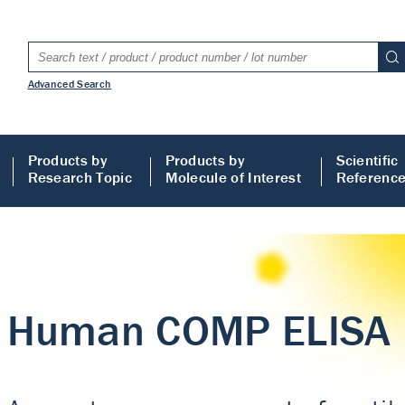
Advanced Search
Products by
Products by
Scientific
Research Topic
Molecule of Interest
Referenc
LISA
 ELISA