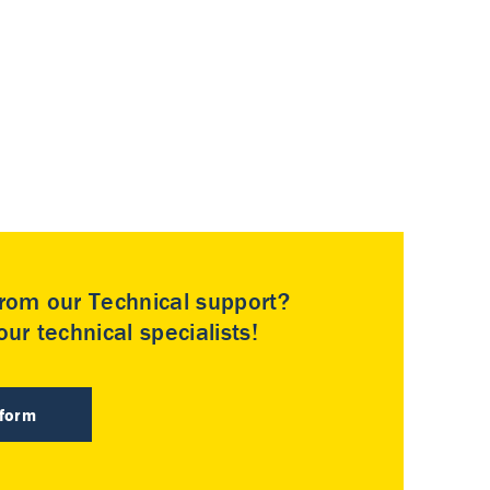
rom our Technical support?
ur technical specialists!
 form