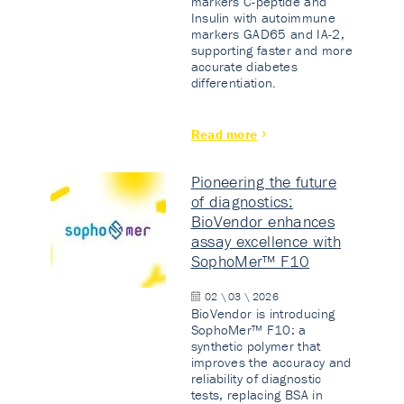
markers C-peptide and
Insulin with autoimmune
markers GAD65 and IA-2,
supporting faster and more
accurate diabetes
differentiation.
Read more
Pioneering the future
of diagnostics:
BioVendor enhances
assay excellence with
SophoMer™ F10
02 \ 03 \ 2026
BioVendor is introducing
SophoMer™ F10: a
synthetic polymer that
improves the accuracy and
reliability of diagnostic
tests, replacing BSA in