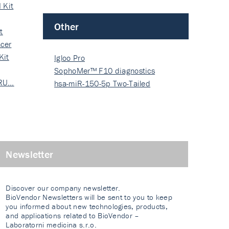
 Kit
Other
t
cer
Kit
Igloo Pro
SophoMer™ F10 diagnostics
 RU…
grad…
hsa-miR-150-5p Two-Tailed
PRIM…
Newsletter
Discover our company newsletter.
BioVendor Newsletters will be sent to you to keep
you informed about new technologies, products,
and applications related to BioVendor –
Laboratorni medicina s.r.o.