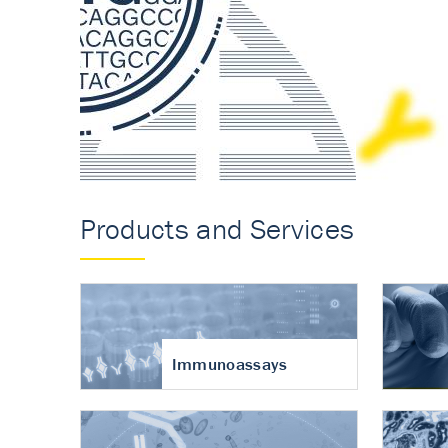
Accurate measureme
turnover in osteoart
Products and Services
Immunoassays