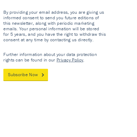
By providing your email address, you are giving us
informed consent to send you future editions of
this newsletter, along with periodic marketing
emails. Your personal information will be stored
for 5 years, and you have the right to withdraw this
consent at any time by contacting us directly.
Further information about your data protection
rights can be found in our
Privacy Policy
.
Subscribe Now