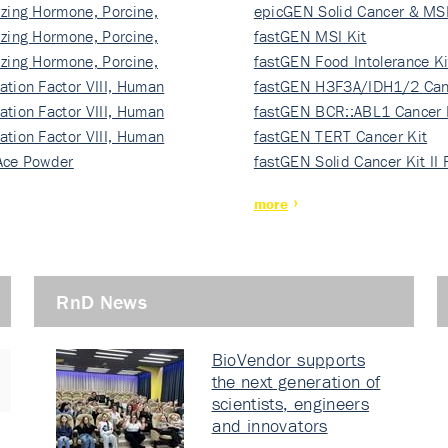
izing Hormone, Porcine,
ki…
epicGEN Solid Cancer & MSI
izing Hormone, Porcine,
fastGEN MSI Kit
izing Hormone, Porcine,
fastGEN Food Intolerance Ki
ation Factor VIII, Human
fastGEN H3F3A/IDH1/2 Can
ation Factor VIII, Human
Ki…
fastGEN BCR::ABL1 Cancer 
ation Factor VIII, Human
fastGEN TERT Cancer Kit
Ace Powder
fastGEN Solid Cancer Kit II
more
RnD News
BioVendor supports
the next generation of
scientists, engineers
and innovators