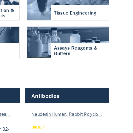
tion &
Tissue Engineering
cts
Assays Reagents &
Buffers
Antibodies
isea…
Neudesin Human, Rabbit Polyclo…
more
 32-