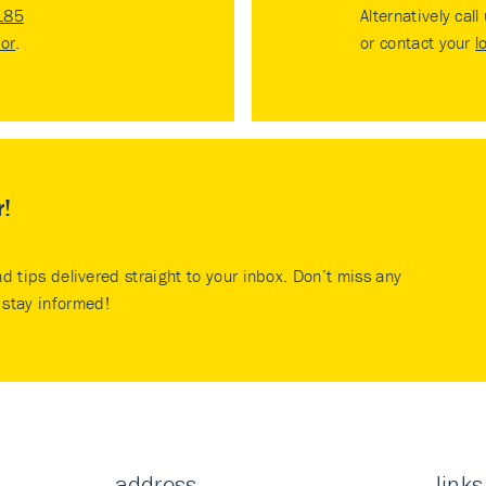
185
Alternatively call
tor
.
or contact your
l
r!
nd tips delivered straight to your inbox. Don’t miss any
stay informed!
address
links