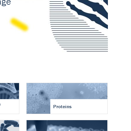
n
Proteins