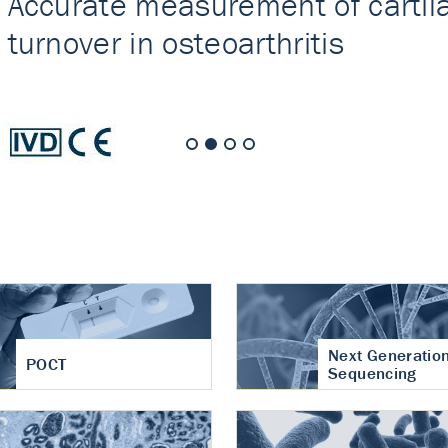
nt of cartilage
hritis
Next Generatio
POCT
Sequencing