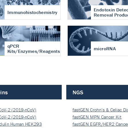
Endotoxin Detec
Immunohistochemistry
Removal Produ
qPCR
microRNA
Kits/Enzymes/Reagents
ins
NGS
CoV-2 (2019-nCoV)
fastGEN Crohn’s & Celiac D
ocapsi…
CoV-2 (2019-nCoV)
fastGEN MPN Cancer Kit
ocapsi…
dulin Human HEK293
fastGEN EGFR/HER2 Cancer