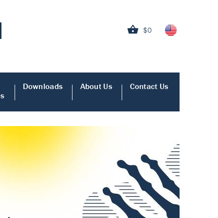
$0
Downloads
About Us
Contact Us
es