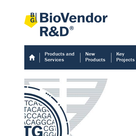
Products and
New
Key
Services
Products
Projects
Human COMP E
Human COMP