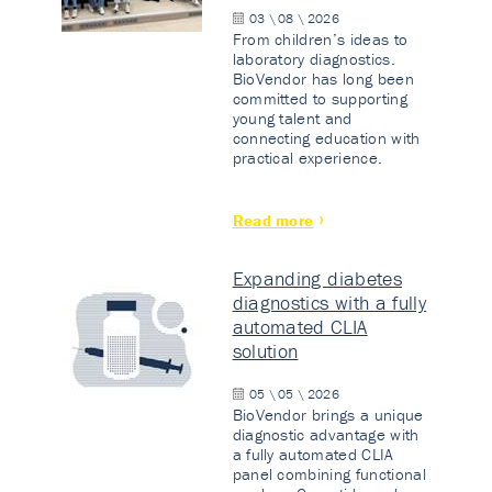
03 \ 08 \ 2026
From children’s ideas to
laboratory diagnostics.
BioVendor has long been
committed to supporting
young talent and
connecting education with
practical experience.
Read more
Expanding diabetes
diagnostics with a fully
automated CLIA
solution
05 \ 05 \ 2026
BioVendor brings a unique
diagnostic advantage with
a fully automated CLIA
panel combining functional