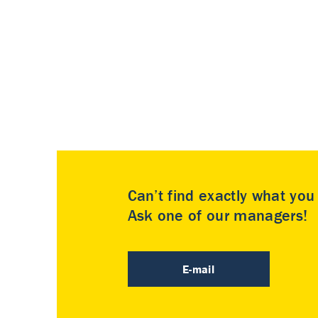
Can’t find exactly what yo
Ask one of our managers!
E-mail