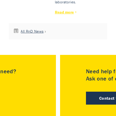
laboratories.
Read more
All RnD News
u need?
Need help f
Ask one of o
Contact