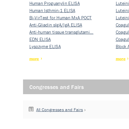
Human Proguanylin ELISA
Lutein
Human Isthmin-1 ELISA
Nati…
Lutein
Bi-VirTest for Human MxA POCT
Nati…
Lutein
Anti-Gliadin sIgA/IgA ELISA
Nati…
Coagul
Anti-human tissue transglutami…
Rec…
Coagul
EDN ELISA
Rec…
Coagul
Lysozyme ELISA
Rec…
Block 
more
more
Congresses and Fairs
All Congresses and Fairs