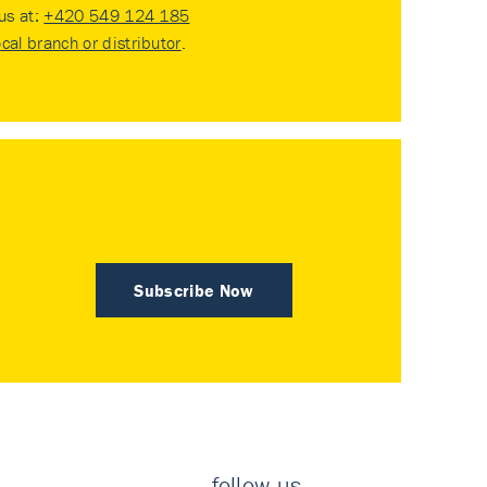
 us at:
+420 549 124 185
ocal branch or distributor
.
Subscribe Now
follow us