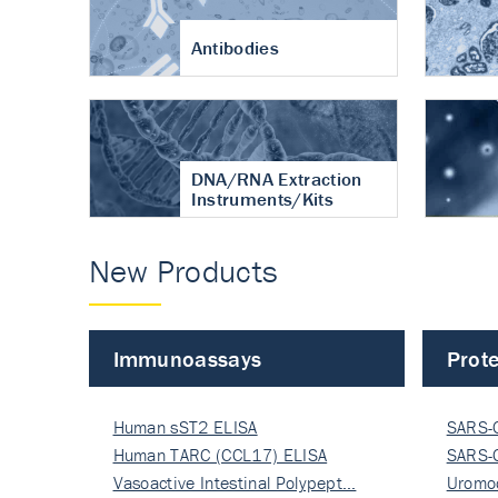
Antibodies
DNA/RNA Extraction
Instruments/Kits
New Products
Immunoassays
Prote
Human sST2 ELISA
SARS-
Human TARC (CCL17) ELISA
Nucle
SARS-
Vasoactive Intestinal Polypept…
Nucle
Uromo