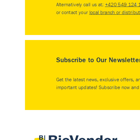
Alternatively call us at:
+420 549 124 
or contact your
local branch or distribu
Subscribe to Our Newslette
Get the latest news, exclusive offers, a
important updates! Subscribe now and 