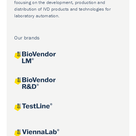
focusing on the development, production and
distribution of IVD products and technologies for
laboratory automation.
Our brands