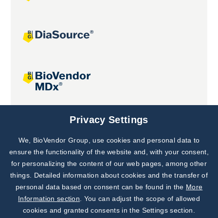
Joint projects
Privacy Settings
We, BioVendor Group, use cookies and personal data to
Subscribe to
Our Newsletter!
ensure the functionality of the website and, with your consent,
for personalizing the content of our web pages, among other
Discover News from
BioVendor R&D
things. Detailed information about cookies and the transfer of
personal data based on consent can be found in the
More
Subscribe Now
Information section
. You can adjust the scope of allowed
cookies and granted consents in the Settings section.