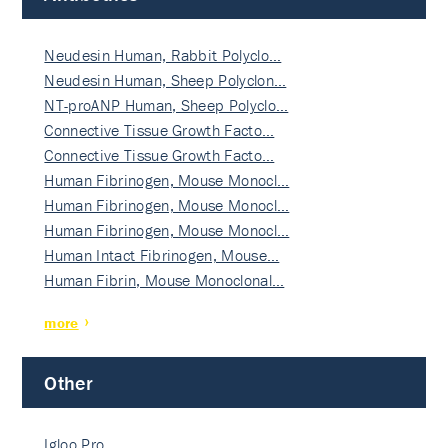
Neudesin Human, Rabbit Polyclo…
Neudesin Human, Sheep Polyclon…
NT-proANP Human, Sheep Polyclo…
Connective Tissue Growth Facto…
Connective Tissue Growth Facto…
Human Fibrinogen, Mouse Monocl…
Human Fibrinogen, Mouse Monocl…
Human Fibrinogen, Mouse Monocl…
Human Intact Fibrinogen, Mouse…
Human Fibrin, Mouse Monoclonal…
more
Other
Igloo Pro