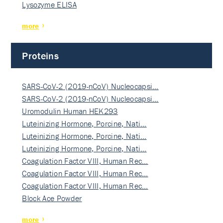
Lysozyme ELISA
more
Proteins
SARS-CoV-2 (2019-nCoV) Nucleocapsi…
SARS-CoV-2 (2019-nCoV) Nucleocapsi…
Uromodulin Human HEK293
Luteinizing Hormone, Porcine, Nati…
Luteinizing Hormone, Porcine, Nati…
Luteinizing Hormone, Porcine, Nati…
Coagulation Factor VIII, Human Rec…
Coagulation Factor VIII, Human Rec…
Coagulation Factor VIII, Human Rec…
Block Ace Powder
more