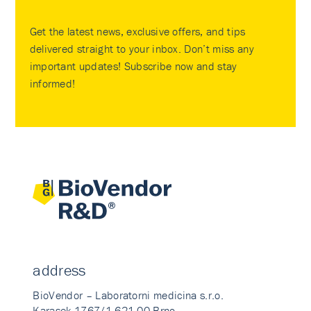
Get the latest news, exclusive offers, and tips
delivered straight to your inbox. Don’t miss any
important updates! Subscribe now and stay
informed!
address
BioVendor – Laboratorni medicina s.r.o.
Karasek 1767/1 621 00 Brno