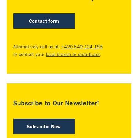
Contact form
Alternatively call us at:
+420 549 124 185
or contact your
local branch or distributor
.
Subscribe to Our Newsletter!
Subscribe Now