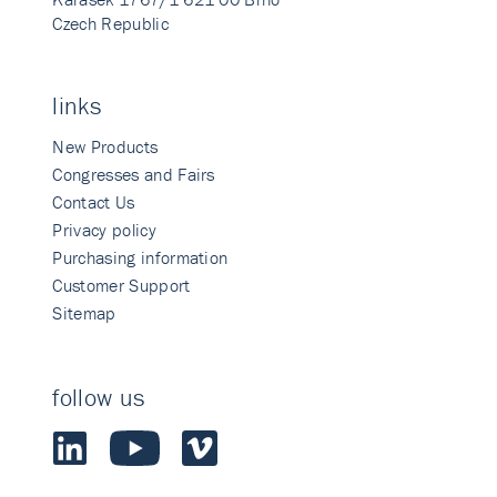
Czech Republic
links
New Products
Congresses and Fairs
Contact Us
Privacy policy
Purchasing information
Customer Support
Sitemap
follow us