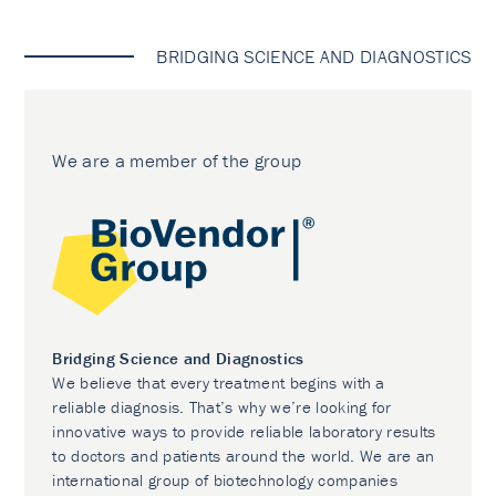
BRIDGING SCIENCE AND DIAGNOSTICS
We are a member of the group
Bridging Science and Diagnostics
We believe that every treatment begins with a
reliable diagnosis. That’s why we’re looking for
innovative ways to provide reliable laboratory results
to doctors and patients around the world. We are an
international group of biotechnology companies