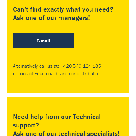
Can’t find exactly what you need?
Ask one of our managers!
E-mail
Alternatively call us at:
+420 549 124 185
or contact your
local branch or distributor
.
Need help from our Technical
support?
Ask one of our technical specialists!