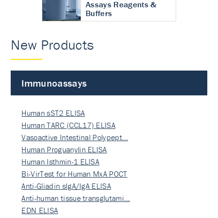
Assays Reagents &
Buffers
New Products
Immunoassays
Human sST2 ELISA
Human TARC (CCL17) ELISA
Vasoactive Intestinal Polypept…
Human Proguanylin ELISA
Human Isthmin-1 ELISA
Bi-VirTest for Human MxA POCT
Anti-Gliadin sIgA/IgA ELISA
Anti-human tissue transglutami…
EDN ELISA