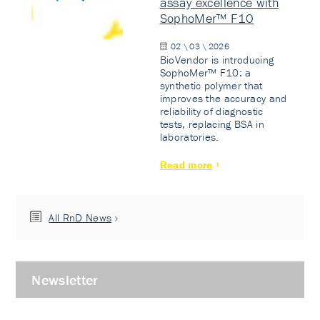
assay excellence with
SophoMer™ F10
02 \ 03 \ 2026
BioVendor is introducing
SophoMer™ F10: a
synthetic polymer that
improves the accuracy and
reliability of diagnostic
tests, replacing BSA in
laboratories.
Read more
All RnD News
Newsletter