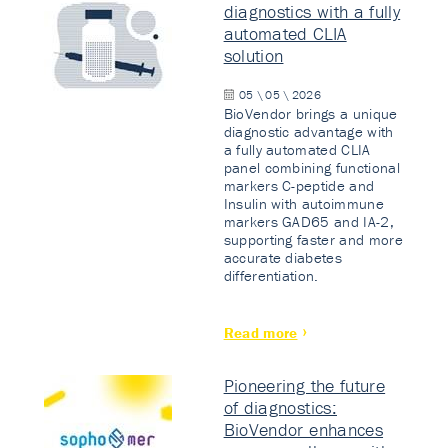
diagnostics with a fully
automated CLIA
solution
05 \ 05 \ 2026
BioVendor brings a unique
diagnostic advantage with
a fully automated CLIA
panel combining functional
markers C-peptide and
Insulin with autoimmune
markers GAD65 and IA-2,
supporting faster and more
accurate diabetes
differentiation.
Read more
Pioneering the future
of diagnostics:
BioVendor enhances