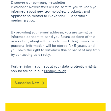
Discover our company newsletter.
BioVendor Newsletters will be sent to you to keep you
informed about new technologies, products, and
applications related to BioVendor – Laboratorni
medicina s.r.o.
By providing your email address, you are giving us
informed consent to send you future editions of this
newsletter, along with periodic marketing emails. Your
personal information will be stored for 5 years, and
you have the right to withdraw this consent at any time
by contacting us directly.
Further information about your data protection rights
can be found in our
Privacy Policy
.
Subscribe Now