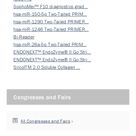
SophoMer™ F10 diagnostics grad…
hsa-miR-150-5p Two-Tailed PRIM…
hsa-miR-1290 Two-Tailed PRIMER…
hsa-miR-1246 Two-Tailed PRIMER…
Bi-Reader
hsa-miR-26a-5p Two-Tailed PRIM…
ENDONEXT™ EndoZyme® II Go Stri…
ENDONEXT™ EndoZyme® II Go Stri…
SircolTM 2.0 Soluble Collagen …
Congresses and Fairs
All Congresses and Fairs