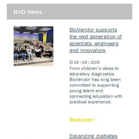
RnD News
BioVendor supports
the next generation of
scientists, engineers
and innovators
03 \ 08 \ 2026
From children’s ideas to
laboratory diagnostics.
BioVendor has long been
committed to supporting
young talent and
connecting education with
practical experience.
Read more
Expanding diabetes