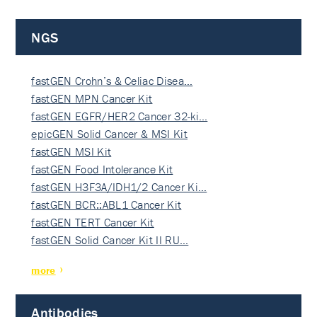
NGS
fastGEN Crohn’s & Celiac Disea…
fastGEN MPN Cancer Kit
fastGEN EGFR/HER2 Cancer 32-ki…
epicGEN Solid Cancer & MSI Kit
fastGEN MSI Kit
fastGEN Food Intolerance Kit
fastGEN H3F3A/IDH1/2 Cancer Ki…
fastGEN BCR::ABL1 Cancer Kit
fastGEN TERT Cancer Kit
fastGEN Solid Cancer Kit II RU…
more
Antibodies