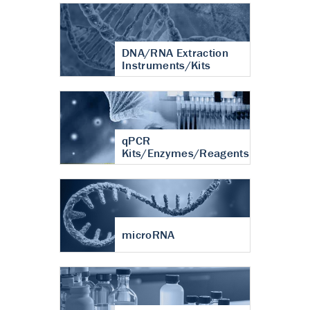
DNA/RNA Extraction
Instruments/Kits
qPCR
Kits/Enzymes/Reagents
microRNA