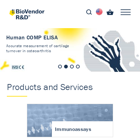
Human COMP ELISA
Accurate measurement of cartilage
turnover in osteoarthritis
Products and Services
Immunoassays