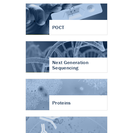
POCT
Next Generation
Sequencing
Proteins