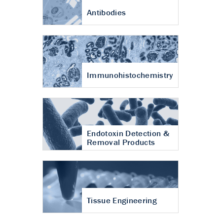
Antibodies
Immunohistochemistry
Endotoxin Detection &
Removal Products
Tissue Engineering