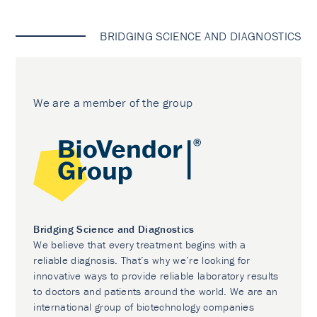
BRIDGING SCIENCE AND DIAGNOSTICS
We are a member of the group
Bridging Science and Diagnostics
We believe that every treatment begins with a
reliable diagnosis. That’s why we’re looking for
innovative ways to provide reliable laboratory results
to doctors and patients around the world. We are an
international group of biotechnology companies