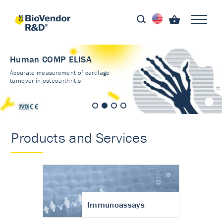
Human COMP ELISA
Accurate measurement of cartilage
turnover in osteoarthritis
Products and Services
Immunoassays