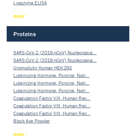
Lysozyme ELISA
more
Proteins
SARS-CoV-2 (2019-nCoV) Nucleocapsi…
SARS-CoV-2 (2019-nCoV) Nucleocapsi…
Uromodulin Human HEK293
Luteinizing Hormone, Porcine, Nati…
Luteinizing Hormone, Porcine, Nati…
Luteinizing Hormone, Porcine, Nati…
Coagulation Factor VIII, Human Rec…
Coagulation Factor VIII, Human Rec…
Coagulation Factor VIII, Human Rec…
Block Ace Powder
more