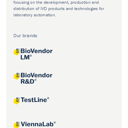
focusing on the development, production and
distribution of IVD products and technologies for
laboratory automation.
Our brands