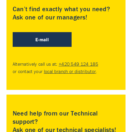
Can’t find exactly what you need?
Ask one of our managers!
E-mail
Alternatively call us at:
+420 549 124 185
or contact your
local branch or distributor
.
Need help from our Technical
support?
Ask one of our technical specialists!