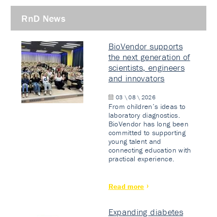
RnD News
BioVendor supports
the next generation of
scientists, engineers
and innovators
03 \ 08 \ 2026
From children’s ideas to
laboratory diagnostics.
BioVendor has long been
committed to supporting
young talent and
connecting education with
practical experience.
Read more
Expanding diabetes