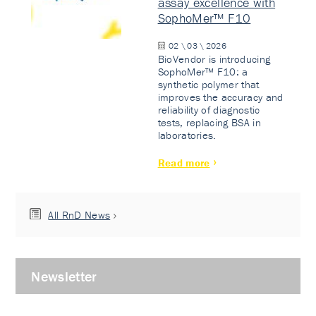
assay excellence with
SophoMer™ F10
02 \ 03 \ 2026
BioVendor is introducing
SophoMer™ F10: a
synthetic polymer that
improves the accuracy and
reliability of diagnostic
tests, replacing BSA in
laboratories.
Read more
All RnD News
Newsletter