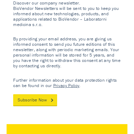
Discover our company newsletter.
BioVendor Newsletters will be sent to you to keep you
informed about new technologies, products, and
applications related to BioVendor – Laboratorni
medicina s.r.o.
By providing your email address, you are giving us
informed consent to send you future editions of this
newsletter, along with periodic marketing emails. Your
personal information will be stored for 5 years, and
you have the right to withdraw this consent at any time
by contacting us directly.
Further information about your data protection rights
can be found in our
Privacy Policy
.
Subscribe Now