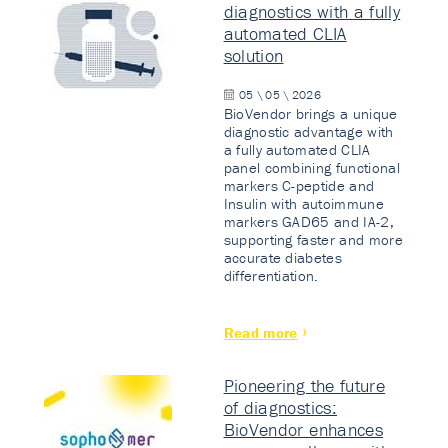
diagnostics with a fully
automated CLIA
solution
05 \ 05 \ 2026
BioVendor brings a unique
diagnostic advantage with
a fully automated CLIA
panel combining functional
markers C-peptide and
Insulin with autoimmune
markers GAD65 and IA-2,
supporting faster and more
accurate diabetes
differentiation.
Read more
Pioneering the future
of diagnostics:
BioVendor enhances