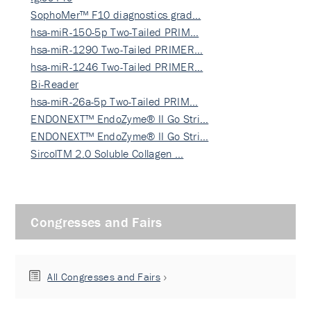
SophoMer™ F10 diagnostics grad…
hsa-miR-150-5p Two-Tailed PRIM…
hsa-miR-1290 Two-Tailed PRIMER…
hsa-miR-1246 Two-Tailed PRIMER…
Bi-Reader
hsa-miR-26a-5p Two-Tailed PRIM…
ENDONEXT™ EndoZyme® II Go Stri…
ENDONEXT™ EndoZyme® II Go Stri…
SircolTM 2.0 Soluble Collagen …
Congresses and Fairs
All Congresses and Fairs