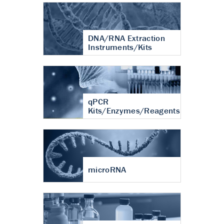
DNA/RNA Extraction
Instruments/Kits
qPCR
Kits/Enzymes/Reagents
microRNA