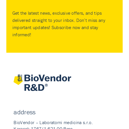
Get the latest news, exclusive offers, and tips
delivered straight to your inbox. Don’t miss any
important updates! Subscribe now and stay
informed!
address
BioVendor – Laboratorni medicina s.r.o.
Karasek 1767/1 621 00 Brno