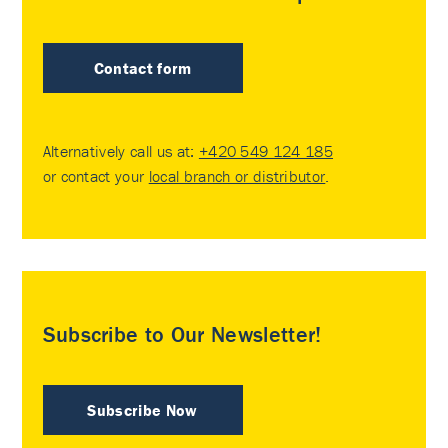
Contact form
Alternatively call us at:
+420 549 124 185
or contact your
local branch or distributor
.
Subscribe to Our Newsletter!
Subscribe Now