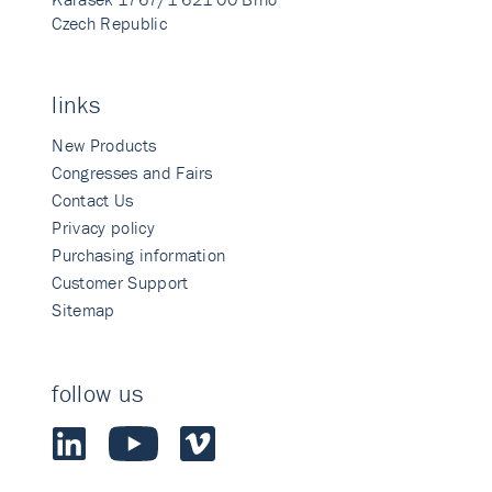
Czech Republic
links
New Products
Congresses and Fairs
Contact Us
Privacy policy
Purchasing information
Customer Support
Sitemap
follow us