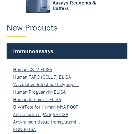
Assays Reagents &
Buffers
New Products
Immunoassays
Human sST2 ELISA
Human TARC (CCL17) ELISA
Vasoactive Intestinal Polypept…
Human Proguanylin ELISA
Human Isthmin-1 ELISA
Bi-VirTest for Human MxA POCT
Anti-Gliadin sIgA/IgA ELISA
Anti-human tissue transglutami…
EDN ELISA