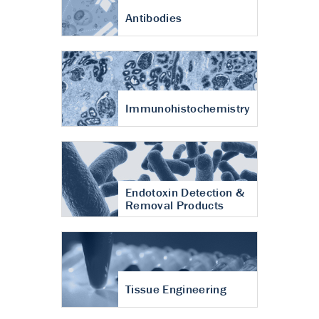
Antibodies
Immunohistochemistry
Endotoxin Detection &
Removal Products
Tissue Engineering