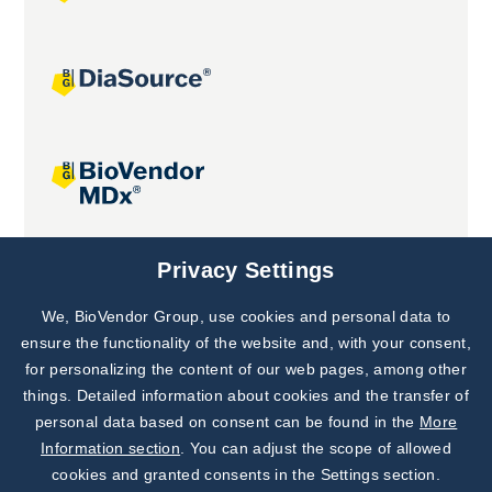
Joint projects
Privacy Settings
We, BioVendor Group, use cookies and personal data to
Subscribe to
Our Newsletter!
ensure the functionality of the website and, with your consent,
for personalizing the content of our web pages, among other
Discover News from
BioVendor R&D
things. Detailed information about cookies and the transfer of
personal data based on consent can be found in the
More
Subscribe Now
Information section
. You can adjust the scope of allowed
cookies and granted consents in the Settings section.