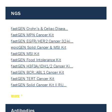
NGS
fastGEN Crohn’s & Celiac Disea…
fastGEN MPN Cancer Kit
fastGEN EGFR/HER2 Cancer 32-ki…
epicGEN Solid Cancer & MSI Kit
fastGEN MSI Kit
fastGEN Food Intolerance Kit
fastGEN H3F3A/IDH1/2 Cancer Ki…
fastGEN BCR::ABL1 Cancer Kit
fastGEN TERT Cancer Kit
fastGEN Solid Cancer Kit II RU…
more
Antibodies