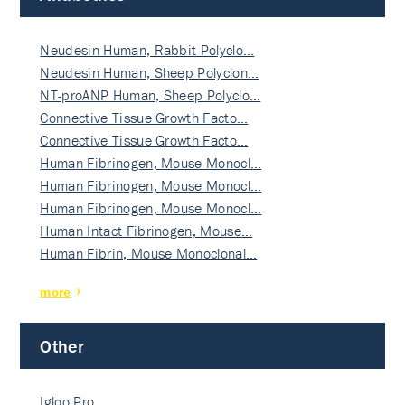
Neudesin Human, Rabbit Polyclo…
Neudesin Human, Sheep Polyclon…
NT-proANP Human, Sheep Polyclo…
Connective Tissue Growth Facto…
Connective Tissue Growth Facto…
Human Fibrinogen, Mouse Monocl…
Human Fibrinogen, Mouse Monocl…
Human Fibrinogen, Mouse Monocl…
Human Intact Fibrinogen, Mouse…
Human Fibrin, Mouse Monoclonal…
more
Other
Igloo Pro