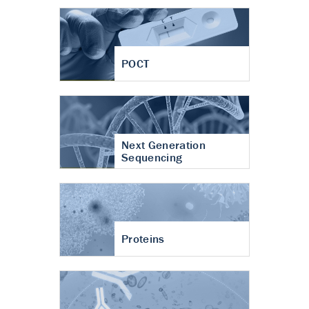
POCT
Next Generation
Sequencing
Proteins