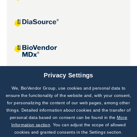
Joint projects
Privacy Settings
We, BioVendor Group, use cookies and personal data to
Subscribe to
Our Newsletter!
ensure the functionality of the website and, with your consent,
for personalizing the content of our web pages, among other
Discover News from
BioVendor R&D
things. Detailed information about cookies and the transfer of
personal data based on consent can be found in the
More
Subscribe Now
Information section
. You can adjust the scope of allowed
cookies and granted consents in the Settings section.