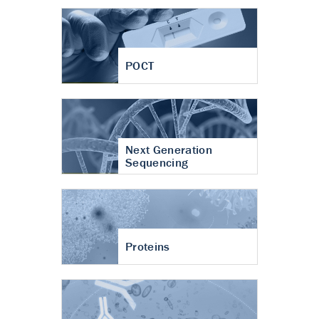
POCT
Next Generation
Sequencing
Proteins