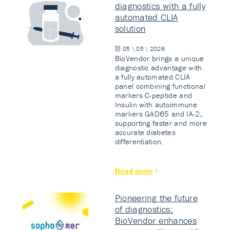
diagnostics with a fully
automated CLIA
solution
05 \ 05 \ 2026
BioVendor brings a unique
diagnostic advantage with
a fully automated CLIA
panel combining functional
markers C-peptide and
Insulin with autoimmune
markers GAD65 and IA-2,
supporting faster and more
accurate diabetes
differentiation.
Read more
Pioneering the future
of diagnostics:
BioVendor enhances