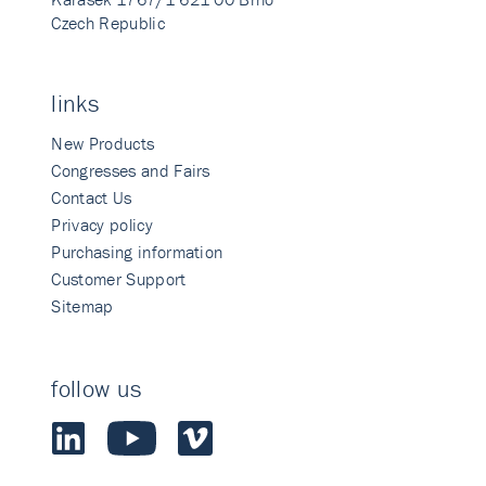
Czech Republic
links
New Products
Congresses and Fairs
Contact Us
Privacy policy
Purchasing information
Customer Support
Sitemap
follow us