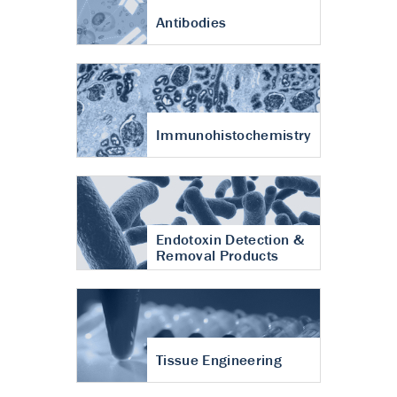
Antibodies
Immunohistochemistry
Endotoxin Detection &
Removal Products
Tissue Engineering