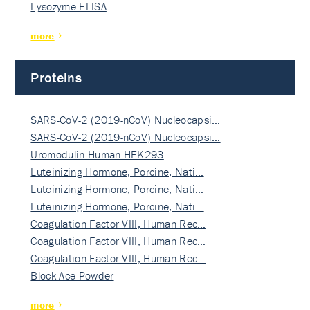
Lysozyme ELISA
more
Proteins
SARS-CoV-2 (2019-nCoV) Nucleocapsi…
SARS-CoV-2 (2019-nCoV) Nucleocapsi…
Uromodulin Human HEK293
Luteinizing Hormone, Porcine, Nati…
Luteinizing Hormone, Porcine, Nati…
Luteinizing Hormone, Porcine, Nati…
Coagulation Factor VIII, Human Rec…
Coagulation Factor VIII, Human Rec…
Coagulation Factor VIII, Human Rec…
Block Ace Powder
more