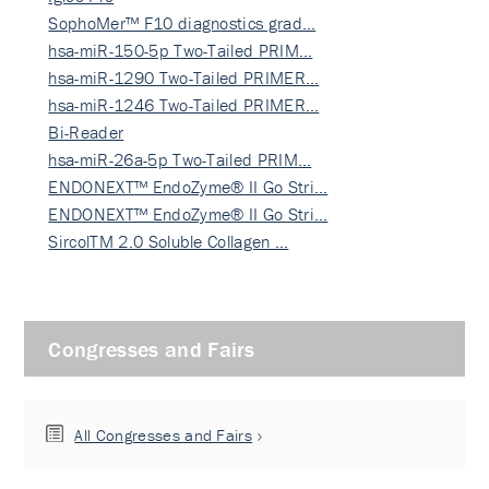
SophoMer™ F10 diagnostics grad…
hsa-miR-150-5p Two-Tailed PRIM…
hsa-miR-1290 Two-Tailed PRIMER…
hsa-miR-1246 Two-Tailed PRIMER…
Bi-Reader
hsa-miR-26a-5p Two-Tailed PRIM…
ENDONEXT™ EndoZyme® II Go Stri…
ENDONEXT™ EndoZyme® II Go Stri…
SircolTM 2.0 Soluble Collagen …
Congresses and Fairs
All Congresses and Fairs