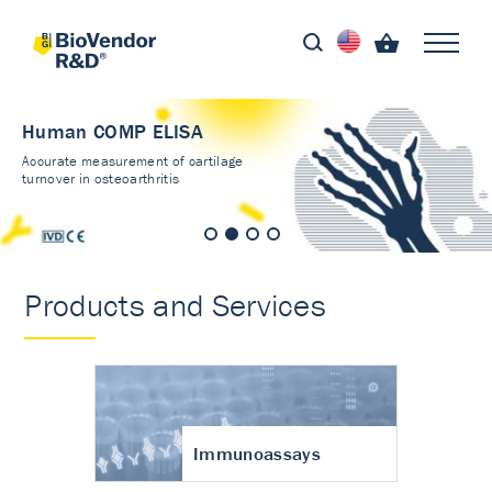
Human COMP ELISA
Accurate measurement of cartilage
turnover in osteoarthritis
Products and Services
Immunoassays