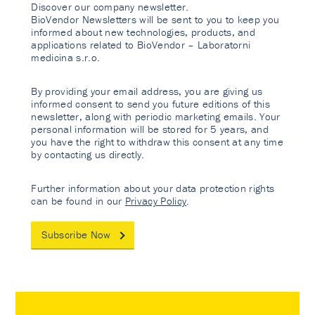
Discover our company newsletter.
BioVendor Newsletters will be sent to you to keep you
informed about new technologies, products, and
applications related to BioVendor – Laboratorni
medicina s.r.o.
By providing your email address, you are giving us
informed consent to send you future editions of this
newsletter, along with periodic marketing emails. Your
personal information will be stored for 5 years, and
you have the right to withdraw this consent at any time
by contacting us directly.
Further information about your data protection rights
can be found in our
Privacy Policy
.
Subscribe Now