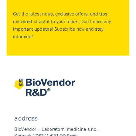
Get the latest news, exclusive offers, and tips
delivered straight to your inbox. Don’t miss any
important updates! Subscribe now and stay
informed!
address
BioVendor – Laboratorni medicina s.r.o.
Karasek 1767/1 621 00 Brno