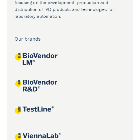
focusing on the development, production and
distribution of IVD products and technologies for
laboratory automation.
Our brands