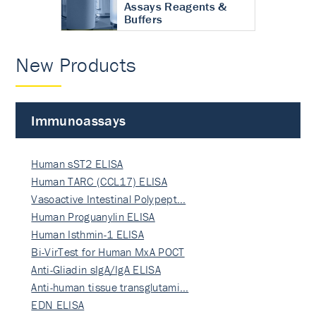
Assays Reagents &
Buffers
New Products
Immunoassays
Human sST2 ELISA
Human TARC (CCL17) ELISA
Vasoactive Intestinal Polypept…
Human Proguanylin ELISA
Human Isthmin-1 ELISA
Bi-VirTest for Human MxA POCT
Anti-Gliadin sIgA/IgA ELISA
Anti-human tissue transglutami…
EDN ELISA