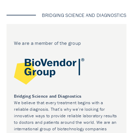
BRIDGING SCIENCE AND DIAGNOSTICS
We are a member of the group
Bridging Science and Diagnostics
We believe that every treatment begins with a
reliable diagnosis. That’s why we’re looking for
innovative ways to provide reliable laboratory results
to doctors and patients around the world. We are an
international group of biotechnology companies