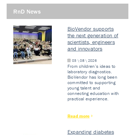
RnD News
BioVendor supports
the next generation of
scientists, engineers
and innovators
03 \ 08 \ 2026
From children’s ideas to
laboratory diagnostics.
BioVendor has long been
committed to supporting
young talent and
connecting education with
practical experience.
Read more
Expanding diabetes