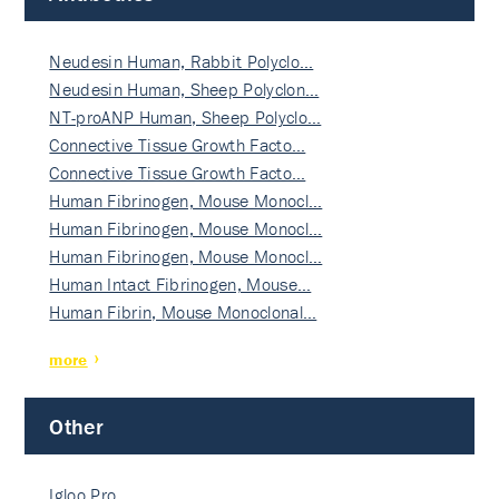
Neudesin Human, Rabbit Polyclo…
Neudesin Human, Sheep Polyclon…
NT-proANP Human, Sheep Polyclo…
Connective Tissue Growth Facto…
Connective Tissue Growth Facto…
Human Fibrinogen, Mouse Monocl…
Human Fibrinogen, Mouse Monocl…
Human Fibrinogen, Mouse Monocl…
Human Intact Fibrinogen, Mouse…
Human Fibrin, Mouse Monoclonal…
more
Other
Igloo Pro