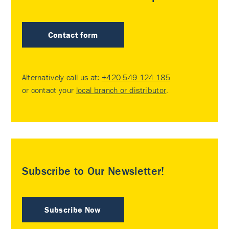
Contact form
Alternatively call us at:
+420 549 124 185
or contact your
local branch or distributor
.
Subscribe to Our Newsletter!
Subscribe Now