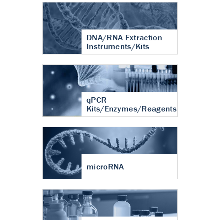
DNA/RNA Extraction
Instruments/Kits
qPCR
Kits/Enzymes/Reagents
microRNA