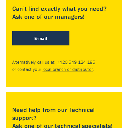
Can’t find exactly what you need?
Ask one of our managers!
E-mail
Alternatively call us at:
+420 549 124 185
or contact your
local branch or distributor
.
Need help from our Technical
support?
Ask one of our technical specialists!