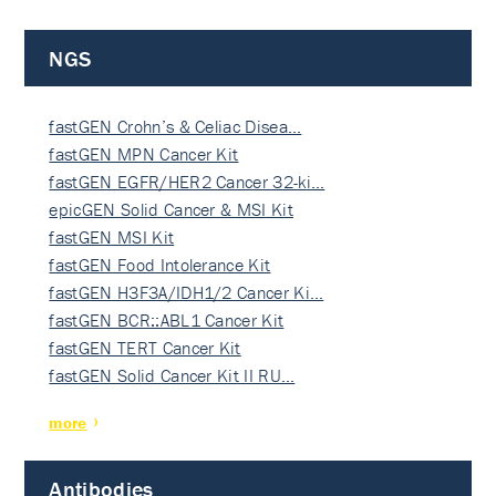
NGS
fastGEN Crohn’s & Celiac Disea…
fastGEN MPN Cancer Kit
fastGEN EGFR/HER2 Cancer 32-ki…
epicGEN Solid Cancer & MSI Kit
fastGEN MSI Kit
fastGEN Food Intolerance Kit
fastGEN H3F3A/IDH1/2 Cancer Ki…
fastGEN BCR::ABL1 Cancer Kit
fastGEN TERT Cancer Kit
fastGEN Solid Cancer Kit II RU…
more
Antibodies