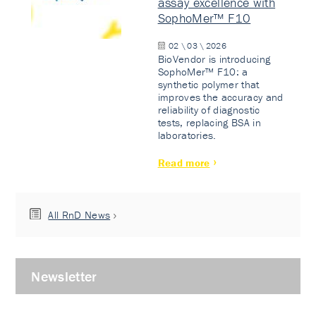
assay excellence with
SophoMer™ F10
02 \ 03 \ 2026
BioVendor is introducing
SophoMer™ F10: a
synthetic polymer that
improves the accuracy and
reliability of diagnostic
tests, replacing BSA in
laboratories.
Read more
All RnD News
Newsletter