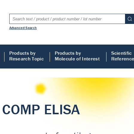
Advanced Search
Products by
Products by
Scientific
Research Topic
Molecule of Interest
Referenc
LISA
 ELISA