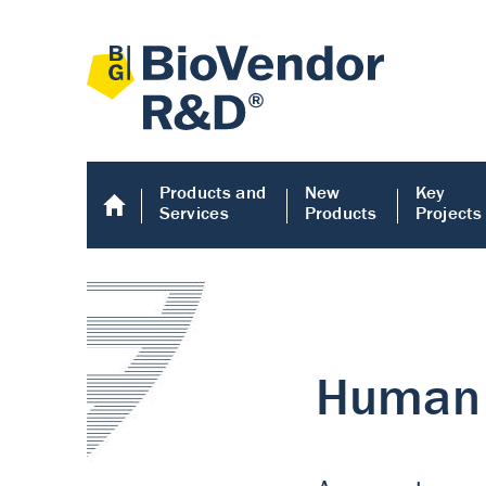
Products and
New
Key
Services
Products
Projects
Human COMP E
Human COMP