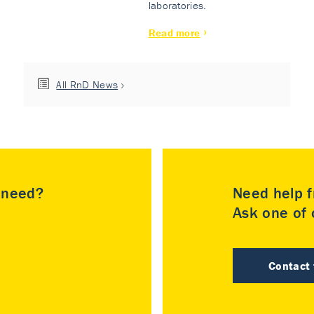
laboratories.
Read more
All RnD News
u need?
Need help f
Ask one of o
Contact