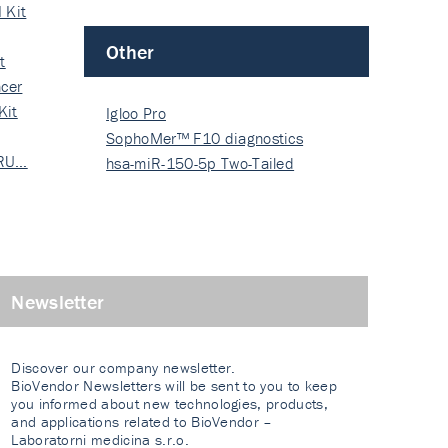
 Kit
Other
t
cer
Kit
Igloo Pro
SophoMer™ F10 diagnostics
 RU…
grad…
hsa-miR-150-5p Two-Tailed
PRIM…
Newsletter
Discover our company newsletter.
BioVendor Newsletters will be sent to you to keep
you informed about new technologies, products,
and applications related to BioVendor –
Laboratorni medicina s.r.o.