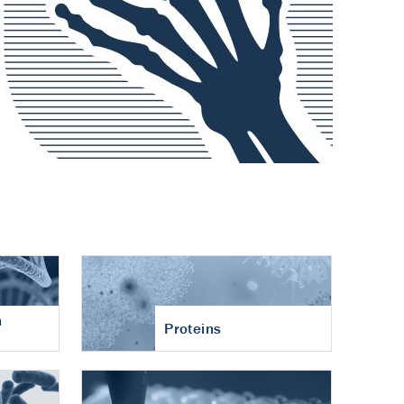
n
Proteins