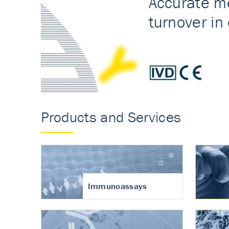
Accurate measureme
turnover in osteoart
Products and Services
Immunoassays