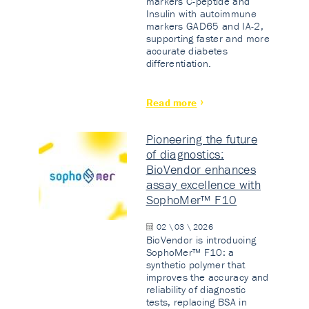
markers C-peptide and
Insulin with autoimmune
markers GAD65 and IA-2,
supporting faster and more
accurate diabetes
differentiation.
Read more
Pioneering the future
of diagnostics:
BioVendor enhances
assay excellence with
SophoMer™ F10
02 \ 03 \ 2026
BioVendor is introducing
SophoMer™ F10: a
synthetic polymer that
improves the accuracy and
reliability of diagnostic
tests, replacing BSA in