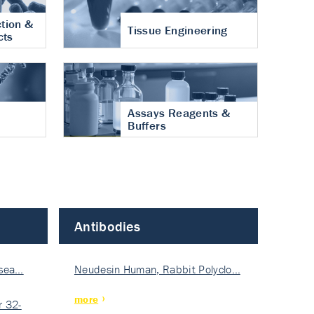
tion &
Tissue Engineering
cts
Assays Reagents &
Buffers
Antibodies
isea…
Neudesin Human, Rabbit Polyclo…
more
 32-