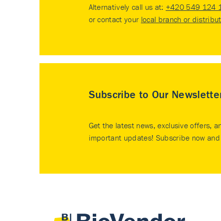
Alternatively call us at:
+420 549 124 
or contact your
local branch or distribu
Subscribe to Our Newslette
Get the latest news, exclusive offers, a
important updates! Subscribe now and 