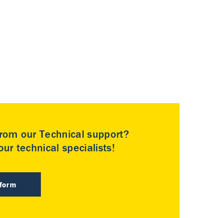
rom our Technical support?
ur technical specialists!
 form