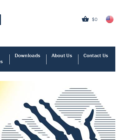
$0
Downloads
About Us
Contact Us
es