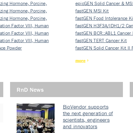
izing Hormone, Porcine,
ki…
epicGEN Solid Cancer & MSI
izing Hormone, Porcine,
fastGEN MSI Kit
izing Hormone, Porcine,
fastGEN Food Intolerance Ki
ation Factor VIII, Human
fastGEN H3F3A/IDH1/2 Can
ation Factor VIII, Human
Ki…
fastGEN BCR::ABL1 Cancer 
ation Factor VIII, Human
fastGEN TERT Cancer Kit
Ace Powder
fastGEN Solid Cancer Kit II
more
RnD News
BioVendor supports
the next generation of
scientists, engineers
and innovators