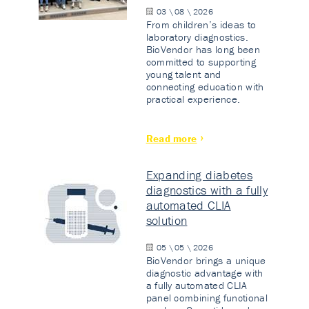
03 \ 08 \ 2026
From children’s ideas to
laboratory diagnostics.
BioVendor has long been
committed to supporting
young talent and
connecting education with
practical experience.
Read more
Expanding diabetes
diagnostics with a fully
automated CLIA
solution
05 \ 05 \ 2026
BioVendor brings a unique
diagnostic advantage with
a fully automated CLIA
panel combining functional