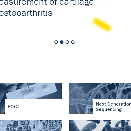
nt of cartilage
hritis
Next Generatio
POCT
Sequencing