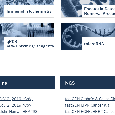
Endotoxin Detec
Immunohistochemistry
Removal Produ
qPCR
microRNA
Kits/Enzymes/Reagents
ins
NGS
CoV-2 (2019-nCoV)
fastGEN Crohn’s & Celiac D
ocapsi…
CoV-2 (2019-nCoV)
fastGEN MPN Cancer Kit
ocapsi…
dulin Human HEK293
fastGEN EGFR/HER2 Cancer