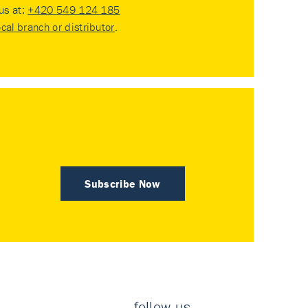
 us at:
+420 549 124 185
ocal branch or distributor
.
Subscribe Now
follow us