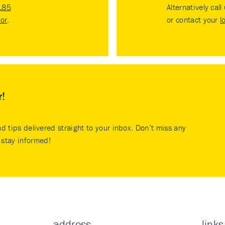
185
Alternatively call
tor
.
or contact your
l
r!
nd tips delivered straight to your inbox. Don’t miss any
stay informed!
address
links