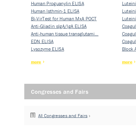
Human Proguanylin ELISA
Lutein
Human Isthmin-1 ELISA
Nati…
Lutein
Bi-VirTest for Human MxA POCT
Nati…
Lutein
Anti-Gliadin sIgA/IgA ELISA
Nati…
Coagul
Anti-human tissue transglutami…
Rec…
Coagul
EDN ELISA
Rec…
Coagul
Lysozyme ELISA
Rec…
Block 
more
more
Congresses and Fairs
All Congresses and Fairs