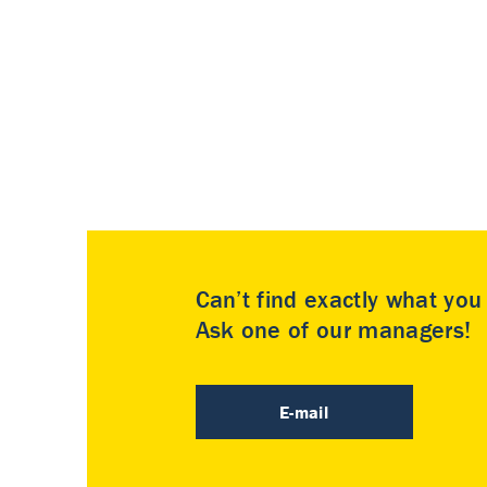
Can’t find exactly what yo
Ask one of our managers!
E-mail