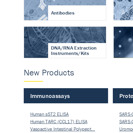
Antibodies
DNA/RNA Extraction
Instruments/Kits
New Products
Immunoassays
Prote
Human sST2 ELISA
SARS-
Human TARC (CCL17) ELISA
Nucle
SARS-
Vasoactive Intestinal Polypept…
Nucle
Uromo