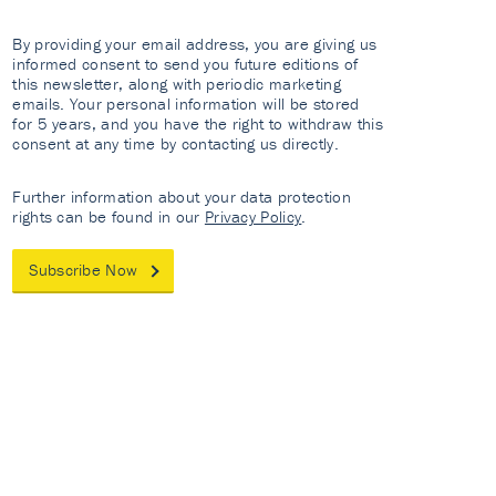
By providing your email address, you are giving us
informed consent to send you future editions of
this newsletter, along with periodic marketing
emails. Your personal information will be stored
for 5 years, and you have the right to withdraw this
consent at any time by contacting us directly.
Further information about your data protection
rights can be found in our
Privacy Policy
.
Subscribe Now