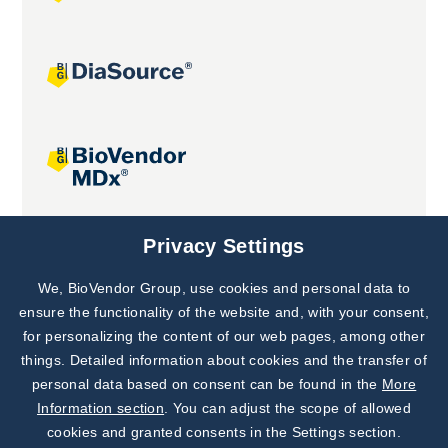
Joint projects
Privacy Settings
We, BioVendor Group, use cookies and personal data to
Subscribe to
Our Newsletter!
ensure the functionality of the website and, with your consent,
for personalizing the content of our web pages, among other
Discover News from
BioVendor R&D
things. Detailed information about cookies and the transfer of
personal data based on consent can be found in the
More
Subscribe Now
Information section
. You can adjust the scope of allowed
cookies and granted consents in the Settings section.