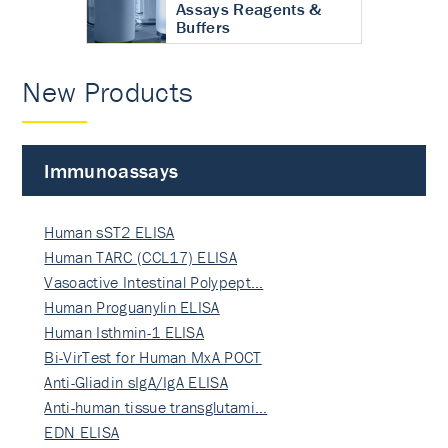
Assays Reagents &
Buffers
New Products
Immunoassays
Human sST2 ELISA
Human TARC (CCL17) ELISA
Vasoactive Intestinal Polypept…
Human Proguanylin ELISA
Human Isthmin-1 ELISA
Bi-VirTest for Human MxA POCT
Anti-Gliadin sIgA/IgA ELISA
Anti-human tissue transglutami…
EDN ELISA