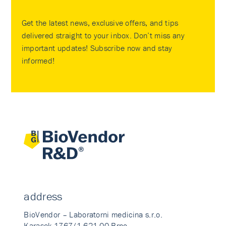
Get the latest news, exclusive offers, and tips
delivered straight to your inbox. Don’t miss any
important updates! Subscribe now and stay
informed!
address
BioVendor – Laboratorni medicina s.r.o.
Karasek 1767/1 621 00 Brno