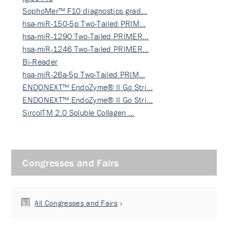
SophoMer™ F10 diagnostics grad…
hsa-miR-150-5p Two-Tailed PRIM…
hsa-miR-1290 Two-Tailed PRIMER…
hsa-miR-1246 Two-Tailed PRIMER…
Bi-Reader
hsa-miR-26a-5p Two-Tailed PRIM…
ENDONEXT™ EndoZyme® II Go Stri…
ENDONEXT™ EndoZyme® II Go Stri…
SircolTM 2.0 Soluble Collagen …
Congresses and Fairs
All Congresses and Fairs