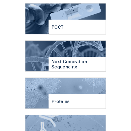
POCT
Next Generation
Sequencing
Proteins