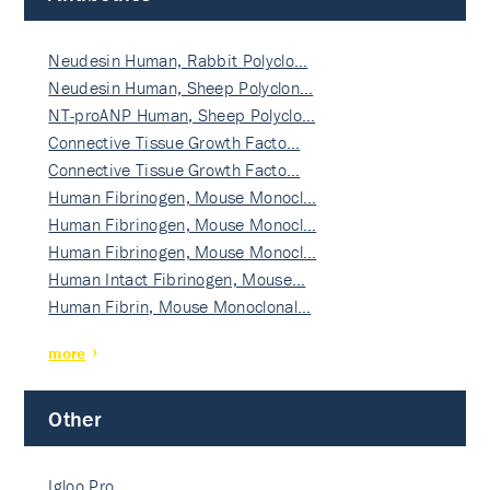
Neudesin Human, Rabbit Polyclo…
Neudesin Human, Sheep Polyclon…
NT-proANP Human, Sheep Polyclo…
Connective Tissue Growth Facto…
Connective Tissue Growth Facto…
Human Fibrinogen, Mouse Monocl…
Human Fibrinogen, Mouse Monocl…
Human Fibrinogen, Mouse Monocl…
Human Intact Fibrinogen, Mouse…
Human Fibrin, Mouse Monoclonal…
more
Other
Igloo Pro