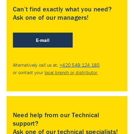
Can’t find exactly what you need?
Ask one of our managers!
E-mail
Alternatively call us at:
+420 549 124 185
or contact your
local branch or distributor
.
Need help from our Technical
support?
Ask one of our technical specialists!