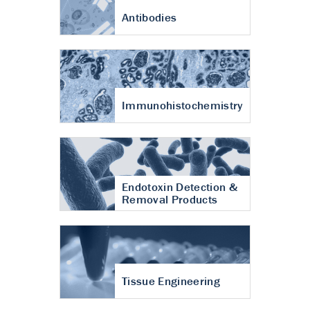
Antibodies
Immunohistochemistry
Endotoxin Detection &
Removal Products
Tissue Engineering