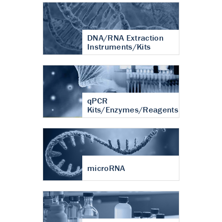
DNA/RNA Extraction
Instruments/Kits
qPCR
Kits/Enzymes/Reagents
microRNA