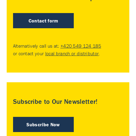
Contact form
Alternatively call us at:
+420 549 124 185
or contact your
local branch or distributor
.
Subscribe to Our Newsletter!
Subscribe Now