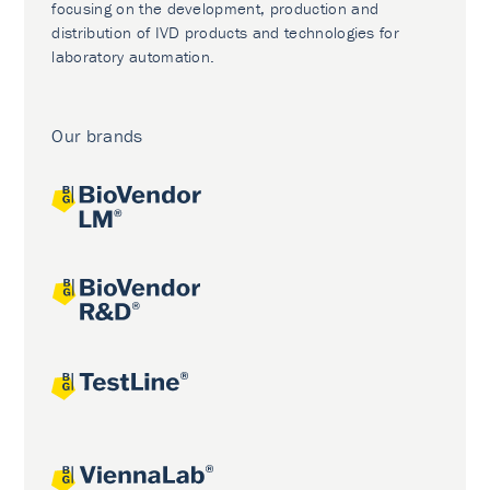
focusing on the development, production and
distribution of IVD products and technologies for
laboratory automation.
Our brands