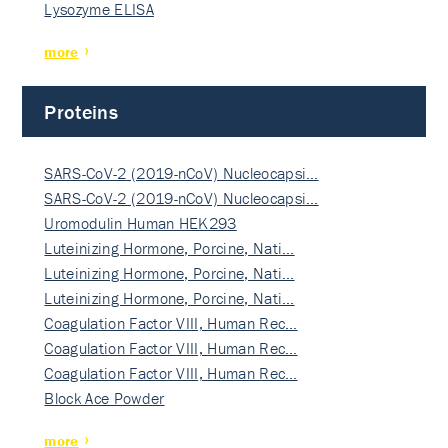
Lysozyme ELISA
more
Proteins
SARS-CoV-2 (2019-nCoV) Nucleocapsi…
SARS-CoV-2 (2019-nCoV) Nucleocapsi…
Uromodulin Human HEK293
Luteinizing Hormone, Porcine, Nati…
Luteinizing Hormone, Porcine, Nati…
Luteinizing Hormone, Porcine, Nati…
Coagulation Factor VIII, Human Rec…
Coagulation Factor VIII, Human Rec…
Coagulation Factor VIII, Human Rec…
Block Ace Powder
more