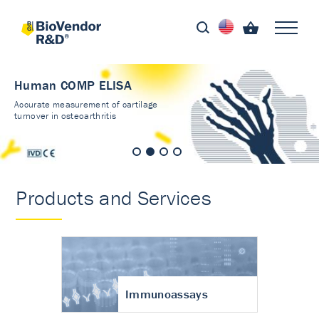
Human COMP ELISA
Accurate measurement of cartilage
turnover in osteoarthritis
Products and Services
Immunoassays