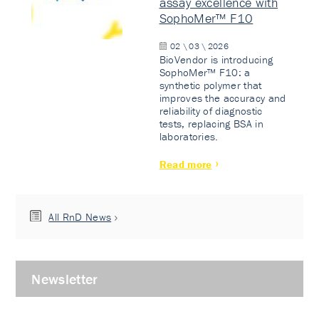
assay excellence with
SophoMer™ F10
02 \ 03 \ 2026
BioVendor is introducing
SophoMer™ F10: a
synthetic polymer that
improves the accuracy and
reliability of diagnostic
tests, replacing BSA in
laboratories.
Read more
All RnD News
Newsletter