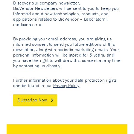
Discover our company newsletter.
BioVendor Newsletters will be sent to you to keep you
informed about new technologies, products, and
applications related to BioVendor – Laboratorni
medicina s.r.o.
By providing your email address, you are giving us
informed consent to send you future editions of this
newsletter, along with periodic marketing emails. Your
personal information will be stored for 5 years, and
you have the right to withdraw this consent at any time
by contacting us directly.
Further information about your data protection rights
can be found in our
Privacy Policy
.
Subscribe Now