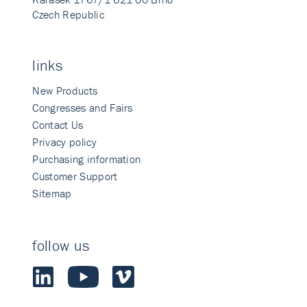
Czech Republic
links
New Products
Congresses and Fairs
Contact Us
Privacy policy
Purchasing information
Customer Support
Sitemap
follow us