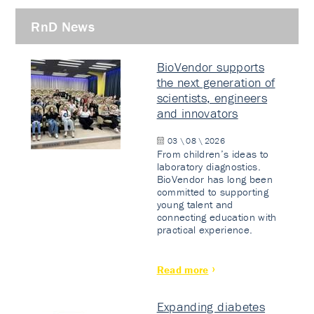
RnD News
BioVendor supports
the next generation of
scientists, engineers
and innovators
03 \ 08 \ 2026
From children’s ideas to
laboratory diagnostics.
BioVendor has long been
committed to supporting
young talent and
connecting education with
practical experience.
Read more
Expanding diabetes