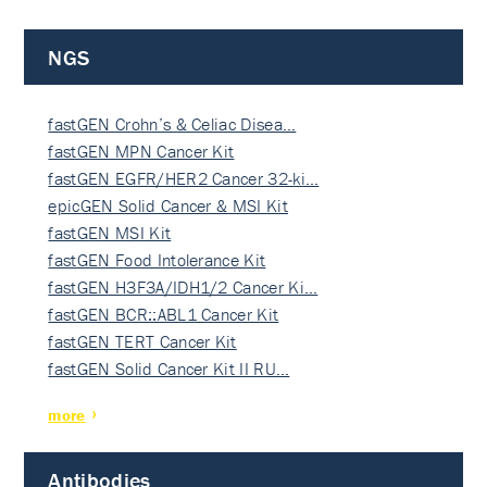
NGS
fastGEN Crohn’s & Celiac Disea…
fastGEN MPN Cancer Kit
fastGEN EGFR/HER2 Cancer 32-ki…
epicGEN Solid Cancer & MSI Kit
fastGEN MSI Kit
fastGEN Food Intolerance Kit
fastGEN H3F3A/IDH1/2 Cancer Ki…
fastGEN BCR::ABL1 Cancer Kit
fastGEN TERT Cancer Kit
fastGEN Solid Cancer Kit II RU…
more
Antibodies