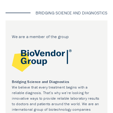
BRIDGING SCIENCE AND DIAGNOSTICS
We are a member of the group
Bridging Science and Diagnostics
We believe that every treatment begins with a
reliable diagnosis. That’s why we’re looking for
innovative ways to provide reliable laboratory results
to doctors and patients around the world. We are an
international group of biotechnology companies