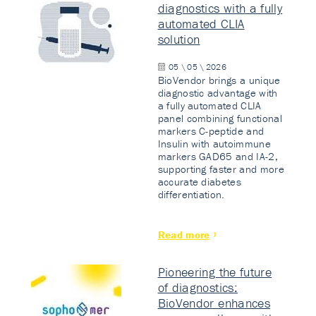
diagnostics with a fully
automated CLIA
solution
05 \ 05 \ 2026
BioVendor brings a unique
diagnostic advantage with
a fully automated CLIA
panel combining functional
markers C-peptide and
Insulin with autoimmune
markers GAD65 and IA-2,
supporting faster and more
accurate diabetes
differentiation.
Read more
Pioneering the future
of diagnostics:
BioVendor enhances