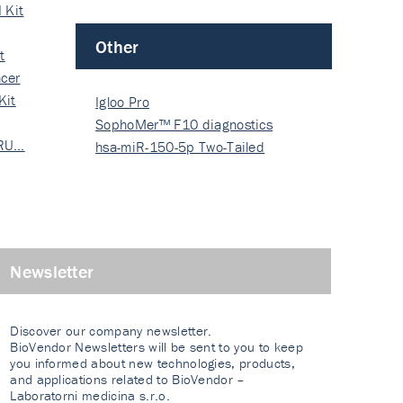
 Kit
Other
t
cer
Kit
Igloo Pro
SophoMer™ F10 diagnostics
 RU…
grad…
hsa-miR-150-5p Two-Tailed
PRIM…
Newsletter
Discover our company newsletter.
BioVendor Newsletters will be sent to you to keep
you informed about new technologies, products,
and applications related to BioVendor –
Laboratorni medicina s.r.o.