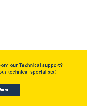
rom our Technical support?
ur technical specialists!
 form