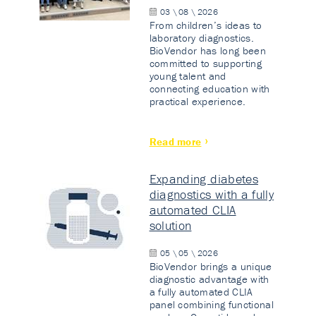
03 \ 08 \ 2026
From children’s ideas to
laboratory diagnostics.
BioVendor has long been
committed to supporting
young talent and
connecting education with
practical experience.
Read more
Expanding diabetes
diagnostics with a fully
automated CLIA
solution
05 \ 05 \ 2026
BioVendor brings a unique
diagnostic advantage with
a fully automated CLIA
panel combining functional