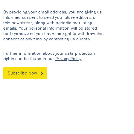
By providing your email address, you are giving us
informed consent to send you future editions of
this newsletter, along with periodic marketing
emails. Your personal information will be stored
for 5 years, and you have the right to withdraw this
consent at any time by contacting us directly.
Further information about your data protection
rights can be found in our
Privacy Policy
.
Subscribe Now