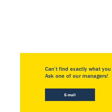
Can’t find exactly what yo
Ask one of our managers!
E-mail