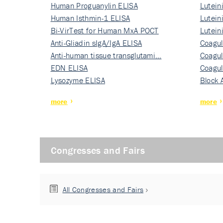
Human Proguanylin ELISA
Lutein
Human Isthmin-1 ELISA
Nati…
Lutein
Bi-VirTest for Human MxA POCT
Nati…
Lutein
Anti-Gliadin sIgA/IgA ELISA
Nati…
Coagul
Anti-human tissue transglutami…
Rec…
Coagul
EDN ELISA
Rec…
Coagul
Lysozyme ELISA
Rec…
Block 
more
more
Congresses and Fairs
All Congresses and Fairs