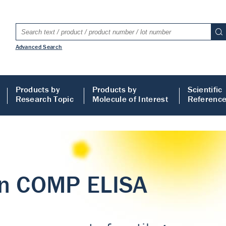
Advanced Search
Products by
Products by
Scientific
Research Topic
Molecule of Interest
Referenc
LISA
 ELISA