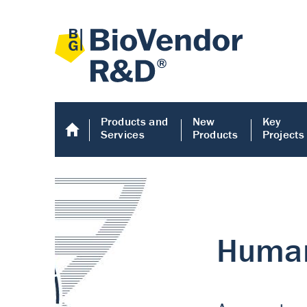
Products and
New
Key
Services
Products
Projects
Human COMP E
Human COMP