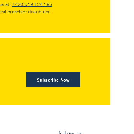
 us at:
+420 549 124 185
ocal branch or distributor
.
Subscribe Now
follow us