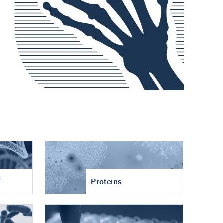
n
Proteins