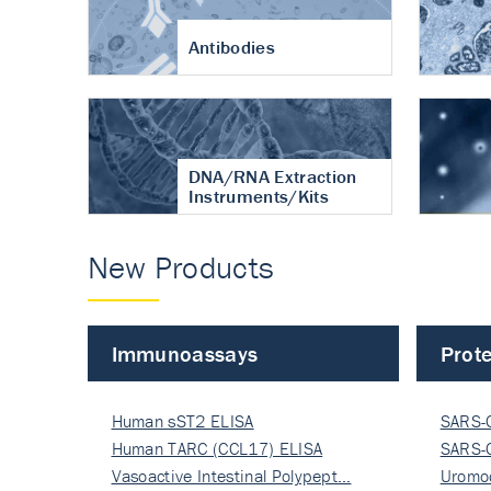
Antibodies
DNA/RNA Extraction
Instruments/Kits
New Products
Immunoassays
Prote
Human sST2 ELISA
SARS-
Human TARC (CCL17) ELISA
Nucle
SARS-
Vasoactive Intestinal Polypept…
Nucle
Uromo