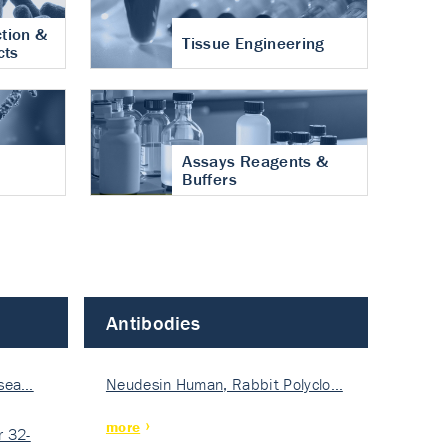
tion &
Tissue Engineering
cts
Assays Reagents &
Buffers
Antibodies
isea…
Neudesin Human, Rabbit Polyclo…
more
 32-