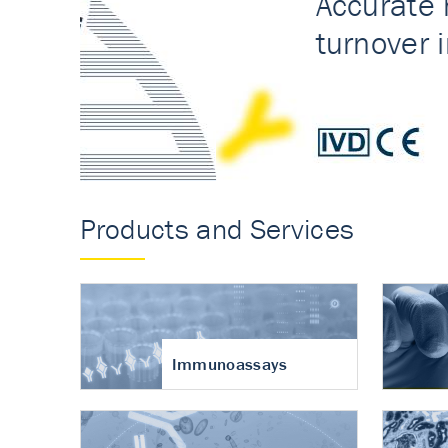
Accurate measureme
turnover in osteoart
Products and Services
Immunoassays