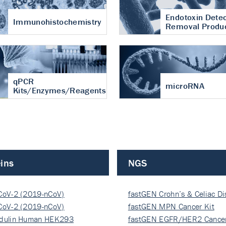
Endotoxin Detec
Immunohistochemistry
Removal Produ
qPCR
microRNA
Kits/Enzymes/Reagents
ins
NGS
CoV-2 (2019-nCoV)
fastGEN Crohn’s & Celiac D
ocapsi…
CoV-2 (2019-nCoV)
fastGEN MPN Cancer Kit
ocapsi…
dulin Human HEK293
fastGEN EGFR/HER2 Cancer