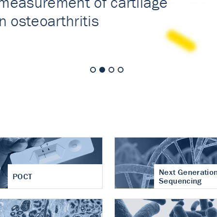
nt of cartilage
hritis
Next Generatio
POCT
Sequencing