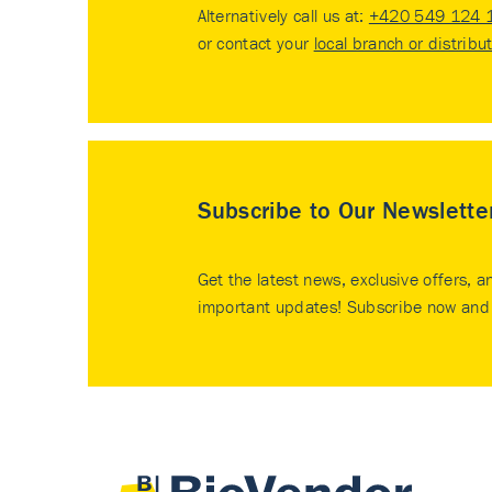
Alternatively call us at:
+420 549 124 
or contact your
local branch or distribu
Subscribe to Our Newslette
Get the latest news, exclusive offers, a
important updates! Subscribe now and 