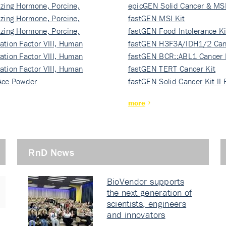
izing Hormone, Porcine,
ki…
epicGEN Solid Cancer & MSI
izing Hormone, Porcine,
fastGEN MSI Kit
izing Hormone, Porcine,
fastGEN Food Intolerance Ki
ation Factor VIII, Human
fastGEN H3F3A/IDH1/2 Can
ation Factor VIII, Human
Ki…
fastGEN BCR::ABL1 Cancer 
ation Factor VIII, Human
fastGEN TERT Cancer Kit
Ace Powder
fastGEN Solid Cancer Kit II
more
RnD News
BioVendor supports
the next generation of
scientists, engineers
and innovators