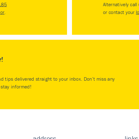
185
Alternatively call
tor
.
or contact your
l
r!
nd tips delivered straight to your inbox. Don’t miss any
stay informed!
address
links