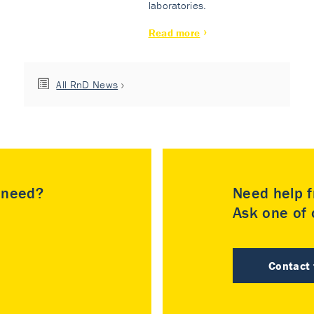
laboratories.
Read more
All RnD News
u need?
Need help f
Ask one of o
Contact