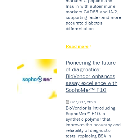
markers C-peptide and
Insulin with autoimmune
markers GAD65 and IA-2,
supporting faster and more
accurate diabetes
differentiation.
Read more
Pioneering the future
of diagnostics:
BioVendor enhances
assay excellence with
SophoMer™ F10
02 \ 03 \ 2026
BioVendor is introducing
SophoMer™ F10: a
synthetic polymer that
improves the accuracy and
reliability of diagnostic
tests, replacing BSA in