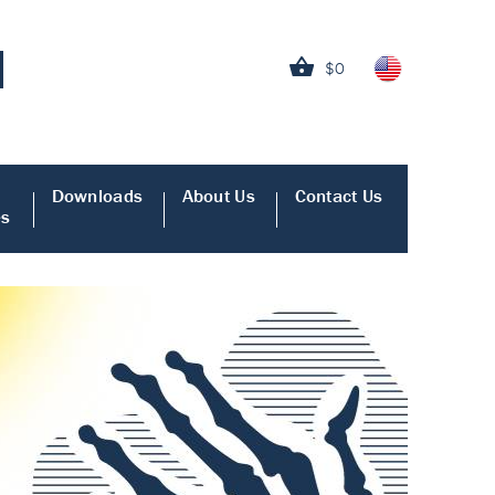
$0
Downloads
About Us
Contact Us
es