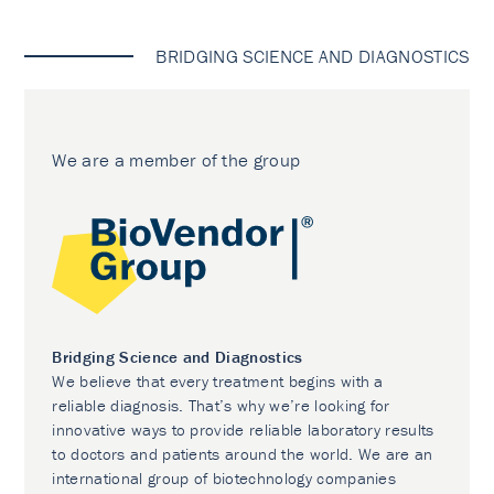
BRIDGING SCIENCE AND DIAGNOSTICS
We are a member of the group
Bridging Science and Diagnostics
We believe that every treatment begins with a
reliable diagnosis. That’s why we’re looking for
innovative ways to provide reliable laboratory results
to doctors and patients around the world. We are an
international group of biotechnology companies