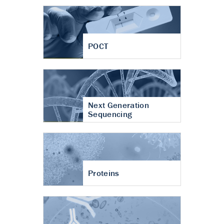
POCT
Next Generation
Sequencing
Proteins