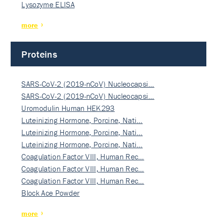
Lysozyme ELISA
more
Proteins
SARS-CoV-2 (2019-nCoV) Nucleocapsi…
SARS-CoV-2 (2019-nCoV) Nucleocapsi…
Uromodulin Human HEK293
Luteinizing Hormone, Porcine, Nati…
Luteinizing Hormone, Porcine, Nati…
Luteinizing Hormone, Porcine, Nati…
Coagulation Factor VIII, Human Rec…
Coagulation Factor VIII, Human Rec…
Coagulation Factor VIII, Human Rec…
Block Ace Powder
more