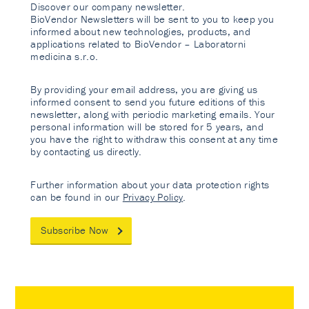
Discover our company newsletter.
BioVendor Newsletters will be sent to you to keep you
informed about new technologies, products, and
applications related to BioVendor – Laboratorni
medicina s.r.o.
By providing your email address, you are giving us
informed consent to send you future editions of this
newsletter, along with periodic marketing emails. Your
personal information will be stored for 5 years, and
you have the right to withdraw this consent at any time
by contacting us directly.
Further information about your data protection rights
can be found in our
Privacy Policy
.
Subscribe Now