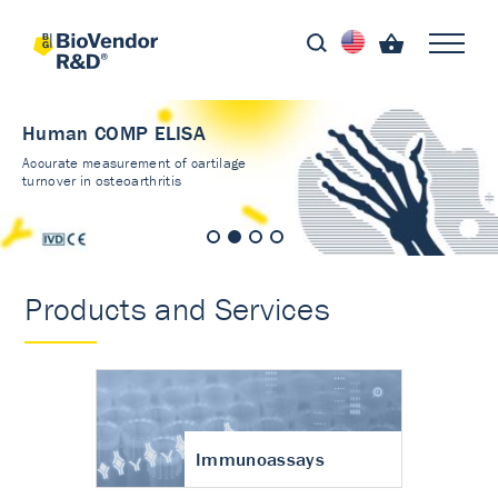
Human COMP ELISA
Accurate measurement of cartilage
turnover in osteoarthritis
Products and Services
Immunoassays