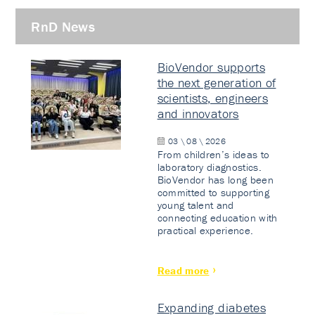
RnD News
BioVendor supports
the next generation of
scientists, engineers
and innovators
03 \ 08 \ 2026
From children’s ideas to
laboratory diagnostics.
BioVendor has long been
committed to supporting
young talent and
connecting education with
practical experience.
Read more
Expanding diabetes