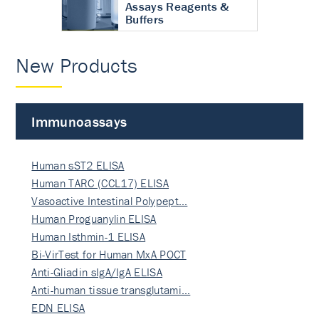
Assays Reagents &
Buffers
New Products
Immunoassays
Human sST2 ELISA
Human TARC (CCL17) ELISA
Vasoactive Intestinal Polypept…
Human Proguanylin ELISA
Human Isthmin-1 ELISA
Bi-VirTest for Human MxA POCT
Anti-Gliadin sIgA/IgA ELISA
Anti-human tissue transglutami…
EDN ELISA