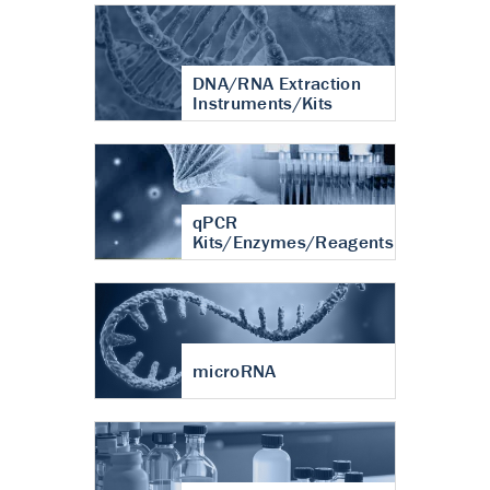
DNA/RNA Extraction
Instruments/Kits
qPCR
Kits/Enzymes/Reagents
microRNA