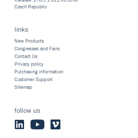
Czech Republic
links
New Products
Congresses and Fairs
Contact Us
Privacy policy
Purchasing information
Customer Support
Sitemap
follow us