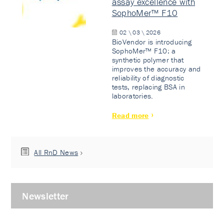
assay excellence with
SophoMer™ F10
02 \ 03 \ 2026
BioVendor is introducing
SophoMer™ F10: a
synthetic polymer that
improves the accuracy and
reliability of diagnostic
tests, replacing BSA in
laboratories.
Read more
All RnD News
Newsletter