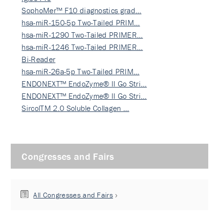
SophoMer™ F10 diagnostics grad…
hsa-miR-150-5p Two-Tailed PRIM…
hsa-miR-1290 Two-Tailed PRIMER…
hsa-miR-1246 Two-Tailed PRIMER…
Bi-Reader
hsa-miR-26a-5p Two-Tailed PRIM…
ENDONEXT™ EndoZyme® II Go Stri…
ENDONEXT™ EndoZyme® II Go Stri…
SircolTM 2.0 Soluble Collagen …
Congresses and Fairs
All Congresses and Fairs