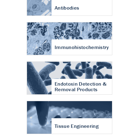
Antibodies
Immunohistochemistry
Endotoxin Detection &
Removal Products
Tissue Engineering