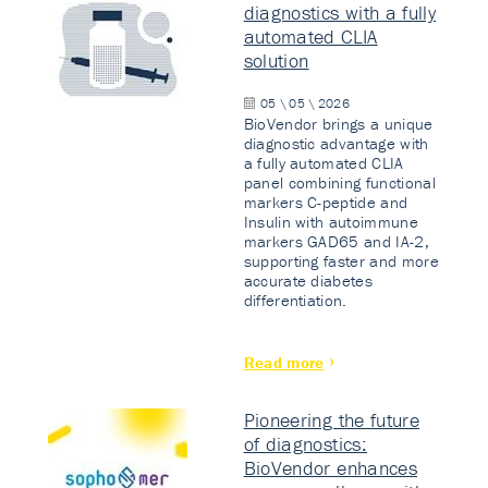
diagnostics with a fully
automated CLIA
solution
05 \ 05 \ 2026
BioVendor brings a unique
diagnostic advantage with
a fully automated CLIA
panel combining functional
markers C-peptide and
Insulin with autoimmune
markers GAD65 and IA-2,
supporting faster and more
accurate diabetes
differentiation.
Read more
Pioneering the future
of diagnostics:
BioVendor enhances