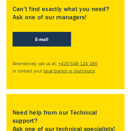
Can’t find exactly what you need?
Ask one of our managers!
E-mail
Alternatively call us at:
+420 549 124 185
or contact your
local branch or distributor
.
Need help from our Technical
support?
Ask one of our technical specialists!