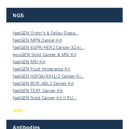
NGS
fastGEN Crohn’s & Celiac Disea…
fastGEN MPN Cancer Kit
fastGEN EGFR/HER2 Cancer 32-ki…
epicGEN Solid Cancer & MSI Kit
fastGEN MSI Kit
fastGEN Food Intolerance Kit
fastGEN H3F3A/IDH1/2 Cancer Ki…
fastGEN BCR::ABL1 Cancer Kit
fastGEN TERT Cancer Kit
fastGEN Solid Cancer Kit II RU…
more
Antibodies