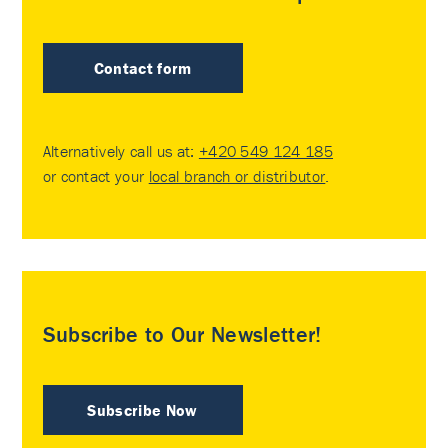
Contact form
Alternatively call us at:
+420 549 124 185
or contact your
local branch or distributor
.
Subscribe to Our Newsletter!
Subscribe Now