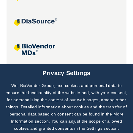
Joint projects
Privacy Settings
We, BioVendor Group, use cookies and personal data to
Subscribe to
Our Newsletter!
ensure the functionality of the website and, with your consent,
for personalizing the content of our web pages, among other
Discover News from
BioVendor R&D
things. Detailed information about cookies and the transfer of
personal data based on consent can be found in the
More
Subscribe Now
Information section
. You can adjust the scope of allowed
cookies and granted consents in the Settings section.