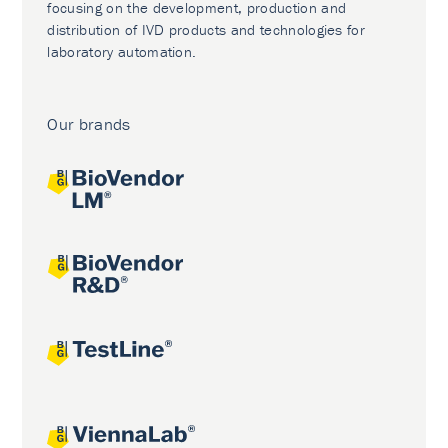
focusing on the development, production and
distribution of IVD products and technologies for
laboratory automation.
Our brands