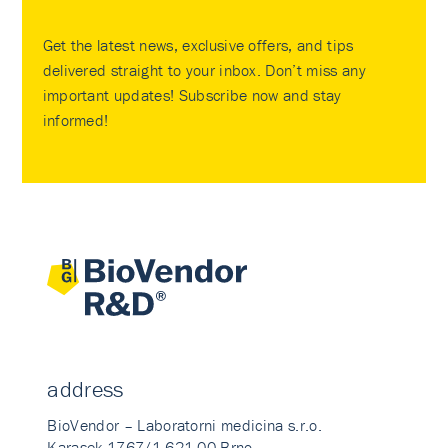
Get the latest news, exclusive offers, and tips
delivered straight to your inbox. Don’t miss any
important updates! Subscribe now and stay
informed!
address
BioVendor – Laboratorni medicina s.r.o.
Karasek 1767/1 621 00 Brno