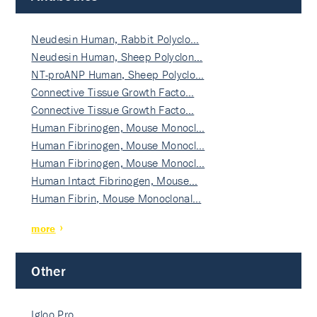
Neudesin Human, Rabbit Polyclo…
Neudesin Human, Sheep Polyclon…
NT-proANP Human, Sheep Polyclo…
Connective Tissue Growth Facto…
Connective Tissue Growth Facto…
Human Fibrinogen, Mouse Monocl…
Human Fibrinogen, Mouse Monocl…
Human Fibrinogen, Mouse Monocl…
Human Intact Fibrinogen, Mouse…
Human Fibrin, Mouse Monoclonal…
more
Other
Igloo Pro