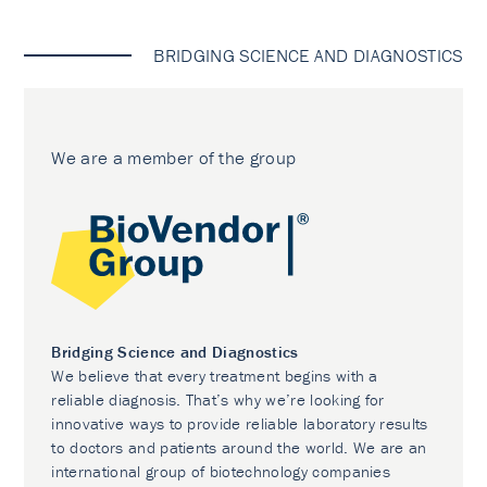
BRIDGING SCIENCE AND DIAGNOSTICS
We are a member of the group
Bridging Science and Diagnostics
We believe that every treatment begins with a
reliable diagnosis. That’s why we’re looking for
innovative ways to provide reliable laboratory results
to doctors and patients around the world. We are an
international group of biotechnology companies