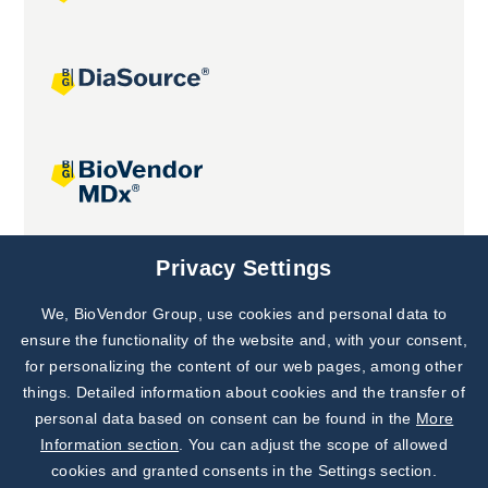
Joint projects
Privacy Settings
We, BioVendor Group, use cookies and personal data to
Subscribe to
Our Newsletter!
ensure the functionality of the website and, with your consent,
for personalizing the content of our web pages, among other
Discover News from
BioVendor R&D
things. Detailed information about cookies and the transfer of
personal data based on consent can be found in the
More
Subscribe Now
Information section
. You can adjust the scope of allowed
cookies and granted consents in the Settings section.