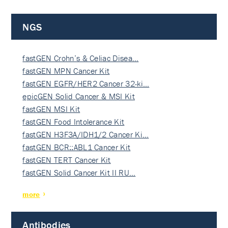
NGS
fastGEN Crohn’s & Celiac Disea…
fastGEN MPN Cancer Kit
fastGEN EGFR/HER2 Cancer 32-ki…
epicGEN Solid Cancer & MSI Kit
fastGEN MSI Kit
fastGEN Food Intolerance Kit
fastGEN H3F3A/IDH1/2 Cancer Ki…
fastGEN BCR::ABL1 Cancer Kit
fastGEN TERT Cancer Kit
fastGEN Solid Cancer Kit II RU…
more
Antibodies