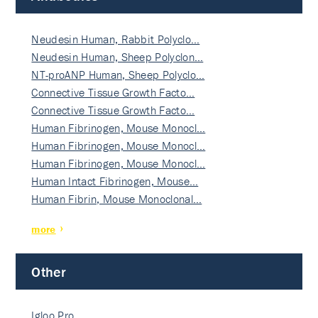
Neudesin Human, Rabbit Polyclo…
Neudesin Human, Sheep Polyclon…
NT-proANP Human, Sheep Polyclo…
Connective Tissue Growth Facto…
Connective Tissue Growth Facto…
Human Fibrinogen, Mouse Monocl…
Human Fibrinogen, Mouse Monocl…
Human Fibrinogen, Mouse Monocl…
Human Intact Fibrinogen, Mouse…
Human Fibrin, Mouse Monoclonal…
more
Other
Igloo Pro