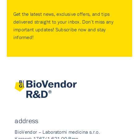
Get the latest news, exclusive offers, and tips
delivered straight to your inbox. Don’t miss any
important updates! Subscribe now and stay
informed!
address
BioVendor – Laboratorni medicina s.r.o.
Karasek 1767/1 621 00 Brno