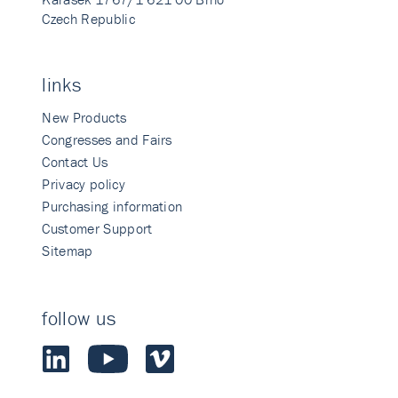
Czech Republic
links
New Products
Congresses and Fairs
Contact Us
Privacy policy
Purchasing information
Customer Support
Sitemap
follow us