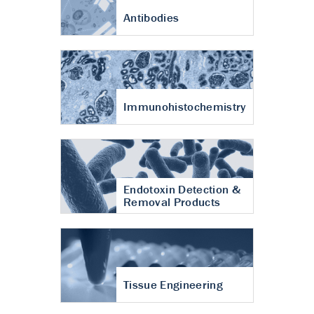
Antibodies
Immunohistochemistry
Endotoxin Detection &
Removal Products
Tissue Engineering