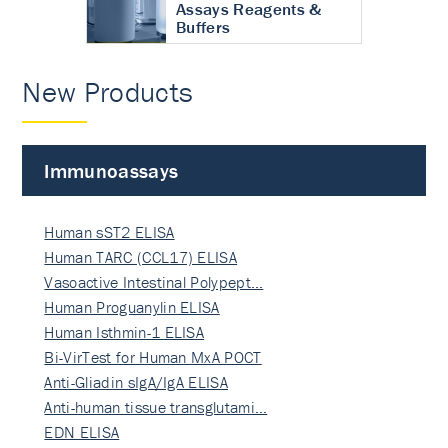
Assays Reagents &
Buffers
New Products
Immunoassays
Human sST2 ELISA
Human TARC (CCL17) ELISA
Vasoactive Intestinal Polypept…
Human Proguanylin ELISA
Human Isthmin-1 ELISA
Bi-VirTest for Human MxA POCT
Anti-Gliadin sIgA/IgA ELISA
Anti-human tissue transglutami…
EDN ELISA