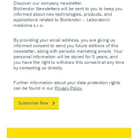
Discover our company newsletter.
BioVendor Newsletters will be sent to you to keep you
informed about new technologies, products, and
applications related to BioVendor – Laboratorni
medicina s.r.o.
By providing your email address, you are giving us
informed consent to send you future editions of this
newsletter, along with periodic marketing emails. Your
personal information will be stored for 5 years, and
you have the right to withdraw this consent at any time
by contacting us directly.
Further information about your data protection rights
can be found in our
Privacy Policy
.
Subscribe Now