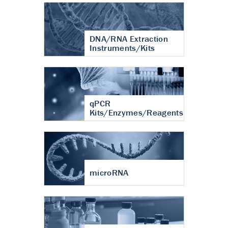
DNA/RNA Extraction
Instruments/Kits
qPCR
Kits/Enzymes/Reagents
microRNA