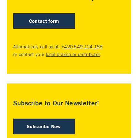
Contact form
Alternatively call us at:
+420 549 124 185
or contact your
local branch or distributor
.
Subscribe to Our Newsletter!
Subscribe Now