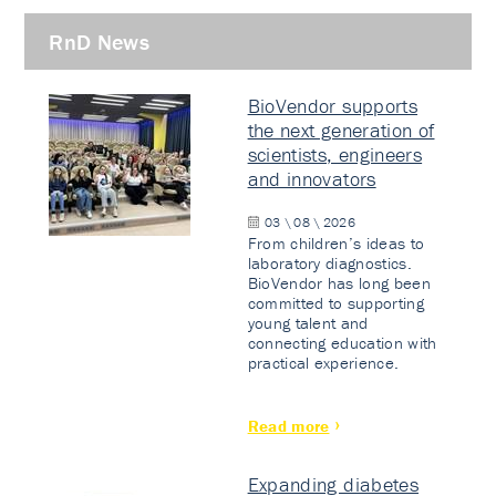
RnD News
BioVendor supports
the next generation of
scientists, engineers
and innovators
03 \ 08 \ 2026
From children’s ideas to
laboratory diagnostics.
BioVendor has long been
committed to supporting
young talent and
connecting education with
practical experience.
Read more
Expanding diabetes