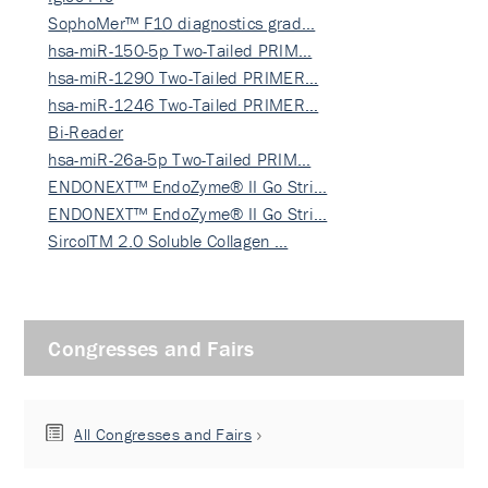
SophoMer™ F10 diagnostics grad…
hsa-miR-150-5p Two-Tailed PRIM…
hsa-miR-1290 Two-Tailed PRIMER…
hsa-miR-1246 Two-Tailed PRIMER…
Bi-Reader
hsa-miR-26a-5p Two-Tailed PRIM…
ENDONEXT™ EndoZyme® II Go Stri…
ENDONEXT™ EndoZyme® II Go Stri…
SircolTM 2.0 Soluble Collagen …
Congresses and Fairs
All Congresses and Fairs