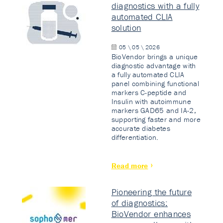
diagnostics with a fully
automated CLIA
solution
05 \ 05 \ 2026
BioVendor brings a unique
diagnostic advantage with
a fully automated CLIA
panel combining functional
markers C-peptide and
Insulin with autoimmune
markers GAD65 and IA-2,
supporting faster and more
accurate diabetes
differentiation.
Read more
Pioneering the future
of diagnostics:
BioVendor enhances