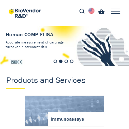
Human COMP ELISA
Accurate measurement of cartilage
turnover in osteoarthritis
Products and Services
Immunoassays