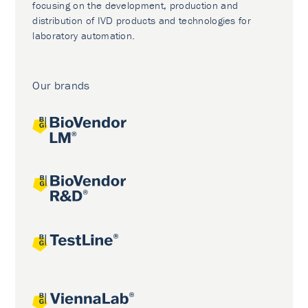
focusing on the development, production and
distribution of IVD products and technologies for
laboratory automation.
Our brands