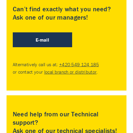
Can’t find exactly what you need?
Ask one of our managers!
E-mail
Alternatively call us at:
+420 549 124 185
or contact your
local branch or distributor
.
Need help from our Technical
support?
Ask one of our technical specialists!