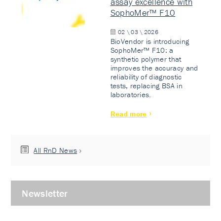
assay excellence with
SophoMer™ F10
02 \ 03 \ 2026
BioVendor is introducing
SophoMer™ F10: a
synthetic polymer that
improves the accuracy and
reliability of diagnostic
tests, replacing BSA in
laboratories.
Read more
All RnD News
Newsletter