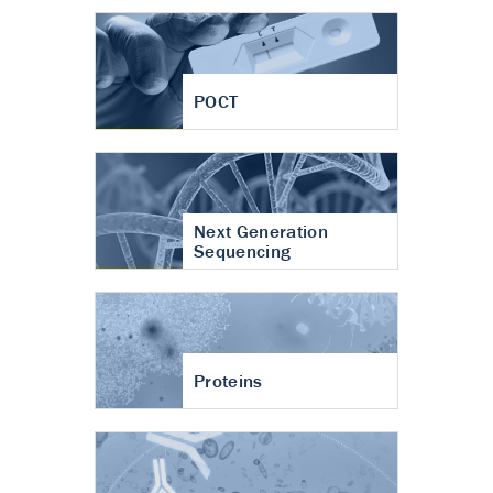
POCT
Next Generation
Sequencing
Proteins