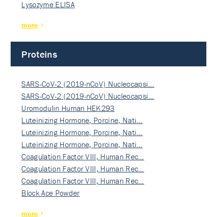
Lysozyme ELISA
more
Proteins
SARS-CoV-2 (2019-nCoV) Nucleocapsi…
SARS-CoV-2 (2019-nCoV) Nucleocapsi…
Uromodulin Human HEK293
Luteinizing Hormone, Porcine, Nati…
Luteinizing Hormone, Porcine, Nati…
Luteinizing Hormone, Porcine, Nati…
Coagulation Factor VIII, Human Rec…
Coagulation Factor VIII, Human Rec…
Coagulation Factor VIII, Human Rec…
Block Ace Powder
more