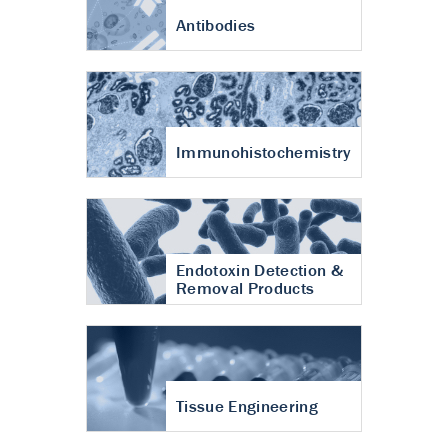
Antibodies
Immunohistochemistry
Endotoxin Detection &
Removal Products
Tissue Engineering