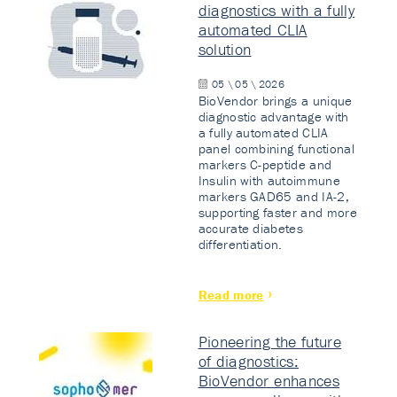
diagnostics with a fully
automated CLIA
solution
05 \ 05 \ 2026
BioVendor brings a unique
diagnostic advantage with
a fully automated CLIA
panel combining functional
markers C-peptide and
Insulin with autoimmune
markers GAD65 and IA-2,
supporting faster and more
accurate diabetes
differentiation.
Read more
Pioneering the future
of diagnostics:
BioVendor enhances