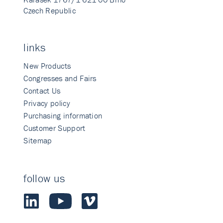
Czech Republic
links
New Products
Congresses and Fairs
Contact Us
Privacy policy
Purchasing information
Customer Support
Sitemap
follow us