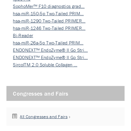
SophoMer™ F10 diagnostics grad…
hsa-miR-150-5p Two-Tailed PRIM…
hsa-miR-1290 Two-Tailed PRIMER…
hsa-miR-1246 Two-Tailed PRIMER…
Bi-Reader
hsa-miR-26a-5p Two-Tailed PRIM…
ENDONEXT™ EndoZyme® II Go Stri…
ENDONEXT™ EndoZyme® II Go Stri…
SircolTM 2.0 Soluble Collagen …
Congresses and Fairs
All Congresses and Fairs