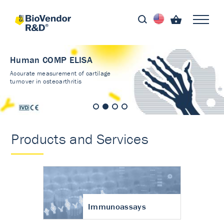
Human COMP ELISA
Accurate measurement of cartilage
turnover in osteoarthritis
Products and Services
Immunoassays