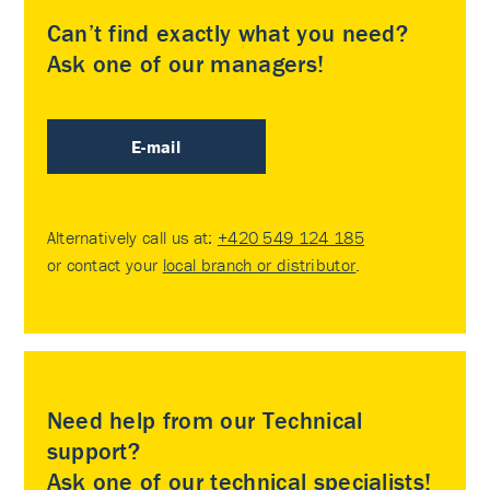
Can’t find exactly what you need?
Ask one of our managers!
E-mail
Alternatively call us at:
+420 549 124 185
or contact your
local branch or distributor
.
Need help from our Technical
support?
Ask one of our technical specialists!