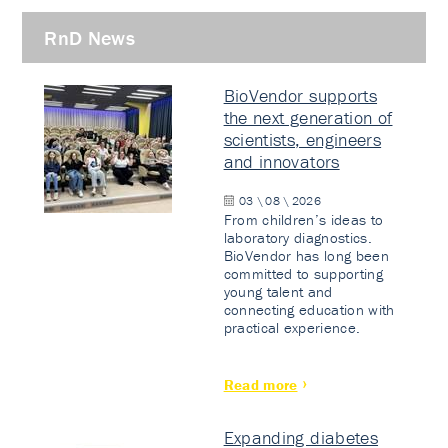
RnD News
BioVendor supports
the next generation of
scientists, engineers
and innovators
03 \ 08 \ 2026
From children’s ideas to
laboratory diagnostics.
BioVendor has long been
committed to supporting
young talent and
connecting education with
practical experience.
Read more
Expanding diabetes