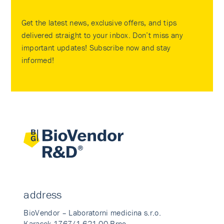
Get the latest news, exclusive offers, and tips
delivered straight to your inbox. Don’t miss any
important updates! Subscribe now and stay
informed!
address
BioVendor – Laboratorni medicina s.r.o.
Karasek 1767/1 621 00 Brno