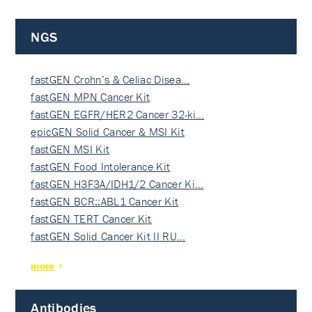
NGS
fastGEN Crohn’s & Celiac Disea…
fastGEN MPN Cancer Kit
fastGEN EGFR/HER2 Cancer 32-ki…
epicGEN Solid Cancer & MSI Kit
fastGEN MSI Kit
fastGEN Food Intolerance Kit
fastGEN H3F3A/IDH1/2 Cancer Ki…
fastGEN BCR::ABL1 Cancer Kit
fastGEN TERT Cancer Kit
fastGEN Solid Cancer Kit II RU…
more
Antibodies