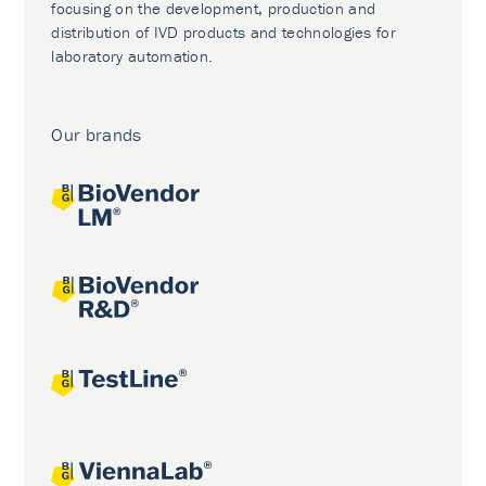
focusing on the development, production and
distribution of IVD products and technologies for
laboratory automation.
Our brands