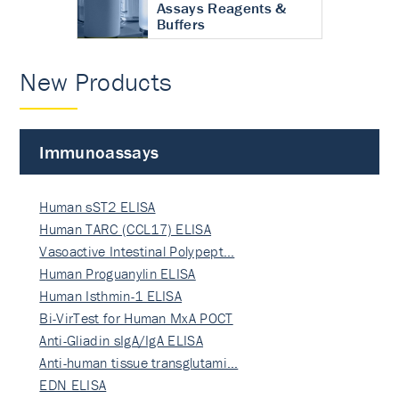
Assays Reagents &
Buffers
New Products
Immunoassays
Human sST2 ELISA
Human TARC (CCL17) ELISA
Vasoactive Intestinal Polypept…
Human Proguanylin ELISA
Human Isthmin-1 ELISA
Bi-VirTest for Human MxA POCT
Anti-Gliadin sIgA/IgA ELISA
Anti-human tissue transglutami…
EDN ELISA