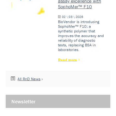
assay excellence with
SophoMer™ F10
02 \ 03 \ 2026
BioVendor is introducing
SophoMer™ F10: a
synthetic polymer that
improves the accuracy and
reliability of diagnostic
tests, replacing BSA in
laboratories.
Read more
All RnD News
Newsletter