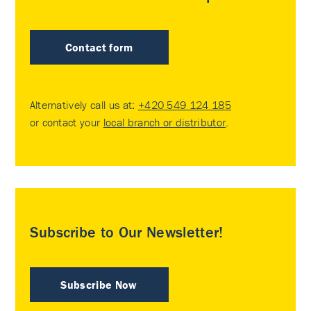
Contact form
Alternatively call us at:
+420 549 124 185
or contact your
local branch or distributor
.
Subscribe to Our Newsletter!
Subscribe Now