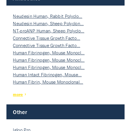
Neudesin Human, Rabbit Polyclo…
Neudesin Human, Sheep Polyclon…
NT-proANP Human, Sheep Polyclo…
Connective Tissue Growth Facto…
Connective Tissue Growth Facto…
Human Fibrinogen, Mouse Monocl…
Human Fibrinogen, Mouse Monocl…
Human Fibrinogen, Mouse Monocl…
Human Intact Fibrinogen, Mouse…
Human Fibrin, Mouse Monoclonal…
more
Other
Igloo Pro