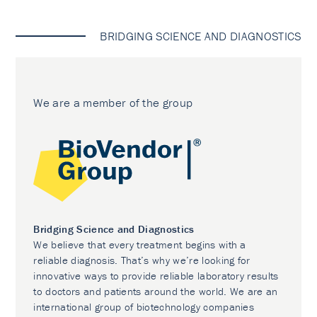
BRIDGING SCIENCE AND DIAGNOSTICS
We are a member of the group
Bridging Science and Diagnostics
We believe that every treatment begins with a
reliable diagnosis. That’s why we’re looking for
innovative ways to provide reliable laboratory results
to doctors and patients around the world. We are an
international group of biotechnology companies