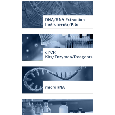
DNA/RNA Extraction
Instruments/Kits
qPCR
Kits/Enzymes/Reagents
microRNA