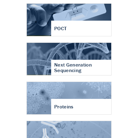
POCT
Next Generation
Sequencing
Proteins