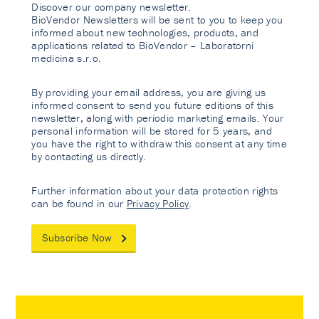
Discover our company newsletter.
BioVendor Newsletters will be sent to you to keep you
informed about new technologies, products, and
applications related to BioVendor – Laboratorni
medicina s.r.o.
By providing your email address, you are giving us
informed consent to send you future editions of this
newsletter, along with periodic marketing emails. Your
personal information will be stored for 5 years, and
you have the right to withdraw this consent at any time
by contacting us directly.
Further information about your data protection rights
can be found in our
Privacy Policy
.
Subscribe Now