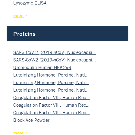
Lysozyme ELISA
more
Proteins
SARS-CoV-2 (2019-nCoV) Nucleocapsi…
SARS-CoV-2 (2019-nCoV) Nucleocapsi…
Uromodulin Human HEK293
Luteinizing Hormone, Porcine, Nati…
Luteinizing Hormone, Porcine, Nati…
Luteinizing Hormone, Porcine, Nati…
Coagulation Factor VIII, Human Rec…
Coagulation Factor VIII, Human Rec…
Coagulation Factor VIII, Human Rec…
Block Ace Powder
more