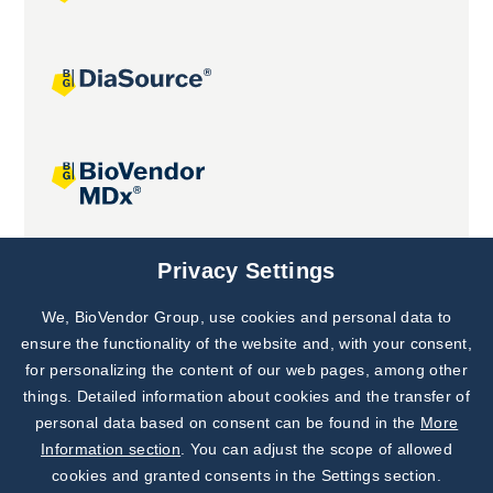
Joint projects
Privacy Settings
We, BioVendor Group, use cookies and personal data to
Subscribe to
Our Newsletter!
ensure the functionality of the website and, with your consent,
for personalizing the content of our web pages, among other
Discover News from
BioVendor R&D
things. Detailed information about cookies and the transfer of
personal data based on consent can be found in the
More
Subscribe Now
Information section
. You can adjust the scope of allowed
cookies and granted consents in the Settings section.