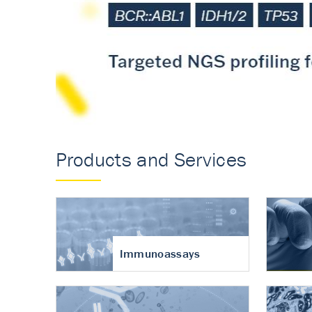
Accurate measureme
turnover in osteoart
Products and Services
Immunoassays