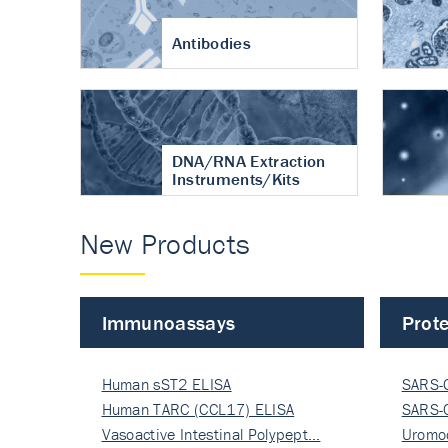
Antibodies
DNA/RNA Extraction
Instruments/Kits
New Products
Immunoassays
Prote
Human sST2 ELISA
SARS-
Human TARC (CCL17) ELISA
Nucle
SARS-
Vasoactive Intestinal Polypept…
Nucle
Uromo