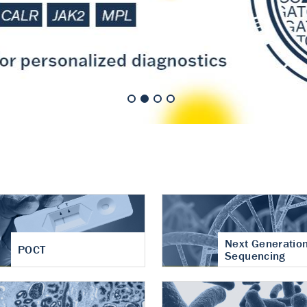
nt of cartilage
hritis
Next Generatio
POCT
Sequencing