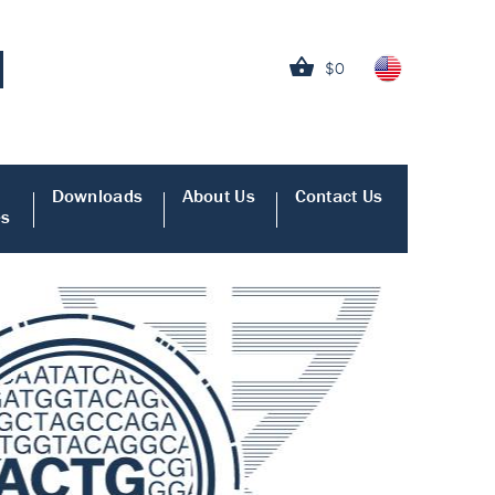
$0
Downloads
About Us
Contact Us
es