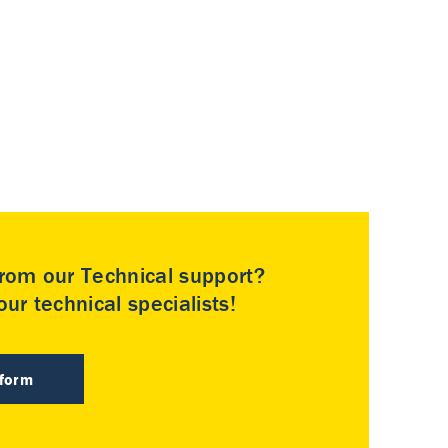
rom our Technical support?
ur technical specialists!
 form