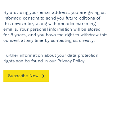
By providing your email address, you are giving us
informed consent to send you future editions of
this newsletter, along with periodic marketing
emails. Your personal information will be stored
for 5 years, and you have the right to withdraw this
consent at any time by contacting us directly.
Further information about your data protection
rights can be found in our
Privacy Policy
.
Subscribe Now