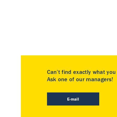
Can’t find exactly what yo
Ask one of our managers!
E-mail