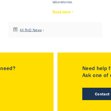
laboratories.
Read more
All RnD News
u need?
Need help f
Ask one of o
Contact