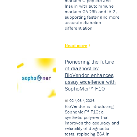
markers C-peptide and
Insulin with autoimmune
markers GAD65 and IA-2,
supporting faster and more
accurate diabetes
differentiation.
Read more
Pioneering the future
of diagnostics:
BioVendor enhances
assay excellence with
SophoMer™ F10
02 \ 03 \ 2026
BioVendor is introducing
SophoMer™ F10: a
synthetic polymer that
improves the accuracy and
reliability of diagnostic
tests, replacing BSA in