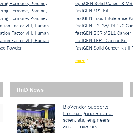
izing Hormone, Porcine,
ki…
epicGEN Solid Cancer & MSI
izing Hormone, Porcine,
fastGEN MSI Kit
izing Hormone, Porcine,
fastGEN Food Intolerance Ki
ation Factor VIII, Human
fastGEN H3F3A/IDH1/2 Can
ation Factor VIII, Human
Ki…
fastGEN BCR::ABL1 Cancer 
ation Factor VIII, Human
fastGEN TERT Cancer Kit
Ace Powder
fastGEN Solid Cancer Kit II
more
RnD News
BioVendor supports
the next generation of
scientists, engineers
and innovators