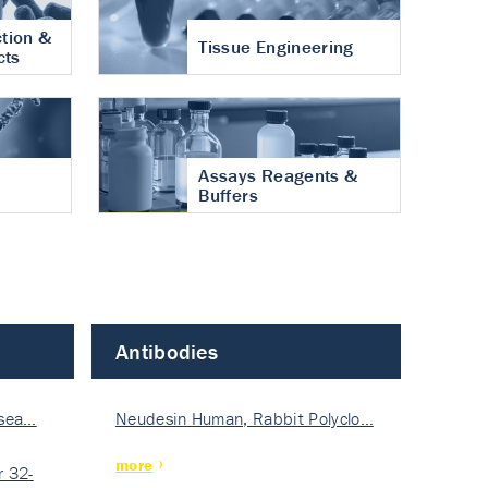
tion &
Tissue Engineering
cts
Assays Reagents &
Buffers
Antibodies
isea…
Neudesin Human, Rabbit Polyclo…
more
 32-