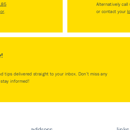
185
Alternatively call
tor
.
or contact your
l
r!
nd tips delivered straight to your inbox. Don’t miss any
stay informed!
address
links