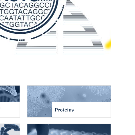
n
Proteins