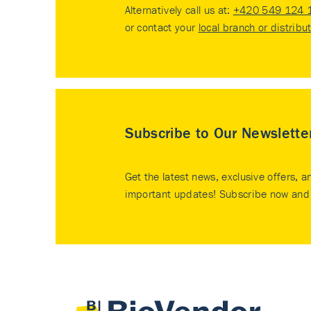
Alternatively call us at:
+420 549 124 
or contact your
local branch or distribu
Subscribe to Our Newslette
Get the latest news, exclusive offers, a
important updates! Subscribe now and 