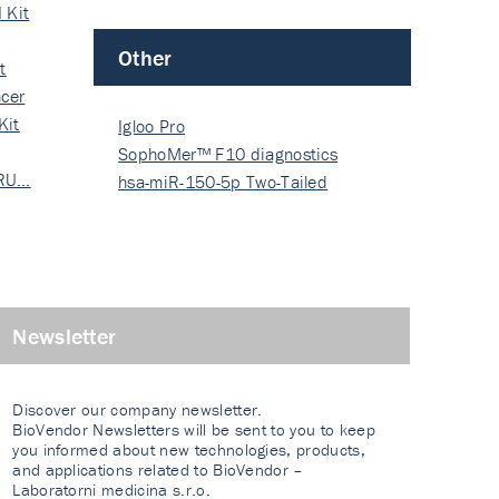
 Kit
Other
t
cer
Kit
Igloo Pro
SophoMer™ F10 diagnostics
 RU…
grad…
hsa-miR-150-5p Two-Tailed
PRIM…
Newsletter
Discover our company newsletter.
BioVendor Newsletters will be sent to you to keep
you informed about new technologies, products,
and applications related to BioVendor –
Laboratorni medicina s.r.o.