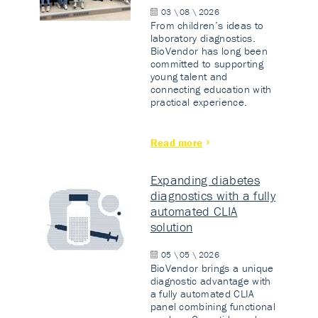
03 \ 08 \ 2026
From children’s ideas to
laboratory diagnostics.
BioVendor has long been
committed to supporting
young talent and
connecting education with
practical experience.
Read more
Expanding diabetes
diagnostics with a fully
automated CLIA
solution
05 \ 05 \ 2026
BioVendor brings a unique
diagnostic advantage with
a fully automated CLIA
panel combining functional