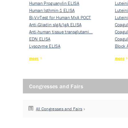
Human Proguanylin ELISA
Lutein
Human Isthmin-1 ELISA
Nati…
Lutein
Bi-VirTest for Human MxA POCT
Nati…
Lutein
Anti-Gliadin sIgA/IgA ELISA
Nati…
Coagul
Anti-human tissue transglutami…
Rec…
Coagul
EDN ELISA
Rec…
Coagul
Lysozyme ELISA
Rec…
Block 
more
more
Congresses and Fairs
All Congresses and Fairs