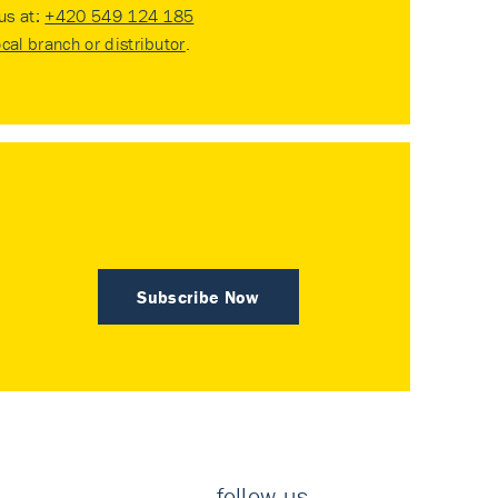
 us at:
+420 549 124 185
ocal branch or distributor
.
Subscribe Now
follow us