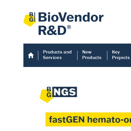
Products and
New
Key
Services
Products
Projects
Human COMP E
Human COMP