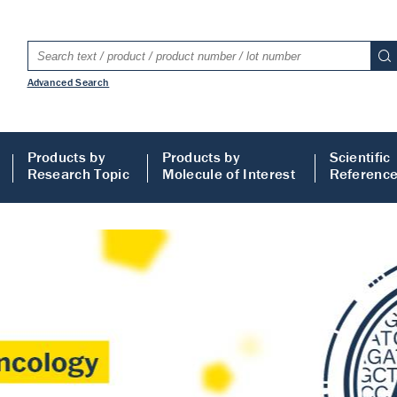
Advanced Search
Products by
Products by
Scientific
Research Topic
Molecule of Interest
Referenc
LISA
 ELISA