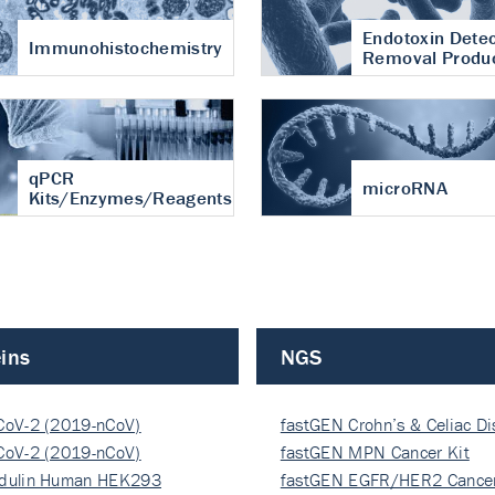
Endotoxin Detec
Immunohistochemistry
Removal Produ
qPCR
microRNA
Kits/Enzymes/Reagents
ins
NGS
CoV-2 (2019-nCoV)
fastGEN Crohn’s & Celiac D
ocapsi…
CoV-2 (2019-nCoV)
fastGEN MPN Cancer Kit
ocapsi…
dulin Human HEK293
fastGEN EGFR/HER2 Cancer