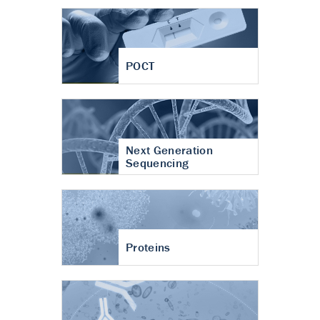
POCT
Next Generation
Sequencing
Proteins