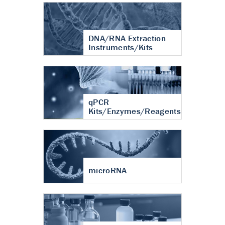
DNA/RNA Extraction
Instruments/Kits
qPCR
Kits/Enzymes/Reagents
microRNA