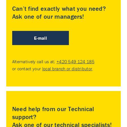
Can’t find exactly what you need?
Ask one of our managers!
E-mail
Alternatively call us at:
+420 549 124 185
or contact your
local branch or distributor
.
Need help from our Technical
support?
Ask one of our technical specialists!