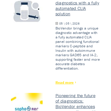
diagnostics with a fully
automated CLIA
solution
05 \ 05 \ 2026
BioVendor brings a unique
diagnostic advantage with
a fully automated CLIA
panel combining functional
markers C-peptide and
Insulin with autoimmune
markers GAD65 and IA-2,
supporting faster and more
accurate diabetes
differentiation.
Read more
Pioneering the future
of diagnostics:
BioVendor enhances