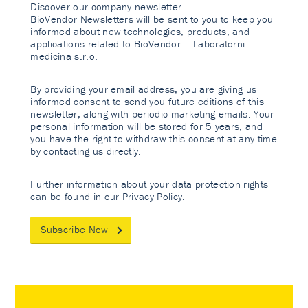
Discover our company newsletter.
BioVendor Newsletters will be sent to you to keep you
informed about new technologies, products, and
applications related to BioVendor – Laboratorni
medicina s.r.o.
By providing your email address, you are giving us
informed consent to send you future editions of this
newsletter, along with periodic marketing emails. Your
personal information will be stored for 5 years, and
you have the right to withdraw this consent at any time
by contacting us directly.
Further information about your data protection rights
can be found in our
Privacy Policy
.
Subscribe Now