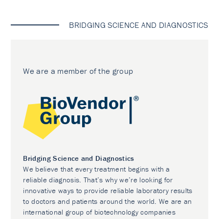
BRIDGING SCIENCE AND DIAGNOSTICS
We are a member of the group
Bridging Science and Diagnostics
We believe that every treatment begins with a
reliable diagnosis. That’s why we’re looking for
innovative ways to provide reliable laboratory results
to doctors and patients around the world. We are an
international group of biotechnology companies