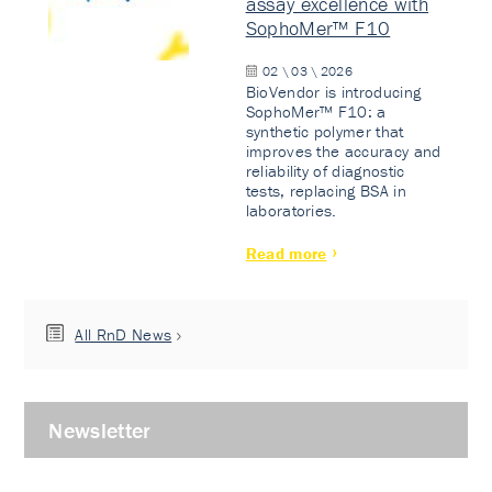
assay excellence with
SophoMer™ F10
02 \ 03 \ 2026
BioVendor is introducing
SophoMer™ F10: a
synthetic polymer that
improves the accuracy and
reliability of diagnostic
tests, replacing BSA in
laboratories.
Read more
All RnD News
Newsletter