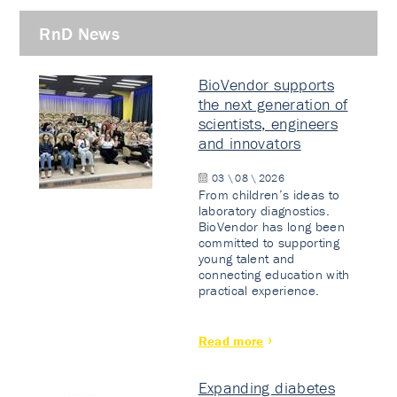
RnD News
BioVendor supports
the next generation of
scientists, engineers
and innovators
03 \ 08 \ 2026
From children’s ideas to
laboratory diagnostics.
BioVendor has long been
committed to supporting
young talent and
connecting education with
practical experience.
Read more
Expanding diabetes