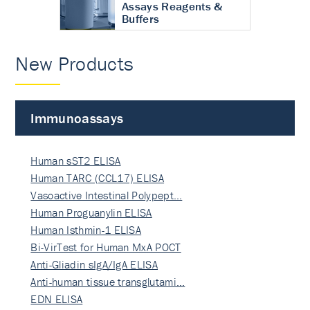
Assays Reagents &
Buffers
New Products
Immunoassays
Human sST2 ELISA
Human TARC (CCL17) ELISA
Vasoactive Intestinal Polypept…
Human Proguanylin ELISA
Human Isthmin-1 ELISA
Bi-VirTest for Human MxA POCT
Anti-Gliadin sIgA/IgA ELISA
Anti-human tissue transglutami…
EDN ELISA