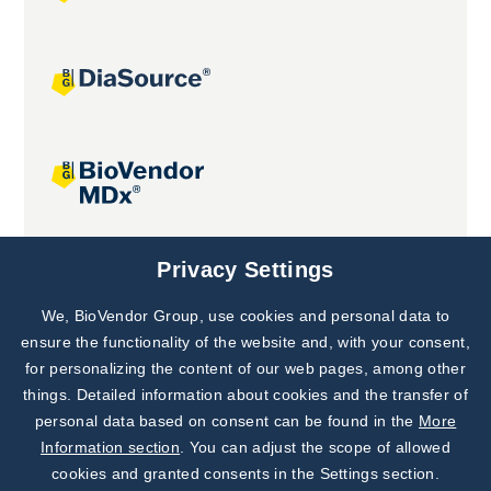
Joint projects
Privacy Settings
We, BioVendor Group, use cookies and personal data to
Subscribe to
Our Newsletter!
ensure the functionality of the website and, with your consent,
for personalizing the content of our web pages, among other
Discover News from
BioVendor R&D
things. Detailed information about cookies and the transfer of
personal data based on consent can be found in the
More
Subscribe Now
Information section
. You can adjust the scope of allowed
cookies and granted consents in the Settings section.