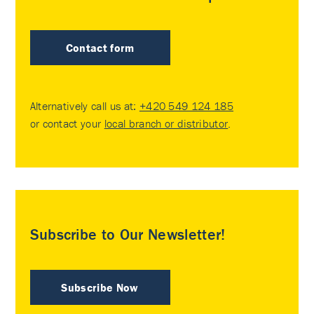
Contact form
Alternatively call us at:
+420 549 124 185
or contact your
local branch or distributor
.
Subscribe to Our Newsletter!
Subscribe Now