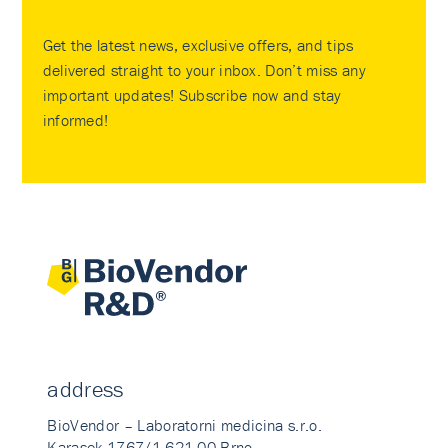
Get the latest news, exclusive offers, and tips
delivered straight to your inbox. Don’t miss any
important updates! Subscribe now and stay
informed!
address
BioVendor – Laboratorni medicina s.r.o.
Karasek 1767/1 621 00 Brno