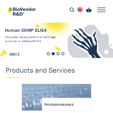
Human COMP ELISA
Accurate measurement of cartilage
turnover in osteoarthritis
Products and Services
Immunoassays