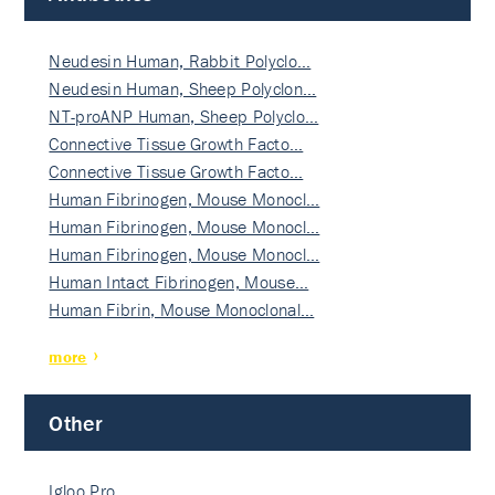
Neudesin Human, Rabbit Polyclo…
Neudesin Human, Sheep Polyclon…
NT-proANP Human, Sheep Polyclo…
Connective Tissue Growth Facto…
Connective Tissue Growth Facto…
Human Fibrinogen, Mouse Monocl…
Human Fibrinogen, Mouse Monocl…
Human Fibrinogen, Mouse Monocl…
Human Intact Fibrinogen, Mouse…
Human Fibrin, Mouse Monoclonal…
more
Other
Igloo Pro