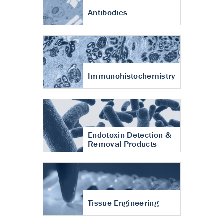
Antibodies
Immunohistochemistry
Endotoxin Detection &
Removal Products
Tissue Engineering