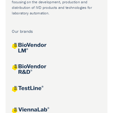
focusing on the development, production and
distribution of IVD products and technologies for
laboratory automation.
Our brands