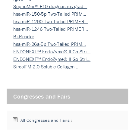
SophoMer™ F10 diagnostics grad…
hsa-miR-150-5p Two-Tailed PRIM…
hsa-miR-1290 Two-Tailed PRIMER…
hsa-miR-1246 Two-Tailed PRIMER…
Bi-Reader
hsa-miR-26a-5p Two-Tailed PRIM…
ENDONEXT™ EndoZyme® II Go Stri…
ENDONEXT™ EndoZyme® II Go Stri…
SircolTM 2.0 Soluble Collagen …
Congresses and Fairs
All Congresses and Fairs