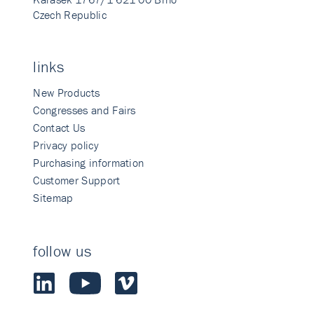
Czech Republic
links
New Products
Congresses and Fairs
Contact Us
Privacy policy
Purchasing information
Customer Support
Sitemap
follow us