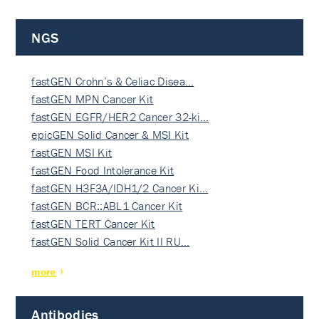
NGS
fastGEN Crohn’s & Celiac Disea…
fastGEN MPN Cancer Kit
fastGEN EGFR/HER2 Cancer 32-ki…
epicGEN Solid Cancer & MSI Kit
fastGEN MSI Kit
fastGEN Food Intolerance Kit
fastGEN H3F3A/IDH1/2 Cancer Ki…
fastGEN BCR::ABL1 Cancer Kit
fastGEN TERT Cancer Kit
fastGEN Solid Cancer Kit II RU…
more
Antibodies