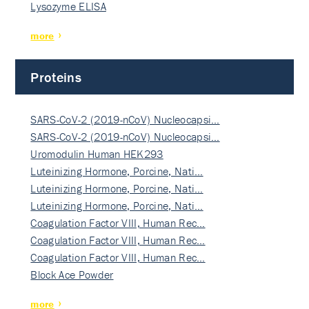
Lysozyme ELISA
more
Proteins
SARS-CoV-2 (2019-nCoV) Nucleocapsi…
SARS-CoV-2 (2019-nCoV) Nucleocapsi…
Uromodulin Human HEK293
Luteinizing Hormone, Porcine, Nati…
Luteinizing Hormone, Porcine, Nati…
Luteinizing Hormone, Porcine, Nati…
Coagulation Factor VIII, Human Rec…
Coagulation Factor VIII, Human Rec…
Coagulation Factor VIII, Human Rec…
Block Ace Powder
more