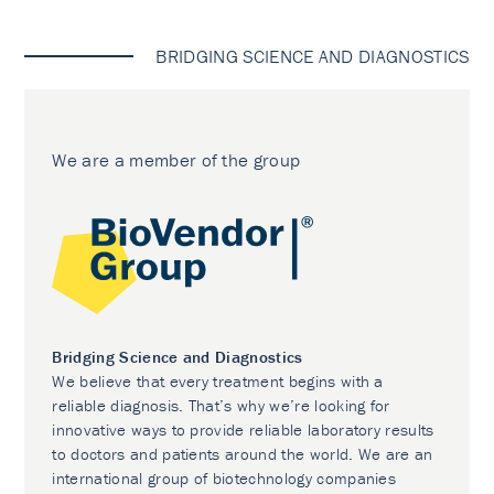
BRIDGING SCIENCE AND DIAGNOSTICS
We are a member of the group
Bridging Science and Diagnostics
We believe that every treatment begins with a
reliable diagnosis. That’s why we’re looking for
innovative ways to provide reliable laboratory results
to doctors and patients around the world. We are an
international group of biotechnology companies