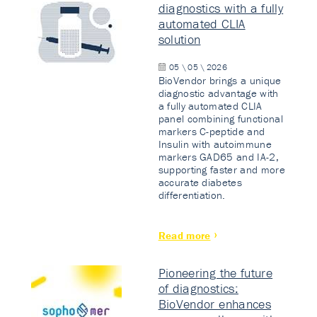
diagnostics with a fully
automated CLIA
solution
05 \ 05 \ 2026
BioVendor brings a unique
diagnostic advantage with
a fully automated CLIA
panel combining functional
markers C-peptide and
Insulin with autoimmune
markers GAD65 and IA-2,
supporting faster and more
accurate diabetes
differentiation.
Read more
Pioneering the future
of diagnostics:
BioVendor enhances