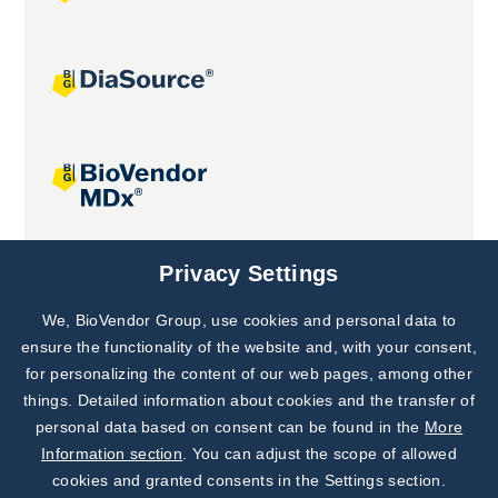
Joint projects
Privacy Settings
We, BioVendor Group, use cookies and personal data to
Subscribe to
Our Newsletter!
ensure the functionality of the website and, with your consent,
for personalizing the content of our web pages, among other
Discover News from
BioVendor R&D
things. Detailed information about cookies and the transfer of
personal data based on consent can be found in the
More
Subscribe Now
Information section
. You can adjust the scope of allowed
cookies and granted consents in the Settings section.