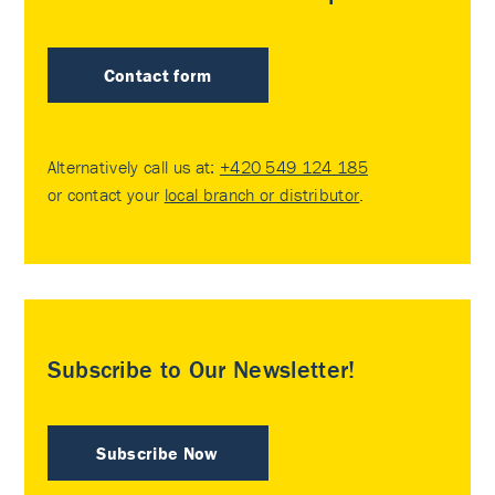
Contact form
Alternatively call us at:
+420 549 124 185
or contact your
local branch or distributor
.
Subscribe to Our Newsletter!
Subscribe Now