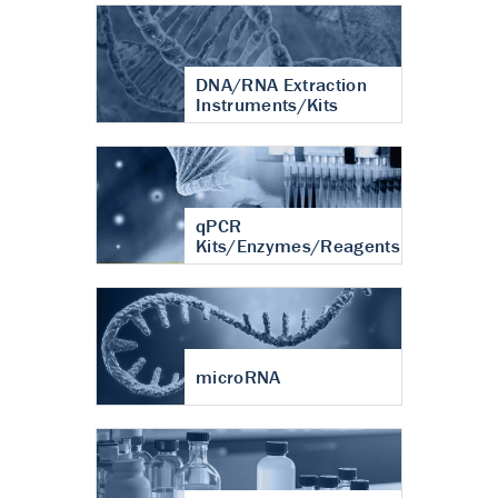
DNA/RNA Extraction
Instruments/Kits
qPCR
Kits/Enzymes/Reagents
microRNA