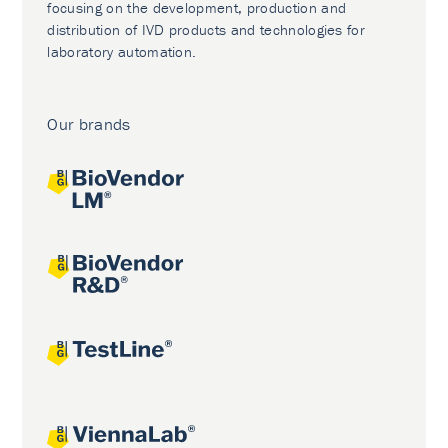
focusing on the development, production and
distribution of IVD products and technologies for
laboratory automation.
Our brands