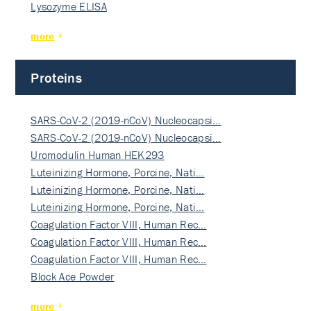
Lysozyme ELISA
more
Proteins
SARS-CoV-2 (2019-nCoV) Nucleocapsi…
SARS-CoV-2 (2019-nCoV) Nucleocapsi…
Uromodulin Human HEK293
Luteinizing Hormone, Porcine, Nati…
Luteinizing Hormone, Porcine, Nati…
Luteinizing Hormone, Porcine, Nati…
Coagulation Factor VIII, Human Rec…
Coagulation Factor VIII, Human Rec…
Coagulation Factor VIII, Human Rec…
Block Ace Powder
more