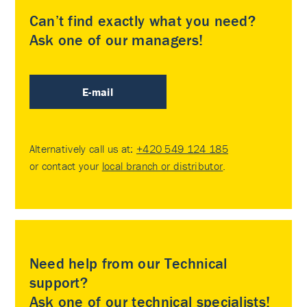
Can’t find exactly what you need?
Ask one of our managers!
E-mail
Alternatively call us at:
+420 549 124 185
or contact your
local branch or distributor
.
Need help from our Technical
support?
Ask one of our technical specialists!