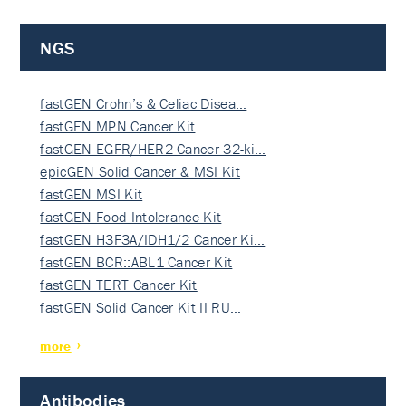
NGS
fastGEN Crohn’s & Celiac Disea…
fastGEN MPN Cancer Kit
fastGEN EGFR/HER2 Cancer 32-ki…
epicGEN Solid Cancer & MSI Kit
fastGEN MSI Kit
fastGEN Food Intolerance Kit
fastGEN H3F3A/IDH1/2 Cancer Ki…
fastGEN BCR::ABL1 Cancer Kit
fastGEN TERT Cancer Kit
fastGEN Solid Cancer Kit II RU…
more
Antibodies