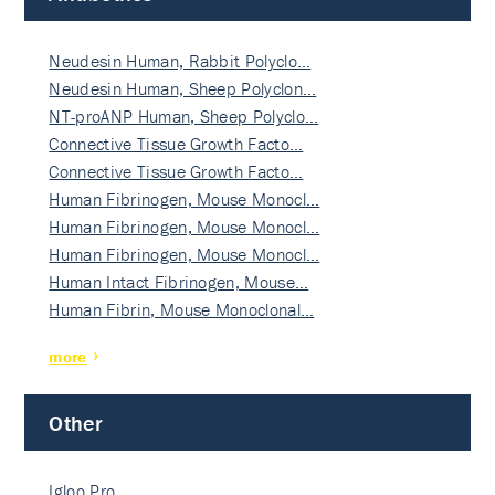
Neudesin Human, Rabbit Polyclo…
Neudesin Human, Sheep Polyclon…
NT-proANP Human, Sheep Polyclo…
Connective Tissue Growth Facto…
Connective Tissue Growth Facto…
Human Fibrinogen, Mouse Monocl…
Human Fibrinogen, Mouse Monocl…
Human Fibrinogen, Mouse Monocl…
Human Intact Fibrinogen, Mouse…
Human Fibrin, Mouse Monoclonal…
more
Other
Igloo Pro