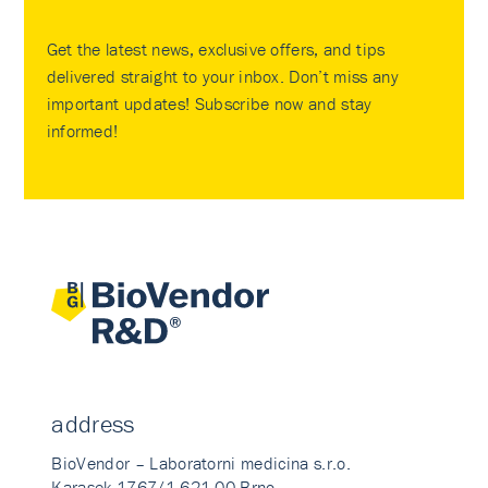
Get the latest news, exclusive offers, and tips
delivered straight to your inbox. Don’t miss any
important updates! Subscribe now and stay
informed!
address
BioVendor – Laboratorni medicina s.r.o.
Karasek 1767/1 621 00 Brno