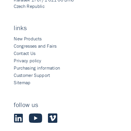
Czech Republic
links
New Products
Congresses and Fairs
Contact Us
Privacy policy
Purchasing information
Customer Support
Sitemap
follow us