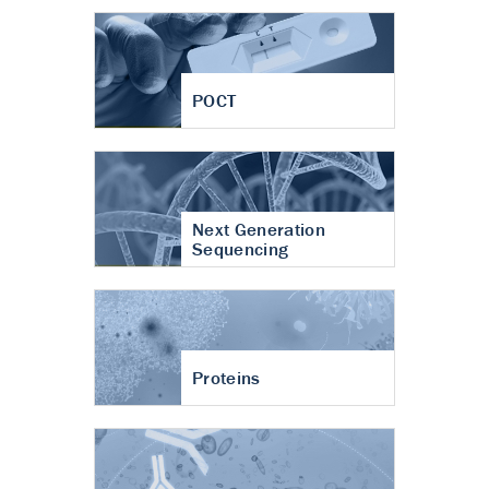
POCT
Next Generation
Sequencing
Proteins