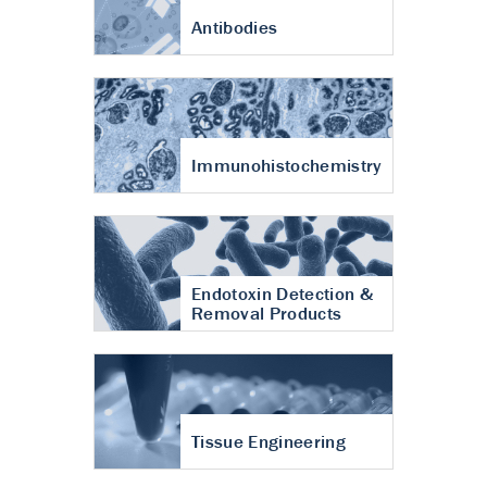
Antibodies
Immunohistochemistry
Endotoxin Detection &
Removal Products
Tissue Engineering