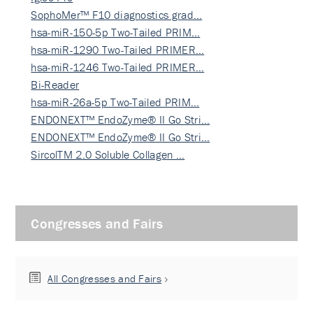
SophoMer™ F10 diagnostics grad…
hsa-miR-150-5p Two-Tailed PRIM…
hsa-miR-1290 Two-Tailed PRIMER…
hsa-miR-1246 Two-Tailed PRIMER…
Bi-Reader
hsa-miR-26a-5p Two-Tailed PRIM…
ENDONEXT™ EndoZyme® II Go Stri…
ENDONEXT™ EndoZyme® II Go Stri…
SircolTM 2.0 Soluble Collagen …
Congresses and Fairs
All Congresses and Fairs