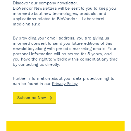
Discover our company newsletter.
BioVendor Newsletters will be sent to you to keep you
informed about new technologies, products, and
applications related to BioVendor – Laboratorni
medicina s.r.o.
By providing your email address, you are giving us
informed consent to send you future editions of this
newsletter, along with periodic marketing emails. Your
personal information will be stored for 5 years, and
you have the right to withdraw this consent at any time
by contacting us directly.
Further information about your data protection rights
can be found in our
Privacy Policy
.
Subscribe Now