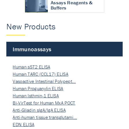
Assays Reagents &
Buffers
New Products
Immunoassays
Human sST2 ELISA
Human TARC (CCL17) ELISA
Vasoactive Intestinal Polypept…
Human Proguanylin ELISA
Human Isthmin-1 ELISA
Bi-VirTest for Human MxA POCT
Anti-Gliadin sIgA/IgA ELISA
Anti-human tissue transglutami…
EDN ELISA