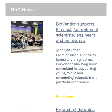
RnD News
BioVendor supports
the next generation of
scientists, engineers
and innovators
03 \ 08 \ 2026
From children’s ideas to
laboratory diagnostics.
BioVendor has long been
committed to supporting
young talent and
connecting education with
practical experience.
Read more
Expanding diabetes