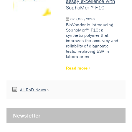
assay excellence with
SophoMer™ F10
02 \ 03 \ 2026
BioVendor is introducing
SophoMer™ F10: a
synthetic polymer that
improves the accuracy and
reliability of diagnostic
tests, replacing BSA in
laboratories.
Read more
All RnD News
Newsletter