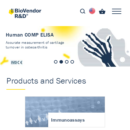
Human COMP ELISA
Accurate measurement of cartilage
turnover in osteoarthritis
Products and Services
Immunoassays