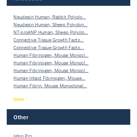
Neudesin Human, Rabbit Polyclo…
Neudesin Human, Sheep Polyclon…
NT-proANP Human, Sheep Polyclo…
Connective Tissue Growth Facto…
Connective Tissue Growth Facto…
Human Fibrinogen, Mouse Monocl…
Human Fibrinogen, Mouse Monocl…
Human Fibrinogen, Mouse Monocl…
Human Intact Fibrinogen, Mouse…
Human Fibrin, Mouse Monoclonal…
more
Other
Igloo Pro