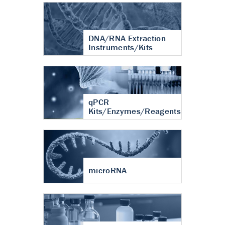
DNA/RNA Extraction
Instruments/Kits
qPCR
Kits/Enzymes/Reagents
microRNA