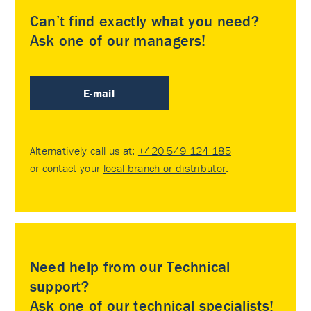
Can’t find exactly what you need?
Ask one of our managers!
E-mail
Alternatively call us at:
+420 549 124 185
or contact your
local branch or distributor
.
Need help from our Technical
support?
Ask one of our technical specialists!