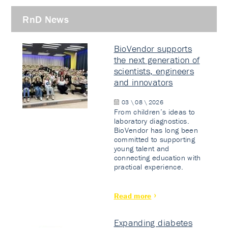
RnD News
BioVendor supports
the next generation of
scientists, engineers
and innovators
03 \ 08 \ 2026
From children’s ideas to
laboratory diagnostics.
BioVendor has long been
committed to supporting
young talent and
connecting education with
practical experience.
Read more
Expanding diabetes