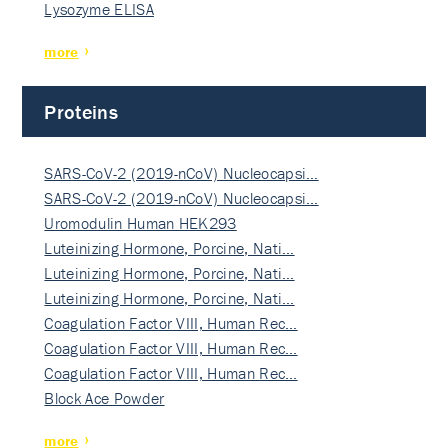
Lysozyme ELISA
more
Proteins
SARS-CoV-2 (2019-nCoV) Nucleocapsi…
SARS-CoV-2 (2019-nCoV) Nucleocapsi…
Uromodulin Human HEK293
Luteinizing Hormone, Porcine, Nati…
Luteinizing Hormone, Porcine, Nati…
Luteinizing Hormone, Porcine, Nati…
Coagulation Factor VIII, Human Rec…
Coagulation Factor VIII, Human Rec…
Coagulation Factor VIII, Human Rec…
Block Ace Powder
more