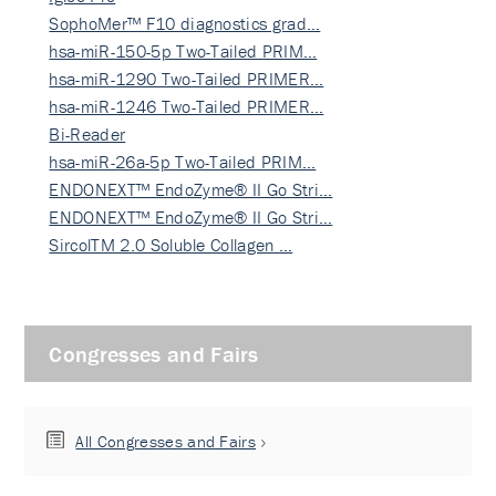
SophoMer™ F10 diagnostics grad…
hsa-miR-150-5p Two-Tailed PRIM…
hsa-miR-1290 Two-Tailed PRIMER…
hsa-miR-1246 Two-Tailed PRIMER…
Bi-Reader
hsa-miR-26a-5p Two-Tailed PRIM…
ENDONEXT™ EndoZyme® II Go Stri…
ENDONEXT™ EndoZyme® II Go Stri…
SircolTM 2.0 Soluble Collagen …
Congresses and Fairs
All Congresses and Fairs