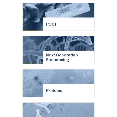
POCT
Next Generation
Sequencing
Proteins