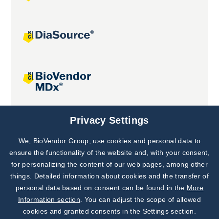
Joint projects
Privacy Settings
We, BioVendor Group, use cookies and personal data to
Subscribe to
Our Newsletter!
ensure the functionality of the website and, with your consent,
for personalizing the content of our web pages, among other
Discover News from
BioVendor R&D
things. Detailed information about cookies and the transfer of
personal data based on consent can be found in the
More
Subscribe Now
Information section
. You can adjust the scope of allowed
cookies and granted consents in the Settings section.