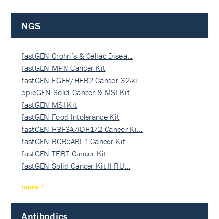
NGS
fastGEN Crohn’s & Celiac Disea…
fastGEN MPN Cancer Kit
fastGEN EGFR/HER2 Cancer 32-ki…
epicGEN Solid Cancer & MSI Kit
fastGEN MSI Kit
fastGEN Food Intolerance Kit
fastGEN H3F3A/IDH1/2 Cancer Ki…
fastGEN BCR::ABL1 Cancer Kit
fastGEN TERT Cancer Kit
fastGEN Solid Cancer Kit II RU…
more
Antibodies