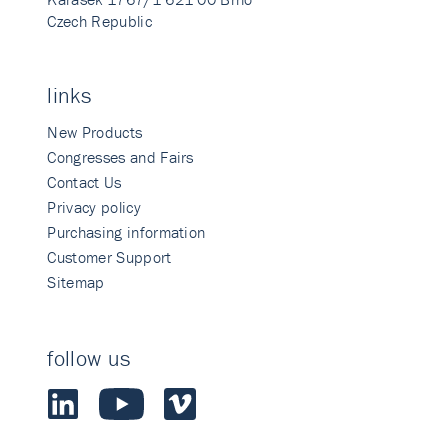
Czech Republic
links
New Products
Congresses and Fairs
Contact Us
Privacy policy
Purchasing information
Customer Support
Sitemap
follow us