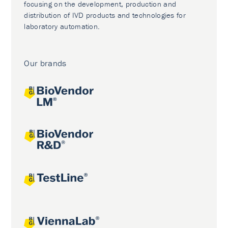
focusing on the development, production and
distribution of IVD products and technologies for
laboratory automation.
Our brands