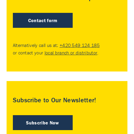
Contact form
Alternatively call us at:
+420 549 124 185
or contact your
local branch or distributor
.
Subscribe to Our Newsletter!
Subscribe Now