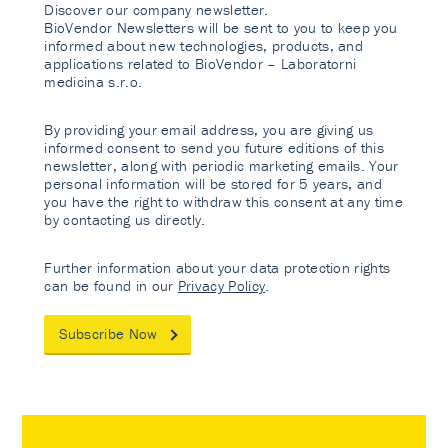
Discover our company newsletter.
BioVendor Newsletters will be sent to you to keep you
informed about new technologies, products, and
applications related to BioVendor – Laboratorni
medicina s.r.o.
By providing your email address, you are giving us
informed consent to send you future editions of this
newsletter, along with periodic marketing emails. Your
personal information will be stored for 5 years, and
you have the right to withdraw this consent at any time
by contacting us directly.
Further information about your data protection rights
can be found in our
Privacy Policy
.
Subscribe Now