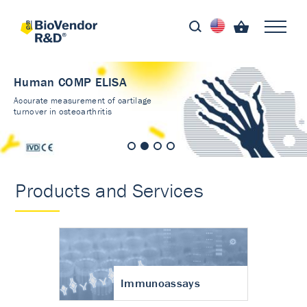
Human COMP ELISA
Accurate measurement of cartilage
turnover in osteoarthritis
Products and Services
Immunoassays