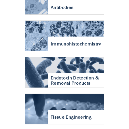
Antibodies
Immunohistochemistry
Endotoxin Detection &
Removal Products
Tissue Engineering