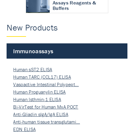
Assays Reagents &
Buffers
New Products
Immunoassays
Human sST2 ELISA
Human TARC (CCL17) ELISA
Vasoactive Intestinal Polypept…
Human Proguanylin ELISA
Human Isthmin-1 ELISA
Bi-VirTest for Human MxA POCT
Anti-Gliadin sIgA/IgA ELISA
Anti-human tissue transglutami…
EDN ELISA