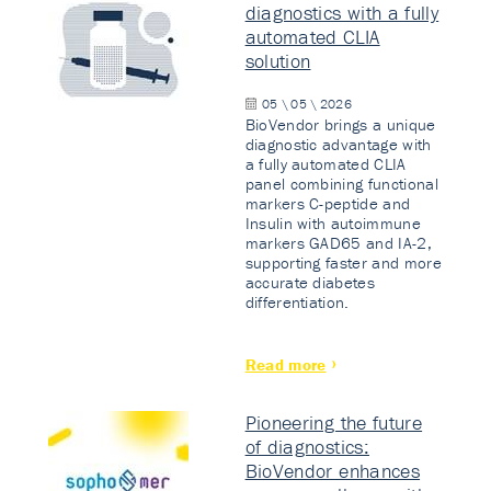
diagnostics with a fully
automated CLIA
solution
05 \ 05 \ 2026
BioVendor brings a unique
diagnostic advantage with
a fully automated CLIA
panel combining functional
markers C-peptide and
Insulin with autoimmune
markers GAD65 and IA-2,
supporting faster and more
accurate diabetes
differentiation.
Read more
Pioneering the future
of diagnostics:
BioVendor enhances