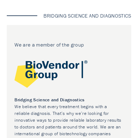
BRIDGING SCIENCE AND DIAGNOSTICS
We are a member of the group
Bridging Science and Diagnostics
We believe that every treatment begins with a
reliable diagnosis. That’s why we’re looking for
innovative ways to provide reliable laboratory results
to doctors and patients around the world. We are an
international group of biotechnology companies