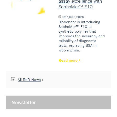
assay excellence with
SophoMer™ F10
02 \ 03 \ 2026
BioVendor is introducing
SophoMer™ F10: a
synthetic polymer that
improves the accuracy and
reliability of diagnostic
tests, replacing BSA in
laboratories.
Read more
All RnD News
Newsletter