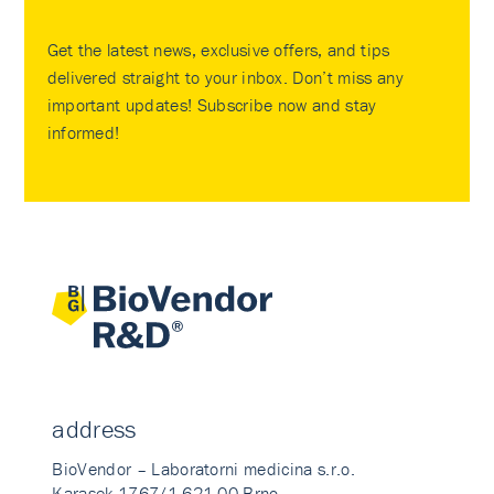
Get the latest news, exclusive offers, and tips
delivered straight to your inbox. Don’t miss any
important updates! Subscribe now and stay
informed!
address
BioVendor – Laboratorni medicina s.r.o.
Karasek 1767/1 621 00 Brno