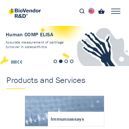
Human COMP ELISA
Accurate measurement of cartilage
turnover in osteoarthritis
Products and Services
Immunoassays