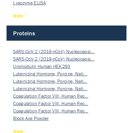
Lysozyme ELISA
more
Proteins
SARS-CoV-2 (2019-nCoV) Nucleocapsi…
SARS-CoV-2 (2019-nCoV) Nucleocapsi…
Uromodulin Human HEK293
Luteinizing Hormone, Porcine, Nati…
Luteinizing Hormone, Porcine, Nati…
Luteinizing Hormone, Porcine, Nati…
Coagulation Factor VIII, Human Rec…
Coagulation Factor VIII, Human Rec…
Coagulation Factor VIII, Human Rec…
Block Ace Powder
more