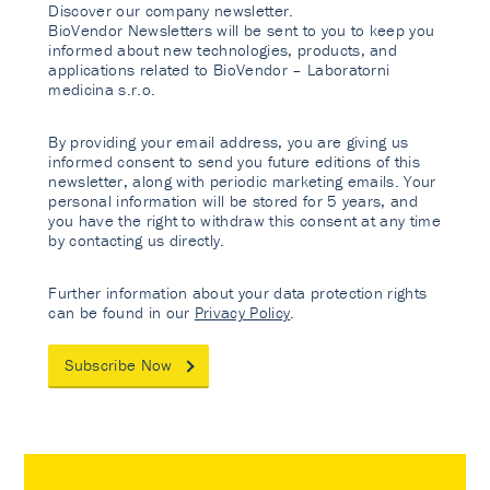
Discover our company newsletter.
BioVendor Newsletters will be sent to you to keep you
informed about new technologies, products, and
applications related to BioVendor – Laboratorni
medicina s.r.o.
By providing your email address, you are giving us
informed consent to send you future editions of this
newsletter, along with periodic marketing emails. Your
personal information will be stored for 5 years, and
you have the right to withdraw this consent at any time
by contacting us directly.
Further information about your data protection rights
can be found in our
Privacy Policy
.
Subscribe Now