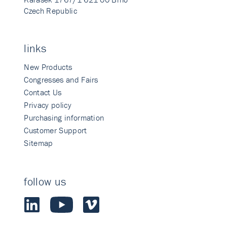
Czech Republic
links
New Products
Congresses and Fairs
Contact Us
Privacy policy
Purchasing information
Customer Support
Sitemap
follow us