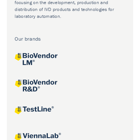
focusing on the development, production and
distribution of IVD products and technologies for
laboratory automation.
Our brands