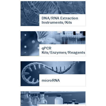
DNA/RNA Extraction
Instruments/Kits
qPCR
Kits/Enzymes/Reagents
microRNA