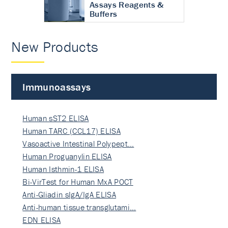
Assays Reagents &
Buffers
New Products
Immunoassays
Human sST2 ELISA
Human TARC (CCL17) ELISA
Vasoactive Intestinal Polypept…
Human Proguanylin ELISA
Human Isthmin-1 ELISA
Bi-VirTest for Human MxA POCT
Anti-Gliadin sIgA/IgA ELISA
Anti-human tissue transglutami…
EDN ELISA