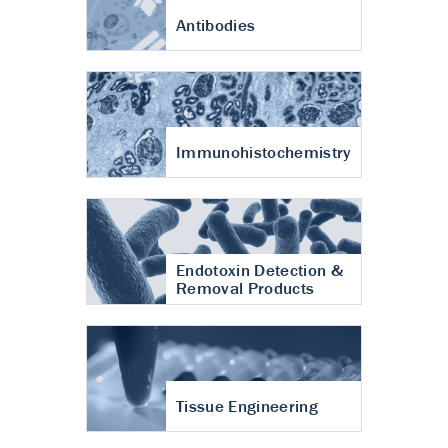
Antibodies
Immunohistochemistry
Endotoxin Detection &
Removal Products
Tissue Engineering