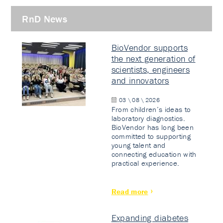
RnD News
BioVendor supports
the next generation of
scientists, engineers
and innovators
03 \ 08 \ 2026
From children’s ideas to
laboratory diagnostics.
BioVendor has long been
committed to supporting
young talent and
connecting education with
practical experience.
Read more
Expanding diabetes