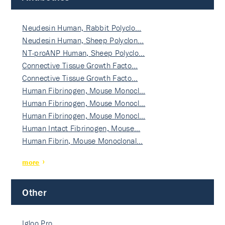
Neudesin Human, Rabbit Polyclo…
Neudesin Human, Sheep Polyclon…
NT-proANP Human, Sheep Polyclo…
Connective Tissue Growth Facto…
Connective Tissue Growth Facto…
Human Fibrinogen, Mouse Monocl…
Human Fibrinogen, Mouse Monocl…
Human Fibrinogen, Mouse Monocl…
Human Intact Fibrinogen, Mouse…
Human Fibrin, Mouse Monoclonal…
more
Other
Igloo Pro