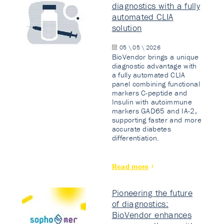
diagnostics with a fully
automated CLIA
solution
05 \ 05 \ 2026
BioVendor brings a unique
diagnostic advantage with
a fully automated CLIA
panel combining functional
markers C-peptide and
Insulin with autoimmune
markers GAD65 and IA-2,
supporting faster and more
accurate diabetes
differentiation.
Read more
Pioneering the future
of diagnostics:
BioVendor enhances