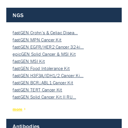
NGS
fastGEN Crohn’s & Celiac Disea…
fastGEN MPN Cancer Kit
fastGEN EGFR/HER2 Cancer 32-ki…
epicGEN Solid Cancer & MSI Kit
fastGEN MSI Kit
fastGEN Food Intolerance Kit
fastGEN H3F3A/IDH1/2 Cancer Ki…
fastGEN BCR::ABL1 Cancer Kit
fastGEN TERT Cancer Kit
fastGEN Solid Cancer Kit II RU…
more
Antibodies