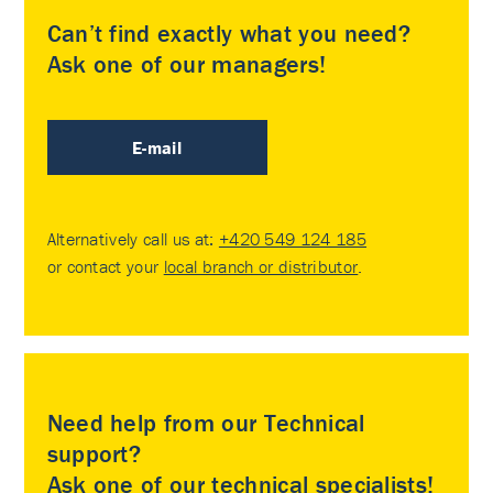
Can’t find exactly what you need?
Ask one of our managers!
E-mail
Alternatively call us at:
+420 549 124 185
or contact your
local branch or distributor
.
Need help from our Technical
support?
Ask one of our technical specialists!