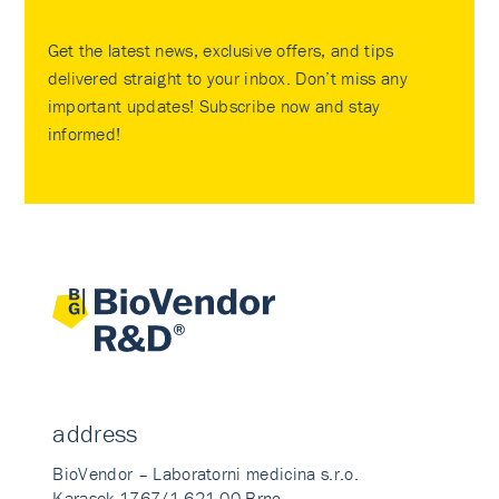
Get the latest news, exclusive offers, and tips
delivered straight to your inbox. Don’t miss any
important updates! Subscribe now and stay
informed!
address
BioVendor – Laboratorni medicina s.r.o.
Karasek 1767/1 621 00 Brno