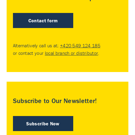
Contact form
Alternatively call us at:
+420 549 124 185
or contact your
local branch or distributor
.
Subscribe to Our Newsletter!
Subscribe Now