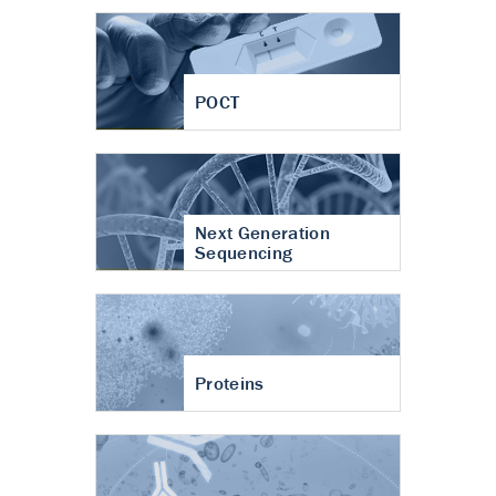
POCT
Next Generation
Sequencing
Proteins