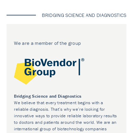
BRIDGING SCIENCE AND DIAGNOSTICS
We are a member of the group
Bridging Science and Diagnostics
We believe that every treatment begins with a
reliable diagnosis. That’s why we’re looking for
innovative ways to provide reliable laboratory results
to doctors and patients around the world. We are an
international group of biotechnology companies