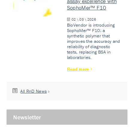
assay excellence with
SophoMer™ F10
02 \ 03 \ 2026
BioVendor is introducing
SophoMer™ F10: a
synthetic polymer that
improves the accuracy and
reliability of diagnostic
tests, replacing BSA in
laboratories.
Read more
All RnD News
Newsletter