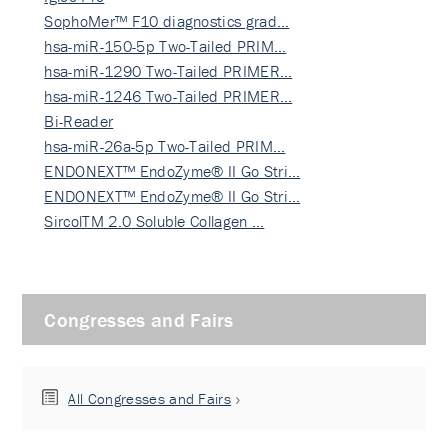
SophoMer™ F10 diagnostics grad…
hsa-miR-150-5p Two-Tailed PRIM…
hsa-miR-1290 Two-Tailed PRIMER…
hsa-miR-1246 Two-Tailed PRIMER…
Bi-Reader
hsa-miR-26a-5p Two-Tailed PRIM…
ENDONEXT™ EndoZyme® II Go Stri…
ENDONEXT™ EndoZyme® II Go Stri…
SircolTM 2.0 Soluble Collagen …
Congresses and Fairs
All Congresses and Fairs