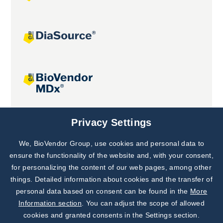
Joint projects
Privacy Settings
We, BioVendor Group, use cookies and personal data to
Subscribe to
Our Newsletter!
ensure the functionality of the website and, with your consent,
for personalizing the content of our web pages, among other
Discover News from
BioVendor R&D
things. Detailed information about cookies and the transfer of
personal data based on consent can be found in the
More
Subscribe Now
Information section
. You can adjust the scope of allowed
cookies and granted consents in the Settings section.