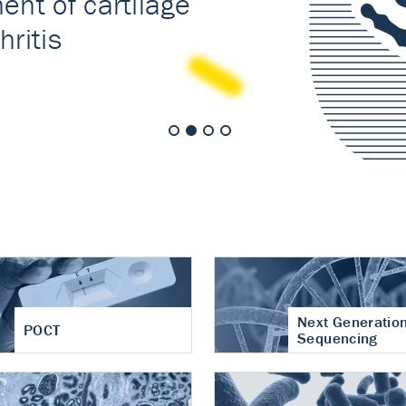
nt of cartilage
hritis
Next Generatio
POCT
Sequencing