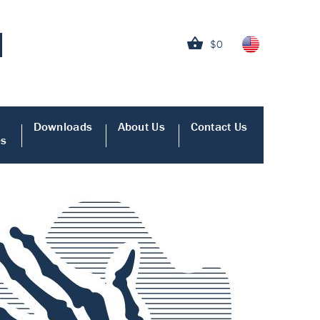
$0
Downloads
About Us
Contact Us
es