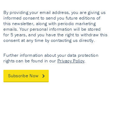
By providing your email address, you are giving us
informed consent to send you future editions of
this newsletter, along with periodic marketing
emails. Your personal information will be stored
for 5 years, and you have the right to withdraw this
consent at any time by contacting us directly.
Further information about your data protection
rights can be found in our
Privacy Policy
.
Subscribe Now