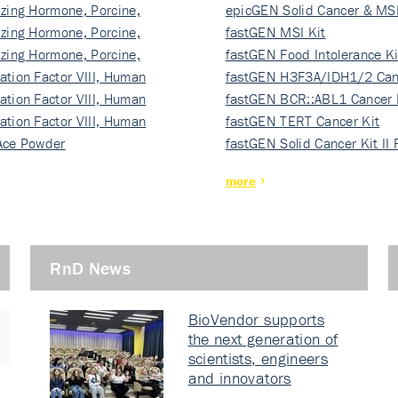
izing Hormone, Porcine,
ki…
epicGEN Solid Cancer & MSI
izing Hormone, Porcine,
fastGEN MSI Kit
izing Hormone, Porcine,
fastGEN Food Intolerance Ki
ation Factor VIII, Human
fastGEN H3F3A/IDH1/2 Can
ation Factor VIII, Human
Ki…
fastGEN BCR::ABL1 Cancer 
ation Factor VIII, Human
fastGEN TERT Cancer Kit
Ace Powder
fastGEN Solid Cancer Kit II
more
RnD News
BioVendor supports
the next generation of
scientists, engineers
and innovators