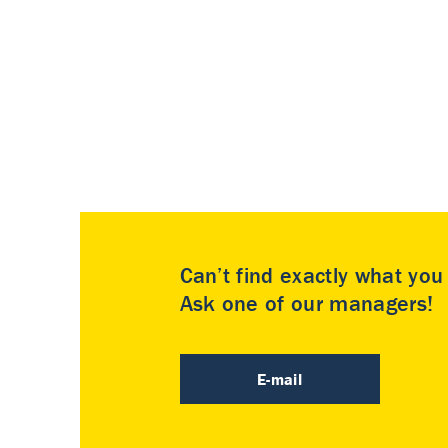
Can’t find exactly what yo
Ask one of our managers!
E-mail