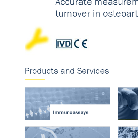
Accurate measureme
turnover in osteoart
Products and Services
Immunoassays