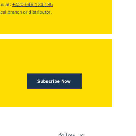
 us at:
+420 549 124 185
ocal branch or distributor
.
Subscribe Now
follow us