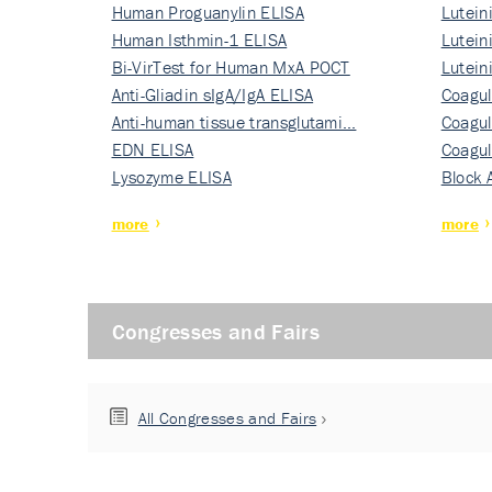
Human Proguanylin ELISA
Lutein
Human Isthmin-1 ELISA
Nati…
Lutein
Bi-VirTest for Human MxA POCT
Nati…
Lutein
Anti-Gliadin sIgA/IgA ELISA
Nati…
Coagul
Anti-human tissue transglutami…
Rec…
Coagul
EDN ELISA
Rec…
Coagul
Lysozyme ELISA
Rec…
Block 
more
more
Congresses and Fairs
All Congresses and Fairs