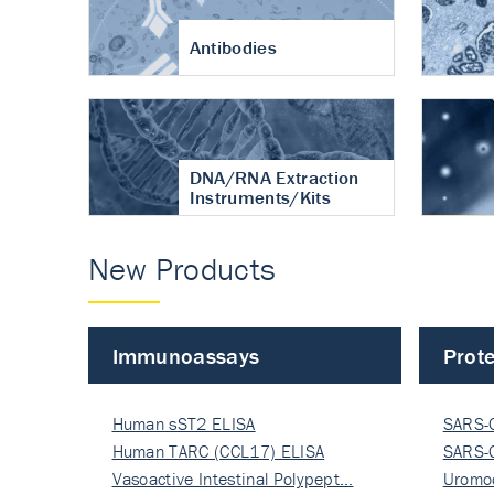
Antibodies
DNA/RNA Extraction
Instruments/Kits
New Products
Immunoassays
Prote
Human sST2 ELISA
SARS-
Human TARC (CCL17) ELISA
Nucle
SARS-
Vasoactive Intestinal Polypept…
Nucle
Uromo