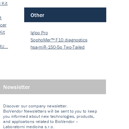
 Kit
Other
t
cer
Kit
Igloo Pro
SophoMer™ F10 diagnostics
 RU…
grad…
hsa-miR-150-5p Two-Tailed
PRIM…
Newsletter
Discover our company newsletter.
BioVendor Newsletters will be sent to you to keep
you informed about new technologies, products,
and applications related to BioVendor –
Laboratorni medicina s.r.o.