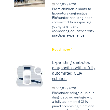
03 \ 08 \ 2026
From children’s ideas to
laboratory diagnostics.
BioVendor has long been
committed to supporting
young talent and
connecting education with
practical experience.
Read more
Expanding diabetes
diagnostics with a fully
automated CLIA
solution
05 \ 05 \ 2026
BioVendor brings a unique
diagnostic advantage with
a fully automated CLIA
panel combining functional