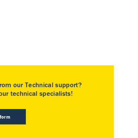
rom our Technical support?
ur technical specialists!
 form