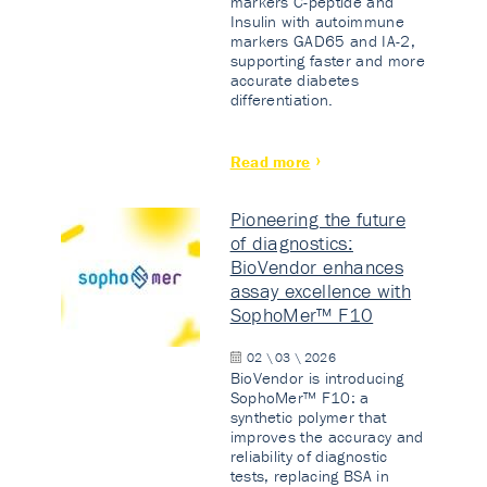
markers C-peptide and
Insulin with autoimmune
markers GAD65 and IA-2,
supporting faster and more
accurate diabetes
differentiation.
Read more
Pioneering the future
of diagnostics:
BioVendor enhances
assay excellence with
SophoMer™ F10
02 \ 03 \ 2026
BioVendor is introducing
SophoMer™ F10: a
synthetic polymer that
improves the accuracy and
reliability of diagnostic
tests, replacing BSA in