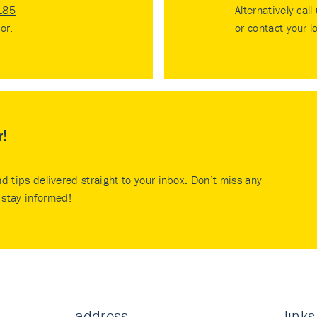
185
Alternatively call
tor
.
or contact your
l
r!
nd tips delivered straight to your inbox. Don’t miss any
stay informed!
address
links