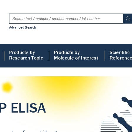
Advanced Search
Products by
Products by
Scientific
Research Topic
Molecule of Interest
Referenc
LISA
 ELISA