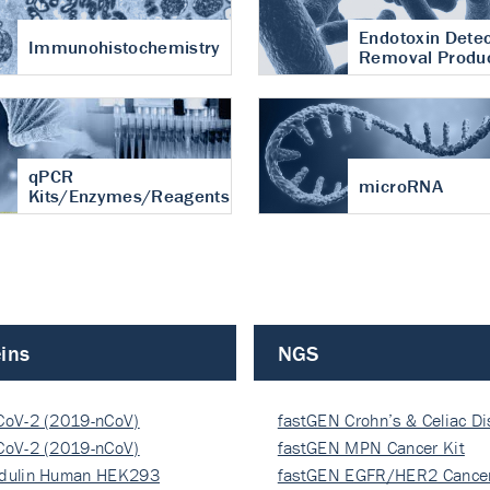
Endotoxin Detec
Immunohistochemistry
Removal Produ
qPCR
microRNA
Kits/Enzymes/Reagents
ins
NGS
CoV-2 (2019-nCoV)
fastGEN Crohn’s & Celiac D
ocapsi…
CoV-2 (2019-nCoV)
fastGEN MPN Cancer Kit
ocapsi…
dulin Human HEK293
fastGEN EGFR/HER2 Cancer