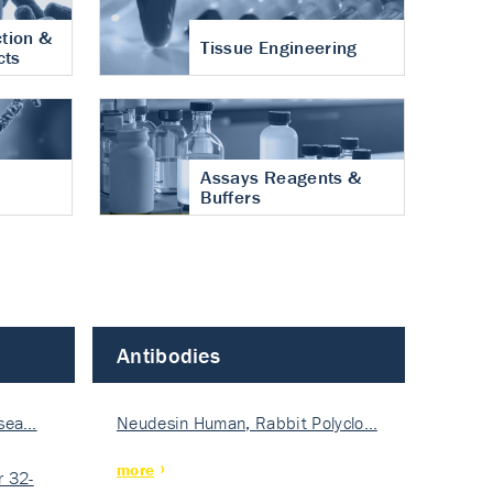
tion &
Tissue Engineering
cts
Assays Reagents &
Buffers
Antibodies
isea…
Neudesin Human, Rabbit Polyclo…
more
 32-