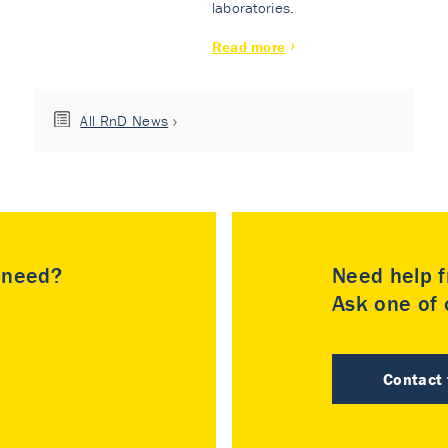
laboratories.
Read more
All RnD News
u need?
Need help f
Ask one of o
Contact