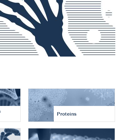
n
Proteins