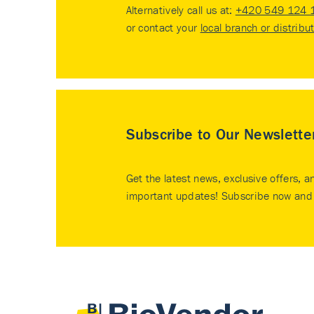
Alternatively call us at:
+420 549 124 
or contact your
local branch or distribu
Subscribe to Our Newslette
Get the latest news, exclusive offers, a
important updates! Subscribe now and 