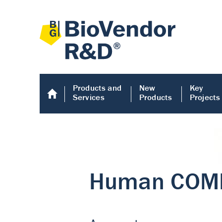
Products and
New
Key
Services
Products
Projects
Human COMP E
Human COMP