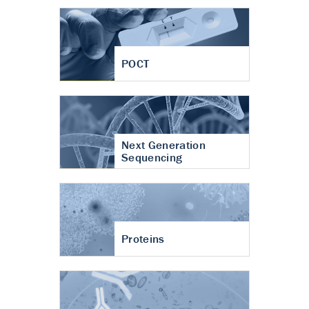
POCT
Next Generation
Sequencing
Proteins