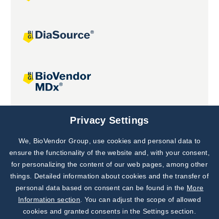
Joint projects
Privacy Settings
We, BioVendor Group, use cookies and personal data to
Subscribe to
Our Newsletter!
ensure the functionality of the website and, with your consent,
for personalizing the content of our web pages, among other
Discover News from
BioVendor R&D
things. Detailed information about cookies and the transfer of
personal data based on consent can be found in the
More
Subscribe Now
Information section
. You can adjust the scope of allowed
cookies and granted consents in the Settings section.