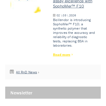
assay excellence with
SophoMer™ F10
02 \ 03 \ 2026
BioVendor is introducing
SophoMer™ F10: a
synthetic polymer that
improves the accuracy and
reliability of diagnostic
tests, replacing BSA in
laboratories.
Read more
All RnD News
Newsletter