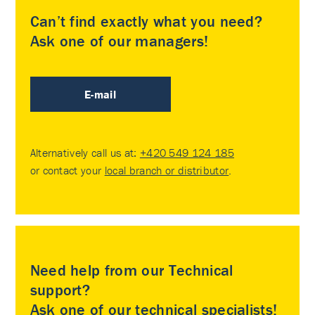
Can’t find exactly what you need?
Ask one of our managers!
E-mail
Alternatively call us at:
+420 549 124 185
or contact your
local branch or distributor
.
Need help from our Technical
support?
Ask one of our technical specialists!