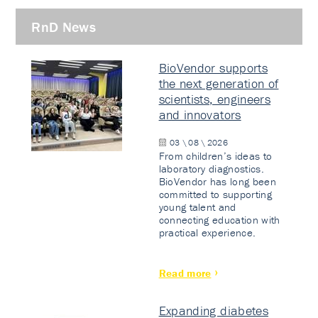
RnD News
BioVendor supports
the next generation of
scientists, engineers
and innovators
03 \ 08 \ 2026
From children’s ideas to
laboratory diagnostics.
BioVendor has long been
committed to supporting
young talent and
connecting education with
practical experience.
Read more
Expanding diabetes