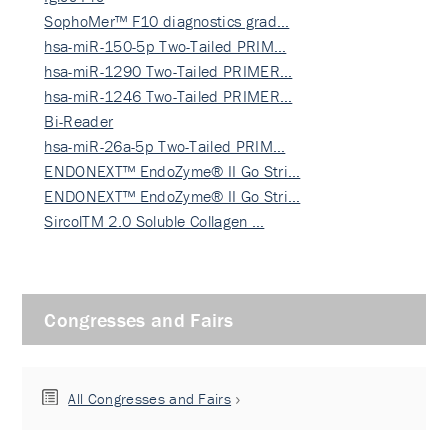
SophoMer™ F10 diagnostics grad…
hsa-miR-150-5p Two-Tailed PRIM…
hsa-miR-1290 Two-Tailed PRIMER…
hsa-miR-1246 Two-Tailed PRIMER…
Bi-Reader
hsa-miR-26a-5p Two-Tailed PRIM…
ENDONEXT™ EndoZyme® II Go Stri…
ENDONEXT™ EndoZyme® II Go Stri…
SircolTM 2.0 Soluble Collagen …
Congresses and Fairs
All Congresses and Fairs