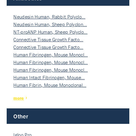
Neudesin Human, Rabbit Polyclo…
Neudesin Human, Sheep Polyclon…
NT-proANP Human, Sheep Polyclo…
Connective Tissue Growth Facto…
Connective Tissue Growth Facto…
Human Fibrinogen, Mouse Monocl…
Human Fibrinogen, Mouse Monocl…
Human Fibrinogen, Mouse Monocl…
Human Intact Fibrinogen, Mouse…
Human Fibrin, Mouse Monoclonal…
more
Other
Igloo Pro