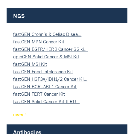
NGS
fastGEN Crohn’s & Celiac Disea…
fastGEN MPN Cancer Kit
fastGEN EGFR/HER2 Cancer 32-ki…
epicGEN Solid Cancer & MSI Kit
fastGEN MSI Kit
fastGEN Food Intolerance Kit
fastGEN H3F3A/IDH1/2 Cancer Ki…
fastGEN BCR::ABL1 Cancer Kit
fastGEN TERT Cancer Kit
fastGEN Solid Cancer Kit II RU…
more
Antibodies