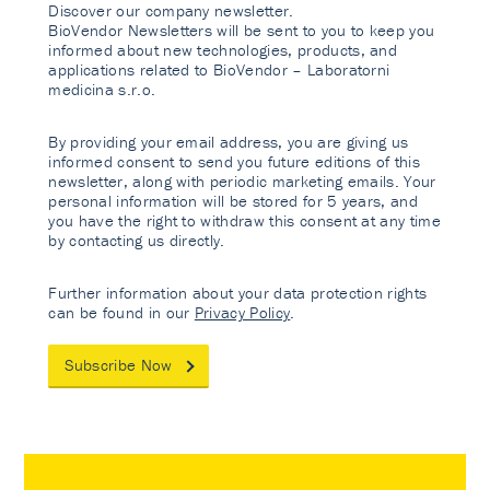
Discover our company newsletter.
BioVendor Newsletters will be sent to you to keep you
informed about new technologies, products, and
applications related to BioVendor – Laboratorni
medicina s.r.o.
By providing your email address, you are giving us
informed consent to send you future editions of this
newsletter, along with periodic marketing emails. Your
personal information will be stored for 5 years, and
you have the right to withdraw this consent at any time
by contacting us directly.
Further information about your data protection rights
can be found in our
Privacy Policy
.
Subscribe Now