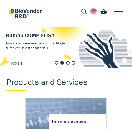
Human COMP ELISA
Accurate measurement of cartilage
turnover in osteoarthritis
Products and Services
Immunoassays