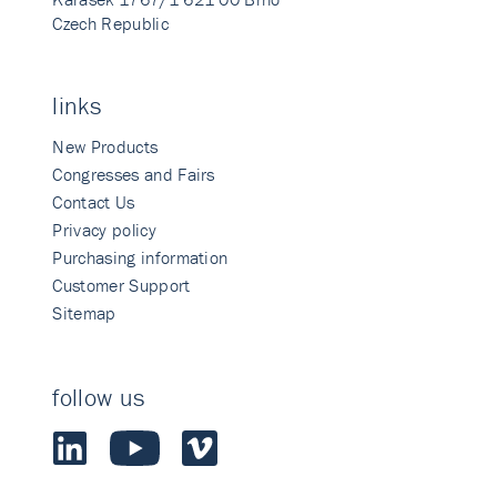
Czech Republic
links
New Products
Congresses and Fairs
Contact Us
Privacy policy
Purchasing information
Customer Support
Sitemap
follow us