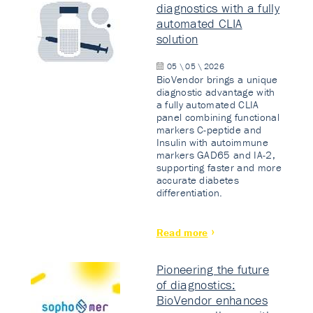
diagnostics with a fully
automated CLIA
solution
05 \ 05 \ 2026
BioVendor brings a unique
diagnostic advantage with
a fully automated CLIA
panel combining functional
markers C-peptide and
Insulin with autoimmune
markers GAD65 and IA-2,
supporting faster and more
accurate diabetes
differentiation.
Read more
Pioneering the future
of diagnostics:
BioVendor enhances