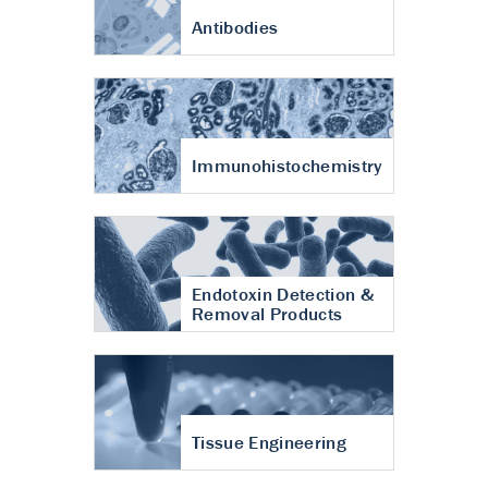
Antibodies
Immunohistochemistry
Endotoxin Detection &
Removal Products
Tissue Engineering