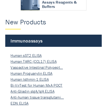
Assays Reagents &
Buffers
New Products
Immunoassays
Human sST2 ELISA
Human TARC (CCL17) ELISA
Vasoactive Intestinal Polypept…
Human Proguanylin ELISA
Human Isthmin-1 ELISA
Bi-VirTest for Human MxA POCT
Anti-Gliadin sIgA/IgA ELISA
Anti-human tissue transglutami…
EDN ELISA