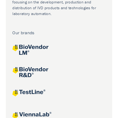
focusing on the development, production and
distribution of IVD products and technologies for
laboratory automation.
Our brands