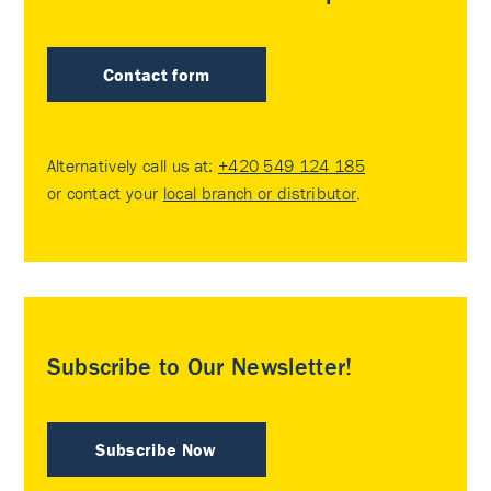
Contact form
Alternatively call us at:
+420 549 124 185
or contact your
local branch or distributor
.
Subscribe to Our Newsletter!
Subscribe Now