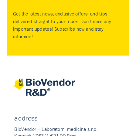
Get the latest news, exclusive offers, and tips
delivered straight to your inbox. Don’t miss any
important updates! Subscribe now and stay
informed!
address
BioVendor – Laboratorni medicina s.r.o.
Karasek 1767/1 621 00 Brno