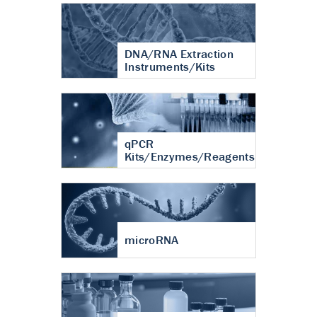
DNA/RNA Extraction
Instruments/Kits
qPCR
Kits/Enzymes/Reagents
microRNA