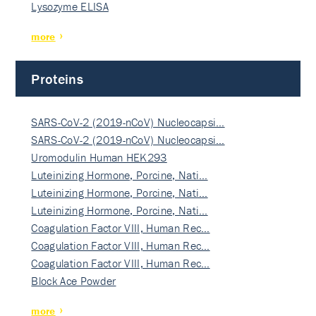
Lysozyme ELISA
more
Proteins
SARS-CoV-2 (2019-nCoV) Nucleocapsi…
SARS-CoV-2 (2019-nCoV) Nucleocapsi…
Uromodulin Human HEK293
Luteinizing Hormone, Porcine, Nati…
Luteinizing Hormone, Porcine, Nati…
Luteinizing Hormone, Porcine, Nati…
Coagulation Factor VIII, Human Rec…
Coagulation Factor VIII, Human Rec…
Coagulation Factor VIII, Human Rec…
Block Ace Powder
more