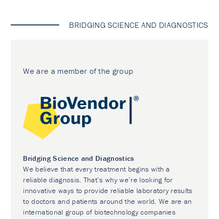
BRIDGING SCIENCE AND DIAGNOSTICS
We are a member of the group
Bridging Science and Diagnostics
We believe that every treatment begins with a
reliable diagnosis. That’s why we’re looking for
innovative ways to provide reliable laboratory results
to doctors and patients around the world. We are an
international group of biotechnology companies