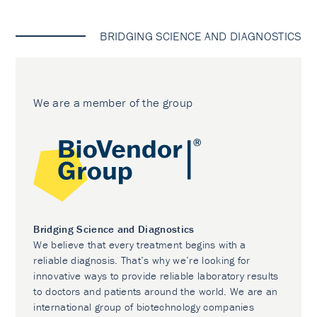
BRIDGING SCIENCE AND DIAGNOSTICS
We are a member of the group
Bridging Science and Diagnostics
We believe that every treatment begins with a
reliable diagnosis. That’s why we’re looking for
innovative ways to provide reliable laboratory results
to doctors and patients around the world. We are an
international group of biotechnology companies