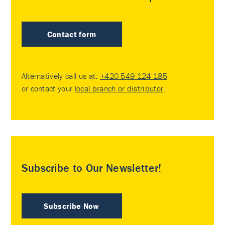
Contact form
Alternatively call us at:
+420 549 124 185
or contact your
local branch or distributor
.
Subscribe to Our Newsletter!
Subscribe Now