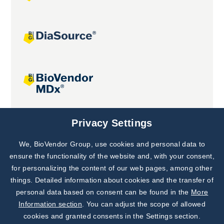
Joint projects
Privacy Settings
We, BioVendor Group, use cookies and personal data to
Subscribe to
Our Newsletter!
ensure the functionality of the website and, with your consent,
for personalizing the content of our web pages, among other
Discover News from
BioVendor R&D
things. Detailed information about cookies and the transfer of
personal data based on consent can be found in the
More
Subscribe Now
Information section
. You can adjust the scope of allowed
cookies and granted consents in the Settings section.