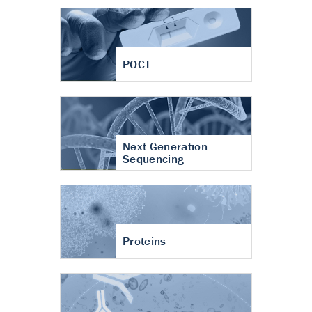
POCT
Next Generation
Sequencing
Proteins