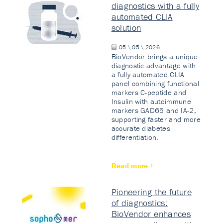
diagnostics with a fully
automated CLIA
solution
05 \ 05 \ 2026
BioVendor brings a unique
diagnostic advantage with
a fully automated CLIA
panel combining functional
markers C-peptide and
Insulin with autoimmune
markers GAD65 and IA-2,
supporting faster and more
accurate diabetes
differentiation.
Read more
Pioneering the future
of diagnostics:
BioVendor enhances