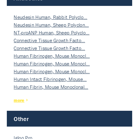
Neudesin Human, Rabbit Polyclo…
Neudesin Human, Sheep Polyclon…
NT-proANP Human, Sheep Polyclo…
Connective Tissue Growth Facto…
Connective Tissue Growth Facto…
Human Fibrinogen, Mouse Monocl…
Human Fibrinogen, Mouse Monocl…
Human Fibrinogen, Mouse Monocl…
Human Intact Fibrinogen, Mouse…
Human Fibrin, Mouse Monoclonal…
more
Other
Igloo Pro