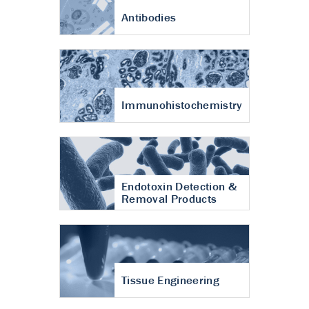
Antibodies
Immunohistochemistry
Endotoxin Detection &
Removal Products
Tissue Engineering