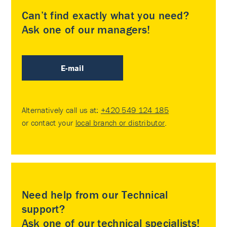
Can’t find exactly what you need?
Ask one of our managers!
E-mail
Alternatively call us at:
+420 549 124 185
or contact your
local branch or distributor
.
Need help from our Technical
support?
Ask one of our technical specialists!