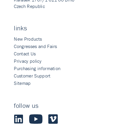
Czech Republic
links
New Products
Congresses and Fairs
Contact Us
Privacy policy
Purchasing information
Customer Support
Sitemap
follow us