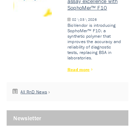
assay excellence with
SophoMer™ F10
02 \ 03 \ 2026
BioVendor is introducing
SophoMer™ F10: a
synthetic polymer that
improves the accuracy and
reliability of diagnostic
tests, replacing BSA in
laboratories.
Read more
All RnD News
Newsletter