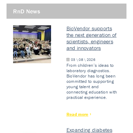
RnD News
BioVendor supports
the next generation of
scientists, engineers
and innovators
03 \ 08 \ 2026
From children’s ideas to
laboratory diagnostics.
BioVendor has long been
committed to supporting
young talent and
connecting education with
practical experience.
Read more
Expanding diabetes