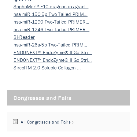
SophoMer™ F10 diagnostics grad…
hsa-miR-150-5p Two-Tailed PRIM…
hsa-miR-1290 Two-Tailed PRIMER…
hsa-miR-1246 Two-Tailed PRIMER…
Bi-Reader
hsa-miR-26a-5p Two-Tailed PRIM…
ENDONEXT™ EndoZyme® II Go Stri…
ENDONEXT™ EndoZyme® II Go Stri…
SircolTM 2.0 Soluble Collagen …
Congresses and Fairs
All Congresses and Fairs