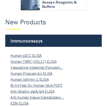
Assays Reagents &
Buffers
New Products
Immunoassays
Human sST2 ELISA
Human TARC (CCL17) ELISA
Vasoactive Intestinal Polypept…
Human Proguanylin ELISA
Human Isthmin-1 ELISA
Bi-VirTest for Human MxA POCT
Anti-Gliadin sIgA/IgA ELISA
Anti-human tissue transglutami…
EDN ELISA