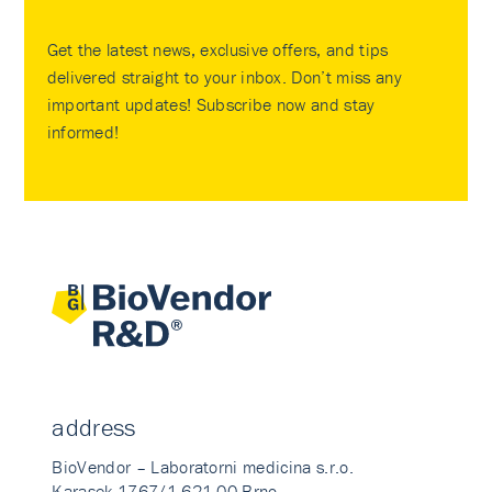
Get the latest news, exclusive offers, and tips
delivered straight to your inbox. Don’t miss any
important updates! Subscribe now and stay
informed!
address
BioVendor – Laboratorni medicina s.r.o.
Karasek 1767/1 621 00 Brno