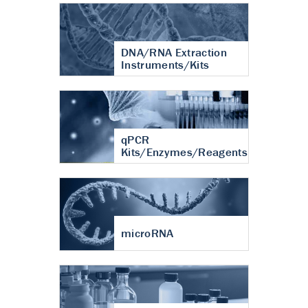
DNA/RNA Extraction
Instruments/Kits
qPCR
Kits/Enzymes/Reagents
microRNA