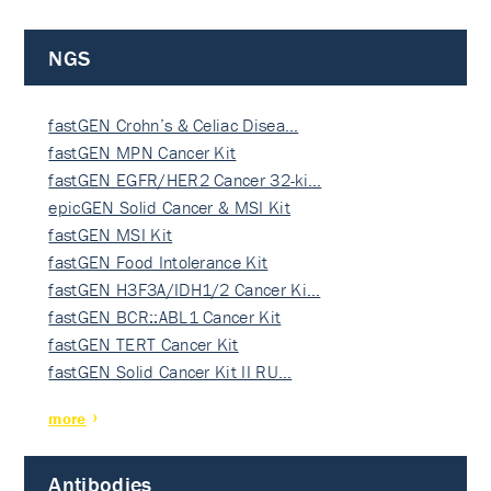
NGS
fastGEN Crohn’s & Celiac Disea…
fastGEN MPN Cancer Kit
fastGEN EGFR/HER2 Cancer 32-ki…
epicGEN Solid Cancer & MSI Kit
fastGEN MSI Kit
fastGEN Food Intolerance Kit
fastGEN H3F3A/IDH1/2 Cancer Ki…
fastGEN BCR::ABL1 Cancer Kit
fastGEN TERT Cancer Kit
fastGEN Solid Cancer Kit II RU…
more
Antibodies