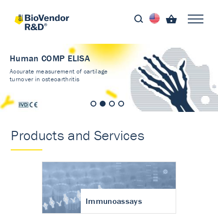
Human COMP ELISA
Accurate measurement of cartilage
turnover in osteoarthritis
Products and Services
Immunoassays