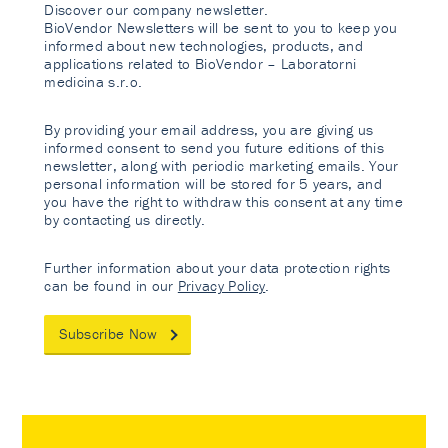
Discover our company newsletter.
BioVendor Newsletters will be sent to you to keep you
informed about new technologies, products, and
applications related to BioVendor – Laboratorni
medicina s.r.o.
By providing your email address, you are giving us
informed consent to send you future editions of this
newsletter, along with periodic marketing emails. Your
personal information will be stored for 5 years, and
you have the right to withdraw this consent at any time
by contacting us directly.
Further information about your data protection rights
can be found in our
Privacy Policy
.
Subscribe Now