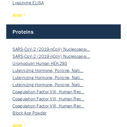
Lysozyme ELISA
more
Proteins
SARS-CoV-2 (2019-nCoV) Nucleocapsi…
SARS-CoV-2 (2019-nCoV) Nucleocapsi…
Uromodulin Human HEK293
Luteinizing Hormone, Porcine, Nati…
Luteinizing Hormone, Porcine, Nati…
Luteinizing Hormone, Porcine, Nati…
Coagulation Factor VIII, Human Rec…
Coagulation Factor VIII, Human Rec…
Coagulation Factor VIII, Human Rec…
Block Ace Powder
more