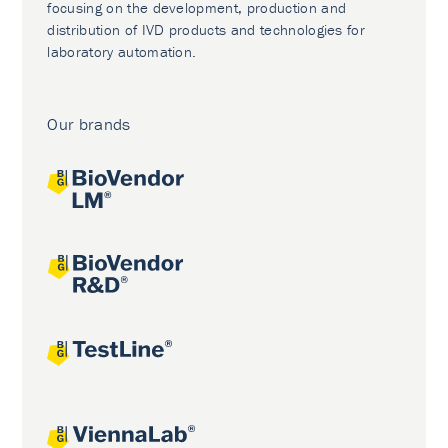
focusing on the development, production and
distribution of IVD products and technologies for
laboratory automation.
Our brands