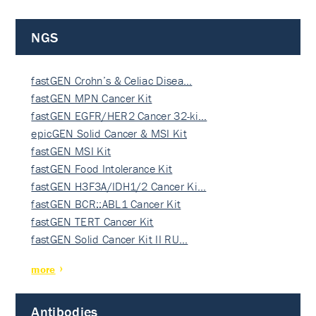
NGS
fastGEN Crohn’s & Celiac Disea…
fastGEN MPN Cancer Kit
fastGEN EGFR/HER2 Cancer 32-ki…
epicGEN Solid Cancer & MSI Kit
fastGEN MSI Kit
fastGEN Food Intolerance Kit
fastGEN H3F3A/IDH1/2 Cancer Ki…
fastGEN BCR::ABL1 Cancer Kit
fastGEN TERT Cancer Kit
fastGEN Solid Cancer Kit II RU…
more
Antibodies