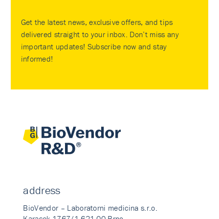
Get the latest news, exclusive offers, and tips
delivered straight to your inbox. Don’t miss any
important updates! Subscribe now and stay
informed!
address
BioVendor – Laboratorni medicina s.r.o.
Karasek 1767/1 621 00 Brno