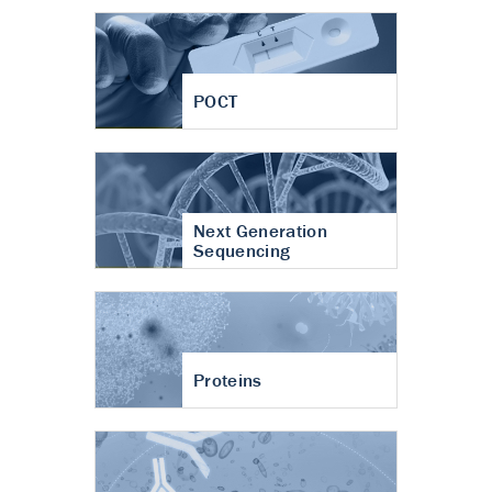
POCT
Next Generation
Sequencing
Proteins