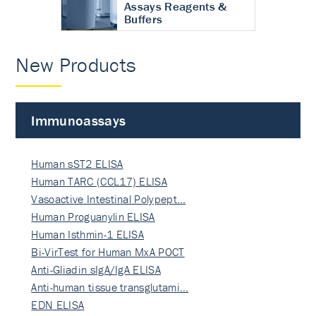
Assays Reagents &
Buffers
New Products
Immunoassays
Human sST2 ELISA
Human TARC (CCL17) ELISA
Vasoactive Intestinal Polypept…
Human Proguanylin ELISA
Human Isthmin-1 ELISA
Bi-VirTest for Human MxA POCT
Anti-Gliadin sIgA/IgA ELISA
Anti-human tissue transglutami…
EDN ELISA