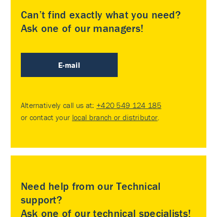
Can’t find exactly what you need?
Ask one of our managers!
E-mail
Alternatively call us at:
+420 549 124 185
or contact your
local branch or distributor
.
Need help from our Technical
support?
Ask one of our technical specialists!