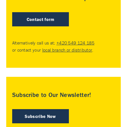
Contact form
Alternatively call us at:
+420 549 124 185
or contact your
local branch or distributor
.
Subscribe to Our Newsletter!
Subscribe Now