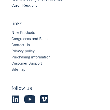
Czech Republic
links
New Products
Congresses and Fairs
Contact Us
Privacy policy
Purchasing information
Customer Support
Sitemap
follow us