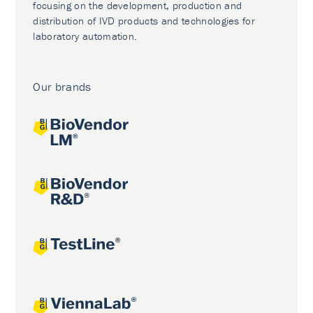
focusing on the development, production and
distribution of IVD products and technologies for
laboratory automation.
Our brands