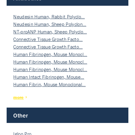
Neudesin Human, Rabbit Polyclo…
Neudesin Human, Sheep Polyclon…
NT-proANP Human, Sheep Polyclo…
Connective Tissue Growth Facto…
Connective Tissue Growth Facto…
Human Fibrinogen, Mouse Monocl…
Human Fibrinogen, Mouse Monocl…
Human Fibrinogen, Mouse Monocl…
Human Intact Fibrinogen, Mouse…
Human Fibrin, Mouse Monoclonal…
more
Other
Igloo Pro