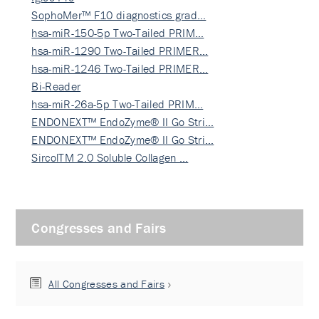
SophoMer™ F10 diagnostics grad…
hsa-miR-150-5p Two-Tailed PRIM…
hsa-miR-1290 Two-Tailed PRIMER…
hsa-miR-1246 Two-Tailed PRIMER…
Bi-Reader
hsa-miR-26a-5p Two-Tailed PRIM…
ENDONEXT™ EndoZyme® II Go Stri…
ENDONEXT™ EndoZyme® II Go Stri…
SircolTM 2.0 Soluble Collagen …
Congresses and Fairs
All Congresses and Fairs