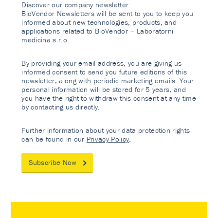
Discover our company newsletter.
BioVendor Newsletters will be sent to you to keep you
informed about new technologies, products, and
applications related to BioVendor – Laboratorni
medicina s.r.o.
By providing your email address, you are giving us
informed consent to send you future editions of this
newsletter, along with periodic marketing emails. Your
personal information will be stored for 5 years, and
you have the right to withdraw this consent at any time
by contacting us directly.
Further information about your data protection rights
can be found in our
Privacy Policy
.
Subscribe Now