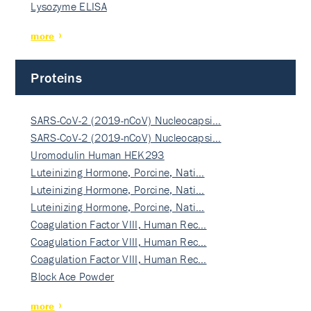
Lysozyme ELISA
more
Proteins
SARS-CoV-2 (2019-nCoV) Nucleocapsi…
SARS-CoV-2 (2019-nCoV) Nucleocapsi…
Uromodulin Human HEK293
Luteinizing Hormone, Porcine, Nati…
Luteinizing Hormone, Porcine, Nati…
Luteinizing Hormone, Porcine, Nati…
Coagulation Factor VIII, Human Rec…
Coagulation Factor VIII, Human Rec…
Coagulation Factor VIII, Human Rec…
Block Ace Powder
more