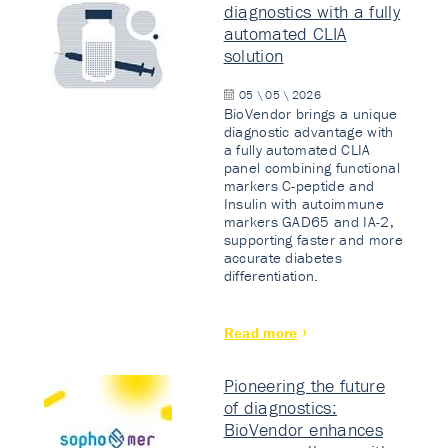
diagnostics with a fully
automated CLIA
solution
05 \ 05 \ 2026
BioVendor brings a unique
diagnostic advantage with
a fully automated CLIA
panel combining functional
markers C-peptide and
Insulin with autoimmune
markers GAD65 and IA-2,
supporting faster and more
accurate diabetes
differentiation.
Read more
Pioneering the future
of diagnostics:
BioVendor enhances