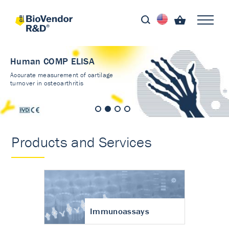
Human COMP ELISA
Accurate measurement of cartilage
turnover in osteoarthritis
Products and Services
Immunoassays