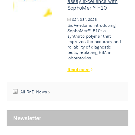
assay excellence with
SophoMer™ F10
02 \ 03 \ 2026
BioVendor is introducing
SophoMer™ F10: a
synthetic polymer that
improves the accuracy and
reliability of diagnostic
tests, replacing BSA in
laboratories.
Read more
All RnD News
Newsletter