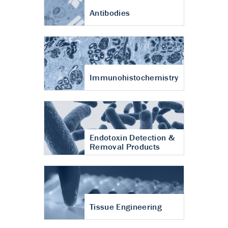
Antibodies
Immunohistochemistry
Endotoxin Detection &
Removal Products
Tissue Engineering