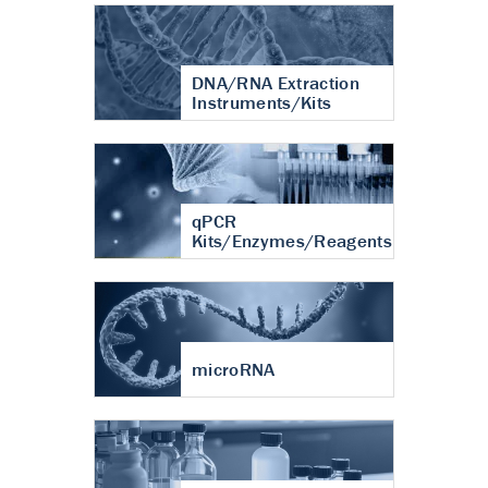
DNA/RNA Extraction
Instruments/Kits
qPCR
Kits/Enzymes/Reagents
microRNA