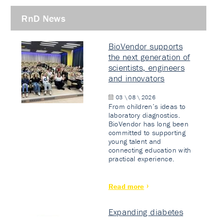
RnD News
BioVendor supports
the next generation of
scientists, engineers
and innovators
03 \ 08 \ 2026
From children’s ideas to
laboratory diagnostics.
BioVendor has long been
committed to supporting
young talent and
connecting education with
practical experience.
Read more
Expanding diabetes