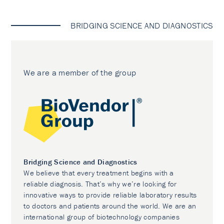
BRIDGING SCIENCE AND DIAGNOSTICS
We are a member of the group
Bridging Science and Diagnostics
We believe that every treatment begins with a
reliable diagnosis. That’s why we’re looking for
innovative ways to provide reliable laboratory results
to doctors and patients around the world. We are an
international group of biotechnology companies