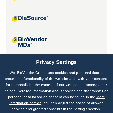
Joint projects
Privacy Settings
We, BioVendor Group, use cookies and personal data to
Subscribe to
Our Newsletter!
ensure the functionality of the website and, with your consent,
for personalizing the content of our web pages, among other
Discover News from
BioVendor R&D
things. Detailed information about cookies and the transfer of
personal data based on consent can be found in the
More
Subscribe Now
Information section
. You can adjust the scope of allowed
cookies and granted consents in the Settings section.