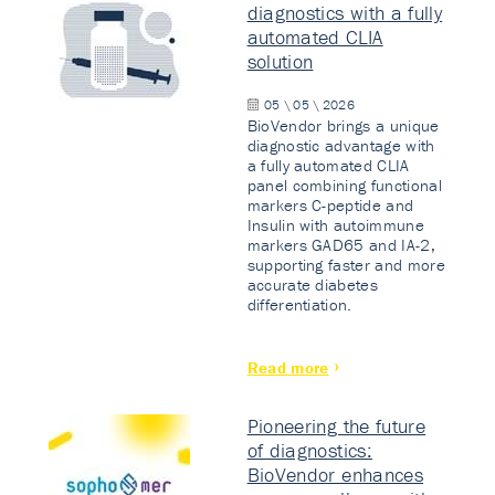
diagnostics with a fully
automated CLIA
solution
05 \ 05 \ 2026
BioVendor brings a unique
diagnostic advantage with
a fully automated CLIA
panel combining functional
markers C-peptide and
Insulin with autoimmune
markers GAD65 and IA-2,
supporting faster and more
accurate diabetes
differentiation.
Read more
Pioneering the future
of diagnostics:
BioVendor enhances