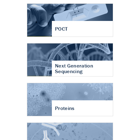
POCT
Next Generation
Sequencing
Proteins