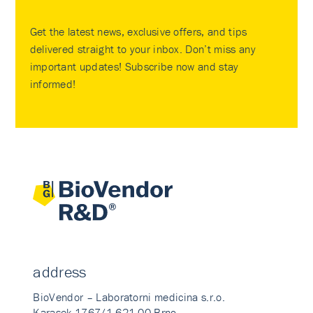
Get the latest news, exclusive offers, and tips
delivered straight to your inbox. Don’t miss any
important updates! Subscribe now and stay
informed!
address
BioVendor – Laboratorni medicina s.r.o.
Karasek 1767/1 621 00 Brno