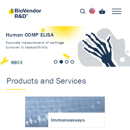
Immunoassays
Validated kits - results
you can trust
Products and Services
Immunoassays