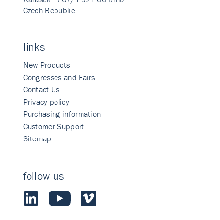
Czech Republic
links
New Products
Congresses and Fairs
Contact Us
Privacy policy
Purchasing information
Customer Support
Sitemap
follow us