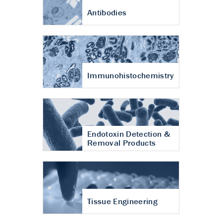
Antibodies
Immunohistochemistry
Endotoxin Detection &
Removal Products
Tissue Engineering