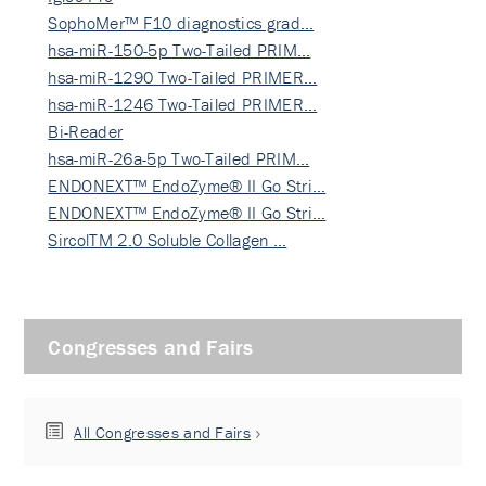
SophoMer™ F10 diagnostics grad…
hsa-miR-150-5p Two-Tailed PRIM…
hsa-miR-1290 Two-Tailed PRIMER…
hsa-miR-1246 Two-Tailed PRIMER…
Bi-Reader
hsa-miR-26a-5p Two-Tailed PRIM…
ENDONEXT™ EndoZyme® II Go Stri…
ENDONEXT™ EndoZyme® II Go Stri…
SircolTM 2.0 Soluble Collagen …
Congresses and Fairs
All Congresses and Fairs