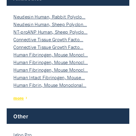
Neudesin Human, Rabbit Polyclo…
Neudesin Human, Sheep Polyclon…
NT-proANP Human, Sheep Polyclo…
Connective Tissue Growth Facto…
Connective Tissue Growth Facto…
Human Fibrinogen, Mouse Monocl…
Human Fibrinogen, Mouse Monocl…
Human Fibrinogen, Mouse Monocl…
Human Intact Fibrinogen, Mouse…
Human Fibrin, Mouse Monoclonal…
more
Other
Igloo Pro