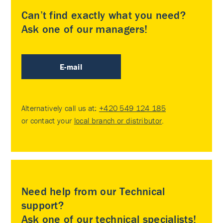
Can’t find exactly what you need?
Ask one of our managers!
E-mail
Alternatively call us at:
+420 549 124 185
or contact your
local branch or distributor
.
Need help from our Technical
support?
Ask one of our technical specialists!