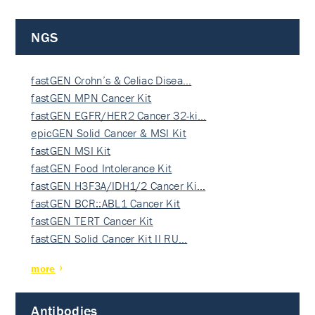
NGS
fastGEN Crohn’s & Celiac Disea…
fastGEN MPN Cancer Kit
fastGEN EGFR/HER2 Cancer 32-ki…
epicGEN Solid Cancer & MSI Kit
fastGEN MSI Kit
fastGEN Food Intolerance Kit
fastGEN H3F3A/IDH1/2 Cancer Ki…
fastGEN BCR::ABL1 Cancer Kit
fastGEN TERT Cancer Kit
fastGEN Solid Cancer Kit II RU…
more
Antibodies