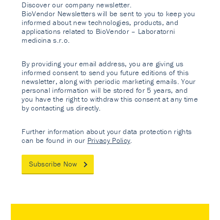
Discover our company newsletter.
BioVendor Newsletters will be sent to you to keep you
informed about new technologies, products, and
applications related to BioVendor – Laboratorni
medicina s.r.o.
By providing your email address, you are giving us
informed consent to send you future editions of this
newsletter, along with periodic marketing emails. Your
personal information will be stored for 5 years, and
you have the right to withdraw this consent at any time
by contacting us directly.
Further information about your data protection rights
can be found in our
Privacy Policy
.
Subscribe Now