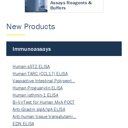
Assays Reagents &
Buffers
New Products
Immunoassays
Human sST2 ELISA
Human TARC (CCL17) ELISA
Vasoactive Intestinal Polypept…
Human Proguanylin ELISA
Human Isthmin-1 ELISA
Bi-VirTest for Human MxA POCT
Anti-Gliadin sIgA/IgA ELISA
Anti-human tissue transglutami…
EDN ELISA