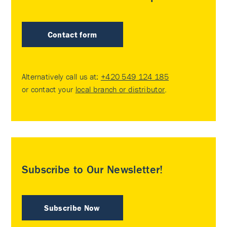
Contact form
Alternatively call us at:
+420 549 124 185
or contact your
local branch or distributor
.
Subscribe to Our Newsletter!
Subscribe Now