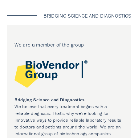
BRIDGING SCIENCE AND DIAGNOSTICS
We are a member of the group
Bridging Science and Diagnostics
We believe that every treatment begins with a
reliable diagnosis. That’s why we’re looking for
innovative ways to provide reliable laboratory results
to doctors and patients around the world. We are an
international group of biotechnology companies