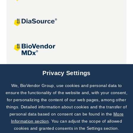
Joint projects
Privacy Settings
We, BioVendor Group, use cookies and personal data to
Subscribe to
Our Newsletter!
ensure the functionality of the website and, with your consent,
for personalizing the content of our web pages, among other
Discover News from
BioVendor R&D
things. Detailed information about cookies and the transfer of
personal data based on consent can be found in the
More
Subscribe Now
Information section
. You can adjust the scope of allowed
cookies and granted consents in the Settings section.