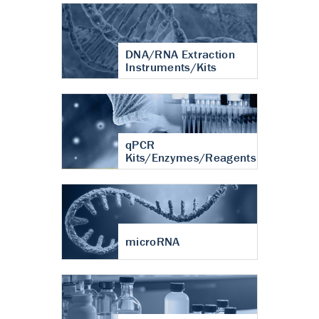
DNA/RNA Extraction
Instruments/Kits
qPCR
Kits/Enzymes/Reagents
microRNA