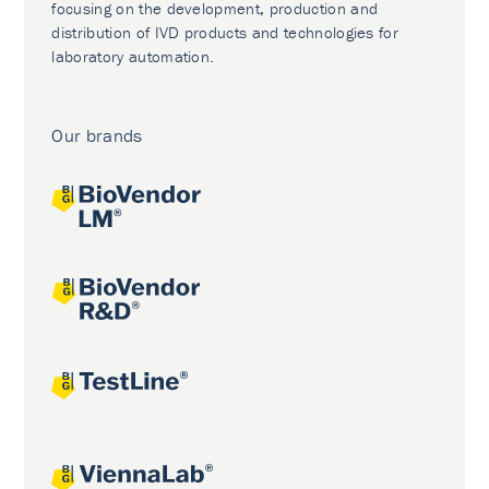
focusing on the development, production and
distribution of IVD products and technologies for
laboratory automation.
Our brands