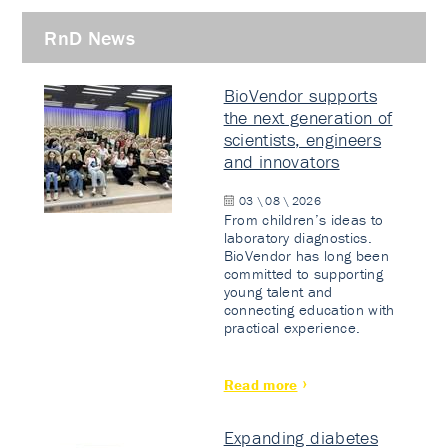
RnD News
BioVendor supports
the next generation of
scientists, engineers
and innovators
03 \ 08 \ 2026
From children’s ideas to
laboratory diagnostics.
BioVendor has long been
committed to supporting
young talent and
connecting education with
practical experience.
Read more
Expanding diabetes