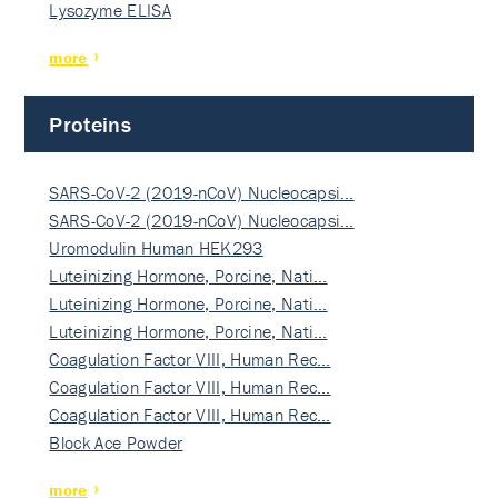
Lysozyme ELISA
more
Proteins
SARS-CoV-2 (2019-nCoV) Nucleocapsi…
SARS-CoV-2 (2019-nCoV) Nucleocapsi…
Uromodulin Human HEK293
Luteinizing Hormone, Porcine, Nati…
Luteinizing Hormone, Porcine, Nati…
Luteinizing Hormone, Porcine, Nati…
Coagulation Factor VIII, Human Rec…
Coagulation Factor VIII, Human Rec…
Coagulation Factor VIII, Human Rec…
Block Ace Powder
more