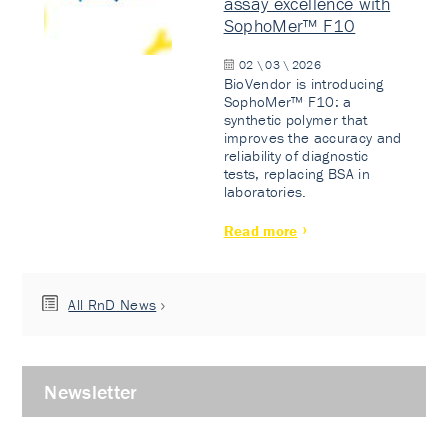
assay excellence with
SophoMer™ F10
02 \ 03 \ 2026
BioVendor is introducing
SophoMer™ F10: a
synthetic polymer that
improves the accuracy and
reliability of diagnostic
tests, replacing BSA in
laboratories.
Read more
All RnD News
Newsletter