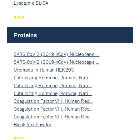
Lysozyme ELISA
more
Proteins
SARS-CoV-2 (2019-nCoV) Nucleocapsi…
SARS-CoV-2 (2019-nCoV) Nucleocapsi…
Uromodulin Human HEK293
Luteinizing Hormone, Porcine, Nati…
Luteinizing Hormone, Porcine, Nati…
Luteinizing Hormone, Porcine, Nati…
Coagulation Factor VIII, Human Rec…
Coagulation Factor VIII, Human Rec…
Coagulation Factor VIII, Human Rec…
Block Ace Powder
more