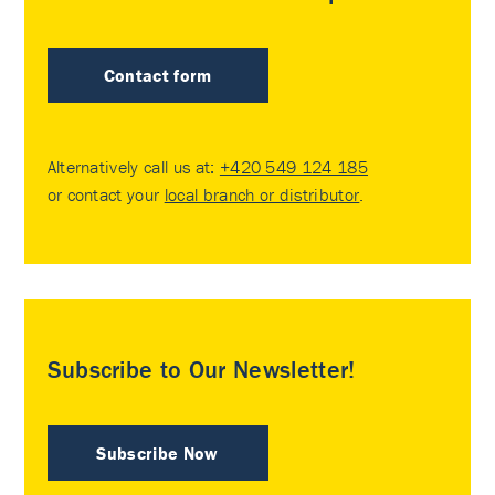
Contact form
Alternatively call us at:
+420 549 124 185
or contact your
local branch or distributor
.
Subscribe to Our Newsletter!
Subscribe Now