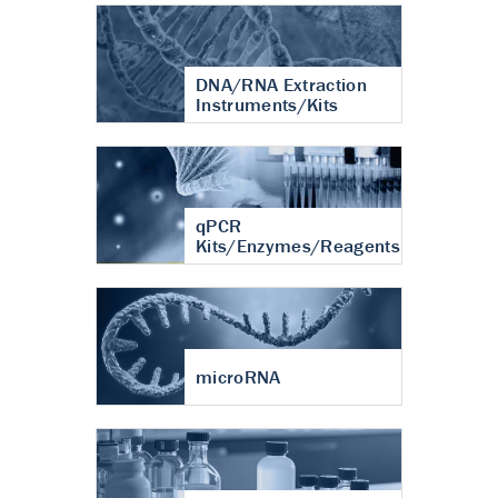
DNA/RNA Extraction
Instruments/Kits
qPCR
Kits/Enzymes/Reagents
microRNA