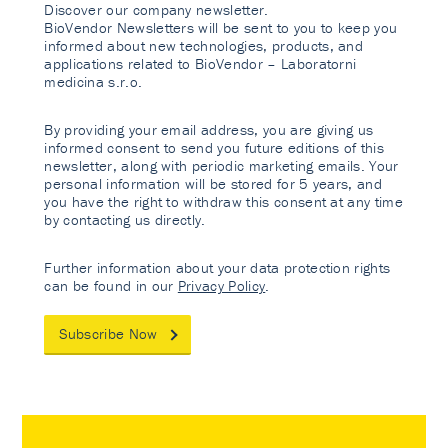
Discover our company newsletter.
BioVendor Newsletters will be sent to you to keep you
informed about new technologies, products, and
applications related to BioVendor – Laboratorni
medicina s.r.o.
By providing your email address, you are giving us
informed consent to send you future editions of this
newsletter, along with periodic marketing emails. Your
personal information will be stored for 5 years, and
you have the right to withdraw this consent at any time
by contacting us directly.
Further information about your data protection rights
can be found in our
Privacy Policy
.
Subscribe Now