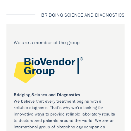
BRIDGING SCIENCE AND DIAGNOSTICS
We are a member of the group
Bridging Science and Diagnostics
We believe that every treatment begins with a
reliable diagnosis. That’s why we’re looking for
innovative ways to provide reliable laboratory results
to doctors and patients around the world. We are an
international group of biotechnology companies