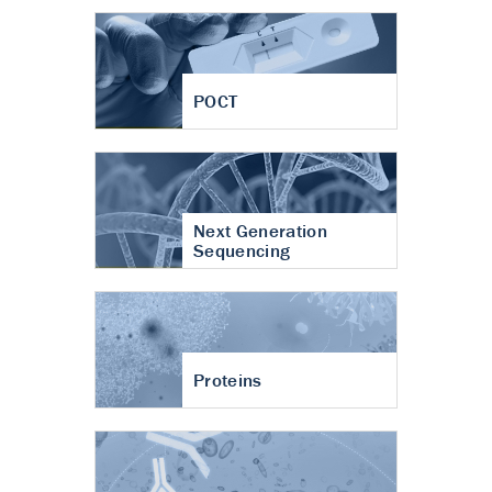
POCT
Next Generation
Sequencing
Proteins