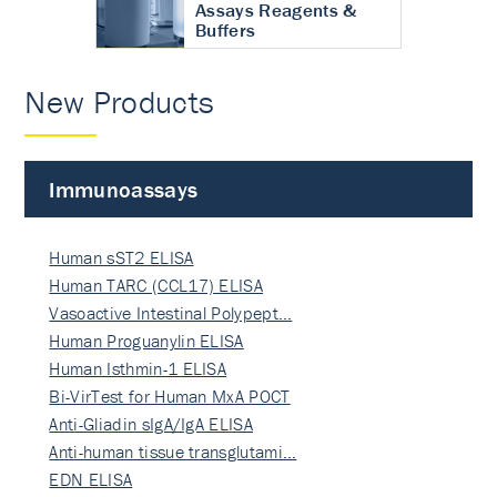
Assays Reagents &
Buffers
New Products
Immunoassays
Human sST2 ELISA
Human TARC (CCL17) ELISA
Vasoactive Intestinal Polypept…
Human Proguanylin ELISA
Human Isthmin-1 ELISA
Bi-VirTest for Human MxA POCT
Anti-Gliadin sIgA/IgA ELISA
Anti-human tissue transglutami…
EDN ELISA