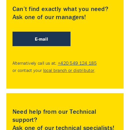
Can’t find exactly what you need?
Ask one of our managers!
E-mail
Alternatively call us at:
+420 549 124 185
or contact your
local branch or distributor
.
Need help from our Technical
support?
Ask one of our technical specialists!