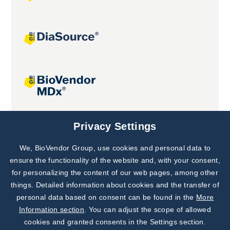
Joint projects
Privacy Settings
We, BioVendor Group, use cookies and personal data to
Subscribe to
Our Newsletter!
ensure the functionality of the website and, with your consent,
for personalizing the content of our web pages, among other
Discover News from
BioVendor R&D
things. Detailed information about cookies and the transfer of
personal data based on consent can be found in the
More
Subscribe Now
Information section
. You can adjust the scope of allowed
cookies and granted consents in the Settings section.