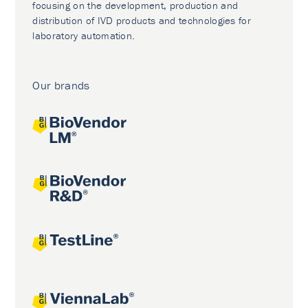
focusing on the development, production and
distribution of IVD products and technologies for
laboratory automation.
Our brands