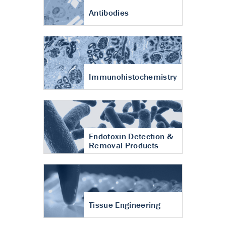
Antibodies
Immunohistochemistry
Endotoxin Detection &
Removal Products
Tissue Engineering