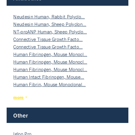
Neudesin Human, Rabbit Polyclo…
Neudesin Human, Sheep Polyclon…
NT-proANP Human, Sheep Polyclo…
Connective Tissue Growth Facto…
Connective Tissue Growth Facto…
Human Fibrinogen, Mouse Monocl…
Human Fibrinogen, Mouse Monocl…
Human Fibrinogen, Mouse Monocl…
Human Intact Fibrinogen, Mouse…
Human Fibrin, Mouse Monoclonal…
more
Other
Igloo Pro