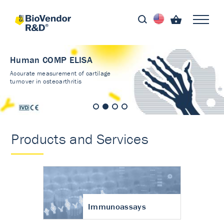
Human COMP ELISA
Accurate measurement of cartilage
turnover in osteoarthritis
Products and Services
Immunoassays