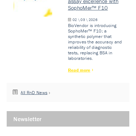
assay excellence with
SophoMer™ F10
02 \ 03 \ 2026
BioVendor is introducing
SophoMer™ F10: a
synthetic polymer that
improves the accuracy and
reliability of diagnostic
tests, replacing BSA in
laboratories.
Read more
All RnD News
Newsletter