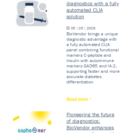
diagnostics with a fully
automated CLIA
solution
05 \ 05 \ 2026
BioVendor brings a unique
diagnostic advantage with
a fully automated CLIA
panel combining functional
markers C-peptide and
Insulin with autoimmune
markers GAD65 and IA-2,
supporting faster and more
accurate diabetes
differentiation.
Read more
Pioneering the future
of diagnostics:
BioVendor enhances