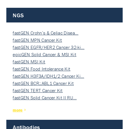
NGS
fastGEN Crohn’s & Celiac Disea…
fastGEN MPN Cancer Kit
fastGEN EGFR/HER2 Cancer 32-ki…
epicGEN Solid Cancer & MSI Kit
fastGEN MSI Kit
fastGEN Food Intolerance Kit
fastGEN H3F3A/IDH1/2 Cancer Ki…
fastGEN BCR::ABL1 Cancer Kit
fastGEN TERT Cancer Kit
fastGEN Solid Cancer Kit II RU…
more
Antibodies