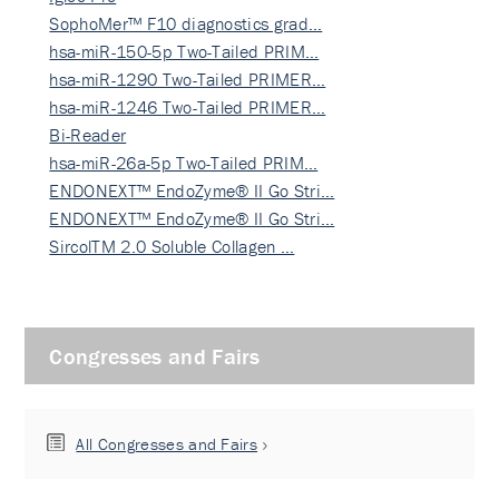
SophoMer™ F10 diagnostics grad…
hsa-miR-150-5p Two-Tailed PRIM…
hsa-miR-1290 Two-Tailed PRIMER…
hsa-miR-1246 Two-Tailed PRIMER…
Bi-Reader
hsa-miR-26a-5p Two-Tailed PRIM…
ENDONEXT™ EndoZyme® II Go Stri…
ENDONEXT™ EndoZyme® II Go Stri…
SircolTM 2.0 Soluble Collagen …
Congresses and Fairs
All Congresses and Fairs