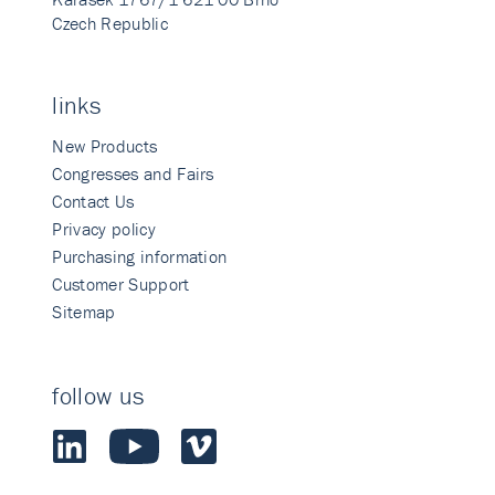
Czech Republic
links
New Products
Congresses and Fairs
Contact Us
Privacy policy
Purchasing information
Customer Support
Sitemap
follow us