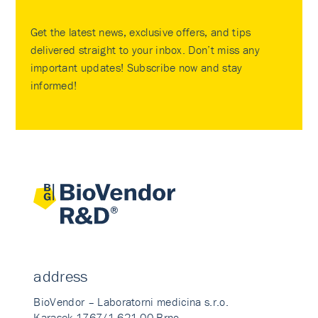
Get the latest news, exclusive offers, and tips
delivered straight to your inbox. Don’t miss any
important updates! Subscribe now and stay
informed!
address
BioVendor – Laboratorni medicina s.r.o.
Karasek 1767/1 621 00 Brno