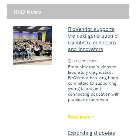
RnD News
BioVendor supports
the next generation of
scientists, engineers
and innovators
03 \ 08 \ 2026
From children’s ideas to
laboratory diagnostics.
BioVendor has long been
committed to supporting
young talent and
connecting education with
practical experience.
Read more
Expanding diabetes