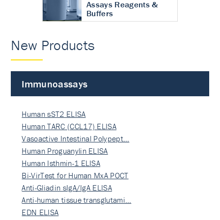
Assays Reagents &
Buffers
New Products
Immunoassays
Human sST2 ELISA
Human TARC (CCL17) ELISA
Vasoactive Intestinal Polypept…
Human Proguanylin ELISA
Human Isthmin-1 ELISA
Bi-VirTest for Human MxA POCT
Anti-Gliadin sIgA/IgA ELISA
Anti-human tissue transglutami…
EDN ELISA