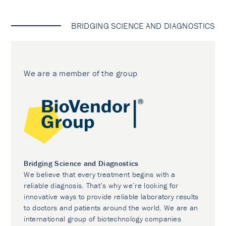
BRIDGING SCIENCE AND DIAGNOSTICS
We are a member of the group
Bridging Science and Diagnostics
We believe that every treatment begins with a
reliable diagnosis. That’s why we’re looking for
innovative ways to provide reliable laboratory results
to doctors and patients around the world. We are an
international group of biotechnology companies