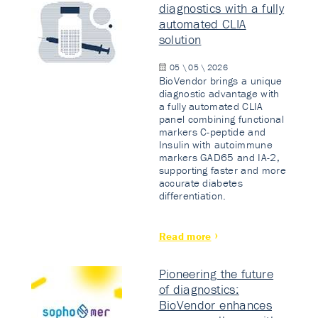
diagnostics with a fully
automated CLIA
solution
05 \ 05 \ 2026
BioVendor brings a unique
diagnostic advantage with
a fully automated CLIA
panel combining functional
markers C-peptide and
Insulin with autoimmune
markers GAD65 and IA-2,
supporting faster and more
accurate diabetes
differentiation.
Read more
Pioneering the future
of diagnostics:
BioVendor enhances