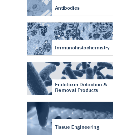
Antibodies
Immunohistochemistry
Endotoxin Detection &
Removal Products
Tissue Engineering