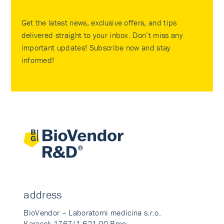
Get the latest news, exclusive offers, and tips
delivered straight to your inbox. Don’t miss any
important updates! Subscribe now and stay
informed!
address
BioVendor – Laboratorni medicina s.r.o.
Karasek 1767/1 621 00 Brno