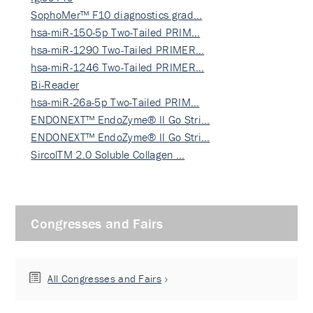
SophoMer™ F10 diagnostics grad…
hsa-miR-150-5p Two-Tailed PRIM…
hsa-miR-1290 Two-Tailed PRIMER…
hsa-miR-1246 Two-Tailed PRIMER…
Bi-Reader
hsa-miR-26a-5p Two-Tailed PRIM…
ENDONEXT™ EndoZyme® II Go Stri…
ENDONEXT™ EndoZyme® II Go Stri…
SircolTM 2.0 Soluble Collagen …
Congresses and Fairs
All Congresses and Fairs