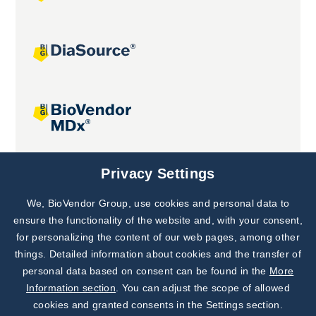
Joint projects
Privacy Settings
We, BioVendor Group, use cookies and personal data to
Subscribe to
Our Newsletter!
ensure the functionality of the website and, with your consent,
for personalizing the content of our web pages, among other
Discover News from
BioVendor R&D
things. Detailed information about cookies and the transfer of
personal data based on consent can be found in the
More
Subscribe Now
Information section
. You can adjust the scope of allowed
cookies and granted consents in the Settings section.