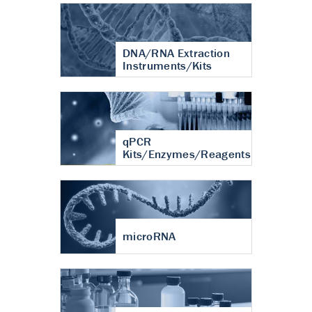
DNA/RNA Extraction
Instruments/Kits
qPCR
Kits/Enzymes/Reagents
microRNA