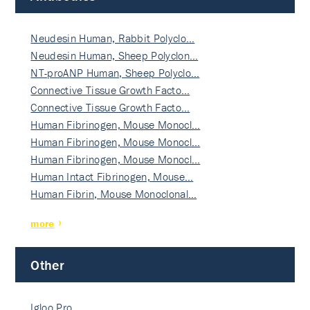
Neudesin Human, Rabbit Polyclo…
Neudesin Human, Sheep Polyclon…
NT-proANP Human, Sheep Polyclo…
Connective Tissue Growth Facto…
Connective Tissue Growth Facto…
Human Fibrinogen, Mouse Monocl…
Human Fibrinogen, Mouse Monocl…
Human Fibrinogen, Mouse Monocl…
Human Intact Fibrinogen, Mouse…
Human Fibrin, Mouse Monoclonal…
more
Other
Igloo Pro