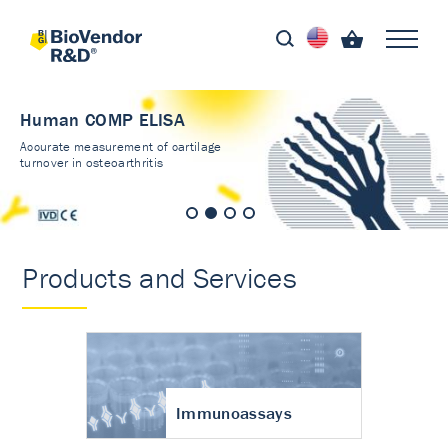
Human COMP ELISA
Accurate measurement of cartilage
turnover in osteoarthritis
Products and Services
Immunoassays