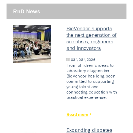
RnD News
BioVendor supports
the next generation of
scientists, engineers
and innovators
03 \ 08 \ 2026
From children’s ideas to
laboratory diagnostics.
BioVendor has long been
committed to supporting
young talent and
connecting education with
practical experience.
Read more
Expanding diabetes