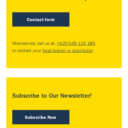
Contact form
Alternatively call us at:
+420 549 124 185
or contact your
local branch or distributor
.
Subscribe to Our Newsletter!
Subscribe Now