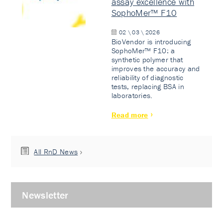
assay excellence with
SophoMer™ F10
02 \ 03 \ 2026
BioVendor is introducing
SophoMer™ F10: a
synthetic polymer that
improves the accuracy and
reliability of diagnostic
tests, replacing BSA in
laboratories.
Read more
All RnD News
Newsletter