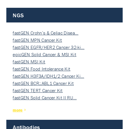
NGS
fastGEN Crohn’s & Celiac Disea…
fastGEN MPN Cancer Kit
fastGEN EGFR/HER2 Cancer 32-ki…
epicGEN Solid Cancer & MSI Kit
fastGEN MSI Kit
fastGEN Food Intolerance Kit
fastGEN H3F3A/IDH1/2 Cancer Ki…
fastGEN BCR::ABL1 Cancer Kit
fastGEN TERT Cancer Kit
fastGEN Solid Cancer Kit II RU…
more
Antibodies