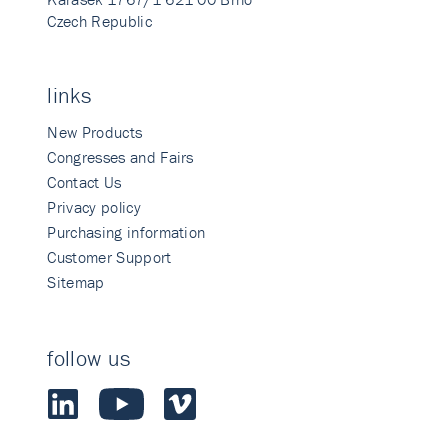
Czech Republic
links
New Products
Congresses and Fairs
Contact Us
Privacy policy
Purchasing information
Customer Support
Sitemap
follow us