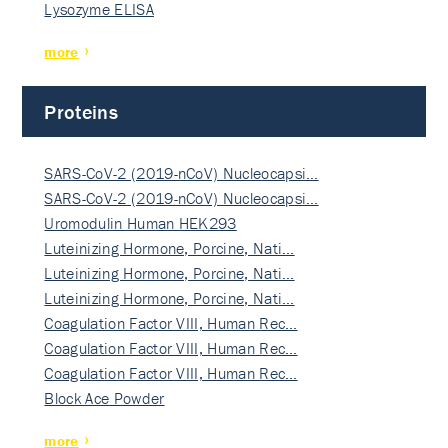
Lysozyme ELISA
more
Proteins
SARS-CoV-2 (2019-nCoV) Nucleocapsi…
SARS-CoV-2 (2019-nCoV) Nucleocapsi…
Uromodulin Human HEK293
Luteinizing Hormone, Porcine, Nati…
Luteinizing Hormone, Porcine, Nati…
Luteinizing Hormone, Porcine, Nati…
Coagulation Factor VIII, Human Rec…
Coagulation Factor VIII, Human Rec…
Coagulation Factor VIII, Human Rec…
Block Ace Powder
more