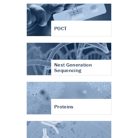
POCT
Next Generation
Sequencing
Proteins