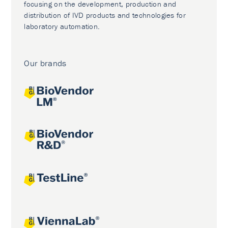
focusing on the development, production and
distribution of IVD products and technologies for
laboratory automation.
Our brands