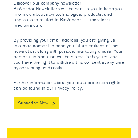
Discover our company newsletter.
BioVendor Newsletters will be sent to you to keep you
informed about new technologies, products, and
applications related to BioVendor – Laboratorni
medicina s.r.o.
By providing your email address, you are giving us
informed consent to send you future editions of this
newsletter, along with periodic marketing emails. Your
personal information will be stored for 5 years, and
you have the right to withdraw this consent at any time
by contacting us directly.
Further information about your data protection rights
can be found in our
Privacy Policy
.
Subscribe Now