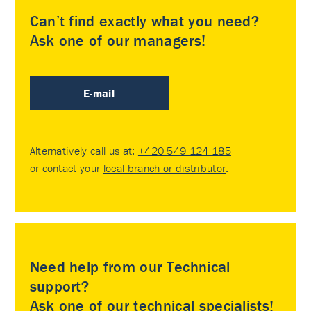
Can’t find exactly what you need?
Ask one of our managers!
E-mail
Alternatively call us at:
+420 549 124 185
or contact your
local branch or distributor
.
Need help from our Technical
support?
Ask one of our technical specialists!