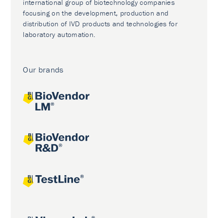
international group of biotechnology companies
focusing on the development, production and
distribution of IVD products and technologies for
laboratory automation.
Our brands