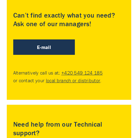
Can’t find exactly what you need?
Ask one of our managers!
E-mail
Alternatively call us at:
+420 549 124 185
or contact your
local branch or distributor
.
Need help from our Technical
support?