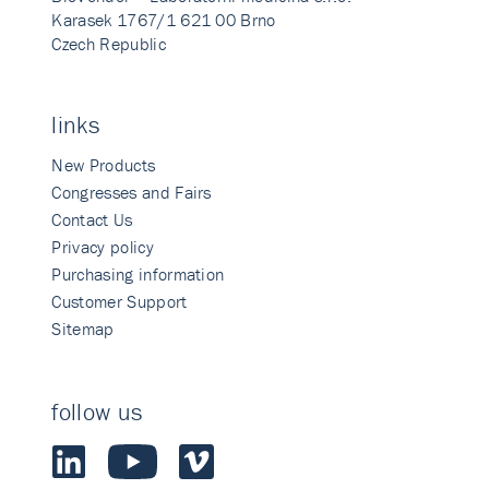
Karasek 1767/1 621 00 Brno
Czech Republic
links
New Products
Congresses and Fairs
Contact Us
Privacy policy
Purchasing information
Customer Support
Sitemap
follow us