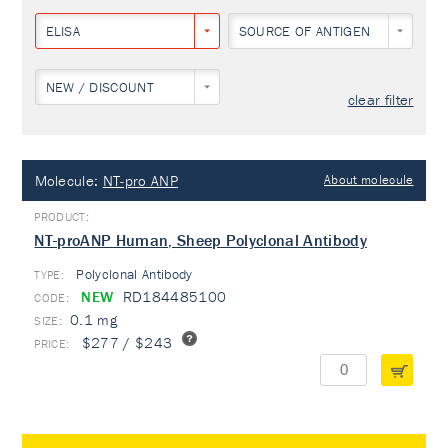
ELISA
SOURCE OF ANTIGEN
NEW / DISCOUNT
clear filter
Molecule:
NT-pro ANP
About molecule
NT-proANP Human, Sheep Polyclonal Antibody
Polyclonal Antibody
TYPE:
NEW
RD184485100
0.1 mg
$277 / $243