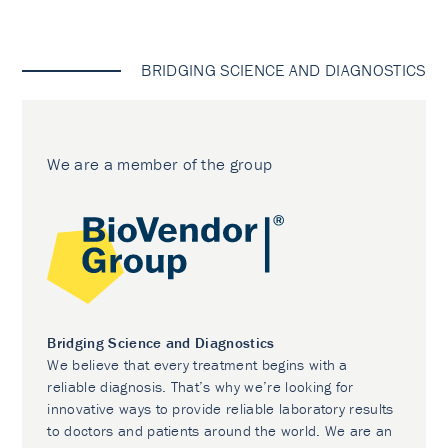
BRIDGING SCIENCE AND DIAGNOSTICS
We are a member of the group
Bridging Science and Diagnostics
We believe that every treatment begins with a
reliable diagnosis. That’s why we’re looking for
innovative ways to provide reliable laboratory results
to doctors and patients around the world. We are an