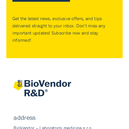
Get the latest news, exclusive offers, and tips
delivered straight to your inbox. Don’t miss any
important updates! Subscribe now and stay
informed!
address
BioVendor – Laboratorni medicina s.r.o.