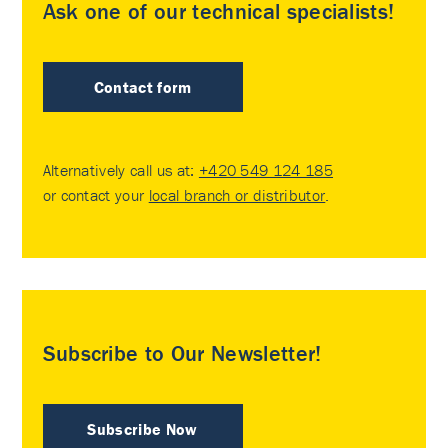
Ask one of our technical specialists!
Contact form
Alternatively call us at:
+420 549 124 185
or contact your
local branch or distributor
.
Subscribe to Our Newsletter!
Subscribe Now