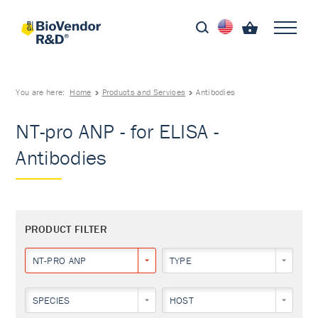
You are here:
Home
Products and Services
Antibodies
NT-pro ANP - for ELISA -
Antibodies
PRODUCT FILTER
NT-PRO ANP
TYPE
SPECIES
HOST