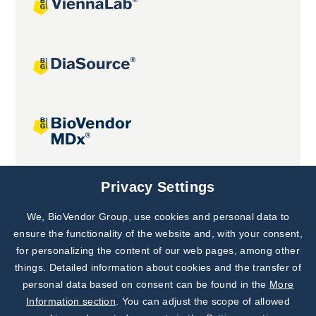
Joint projects
Privacy Settings
We, BioVendor Group, use cookies and personal data to
Subscribe to
Our Newsletter!
ensure the functionality of the website and, with your consent,
for personalizing the content of our web pages, among other
Discover News from
BioVendor R&D
things. Detailed information about cookies and the transfer of
personal data based on consent can be found in the
More
Subscribe Now
Information section
. You can adjust the scope of allowed