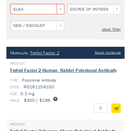
ELISA
SOURCE OF ANTIGEN
NEW / DISCOUNT
clear filter
Molecule:
Trefoil Factor 2
About molecule
Trefoil Factor 2 Human, Rabbit Polyclonal Antibody
Polyclonal Antibody
TYPE:
RD181159100
0.1 mg
$300 / $266