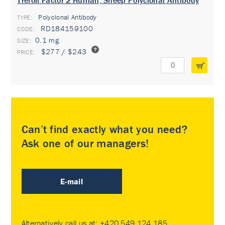
Trefoil Factor 2 Human, Sheep Polyclonal Antibody
Polyclonal Antibody
TYPE:
RD184159100
0.1 mg
$277 / $243
Can’t find exactly what you need?
Ask one of our managers!
E-mail
Alternatively call us at:
+420 549 124 185