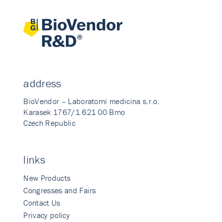
address
BioVendor – Laboratorni medicina s.r.o.
Karasek 1767/1 621 00 Brno
Czech Republic
links
New Products
Congresses and Fairs
Contact Us
Privacy policy