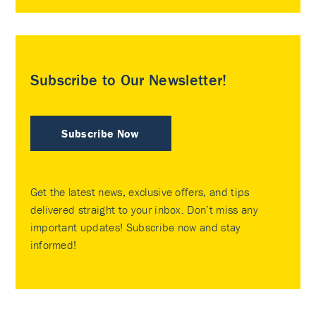
Subscribe to Our Newsletter!
Subscribe Now
Get the latest news, exclusive offers, and tips
delivered straight to your inbox. Don’t miss any
important updates! Subscribe now and stay
informed!