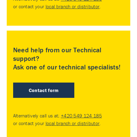
or contact your
local branch or distributor
.
Need help from our Technical
support?
Ask one of our technical specialists!
Contact form
Alternatively call us at:
+420 549 124 185
or contact your
local branch or distributor
.