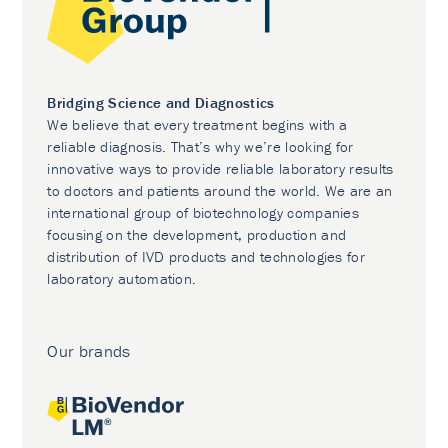
Bridging Science and Diagnostics
We believe that every treatment begins with a
reliable diagnosis. That’s why we’re looking for
innovative ways to provide reliable laboratory results
to doctors and patients around the world. We are an
international group of biotechnology companies
focusing on the development, production and
distribution of IVD products and technologies for
laboratory automation.
Our brands