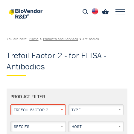
You are here:
Home
Products and Services
Antibodies
Trefoil Factor 2 - for ELISA -
Antibodies
PRODUCT FILTER
TREFOIL FACTOR 2
TYPE
SPECIES
HOST