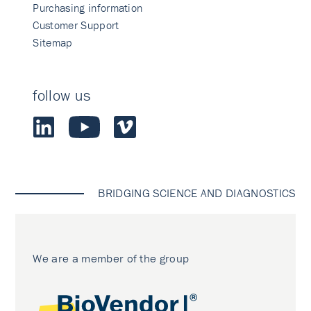
Purchasing information
Customer Support
Sitemap
follow us
BRIDGING SCIENCE AND DIAGNOSTICS
We are a member of the group