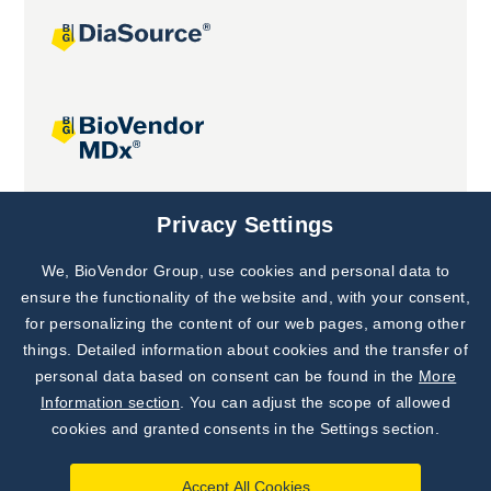
Joint projects
Privacy Settings
We, BioVendor Group, use cookies and personal data to
Subscribe to
Our Newsletter!
ensure the functionality of the website and, with your consent,
for personalizing the content of our web pages, among other
Discover News from
BioVendor R&D
things. Detailed information about cookies and the transfer of
personal data based on consent can be found in the
More
Subscribe Now
Information section
. You can adjust the scope of allowed
cookies and granted consents in the Settings section.
Accept All Cookies