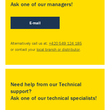
Ask one of our managers!
E-mail
Alternatively call us at:
+420 549 124 185
or contact your
local branch or distributor
.
Need help from our Technical
support?
Ask one of our technical specialists!