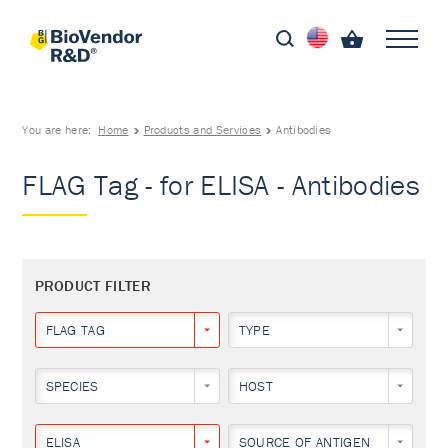
You are here:
Home
Products and Services
Antibodies
FLAG Tag - for ELISA - Antibodies
PRODUCT FILTER
FLAG TAG
TYPE
SPECIES
HOST
ELISA
SOURCE OF ANTIGEN