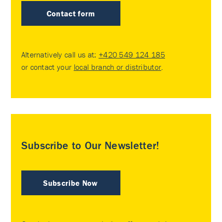
Contact form
Alternatively call us at:
+420 549 124 185
or contact your
local branch or distributor
.
Subscribe to Our Newsletter!
Subscribe Now