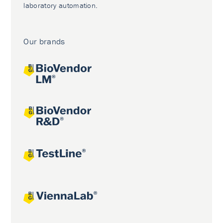
laboratory automation.
Our brands