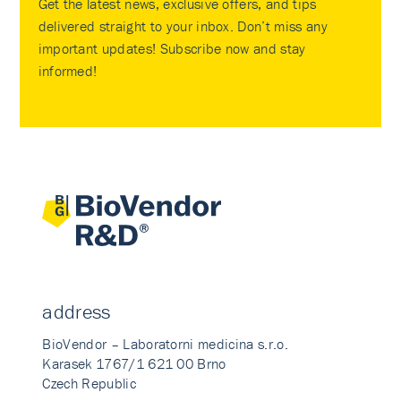
Get the latest news, exclusive offers, and tips
delivered straight to your inbox. Don’t miss any
important updates! Subscribe now and stay
informed!
address
BioVendor – Laboratorni medicina s.r.o.
Karasek 1767/1 621 00 Brno
Czech Republic