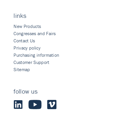
links
New Products
Congresses and Fairs
Contact Us
Privacy policy
Purchasing information
Customer Support
Sitemap
follow us