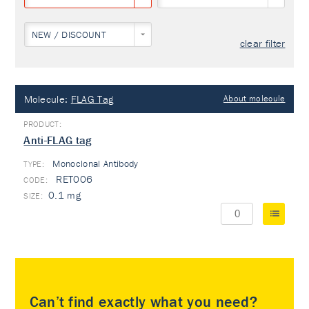
NEW / DISCOUNT
clear filter
Molecule:
FLAG Tag
About molecule
Anti-FLAG tag
Monoclonal Antibody
TYPE:
RET006
0.1 mg
Can’t find exactly what you need?