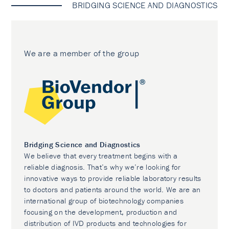
BRIDGING SCIENCE AND DIAGNOSTICS
We are a member of the group
Bridging Science and Diagnostics
We believe that every treatment begins with a
reliable diagnosis. That’s why we’re looking for
innovative ways to provide reliable laboratory results
to doctors and patients around the world. We are an
international group of biotechnology companies
focusing on the development, production and
distribution of IVD products and technologies for