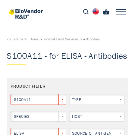
You are here:
Home
Products and Services
Antibodies
S100A11 - for ELISA - Antibodies
PRODUCT FILTER
S100A11
TYPE
SPECIES
HOST
ELISA
SOURCE OF ANTIGEN