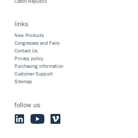
Czech Republic
links
New Products
Congresses and Fairs
Contact Us
Privacy policy
Purchasing information
Customer Support
Sitemap
follow us