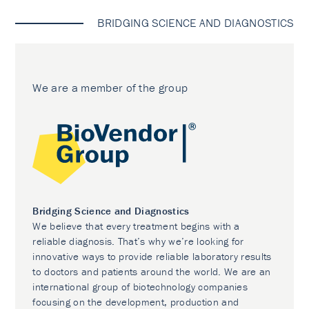
BRIDGING SCIENCE AND DIAGNOSTICS
We are a member of the group
Bridging Science and Diagnostics
We believe that every treatment begins with a
reliable diagnosis. That’s why we’re looking for
innovative ways to provide reliable laboratory results
to doctors and patients around the world. We are an
international group of biotechnology companies
focusing on the development, production and