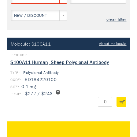
NEW / DISCOUNT
clear filter
Molecule:
S100A11
About molecule
S100A11 Human, Sheep Polyclonal Antibody
Polyclonal Antibody
TYPE:
RD184220100
0.1 mg
$277 / $243