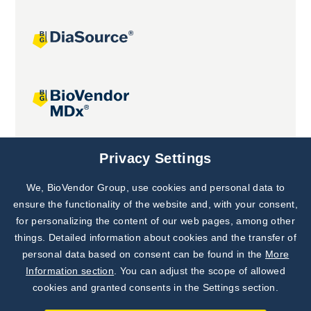
Joint projects
Privacy Settings
We, BioVendor Group, use cookies and personal data to
Subscribe to
Our Newsletter!
ensure the functionality of the website and, with your consent,
for personalizing the content of our web pages, among other
Discover News from
BioVendor R&D
things. Detailed information about cookies and the transfer of
personal data based on consent can be found in the
More
Subscribe Now
Information section
. You can adjust the scope of allowed
cookies and granted consents in the Settings section.