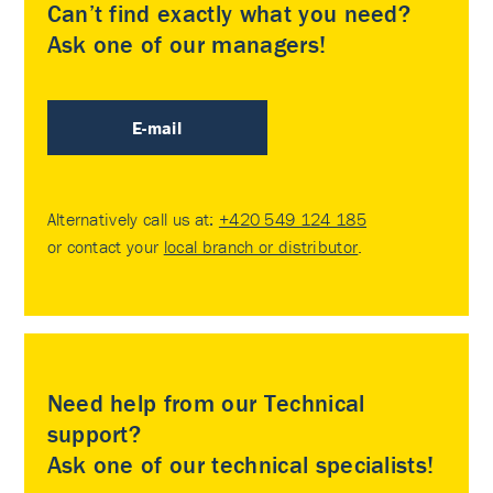
Can’t find exactly what you need?
Ask one of our managers!
E-mail
Alternatively call us at:
+420 549 124 185
or contact your
local branch or distributor
.
Need help from our Technical
support?
Ask one of our technical specialists!