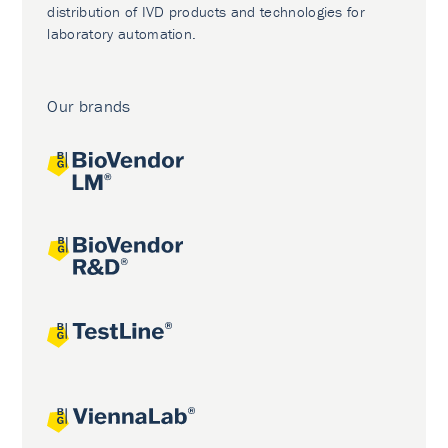
distribution of IVD products and technologies for
laboratory automation.
Our brands