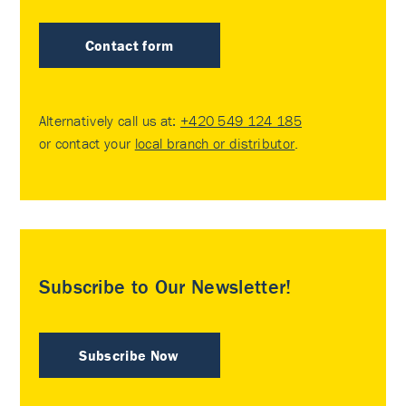
Contact form
Alternatively call us at:
+420 549 124 185
or contact your
local branch or distributor
.
Subscribe to Our Newsletter!
Subscribe Now