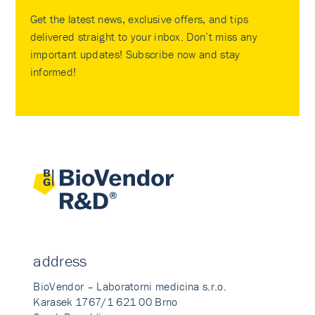
Get the latest news, exclusive offers, and tips
delivered straight to your inbox. Don’t miss any
important updates! Subscribe now and stay
informed!
address
BioVendor – Laboratorni medicina s.r.o.
Karasek 1767/1 621 00 Brno