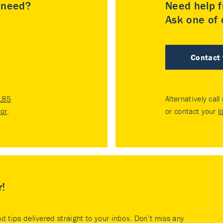
u need?
Need help f
Ask one of o
Contact
185
Alternatively call
tor
.
or contact your
l
r!
nd tips delivered straight to your inbox. Don’t miss any