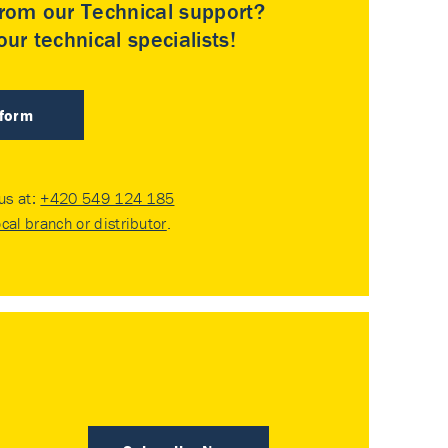
rom our Technical support?
ur technical specialists!
 form
 us at:
+420 549 124 185
ocal branch or distributor
.