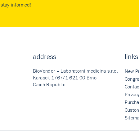
stay informed!
address
links
BioVendor – Laboratorni medicina s.r.o.
New P
Karasek 1767/1 621 00 Brno
Congre
Czech Republic
Contac
Privac
Purcha
Custo
Sitem