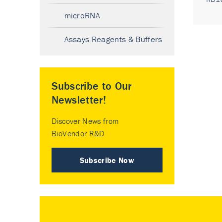
microRNA
Assays Reagents & Buffers
Subscribe to Our
Newsletter!
Discover News from
BioVendor R&D
Subscribe Now