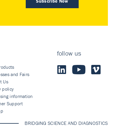
Subscribe Now
follow us
roducts
sses and Fairs
t Us
y policy
sing information
mer Support
ap
BRIDGING SCIENCE AND DIAGNOSTICS