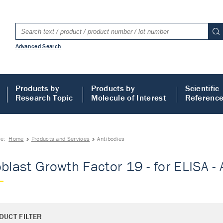
Advanced Search
Products by
Products by
Scientific
Research Topic
Molecule of Interest
Referenc
re:
Home
Products and Services
Antibodies
oblast Growth Factor 19 - for ELISA -
DUCT FILTER