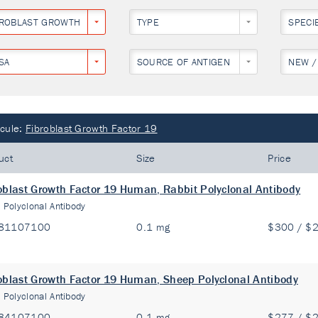
BROBLAST GROWTH FACTOR 19
TYPE
SPECI
SA
SOURCE OF ANTIGEN
NEW /
cule:
Fibroblast Growth Factor 19
uct
Size
Price
oblast Growth Factor 19 Human, Rabbit Polyclonal Antibody
:
Polyclonal Antibody
81107100
0.1 mg
$300 / $
oblast Growth Factor 19 Human, Sheep Polyclonal Antibody
:
Polyclonal Antibody
84107100
0.1 mg
$277 / $