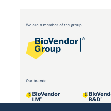
We are a member of the group
Our brands