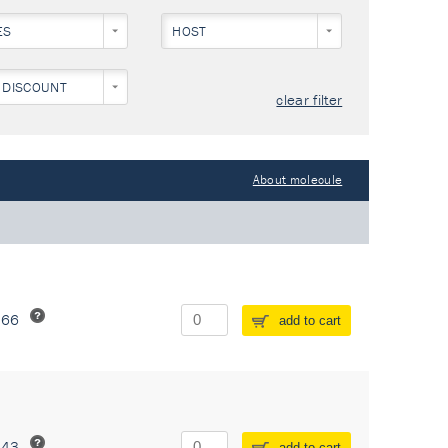
ES
HOST
 DISCOUNT
clear filter
About molecule
266
add to cart
243
add to cart