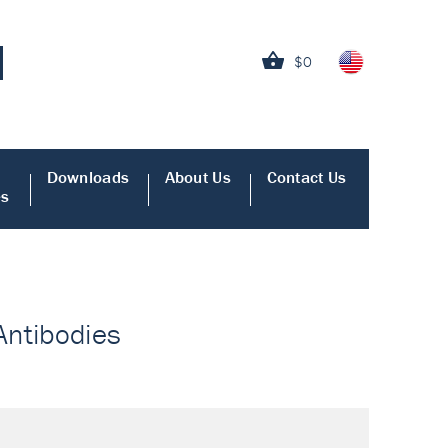
$0
Downloads
About Us
Contact Us
es
 Antibodies