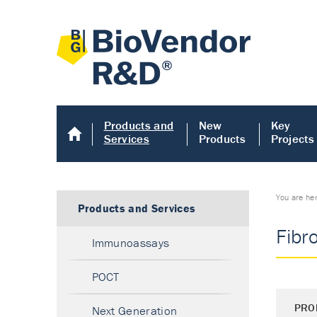
Products and
New
Key
Services
Products
Projects
You are he
Products and Services
Fibr
Immunoassays
POCT
PRO
Next Generation