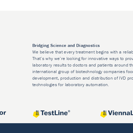
Bridging Science and Diagnostics
We believe that every treatment begins with a relia
That’s why we’re looking for innovative ways to prov
laboratory results to doctors and patients around t
international group of biotechnology companies foc
development, production and distribution of IVD pr
technologies for laboratory automation.