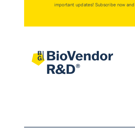
important updates! Subscribe now and 