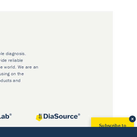
ble diagnosis.
ide reliable
he world. We are an
using on the
oducts and
Subscribe to
Our Newsletter!