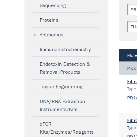
Sequencing
FI
Proteins
ELI
Antibodies
Immunohistochemistry
Mole
Endotoxin Detection &
Prod
Removal Products
Fibr
Tissue Engineering
Type
RD1
DNA/RNA Extraction
Instruments/Kits
Fibr
qPCR
Type
Kits/Enzymes/Reagents
RD1