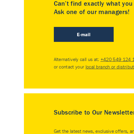
Can’t find exactly what yo
Ask one of our managers!
E-mail
Alternatively call us at:
+420 549 124 
or contact your
local branch or distribu
Subscribe to Our Newslette
Get the latest news, exclusive offers, a