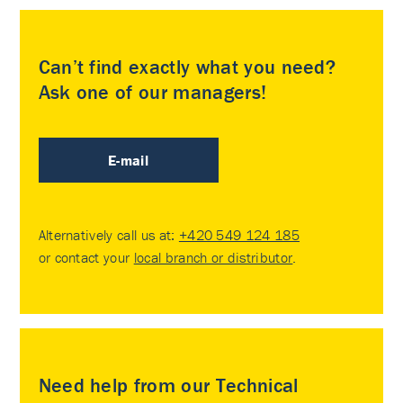
Can’t find exactly what you need?
Ask one of our managers!
E-mail
Alternatively call us at:
+420 549 124 185
or contact your
local branch or distributor
.
Need help from our Technical