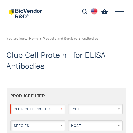
You are here:
Home
Products and Services
Antibodies
Club Cell Protein - for ELISA -
Antibodies
PRODUCT FILTER
CLUB CELL PROTEIN
TYPE
SPECIES
HOST