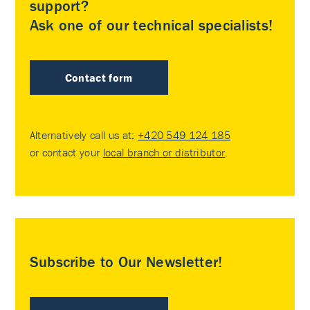
support?
Ask one of our technical specialists!
Contact form
Alternatively call us at:
+420 549 124 185
or contact your
local branch or distributor
.
Subscribe to Our Newsletter!