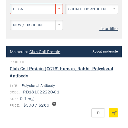
ELISA
SOURCE OF ANTIGEN
NEW / DISCOUNT
clear filter
Molecule:
Club Cell Protein
About molecule
Club Cell Protein (CC16) Human, Rabbit Polyclonal
Antibody
Polyclonal Antibody
TYPE:
RD181022220-01
0.1 mg
$300 / $266