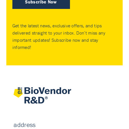
Subscribe Now
Get the latest news, exclusive offers, and tips
delivered straight to your inbox. Don’t miss any
important updates! Subscribe now and stay
informed!
address