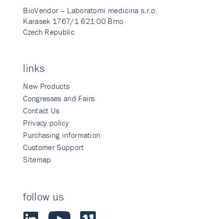
BioVendor – Laboratorni medicina s.r.o.
Karasek 1767/1 621 00 Brno
Czech Republic
links
New Products
Congresses and Fairs
Contact Us
Privacy policy
Purchasing information
Customer Support
Sitemap
follow us