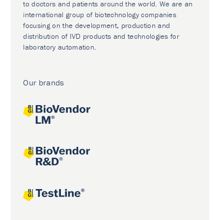
to doctors and patients around the world. We are an
international group of biotechnology companies
focusing on the development, production and
distribution of IVD products and technologies for
laboratory automation.
Our brands