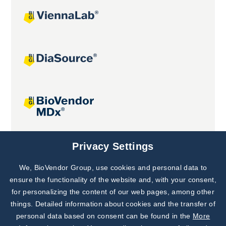
Joint projects
Privacy Settings
We, BioVendor Group, use cookies and personal data to
Subscribe to
Our Newsletter!
ensure the functionality of the website and, with your consent,
for personalizing the content of our web pages, among other
Discover News from
BioVendor R&D
things. Detailed information about cookies and the transfer of
personal data based on consent can be found in the
More
Subscribe Now