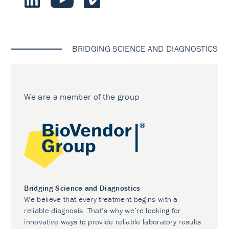
BRIDGING SCIENCE AND DIAGNOSTICS
We are a member of the group
Bridging Science and Diagnostics
We believe that every treatment begins with a
reliable diagnosis. That’s why we’re looking for
innovative ways to provide reliable laboratory results