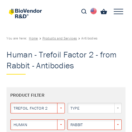
You are here:
Home
Products and Services
Antibodies
Human - Trefoil Factor 2 - from
Rabbit - Antibodies
PRODUCT FILTER
TREFOIL FACTOR 2
TYPE
HUMAN
RABBIT