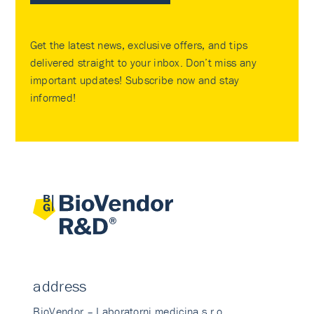
Get the latest news, exclusive offers, and tips
delivered straight to your inbox. Don’t miss any
important updates! Subscribe now and stay
informed!
address
BioVendor – Laboratorni medicina s.r.o.