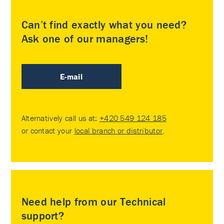
Can’t find exactly what you need?
Ask one of our managers!
E-mail
Alternatively call us at:
+420 549 124 185
or contact your
local branch or distributor
.
Need help from our Technical
support?