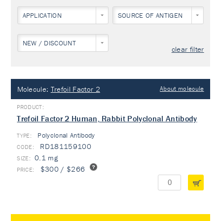
APPLICATION
SOURCE OF ANTIGEN
NEW / DISCOUNT
clear filter
Molecule:
Trefoil Factor 2
About molecule
Trefoil Factor 2 Human, Rabbit Polyclonal Antibody
Polyclonal Antibody
TYPE:
RD181159100
0.1 mg
$300 / $266