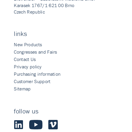
Karasek 1767/1 621 00 Brno
Czech Republic
links
New Products
Congresses and Fairs
Contact Us
Privacy policy
Purchasing information
Customer Support
Sitemap
follow us