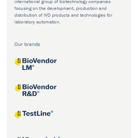
international group of biotechnology companies
focusing on the development, production and
distribution of IVD products and technologies for
laboratory automation.
Our brands