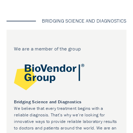
BRIDGING SCIENCE AND DIAGNOSTICS
We are a member of the group
Bridging Science and Diagnostics
We believe that every treatment begins with a
reliable diagnosis. That’s why we’re looking for
innovative ways to provide reliable laboratory results
to doctors and patients around the world. We are an