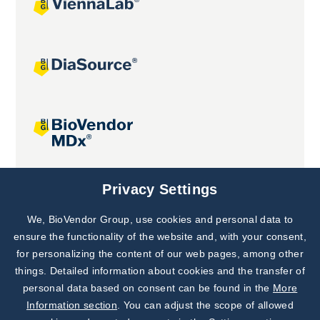
Joint projects
Privacy Settings
We, BioVendor Group, use cookies and personal data to
Subscribe to
Our Newsletter!
ensure the functionality of the website and, with your consent,
for personalizing the content of our web pages, among other
Discover News from
BioVendor R&D
things. Detailed information about cookies and the transfer of
personal data based on consent can be found in the
More
Subscribe Now
Information section
. You can adjust the scope of allowed