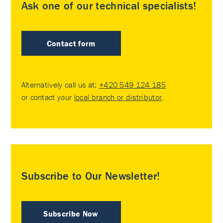
Ask one of our technical specialists!
Contact form
Alternatively call us at:
+420 549 124 185
or contact your
local branch or distributor
.
Subscribe to Our Newsletter!
Subscribe Now