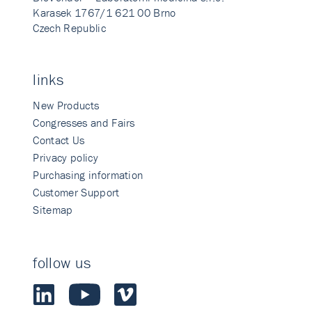
Karasek 1767/1 621 00 Brno
Czech Republic
links
New Products
Congresses and Fairs
Contact Us
Privacy policy
Purchasing information
Customer Support
Sitemap
follow us