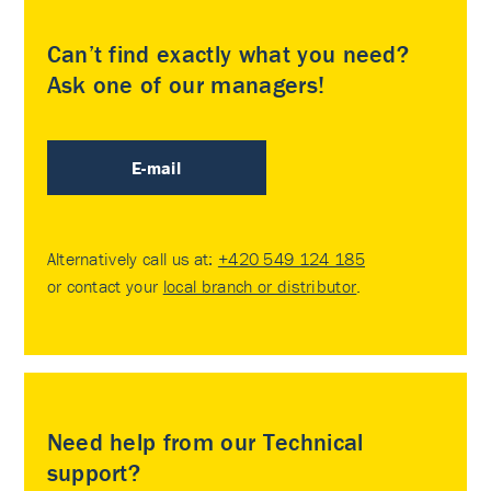
Can’t find exactly what you need?
Ask one of our managers!
E-mail
Alternatively call us at:
+420 549 124 185
or contact your
local branch or distributor
.
Need help from our Technical
support?