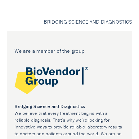
BRIDGING SCIENCE AND DIAGNOSTICS
We are a member of the group
Bridging Science and Diagnostics
We believe that every treatment begins with a
reliable diagnosis. That’s why we’re looking for
innovative ways to provide reliable laboratory results
to doctors and patients around the world. We are an