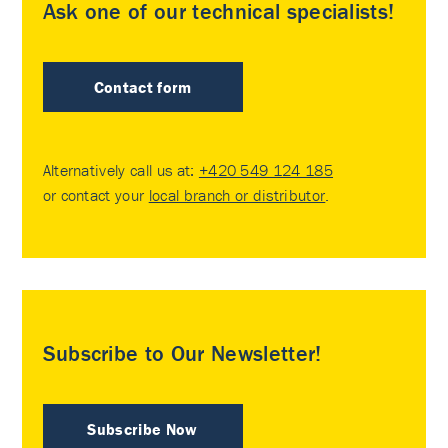
Ask one of our technical specialists!
Contact form
Alternatively call us at:
+420 549 124 185
or contact your
local branch or distributor
.
Subscribe to Our Newsletter!
Subscribe Now