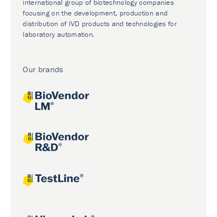
international group of biotechnology companies
focusing on the development, production and
distribution of IVD products and technologies for
laboratory automation.
Our brands