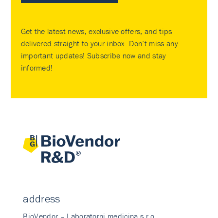
Get the latest news, exclusive offers, and tips
delivered straight to your inbox. Don’t miss any
important updates! Subscribe now and stay
informed!
address
BioVendor – Laboratorni medicina s.r.o.