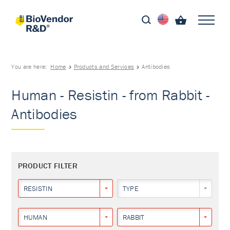
You are here:
Home
Products and Services
Antibodies
Human - Resistin - from Rabbit -
Antibodies
PRODUCT FILTER
RESISTIN
TYPE
HUMAN
RABBIT