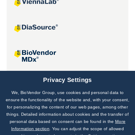
Joint projects
Privacy Settings
We, BioVendor Group, use cookies and personal data to
Subscribe to
Our Newsletter!
ensure the functionality of the website and, with your consent,
for personalizing the content of our web pages, among other
Discover News from
BioVendor R&D
things. Detailed information about cookies and the transfer of
personal data based on consent can be found in the
More
Subscribe Now
Information section
. You can adjust the scope of allowed