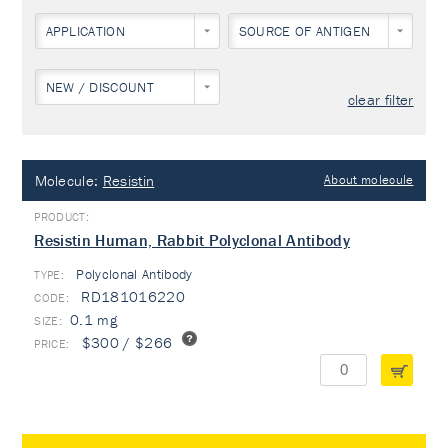
APPLICATION
SOURCE OF ANTIGEN
NEW / DISCOUNT
clear filter
Molecule:
Resistin
About molecule
Resistin Human, Rabbit Polyclonal Antibody
Polyclonal Antibody
TYPE:
RD181016220
0.1 mg
$300 / $266