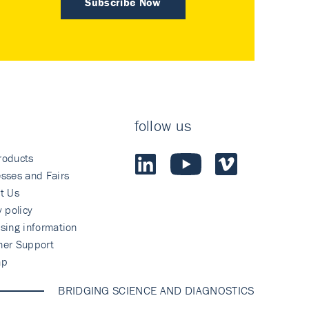
Subscribe Now
follow us
roducts
sses and Fairs
t Us
y policy
sing information
mer Support
ap
BRIDGING SCIENCE AND DIAGNOSTICS