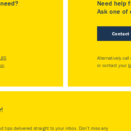
u need?
Need help f
Ask one of o
Contact
185
Alternatively call
tor
.
or contact your
l
r!
nd tips delivered straight to your inbox. Don’t miss any