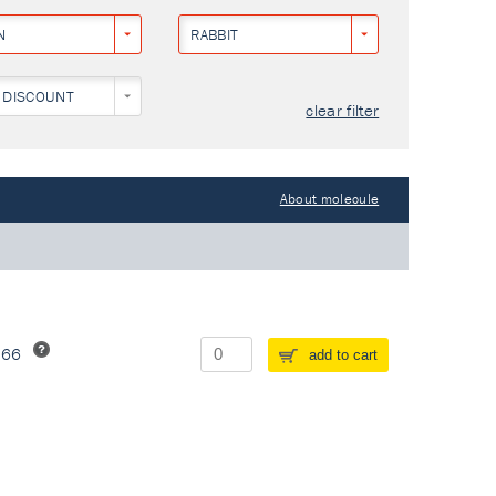
N
RABBIT
 DISCOUNT
clear filter
About molecule
266
add to cart