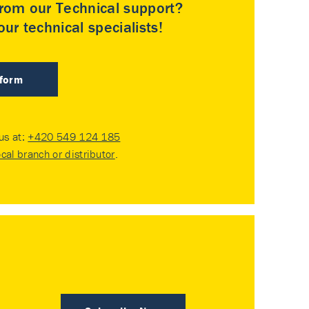
rom our Technical support?
ur technical specialists!
 form
 us at:
+420 549 124 185
ocal branch or distributor
.