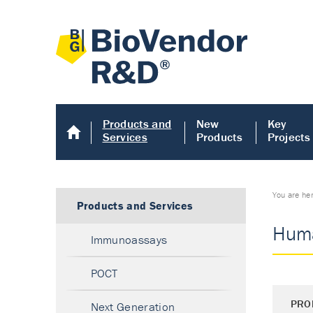
Products and
New
Key
Services
Products
Projects
You are he
Products and Services
Huma
Immunoassays
POCT
PRO
Next Generation