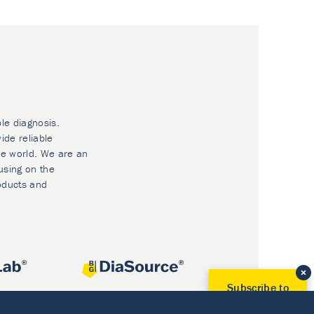
ble diagnosis.
ide reliable
he world. We are an
using on the
oducts and
Subscribe to
Our Newsletter!