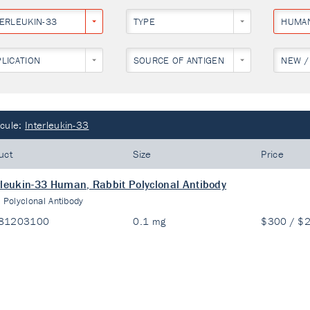
TERLEUKIN-33
TYPE
HUMA
PLICATION
SOURCE OF ANTIGEN
NEW /
cule:
Interleukin-33
uct
Size
Price
rleukin-33 Human, Rabbit Polyclonal Antibody
:
Polyclonal Antibody
81203100
0.1 mg
$300 / $