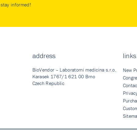
stay informed!
address
links
BioVendor – Laboratorni medicina s.r.o.
New P
Karasek 1767/1 621 00 Brno
Congre
Czech Republic
Contac
Privac
Purcha
Custo
Sitem