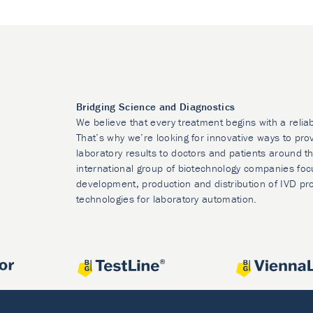
Bridging Science and Diagnostics
We believe that every treatment begins with a relia
That’s why we’re looking for innovative ways to prov
laboratory results to doctors and patients around t
international group of biotechnology companies foc
development, production and distribution of IVD pr
technologies for laboratory automation.