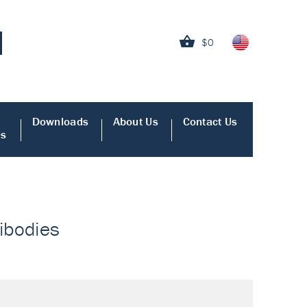
$0
Downloads
About Us
Contact Us
es
tibodies