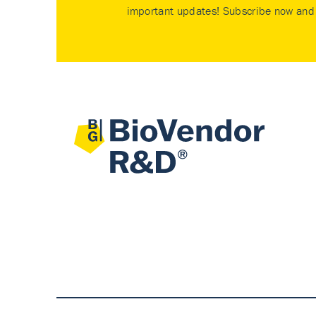
important updates! Subscribe now and 