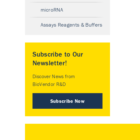
microRNA
Assays Reagents & Buffers
Subscribe to Our
Newsletter!
Discover News from
BioVendor R&D
Subscribe Now