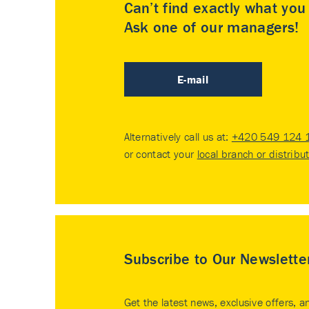
Can’t find exactly what yo
Ask one of our managers!
E-mail
Alternatively call us at:
+420 549 124 
or contact your
local branch or distribu
Subscribe to Our Newslette
Get the latest news, exclusive offers, a