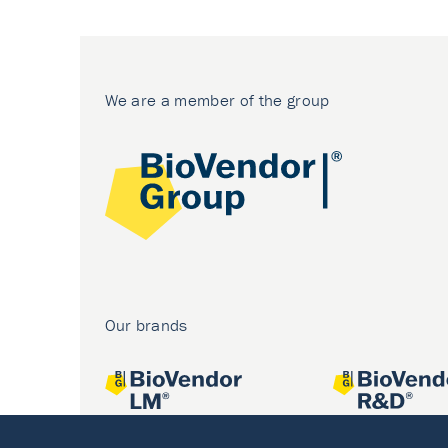
We are a member of the group
Our brands