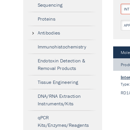
Sequencing
IN
Proteins
AP
Antibodies
Immunohistochemistry
Mole
Endotoxin Detection &
Prod
Removal Products
Inte
Tissue Engineering
Type
RD1
DNA/RNA Extraction
Instruments/Kits
qPCR
Kits/Enzymes/Reagents