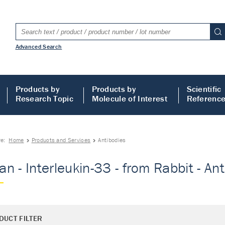
Advanced Search
Products by
Products by
Scientific
Research Topic
Molecule of Interest
Referenc
re:
Home
Products and Services
Antibodies
n - Interleukin-33 - from Rabbit - An
DUCT FILTER