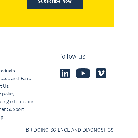
Subscribe Now
follow us
roducts
sses and Fairs
t Us
y policy
sing information
mer Support
ap
BRIDGING SCIENCE AND DIAGNOSTICS