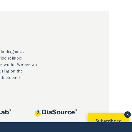
ble diagnosis.
ide reliable
he world. We are an
using on the
oducts and
Subscribe to
Our Newsletter!