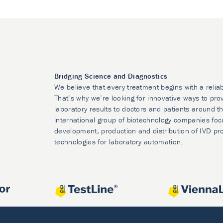
Bridging Science and Diagnostics
We believe that every treatment begins with a relia
That’s why we’re looking for innovative ways to prov
laboratory results to doctors and patients around t
international group of biotechnology companies foc
development, production and distribution of IVD pr
technologies for laboratory automation.