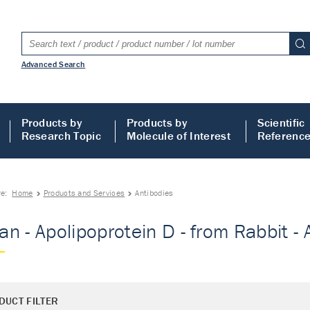
Advanced Search
Products by
Products by
Scientific
Research Topic
Molecule of Interest
Referenc
re:
Home
Products and Services
Antibodies
n - Apolipoprotein D - from Rabbit - 
DUCT FILTER