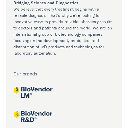
Bridging Science and Diagnostics
We believe that every treatment begins with a
reliable diagnosis. That’s why we’re looking for
innovative ways to provide reliable laboratory results
to doctors and patients around the world. We are an
international group of biotechnology companies
focusing on the development, production and
distribution of IVD products and technologies for
laboratory automation.
Our brands