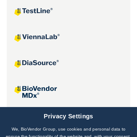
Joint projects
Privacy Settings
We, BioVendor Group, use cookies and personal data to
Subscribe to
Our Newsletter!
ensure the functionality of the website and, with your consent,