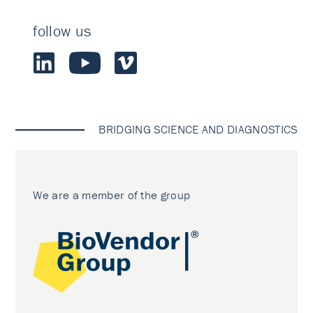
follow us
BRIDGING SCIENCE AND DIAGNOSTICS
We are a member of the group