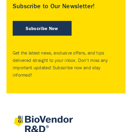
Subscribe to Our Newsletter!
Subscribe Now
Get the latest news, exclusive offers, and tips
delivered straight to your inbox. Don’t miss any
important updates! Subscribe now and stay
informed!