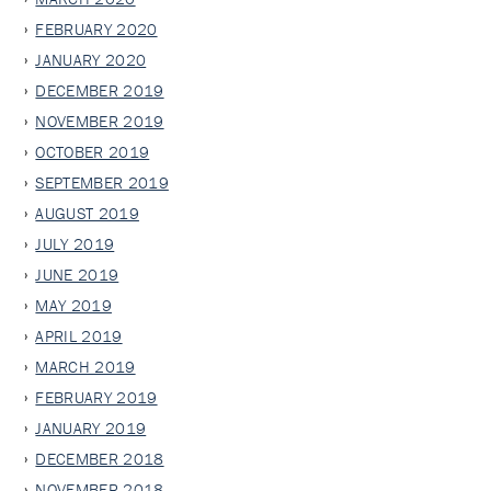
FEBRUARY 2020
JANUARY 2020
DECEMBER 2019
NOVEMBER 2019
OCTOBER 2019
SEPTEMBER 2019
AUGUST 2019
JULY 2019
JUNE 2019
MAY 2019
APRIL 2019
MARCH 2019
FEBRUARY 2019
JANUARY 2019
DECEMBER 2018
NOVEMBER 2018