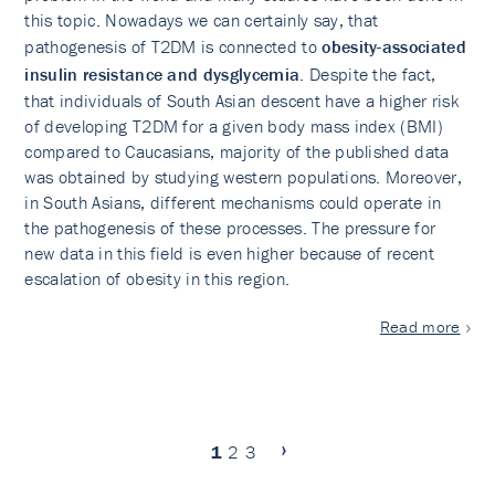
this topic. Nowadays we can certainly say, that
pathogenesis of T2DM is connected to
obesity-associated
insulin resistance and dysglycemia
. Despite the fact,
that individuals of South Asian descent have a higher risk
of developing T2DM for a given body mass index (BMI)
compared to Caucasians, majority of the published data
was obtained by studying western populations. Moreover,
in South Asians, different mechanisms could operate in
the pathogenesis of these processes. The pressure for
new data in this field is even higher because of recent
escalation of obesity in this region.
Read more
1
2
3