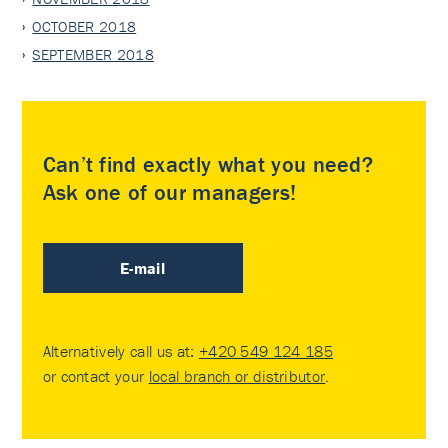
OCTOBER 2018
SEPTEMBER 2018
Can’t find exactly what you need?
Ask one of our managers!
E-mail
Alternatively call us at:
+420 549 124 185
or contact your
local branch or distributor
.