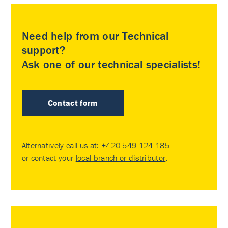
Need help from our Technical
support?
Ask one of our technical specialists!
Contact form
Alternatively call us at:
+420 549 124 185
or contact your
local branch or distributor
.