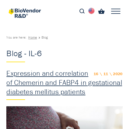
You are here:
Home
Blog
Blog - IL-6
Expression and correlation
16 \ 11 \ 2020
of Chemerin and FABP4 in gestational
diabetes mellitus patients