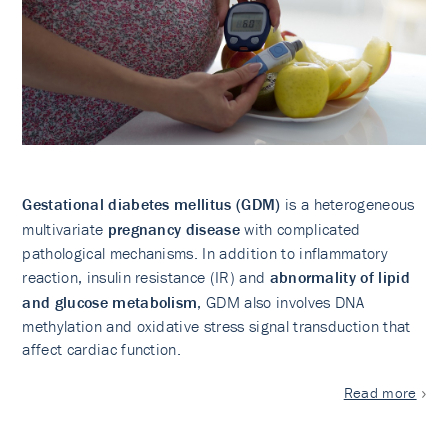
Gestational diabetes mellitus (GDM)
is a heterogeneous
multivariate
pregnancy disease
with complicated
pathological mechanisms. In addition to inflammatory
reaction, insulin resistance (IR) and
abnormality of lipid
and glucose metabolism
, GDM also involves DNA
methylation and oxidative stress signal transduction that
affect cardiac function.
Read more