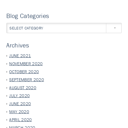
Blog Categories
SELECT CATEGORY
Archives
JUNE 2021
NOVEMBER 2020
OCTOBER 2020
SEPTEMBER 2020
AUGUST 2020
JULY 2020
JUNE 2020
MAY 2020
APRIL 2020
MARCH 2020