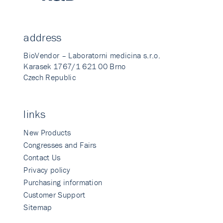
address
BioVendor – Laboratorni medicina s.r.o.
Karasek 1767/1 621 00 Brno
Czech Republic
links
New Products
Congresses and Fairs
Contact Us
Privacy policy
Purchasing information
Customer Support
Sitemap