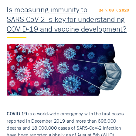
Is measuring immunity to
24 \ 08 \ 2020
SARS-CoV-2 is key for understanding
COVID-19 and vaccine development?
COVID-19
is a world-wide emergency with the first cases
reported in December 2019 and more than 696,000
deaths and 18,000,000 cases of SARS-CoV-2 infection
have been reported globally as of August 5th (WHO).