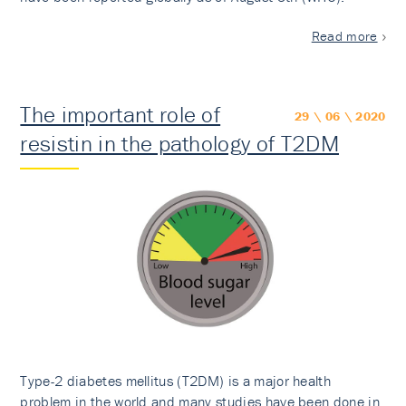
Read more
The important role of
29 \ 06 \ 2020
resistin in the pathology of T2DM
Type-2 diabetes mellitus (T2DM) is a major health
problem in the world and many studies have been done in