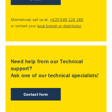
Alternatively call us at:
+420 549 124 185
or contact your
local branch or distributor
.
Need help from our Technical
support?
Ask one of our technical specialists!
Contact form