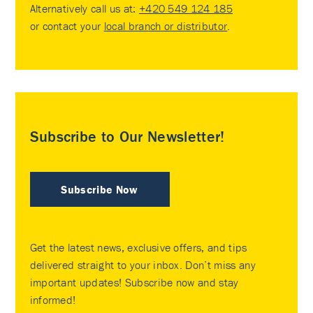
Alternatively call us at:
+420 549 124 185
or contact your
local branch or distributor
.
Subscribe to Our Newsletter!
Subscribe Now
Get the latest news, exclusive offers, and tips
delivered straight to your inbox. Don’t miss any
important updates! Subscribe now and stay
informed!