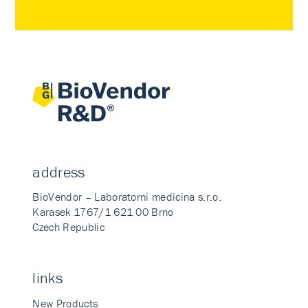
address
BioVendor – Laboratorni medicina s.r.o.
Karasek 1767/1 621 00 Brno
Czech Republic
links
New Products