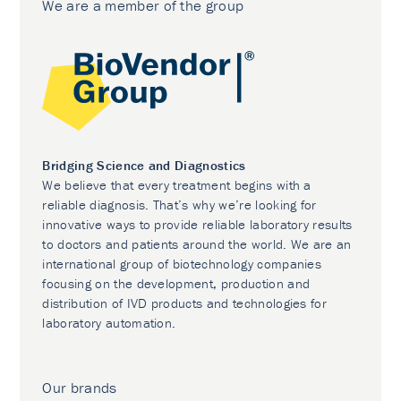
We are a member of the group
Bridging Science and Diagnostics
We believe that every treatment begins with a
reliable diagnosis. That’s why we’re looking for
innovative ways to provide reliable laboratory results
to doctors and patients around the world. We are an
international group of biotechnology companies
focusing on the development, production and
distribution of IVD products and technologies for
laboratory automation.
Our brands