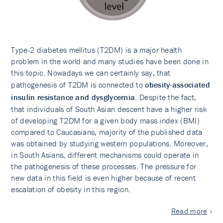
Type-2 diabetes mellitus (T2DM) is a major health
problem in the world and many studies have been done in
this topic. Nowadays we can certainly say, that
pathogenesis of T2DM is connected to
obesity-associated
insulin resistance and dysglycemia
. Despite the fact,
that individuals of South Asian descent have a higher risk
of developing T2DM for a given body mass index (BMI)
compared to Caucasians, majority of the published data
was obtained by studying western populations. Moreover,
in South Asians, different mechanisms could operate in
the pathogenesis of these processes. The pressure for
new data in this field is even higher because of recent
escalation of obesity in this region.
Read more