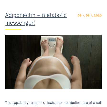
Adiponectin – metabolic
09 \ 03 \ 2020
messenger!
The capability to communicate the metabolic state of a cell