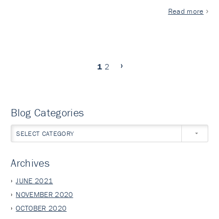
Read more
1
2
Blog Categories
SELECT CATEGORY
Archives
JUNE 2021
NOVEMBER 2020
OCTOBER 2020