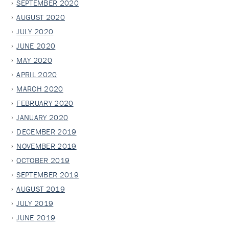
SEPTEMBER 2020
AUGUST 2020
JULY 2020
JUNE 2020
MAY 2020
APRIL 2020
MARCH 2020
FEBRUARY 2020
JANUARY 2020
DECEMBER 2019
NOVEMBER 2019
OCTOBER 2019
SEPTEMBER 2019
AUGUST 2019
JULY 2019
JUNE 2019