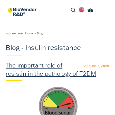
You are here:
Home
Blog
Blog - Insulin resistance
The important role of
29 \ 06 \ 2020
resistin in the pathology of T2DM