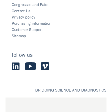
Congresses and Fairs
Contact Us
Privacy policy
Purchasing information
Customer Support
Sitemap
follow us
BRIDGING SCIENCE AND DIAGNOSTICS