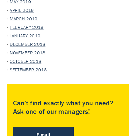
MAY 2019
APRIL 2019
MARCH 2019
FEBRUARY 2019
JANUARY 2019
DECEMBER 2018
NOVEMBER 2018
OCTOBER 2018
SEPTEMBER 2018
Can’t find exactly what you need?
Ask one of our managers!
E-mail