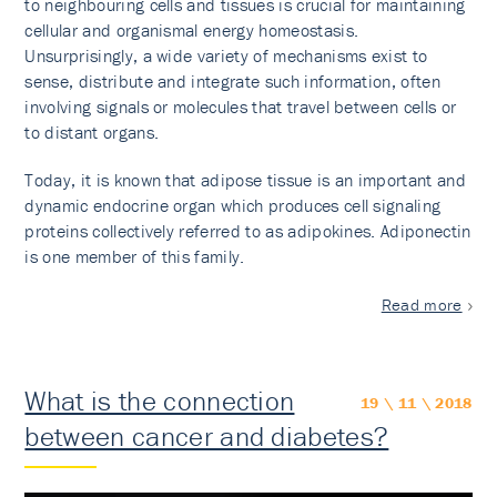
to neighbouring cells and tissues is crucial for maintaining
cellular and organismal energy homeostasis.
Unsurprisingly, a wide variety of mechanisms exist to
sense, distribute and integrate such information, often
involving signals or molecules that travel between cells or
to distant organs.
Today, it is known that adipose tissue is an important and
dynamic endocrine organ which produces cell signaling
proteins collectively referred to as adipokines. Adiponectin
is one member of this family.
Read more
What is the connection
19 \ 11 \ 2018
between cancer and diabetes?