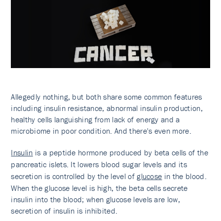
Allegedly nothing, but both share some common features
including insulin resistance, abnormal insulin production,
healthy cells languishing from lack of energy and a
microbiome in poor condition. And there's even more.
Insulin
is a peptide hormone produced by beta cells of the
pancreatic islets. It lowers blood sugar levels and its
secretion is controlled by the level of
glucose
in the blood.
When the glucose level is high, the beta cells secrete
insulin into the blood; when glucose levels are low,
secretion of insulin is inhibited.