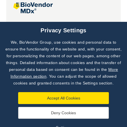
Joint projects
Privacy Settings
We, BioVendor Group, use cookies and personal data to
Subscribe to
Our Newsletter!
ensure the functionality of the website and, with your consent,
for personalizing the content of our web pages, among other
Discover News from
BioVendor R&D
things. Detailed information about cookies and the transfer of
personal data based on consent can be found in the
More
Subscribe Now
Information section
. You can adjust the scope of allowed
cookies and granted consents in the Settings section.
Accept All Cookies
Deny Cookies
©
BioVendor R&D
2026
|
Settings